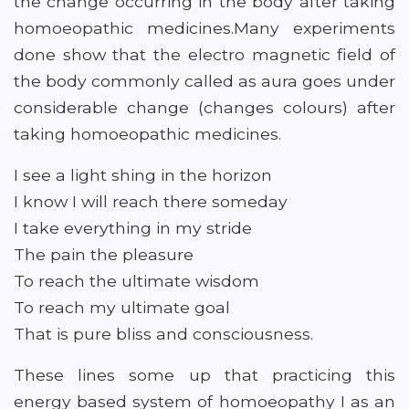
the change occurring in the body after taking
homoeopathic medicines.Many experiments
done show that the electro magnetic field of
the body commonly called as aura goes under
considerable change (changes colours) after
taking homoeopathic medicines.
I see a light shing in the horizon
I know I will reach there someday
I take everything in my stride
The pain the pleasure
To reach the ultimate wisdom
To reach my ultimate goal
That is pure bliss and consciousness.
These lines some up that practicing this
energy based system of homoeopathy I as an