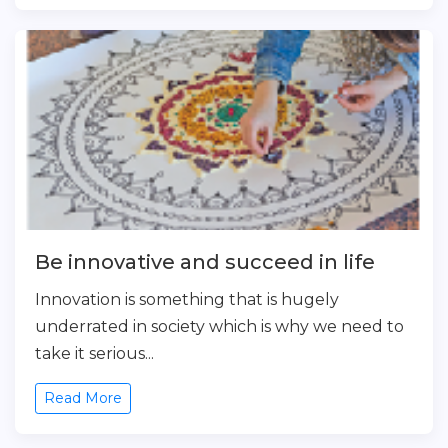
Be innovative and succeed in life
Innovation is something that is hugely
underrated in society which is why we need to
take it serious...
Read More