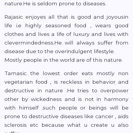
nature.He is seldom prone to diseases.
Rajasic enjoyes all that is good and joyousin
life i.e highly seasoned food , wears good
clothes and lives a life of luxury and lives with
clevermindedness.He will always suffer from
disease due to the overindulgent lifestyle.
Mostly people in the world are of this nature.
Tamasic the lowest order eats mostly non
vegetarian food , is reckless in behavior and
destructive in nature .He tries to overpower
other by wickedness and is not in harmony
with himself .such people or beings will be
prone to destructive diseases like cancer , aids
sclerosis etc because what u create u also