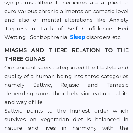
symptoms different medicines are applied to
cure various chronic ailments on somatic level
and also of mental alterations like Anxiety
,Depression, Lack of Self Confidence, Bed
Wetting , Schizophrenia,
Sleep
disorders etc.
MIASMS AND THERE RELATION TO THE
THREE GUNAS
Our ancient seers categorized the lifestyle and
quality of a human being into three categories
namely Sattvic, Rajasic and Tamasic
depending upon their behavior eating habits
and way of life.
Sattvic points to the highest order which
survives on vegetarian diet is balanced in
nature and lives in harmony with the