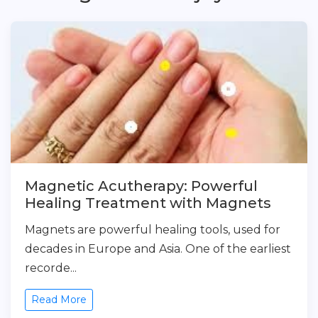
Magnetic Acutherapy: Powerful
Healing Treatment with Magnets
Magnets are powerful healing tools, used for
decades in Europe and Asia. One of the earliest
recorde...
Read More