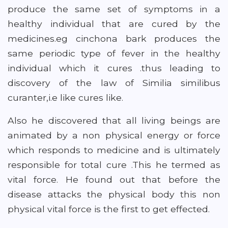
produce the same set of symptoms in a
healthy individual that are cured by the
medicines.eg cinchona bark produces the
same periodic type of fever in the healthy
individual which it cures .thus leading to
discovery of the law of Similia similibus
curanter,i.e like cures like.
Also he discovered that all living beings are
animated by a non physical energy or force
which responds to medicine and is ultimately
responsible for total cure .This he termed as
vital force. He found out that before the
disease attacks the physical body this non
physical vital force is the first to get effected.