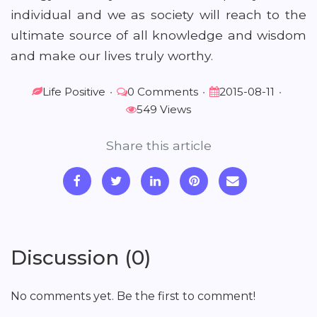
individual and we as society will reach to the
ultimate source of all knowledge and wisdom
and make our lives truly worthy.
Life Positive
•
0 Comments
•
2015-08-11
•
549 Views
Share this article
Discussion (0)
No comments yet. Be the first to comment!