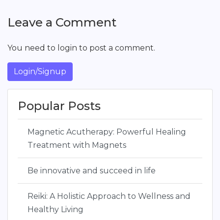
Leave a Comment
You need to login to post a comment.
Login/Signup
Popular Posts
Magnetic Acutherapy: Powerful Healing
Treatment with Magnets
Be innovative and succeed in life
Reiki: A Holistic Approach to Wellness and
Healthy Living