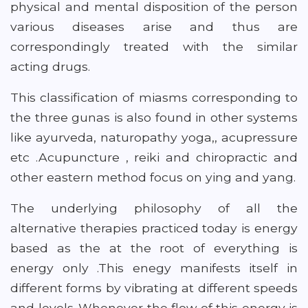
physical and mental disposition of the person
various diseases arise and thus are
correspondingly treated with the similar
acting drugs.
This classification of miasms corresponding to
the three gunas is also found in other systems
like ayurveda, naturopathy yoga,, acupressure
etc .Acupuncture , reiki and chiropractic and
other eastern method focus on ying and yang.
The underlying philosophy of all the
alternative therapies practiced today is energy
based as the at the root of everything is
energy only .This enegy manifests itself in
different forms by vibrating at different speeds
and levels .Whenever the flow of this energy is