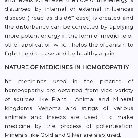
disturbed by internal or external influences
disease ( read as dis â€“ ease) is created and
the disturbance can be corrected by applying
more potent energy in the form of medicine or
other application which helps the organism to
fight the dis- ease and be healthy again.
NATURE OF MEDICINES IN HOMOEOPATHY
he medicines used in the practice of
homoeopathy are obtained from vide variety
of sources like Plant , Animal and Mineral
kingdoms .Venoms and stings of various
animals and insects are used t o make
medicine by the process of potentisation.
Minerals like Gold and Silver are also used.