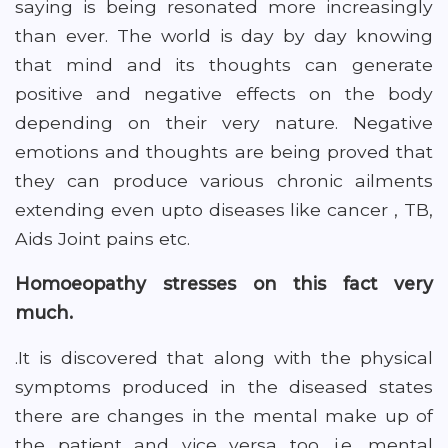
saying is being resonated more increasingly
than ever. The world is day by day knowing
that mind and its thoughts can generate
positive and negative effects on the body
depending on their very nature. Negative
emotions and thoughts are being proved that
they can produce various chronic ailments
extending even upto diseases like cancer , TB,
Aids Joint pains etc.
Homoeopathy stresses on this fact very
much.
.It is discovered that along with the physical
symptoms produced in the diseased states
there are changes in the mental make up of
the patient and vice versa too .i.e. mental