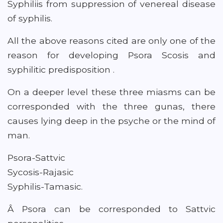
Syphiliis from suppression of venereal disease
of syphilis.
All the above reasons cited are only one of the
reason for developing Psora Scosis and
syphilitic predisposition .
On a deeper level these three miasms can be
corresponded with the three gunas, there
causes lying deep in the psyche or the mind of
man.
Psora-Sattvic
Sycosis-Rajasic
Syphilis-Tamasic.
Â Psora can be corresponded to Sattvic