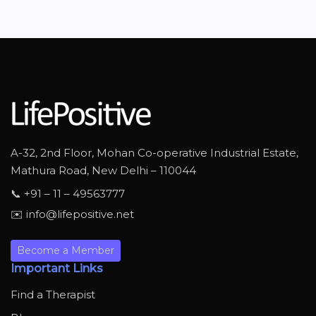
A-32, 2nd Floor, Mohan Co-operative Industrial Estate,
Mathura Road, New Delhi – 110044
📞 +91 – 11 – 49563777
✉️ info@lifepositive.net
Become a Member
Important Links
Find a Therapist