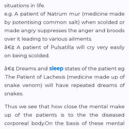
situations in life.
e.g. A patient of Natrum mur (medicine made
by potentising common salt) when scolded or
made angry suppresses the anger and broods
over it leading to various ailments.
â€¢ A patient of Pulsatilla will cry very easily
on being scolded.
â€¢ Dreams and
sleep
states of the patient eg
.The Patient of Lachesis (medicine made up of
snake venom) will have repeated dreams of
snakes.
Thus we see that how close the mental make
up of the patients is to the the diseased
corporeal body.On the basis of these mental