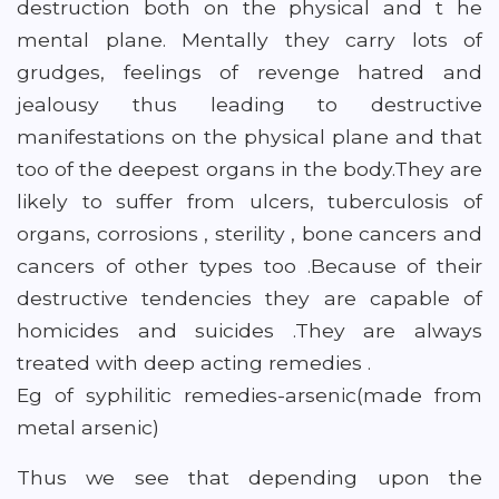
destruction both on the physical and t he
mental plane. Mentally they carry lots of
grudges, feelings of revenge hatred and
jealousy thus leading to destructive
manifestations on the physical plane and that
too of the deepest organs in the body.They are
likely to suffer from ulcers, tuberculosis of
organs, corrosions , sterility , bone cancers and
cancers of other types too .Because of their
destructive tendencies they are capable of
homicides and suicides .They are always
treated with deep acting remedies .
Eg of syphilitic remedies-arsenic(made from
metal arsenic)
Thus we see that depending upon the