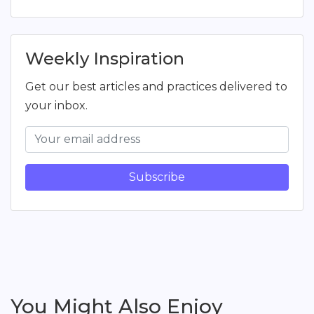
Weekly Inspiration
Get our best articles and practices delivered to
your inbox.
Subscribe
You Might Also Enjoy