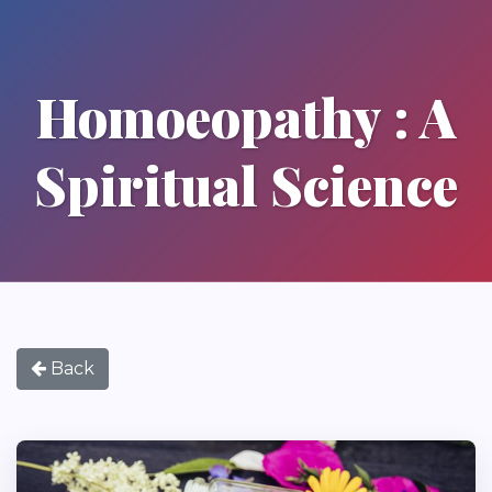
Homoeopathy : A
Spiritual Science
Back