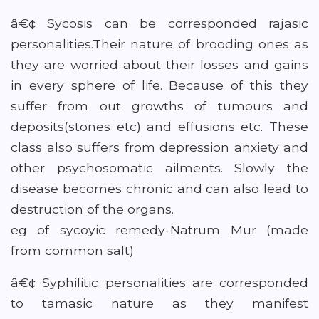
â€¢ Sycosis can be corresponded rajasic
personalities.Their nature of brooding ones as
they are worried about their losses and gains
in every sphere of life. Because of this they
suffer from out growths of tumours and
deposits(stones etc) and effusions etc. These
class also suffers from depression anxiety and
other psychosomatic ailments. Slowly the
disease becomes chronic and can also lead to
destruction of the organs.
eg of sycoyic remedy-Natrum Mur (made
from common salt)
â€¢ Syphilitic personalities are corresponded
to tamasic nature as they manifest