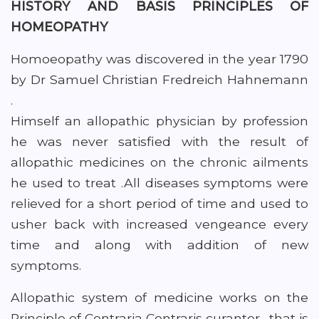
HISTORY AND BASIS PRINCIPLES OF
HOMEOPATHY
Homoeopathy was discovered in the year 1790
by Dr Samuel Christian Fredreich Hahnemann
.
Himself an allopathic physician by profession
he was never satisfied with the result of
allopathic medicines on the chronic ailments
he used to treat .All diseases symptoms were
relieved for a short period of time and used to
usher back with increased vengeance every
time and along with addition of new
symptoms.
Allopathic system of medicine works on the
Principle of Contraria Contraris curanter . that is