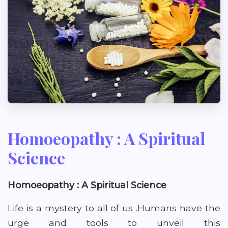
Homoeopathy : A Spiritual
Science
Homoeopathy : A Spiritual Science
Life is a mystery to all of us .Humans have the
urge and tools to unveil this