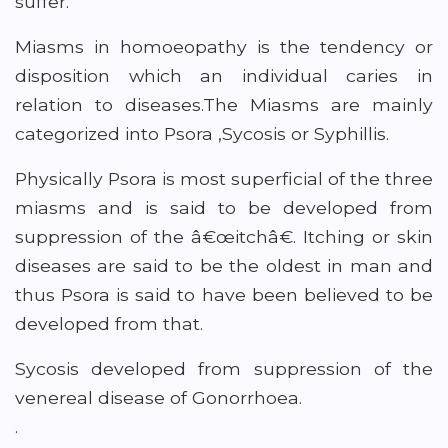
suffer.
Miasms in homoeopathy is the tendency or
disposition which an individual caries in
relation to diseases.The Miasms are mainly
categorized into Psora ,Sycosis or Syphillis.
Physically Psora is most superficial of the three
miasms and is said to be developed from
suppression of the â€œitchâ€. Itching or skin
diseases are said to be the oldest in man and
thus Psora is said to have been believed to be
developed from that.
Sycosis developed from suppression of the
venereal disease of Gonorrhoea.
.