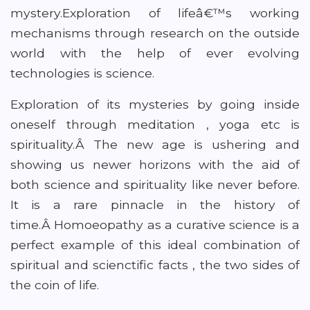
mystery.Exploration of lifeâ€™s working
mechanisms through research on the outside
world with the help of ever evolving
technologies is science.
Exploration of its mysteries by going inside
oneself through meditation , yoga etc is
spirituality.Â The new age is ushering and
showing us newer horizons with the aid of
both science and spirituality like never before.
It is a rare pinnacle in the history of
time.Â Homoeopathy as a curative science is a
perfect example of this ideal combination of
spiritual and scienctific facts , the two sides of
the coin of life.