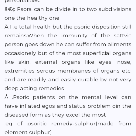
personalities.
â€¢ Psora can be divide in to two subdivisions
one the healthy one
Â I .e total health but the psoric disposition still
remains.When the immunity of the sattvic
person goes down he can suffer from ailments
occasionely but of the most superficial organs
like skin, external organs like eyes, nose,
extremities serous membranes of organs etc.
and are readily and easily curable by not very
deep acting remedies
Â .Psoric patients on the mental level can
have inflated egos and status problem oin the
diseased form as they excel the most
.eg of psoritic remedy-sulphur(made from
element sulphur)