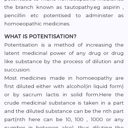
the branch known as tautopathy.eg aspirin ,
pencillin etc potentised to administer as
homoeopathic medicines.
WHAT IS POTENTISATION?
Potentisation is a method of increasing the
latent medicinal power of any drug or drug
like substance by the process of dilution and
succusion.
Most medicines made in homoeopathy are
first diluted either with alcohol(in liquid form)
or by sacrum lactis in solid form.Here the
crude medicinal substance is taken in a part
and the diluted substance can be the nth part
part(nth here can be 10, 100 , 1000 or any
number in between also), thus diluting the