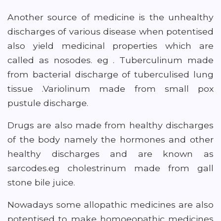
Another source of medicine is the unhealthy
discharges of various disease when potentised
also yield medicinal properties which are
called as nosodes. eg . Tuberculinum made
from bacterial discharge of tuberculised lung
tissue .Variolinum made from small pox
pustule discharge.
Drugs are also made from healthy discharges
of the body namely the hormones and other
healthy discharges and are known as
sarcodes.eg cholestrinum made from gall
stone bile juice.
Nowadays some allopathic medicines are also
potentised to make homoeopathic medicines