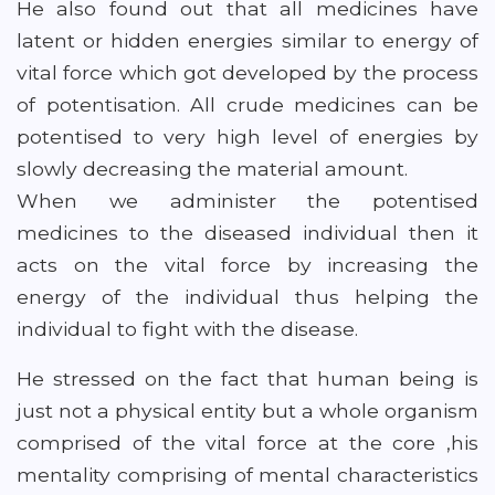
He also found out that all medicines have
latent or hidden energies similar to energy of
vital force which got developed by the process
of potentisation. All crude medicines can be
potentised to very high level of energies by
slowly decreasing the material amount.
When we administer the potentised
medicines to the diseased individual then it
acts on the vital force by increasing the
energy of the individual thus helping the
individual to fight with the disease.
He stressed on the fact that human being is
just not a physical entity but a whole organism
comprised of the vital force at the core ,his
mentality comprising of mental characteristics