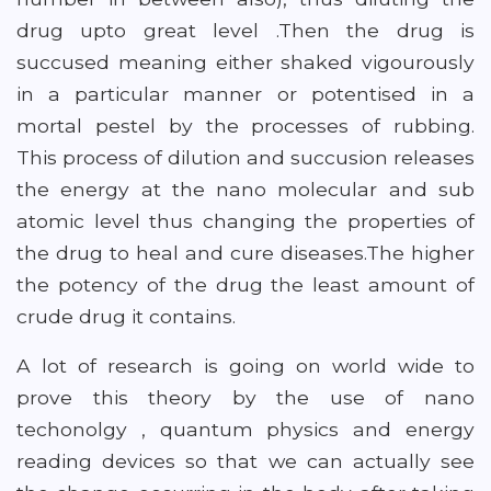
drug upto great level .Then the drug is
succused meaning either shaked vigourously
in a particular manner or potentised in a
mortal pestel by the processes of rubbing.
This process of dilution and succusion releases
the energy at the nano molecular and sub
atomic level thus changing the properties of
the drug to heal and cure diseases.The higher
the potency of the drug the least amount of
crude drug it contains.
A lot of research is going on world wide to
prove this theory by the use of nano
techonolgy , quantum physics and energy
reading devices so that we can actually see