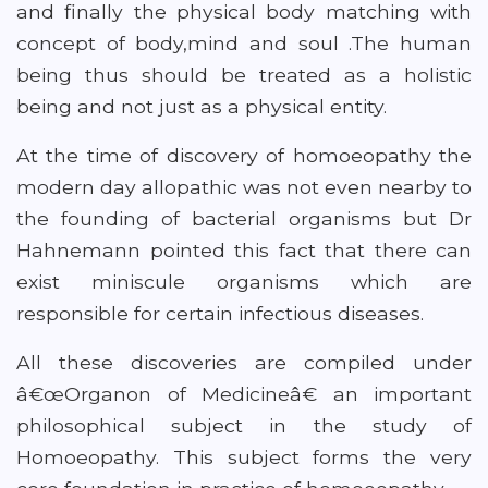
and finally the physical body matching with
concept of body,mind and soul .The human
being thus should be treated as a holistic
being and not just as a physical entity.
At the time of discovery of homoeopathy the
modern day allopathic was not even nearby to
the founding of bacterial organisms but Dr
Hahnemann pointed this fact that there can
exist miniscule organisms which are
responsible for certain infectious diseases.
All these discoveries are compiled under
â€œOrganon of Medicineâ€ an important
philosophical subject in the study of
Homoeopathy. This subject forms the very