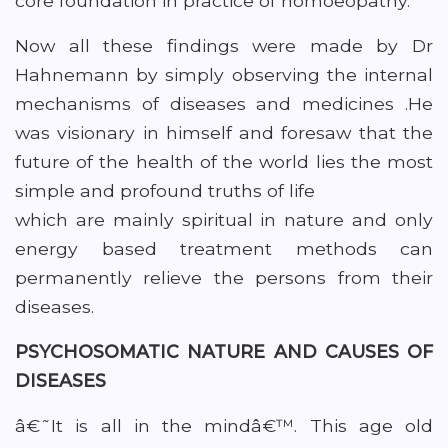
core foundation in practice of homoeopathy.
Now all these findings were made by Dr
Hahnemann by simply observing the internal
mechanisms of diseases and medicines .He
was visionary in himself and foresaw that the
future of the health of the world lies the most
simple and profound truths of life
which are mainly spiritual in nature and only
energy based treatment methods can
permanently relieve the persons from their
diseases.
PSYCHOSOMATIC NATURE AND CAUSES OF
DISEASES
â€˜It is all in the mindâ€™. This age old