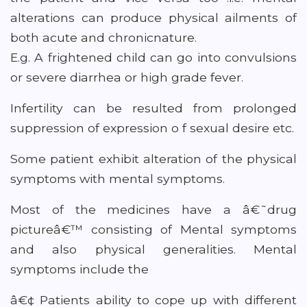
alterations can produce physical ailments of
both acute and chronicnature.
E.g. A frightened child can go into convulsions
or severe diarrhea or high grade fever.
Infertility can be resulted from prolonged
suppression of expression o f sexual desire etc.
Some patient exhibit alteration of the physical
symptoms with mental symptoms.
Most of the medicines have a â€˜drug
pictureâ€™ consisting of Mental symptoms
and also physical generalities. Mental
symptoms include the
â€¢ Patients ability to cope up with different