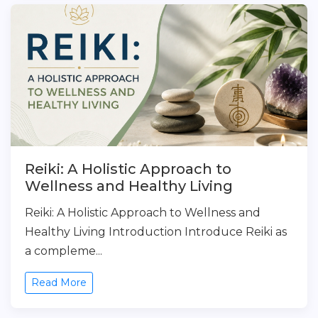
Reiki: A Holistic Approach to
Wellness and Healthy Living
Reiki: A Holistic Approach to Wellness and
Healthy Living Introduction Introduce Reiki as
a compleme...
Read More