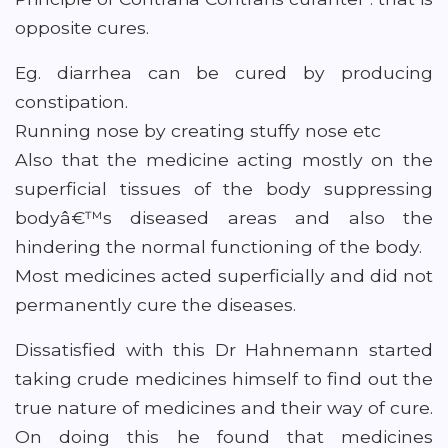
opposite cures.
Eg. diarrhea can be cured by producing
constipation.
Running nose by creating stuffy nose etc
Also that the medicine acting mostly on the
superficial tissues of the body suppressing
bodyâ€™s diseased areas and also the
hindering the normal functioning of the body.
Most medicines acted superficially and did not
permanently cure the diseases.
Dissatisfied with this Dr Hahnemann started
taking crude medicines himself to find out the
true nature of medicines and their way of cure.
On doing this he found that medicines