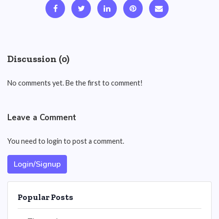
Discussion (0)
No comments yet. Be the first to comment!
Leave a Comment
You need to login to post a comment.
Login/Signup
Popular Posts