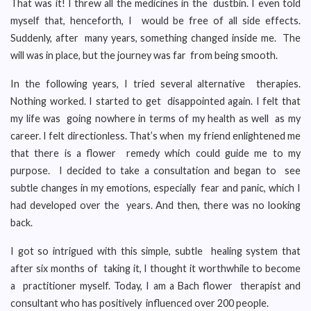
That was it! I threw all the medicines in the dustbin. I even told
myself that, henceforth, I would be free of all side effects.
Suddenly, after many years, something changed inside me. The
will was in place, but the journey was far from being smooth.
In the following years, I tried several alternative therapies.
Nothing worked. I started to get disappointed again. I felt that
my life was going nowhere in terms of my health as well as my
career. I felt directionless. That’s when my friend enlightened me
that there is a flower remedy which could guide me to my
purpose. I decided to take a consultation and began to see
subtle changes in my emotions, especially fear and panic, which I
had developed over the years. And then, there was no looking
back.
I got so intrigued with this simple, subtle healing system that
after six months of taking it, I thought it worthwhile to become
a practitioner myself. Today, I am a Bach flower therapist and
consultant who has positively influenced over 200 people.