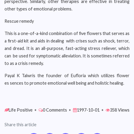
perspective. Similarly, other therapies are effective in treating
other types of emotional problems.
Rescue remedy
This is a one-of-a-kind combination of five flowers that serves as
a first-aid kit and aids in dealing with crises such as shock, terror,
and dread. It is an all-purpose, fast-acting stress reliever, which
can be used for symptomatic alleviation. It is sometimes referred
to as a crisis remedy.
Payal K Talwris the founder of Eufloria which utilizes flower
es sences to promote emotional well being and holistic healing.
Life Positive
•
0 Comments
•
1997-10-01
•
358 Views
Share this article