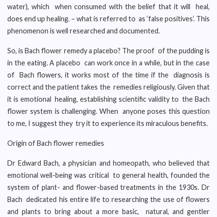
water), which when consumed with the belief that it will heal,
does end up healing. – what is referred to as ‘false positives’. This
phenomenon is well researched and documented.
So, is Bach flower remedy a placebo? The proof of the pudding is
in the eating. A placebo can work once in a while, but in the case
of Bach flowers, it works most of the time if the diagnosis is
correct and the patient takes the remedies religiously. Given that
it is emotional healing, establishing scientific validity to the Bach
flower system is challenging. When anyone poses this question
to me, I suggest they try it to experience its miraculous benefits.
Origin of Bach flower remedies
Dr Edward Bach, a physician and homeopath, who believed that
emotional well-being was critical to general health, founded the
system of plant- and flower-based treatments in the 1930s. Dr
Bach dedicated his entire life to researching the use of flowers
and plants to bring about a more basic, natural, and gentler