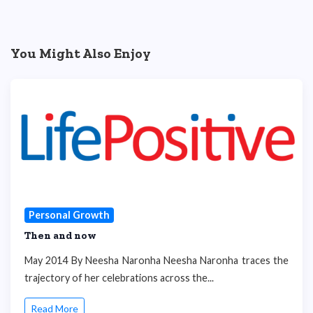
You Might Also Enjoy
Personal Growth
Then and now
May 2014 By Neesha Naronha Neesha Naronha traces the
trajectory of her celebrations across the...
Read More