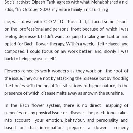
Social activist Dipesh Tank agrees with what Mehak shared a n d
adds, “In October 2020, my entire family, i n c l u d i n g
me, was down with C O V I D . Post that, I faced some issues
on the professional and personal front because of which I was
feeling depressed. I didn’t want to jump to taking medication and
opted for Bach flower therapy. Within a week, I felt relaxed and
composed. I could focus on my work better and, slowly, I was
back to being my usual self.”
Flowers remedies work wonders as they work on the root of
the issue.They cure not by attacking the disease but by flooding
the bodies with the beautiful vibrations of higher nature, in the
presence of which disease melts away as snow in the sunshine.
In the Bach flower system, there is no direct mapping of
remedies to any physical issue or disease. The practitioner takes
into account your emotion, behaviour, and personality, and
based on that information, prepares a flower remedy