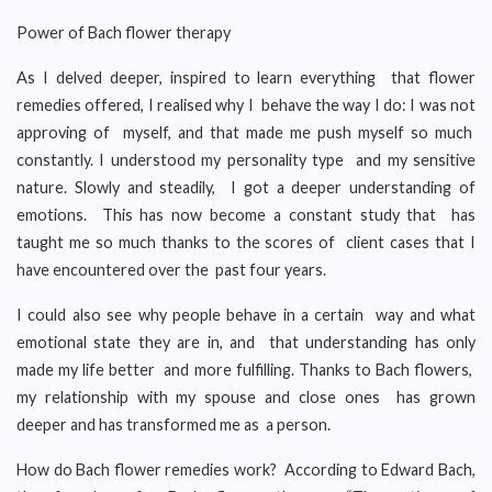
Power of Bach flower therapy
As I delved deeper, inspired to learn everything that flower
remedies offered, I realised why I behave the way I do: I was not
approving of myself, and that made me push myself so much
constantly. I understood my personality type and my sensitive
nature. Slowly and steadily, I got a deeper understanding of
emotions. This has now become a constant study that has
taught me so much thanks to the scores of client cases that I
have encountered over the past four years.
I could also see why people behave in a certain way and what
emotional state they are in, and that understanding has only
made my life better and more fulfilling. Thanks to Bach flowers,
my relationship with my spouse and close ones has grown
deeper and has transformed me as a person.
How do Bach flower remedies work? According to Edward Bach,