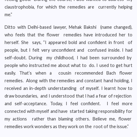
claustrophobia, for which the remedies are currently helping
me.”
Ditto with Delhi-based lawyer, Mehak Bakshi (name changed),
who feels that the flower remedies have introduced her to
herself. She says, “I appeared bold and confident in front of
people, but I felt very unconfident and confused inside. I had
self-doubt. During my childhood, I had been surrounded by
people who instructed me about what to do. I used to get hurt
easily. That’s when a cousin recommended Bach flower
remedies. Along with the remedies and constant hand holding, I
received an in-depth understanding of myself. I learnt how to
draw boundaries, and I understood that I had a fear of rejection
and self-acceptance. Today, I feel confident. I feel more
connected with myself and have started taking responsibility for
my actions rather than blaming others. Believe me, flower
remedies work wonders as they work on the root of the issue.”