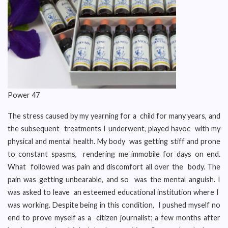
Power 47
The stress caused by my yearning for a child for many years, and
the subsequent treatments I underwent, played havoc with my
physical and mental health. My body was getting stiff and prone
to constant spasms, rendering me immobile for days on end.
What followed was pain and discomfort all over the body. The
pain was getting unbearable, and so was the mental anguish. I
was asked to leave an esteemed educational institution where I
was working. Despite being in this condition, I pushed myself no
end to prove myself as a citizen journalist; a few months after