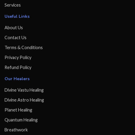
Services
Useful Links
About Us
Contact Us
Terms & Conditions
Privacy Policy
Refund Policy
Our Healers
Divine Vastu Healing
Divine Astro Healing
Planet Healing
Quantum Healing
Breathwork