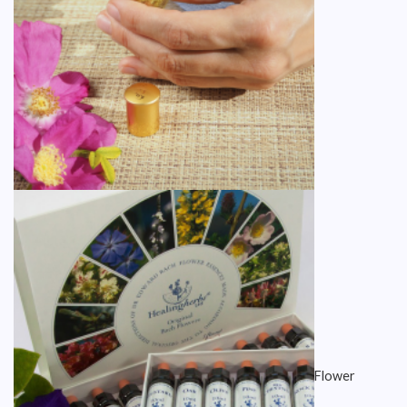
Flower