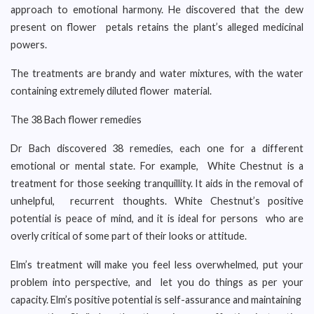
approach to emotional harmony. He discovered that the dew
present on flower petals retains the plant’s alleged medicinal
powers.
The treatments are brandy and water mixtures, with the water
containing extremely diluted flower material.
The 38 Bach flower remedies
Dr Bach discovered 38 remedies, each one for a different
emotional or mental state. For example, White Chestnut is a
treatment for those seeking tranquillity. It aids in the removal of
unhelpful, recurrent thoughts. White Chestnut’s positive
potential is peace of mind, and it is ideal for persons who are
overly critical of some part of their looks or attitude.
Elm’s treatment will make you feel less overwhelmed, put your
problem into perspective, and let you do things as per your
capacity. Elm’s positive potential is self-assurance and maintaining