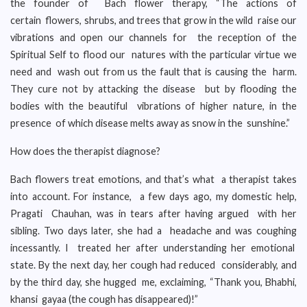
the founder of Bach flower therapy, “The actions of
certain flowers, shrubs, and trees that grow in the wild raise our
vibrations and open our channels for the reception of the
Spiritual Self to flood our natures with the particular virtue we
need and wash out from us the fault that is causing the harm.
They cure not by attacking the disease but by flooding the
bodies with the beautiful vibrations of higher nature, in the
presence of which disease melts away as snow in the sunshine.”
How does the therapist diagnose?
Bach flowers treat emotions, and that’s what a therapist takes
into account. For instance, a few days ago, my domestic help,
Pragati Chauhan, was in tears after having argued with her
sibling. Two days later, she had a headache and was coughing
incessantly. I treated her after understanding her emotional
state. By the next day, her cough had reduced considerably, and
by the third day, she hugged me, exclaiming, “Thank you, Bhabhi,
khansi gayaa (the cough has disappeared)!”