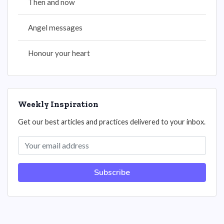
Then and now
Angel messages
Honour your heart
Weekly Inspiration
Get our best articles and practices delivered to your inbox.
Subscribe