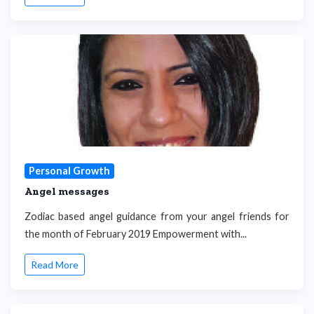
Personal Growth
Angel messages
Zodiac based angel guidance from your angel friends for
the month of February 2019 Empowerment with...
Read More