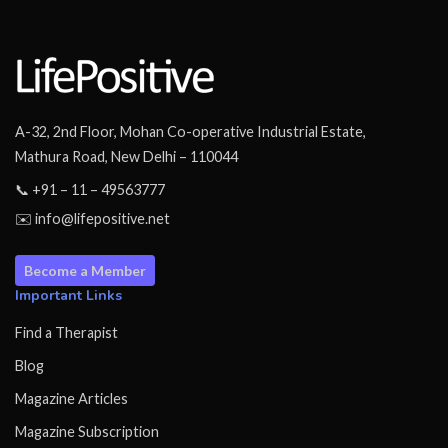
A-32, 2nd Floor, Mohan Co-operative Industrial Estate,
Mathura Road, New Delhi – 110044
📞 +91 – 11 – 49563777
✉️ info@lifepositive.net
Become a Member
Important Links
Find a Therapist
Blog
Magazine Articles
Magazine Subscription