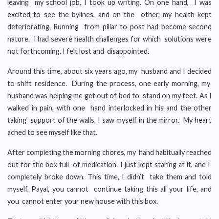
leaving my school job, I took up writing. On one hand, I was
excited to see the bylines, and on the other, my health kept
deteriorating. Running from pillar to post had become second
nature. I had severe health challenges for which solutions were
not forthcoming. I felt lost and disappointed.
Around this time, about six years ago, my husband and I decided
to shift residence. During the process, one early morning, my
husband was helping me get out of bed to stand on my feet. As I
walked in pain, with one hand interlocked in his and the other
taking support of the walls, I saw myself in the mirror. My heart
ached to see myself like that.
After completing the morning chores, my hand habitually reached
out for the box full of medication. I just kept staring at it, and I
completely broke down. This time, I didn’t take them and told
myself, Payal, you cannot continue taking this all your life, and
you cannot enter your new house with this box.