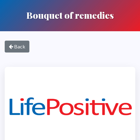
Bouquet of remedies
Back