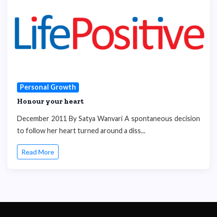
Personal Growth
Honour your heart
December 2011 By Satya Wanvari A spontaneous decision
to follow her heart turned around a diss...
Read More