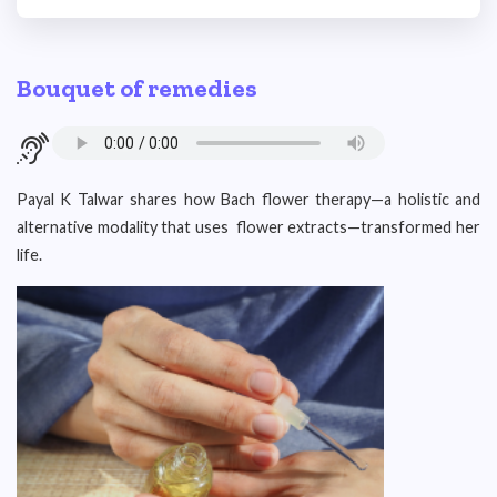
Bouquet of remedies
Payal K Talwar shares how Bach flower therapy—a holistic and
alternative modality that uses flower extracts—transformed her
life.