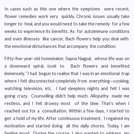
In cases such as this one where the symptoms were recent,
flower remedies work very quickly. Chronic issues usually take
longer to heal, and you would need to take the remedy for a few
weeks to experience its benefits. As for autoimmune conditions
and even illnesses like cancer, Bach flowers help you deal with
the emotional disturbances that accompany the condition.
Fifty-five-year-old homemaker, Sapna Nagpal, whose life was on
a downward spiral, took to Bach flowers and benefited
immensely. “I had begun to realise that I was in an emotional trap
where I felt disconnected completely from everything—cooking,
watching television, etc. I had sleepless nights and felt I was
going crazy. Counselling didn’t help much. Allopathy made me
restless, and I felt drowsy most of the time. That’s when I
reached out for a consultation. Within a few days, I started to
get a hold of my life. After continuous treatment, I regained my
motivation and started doing all the daily chores. Today, I am
feeling good. During the course, I also wanted to address my