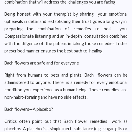
combination that will address the challenges you are facing.
Being honest with your therapist by sharing your emotional
upheavals in detail and establishing their trust goes a long way in
preparing the combination of remedies to heal you.
Compassionate listening and an in-depth consultation combined
with the diligence of the patient in taking those remedies in the
prescribed manner ensures the best path to healing.
Bach flowers are safe and for everyone
Right from humans to pets and plants, Bach flowers can be
administered to anyone. There is a remedy for every emotional
condition you experience as a human being. These remedies are
non-habit-forming and have no side effects.
Bach flowers—A placebo?
Critics often point out that Bach flower remedies work as
placebos. A placebo is a simple inert substance (e.g., sugar pills or