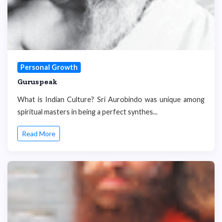
Personal Growth
Guruspeak
What is Indian Culture? Sri Aurobindo was unique among
spiritual masters in being a perfect synthes...
Read More