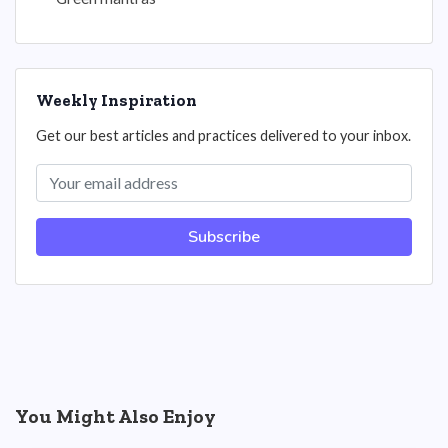
Weekly Inspiration
Get our best articles and practices delivered to your inbox.
Subscribe
You Might Also Enjoy