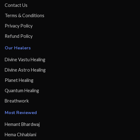
Contact Us
Terms & Conditions
Privacy Policy
Refund Policy
Our Healers
Divine Vastu Healing
Divine Astro Healing
Planet Healing
Quantum Healing
Breathwork
Most Reviewed
Hemant Bhardwaj
Hema Chhablani