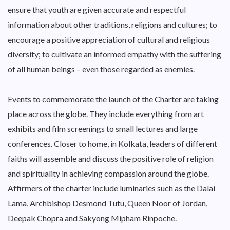
ensure that youth are given accurate and respectful
information about other traditions, religions and cultures; to
encourage a positive appreciation of cultural and religious
diversity; to cultivate an informed empathy with the suffering
of all human beings – even those regarded as enemies.
Events to commemorate the launch of the Charter are taking
place across the globe. They include everything from art
exhibits and film screenings to small lectures and large
conferences. Closer to home, in Kolkata, leaders of different
faiths will assemble and discuss the positive role of religion
and spirituality in achieving compassion around the globe.
Affirmers of the charter include luminaries such as the Dalai
Lama, Archbishop Desmond Tutu, Queen Noor of Jordan,
Deepak Chopra and Sakyong Mipham Rinpoche.