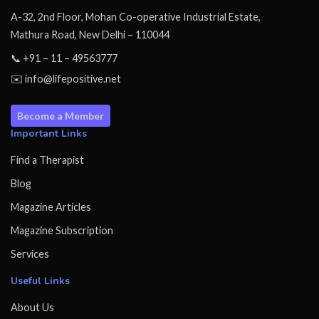
A-32, 2nd Floor, Mohan Co-operative Industrial Estate,
Mathura Road, New Delhi – 110044
📞 +91 – 11 – 49563777
✉️ info@lifepositive.net
Become a Member
Important Links
Find a Therapist
Blog
Magazine Articles
Magazine Subscription
Services
Useful Links
About Us