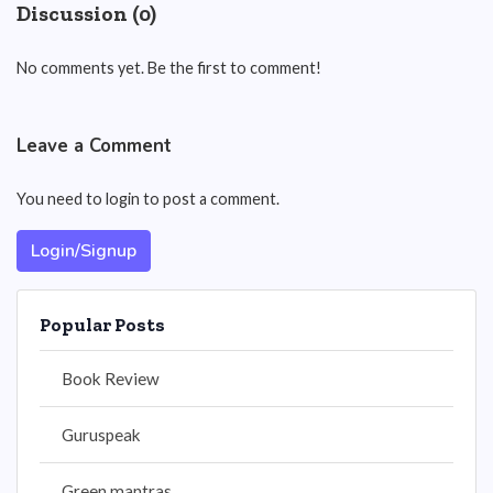
Discussion (0)
No comments yet. Be the first to comment!
Leave a Comment
You need to login to post a comment.
Login/Signup
Popular Posts
Book Review
Guruspeak
Green mantras