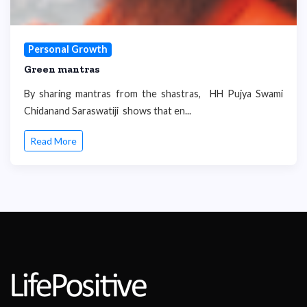
Personal Growth
Green mantras
By sharing mantras from the shastras, HH Pujya Swami
Chidanand Saraswatiji shows that en...
Read More