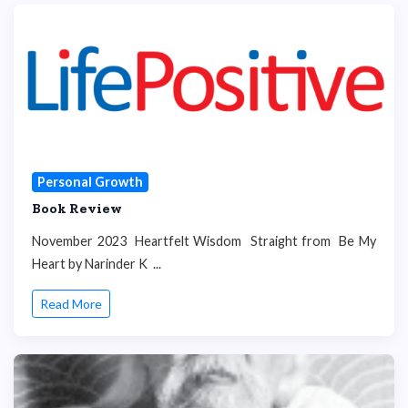
Personal Growth
Book Review
November 2023 Heartfelt Wisdom Straight from Be My
Heart by Narinder K ...
Read More