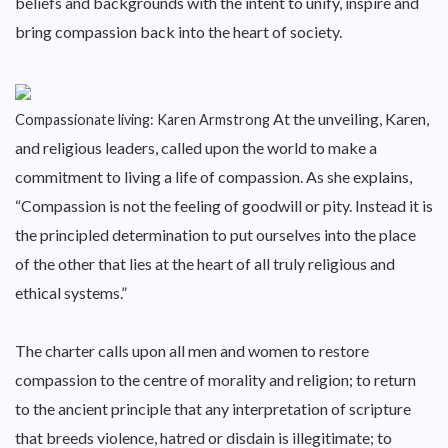
beliefs and backgrounds with the intent to unify, inspire and
bring compassion back into the heart of society.
At the unveiling, Karen,
Compassionate living: Karen Armstrong
and religious leaders, called upon the world to make a
commitment to living a life of compassion. As she explains,
“Compassion is not the feeling of goodwill or pity. Instead it is
the principled determination to put ourselves into the place
of the other that lies at the heart of all truly religious and
ethical systems.”
The charter calls upon all men and women to restore
compassion to the centre of morality and religion; to return
to the ancient principle that any interpretation of scripture
that breeds violence, hatred or disdain is illegitimate; to