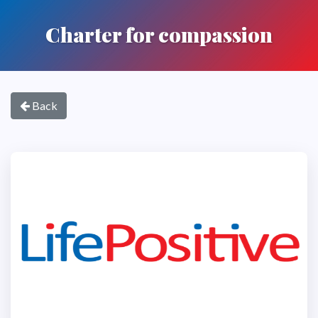
Charter for compassion
Back