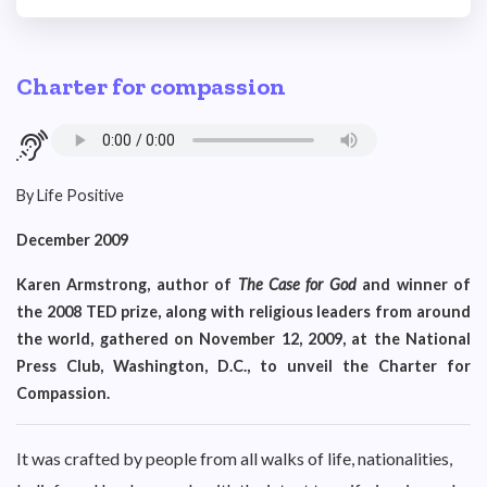
Charter for compassion
By Life Positive
December 2009
Karen Armstrong, author of
The Case for God
and winner of
the 2008 TED prize, along with religious leaders from around
the world, gathered on November 12, 2009, at the National
Press Club, Washington, D.C., to unveil the Charter for
Compassion.
It was crafted by people from all walks of life, nationalities,