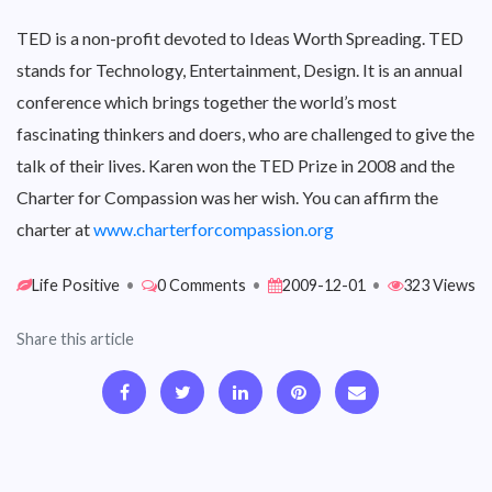
TED is a non-profit devoted to Ideas Worth Spreading. TED
stands for Technology, Entertainment, Design. It is an annual
conference which brings together the world’s most
fascinating thinkers and doers, who are challenged to give the
talk of their lives. Karen won the TED Prize in 2008 and the
Charter for Compassion was her wish. You can affirm the
charter at
www.charterforcompassion.org
Life Positive
•
0 Comments
•
2009-12-01
•
323 Views
Share this article