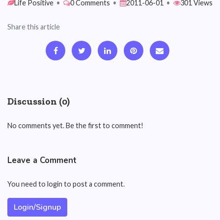
Life Positive
•
0 Comments
•
2011-06-01
•
301 Views
Share this article
Discussion (0)
No comments yet. Be the first to comment!
Leave a Comment
You need to login to post a comment.
Login/Signup