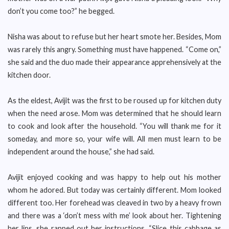
don’t you come too?” he begged.
Nisha was about to refuse but her heart smote her. Besides, Mom
was rarely this angry. Something must have happened. “Come on,”
she said and the duo made their appearance apprehensively at the
kitchen door.
As the eldest, Avijit was the first to be roused up for kitchen duty
when the need arose. Mom was determined that he should learn
to cook and look after the household. “You will thank me for it
someday, and more so, your wife will. All men must learn to be
independent around the house,” she had said.
Avijit enjoyed cooking and was happy to help out his mother
whom he adored. But today was certainly different. Mom looked
different too. Her forehead was cleaved in two by a heavy frown
and there was a ‘don’t mess with me’ look about her. Tightening
her lips, she rapped out her instructions. “Slice this cabbage as