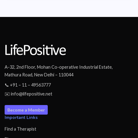
A-32, 2nd Floor, Mohan Co-operative Industrial Estate,
Mathura Road, New Delhi – 110044
📞 +91 – 11 – 49563777
✉️ info@lifepositive.net
Become a Member
Important Links
Find a Therapist