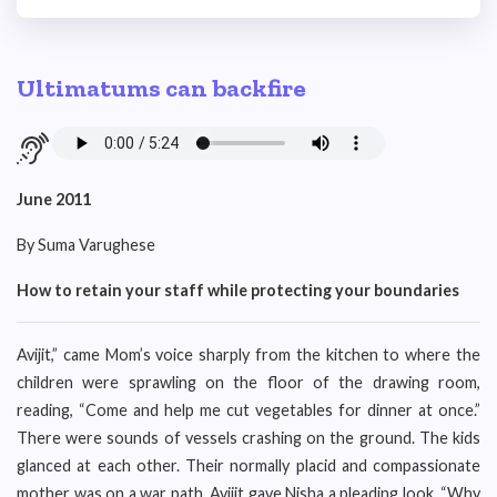
Ultimatums can backfire
June 2011
By Suma Varughese
How to retain your staff while protecting your boundaries
Avijit,” came Mom’s voice sharply from the kitchen to where the
children were sprawling on the floor of the drawing room,
reading, “Come and help me cut vegetables for dinner at once.”
There were sounds of vessels crashing on the ground. The kids
glanced at each other. Their normally placid and compassionate
mother was on a war path. Avijit gave Nisha a pleading look. “Why