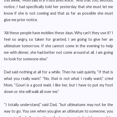
this week,” Mom said in a frustrated voice. “And that too, without
notice. I had specifically told her yesterday that she must let me
know if she is not coming and that as far as possible she must
give me prior notice.
‘All these people have mobiles these days. Why can’t they use it? I
feel so angry, so taken for granted. I am going to give her an
ultimatum tomorrow. If she cannot come in the evening to help
me with dinner, she had better not come around at all. I am going
to look for someone else.”
Dad said nothing at all for a while. Then he said quietly, “If that is
what you really want.” “No, that is not what I really want,” cried
Mom, “Gouri is a good maid. I like her, but I have to put my foot
down or she will walk all over me.”
“I totally understand,” said Dad, “but ultimatums may not be the
way to go. You see when you give an ultimatum to someone, you