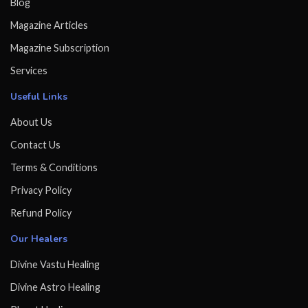
Blog
Magazine Articles
Magazine Subscription
Services
Useful Links
About Us
Contact Us
Terms & Conditions
Privacy Policy
Refund Policy
Our Healers
Divine Vastu Healing
Divine Astro Healing