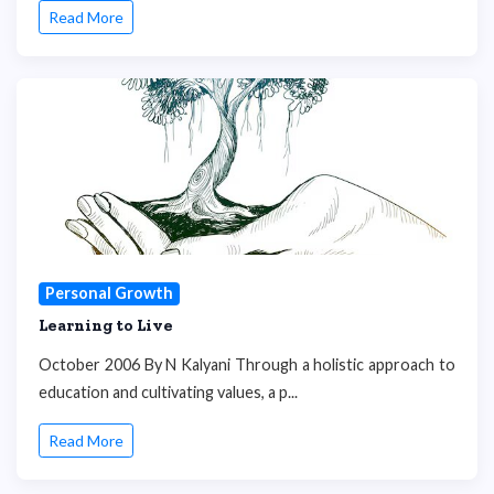
Read More
Personal Growth
Learning to Live
October 2006 By N Kalyani Through a holistic approach to
education and cultivating values, a p...
Read More