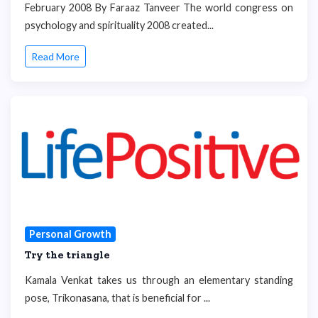
February 2008 By Faraaz Tanveer The world congress on
psychology and spirituality 2008 created...
Read More
Personal Growth
Try the triangle
Kamala Venkat takes us through an elementary standing
pose, Trikonasana, that is beneficial for ...