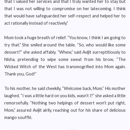
that I valued her services and that I truly wanted her to stay but
that I was not willing to compromise on her latecoming. I think
that would have safeguarded her self-respect and helped her to
act rationally instead of reactively.”
Mom took a huge breath of relief. “You know, I think I am going to
try that.” She smiled around the table. “So, who would like some
dessert?” she asked affably. “Whew,” said Avijit surreptitiously to
Nisha, pretending to wipe some sweat from his brow, “The
Wicked Witch of the West has transmogrified into Mom again.
Thank you, God!”
To his mother, he said cheekily, “Welcome back, Mom.” His mother
laughed. “I was a little hard on you kids, wasn’t I?” she asked a little
remorsefully. “Nothing two helpings of dessert won’t put right,
Mom,” assured Avijit airily, reaching out for his share of delicious
mango soufflé.