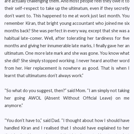
are actually challenging them. And most people feel they owe it to
their self-respect to take up the ultimatum, even if they secretly
don’t want to. This happened to me at work just last month. You
remember Kiran, that bright young accountant who joined me six
months back? She was perfect in every way, except that she was a
habitual late-comer. Well, after tolerating her tardiness for five
months and giving her innumerable late marks, I finally gave her an
ultimatum. One more late mark and she was gone. You know what
she did? She simply stopped working. I never heard another word
from her. Her replacement is nowhere as good. That is when I
learnt that ultimatums don’t always work.”
“So what do you suggest, then?” said Mom. “I am simply not taking
her going AWOL (Absent Without Official Leave) on me
anymore.”
“You don’t have to,” said Dad. “I thought about how I should have
handled Kiran and I realised that I should have explained to her