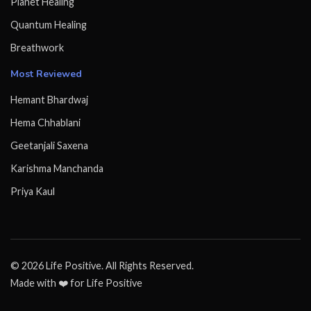
Planet Healing
Quantum Healing
Breathwork
Most Reviewed
Hemant Bhardwaj
Hema Chhablani
Geetanjali Saxena
Karishma Manchanda
Priya Kaul
© 2026 Life Positive. All Rights Reserved.
Made with ❤️ for Life Positive