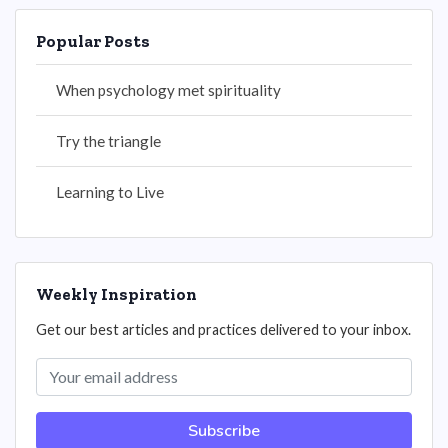
Popular Posts
When psychology met spirituality
Try the triangle
Learning to Live
Weekly Inspiration
Get our best articles and practices delivered to your inbox.
Subscribe