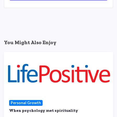
You Might Also Enjoy
Personal Growth
When psychology met spirituality