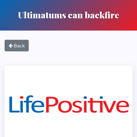
Ultimatums can backfire
Back