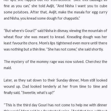
fine as you can,” she told Avijit, “And Nisha I want you to cube
some potatoes. After that, Avijit, make the masala for egg curry
and Nisha, you knead some dough for chappatis.”
“But where’s Gouri?” said Nisha in dismay, viewing the mountain of
wheat flour she was meant to knead. Kneading dough was her
least favourite chore. Mom’s lips tightened even more until there
was nothing but a thin line. “She has not come,” she said shortly.
The mystery of the mommy rage was now solved. Cherchez the
maid.
Later, as they sat down to their Sunday dinner, Mom still looked
wound up. Dad looked tenderly at her from time to time and
finally said, “Sweetie, what’s up?”
“This is the third day Gouri has not come to help me with dinner