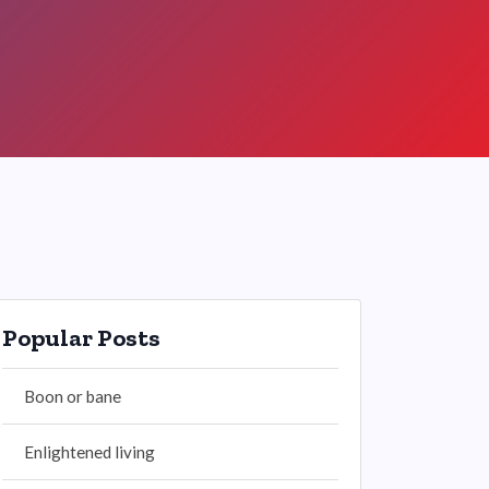
Popular Posts
Boon or bane
Enlightened living