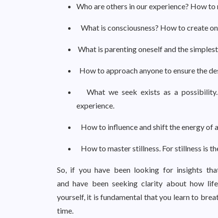
Who are others in our experience? How to r
What is consciousness? How to create one
What is parenting oneself and the simplest
How to approach anyone to ensure the de
What we seek exists as a possibility.
experience.
How to influence and shift the energy of a
How to master stillness. For stillness is t
So, if you have been looking for insights th
and have been seeking clarity about how life
yourself, it is fundamental that you learn to br
time.