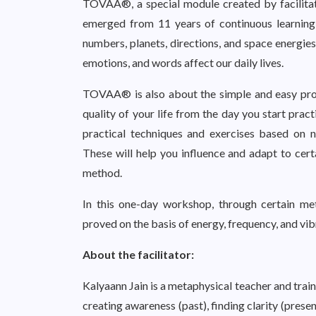
TOVAA®, a special module created by facilitat
emerged from 11 years of continuous learning,
numbers, planets, directions, and space energies.
emotions, and words affect our daily lives.
TOVAA® is also about the simple and easy pro
quality of your life from the day you start prac
practical techniques and exercises based on nu
These will help you influence and adapt to cert
method.
In this one-day workshop, through certain me
proved on the basis of energy, frequency, and vib
About the facilitator:
Kalyaann Jain is a metaphysical teacher and trai
creating awareness (past), finding clarity (presen