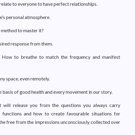
elate to everyone to have perfect relationships.
’s personal atmosphere.
 method to master it?
sired response from them.
 How to breathe to match the frequency and manifest
ny space, even remotely.
he basis of good health and every movement in our story.
at will release you from the questions you always carry
 functions and how to create favourable situations for
eathe free from the impressions unconsciously collected over