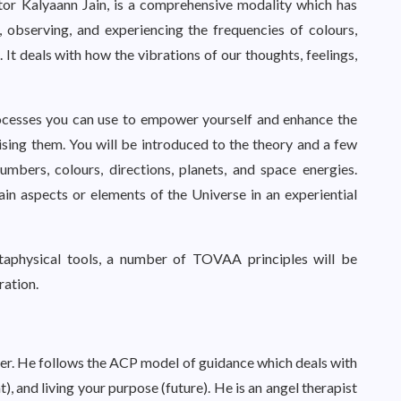
or Kalyaann Jain, is a comprehensive modality which has
 observing, and experiencing the frequencies of colours,
 It deals with how the vibrations of our thoughts, feelings,
cesses you can use to empower yourself and enhance the
tising them. You will be introduced to the theory and a few
mbers, colours, directions, planets, and space energies.
ain aspects or elements of the Universe in an experiential
taphysical tools, a number of TOVAA principles will be
ration.
ner. He follows the ACP model of guidance which deals with
t), and living your purpose (future). He is an angel therapist