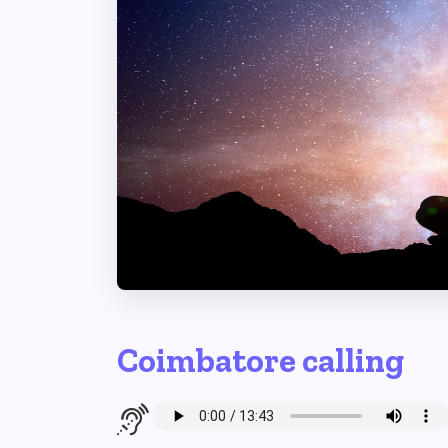
Coimbatore calling