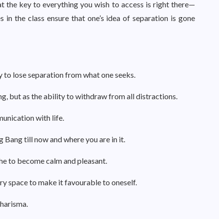
 the key to everything you wish to access is right there—
 in the class ensure that one’s idea of separation is gone
ty to lose separation from what one seeks.
 but as the ability to withdraw from all distractions.
unication with life.
 Bang till now and where you are in it.
he to become calm and pleasant.
ry space to make it favourable to oneself.
charisma.