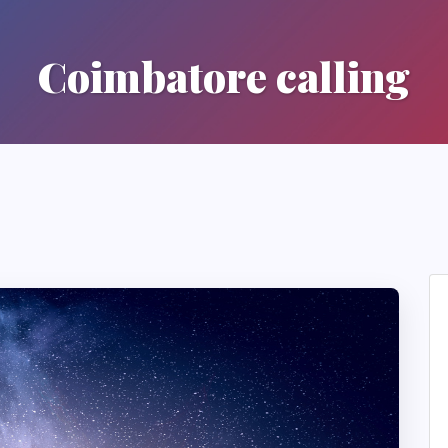
Coimbatore calling