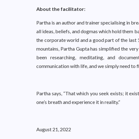
About the facilitator:
Partha is an author and trainer specialising in br
all ideas, beliefs, and dogmas which hold them b
the corporate world and a good part of the last
mountains, Partha Gupta has simplified the very 
been researching, meditating, and document
communication with life, and we simply need to f
Partha says, “That which you seek exists; it exis
one’s breath and experience it in reality.”
August 21, 2022