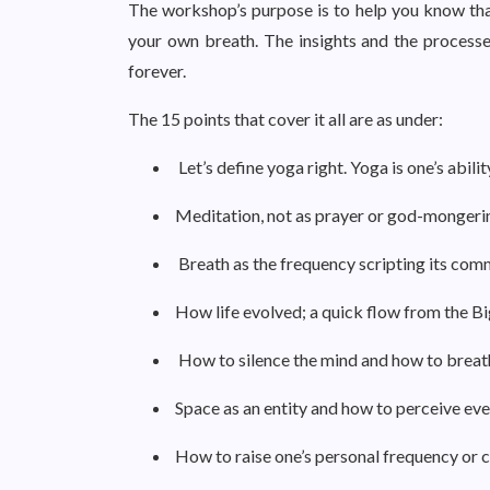
The workshop’s purpose is to help you know that
your own breath. The insights and the processes
forever.
The 15 points that cover it all are as under:
Let’s define yoga right. Yoga is one’s abili
Meditation, not as prayer or god-mongering,
Breath as the frequency scripting its comm
How life evolved; a quick flow from the Big
How to silence the mind and how to breat
Space as an entity and how to perceive eve
How to raise one’s personal frequency or 