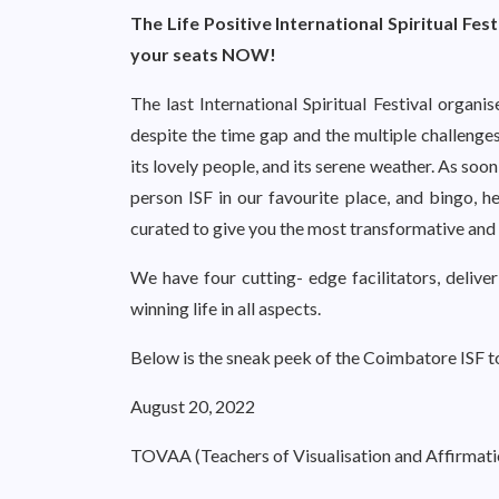
The Life Positive International Spiritual Fes
your seats NOW!
The last International Spiritual Festival organ
despite the time gap and the multiple challenge
its lovely people, and its serene weather. As soon
person ISF in our favourite place, and bingo, 
curated to give you the most transformative and 
We have four cutting- edge facilitators, deliver
winning life in all aspects.
Below is the sneak peek of the Coimbatore ISF t
August 20, 2022
TOVAA (Teachers of Visualisation and Affirmati