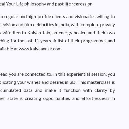
eal Your Life philosophy and past life regression.
regular and high-profile clients and visionaries willing to
television and film celebrities in India, with complete privacy
s wife Reetta Kalyan Jain, an energy healer, and their two
hing for the last 11 years. A list of their programmes and
 available at www.kalyaannsir.com
read you are connected to. In this experiential session, you
eplicating your wishes and desires in 3D. This masterclass is
cumulated data and make it function with clarity by
r state is creating opportunities and effortlessness in