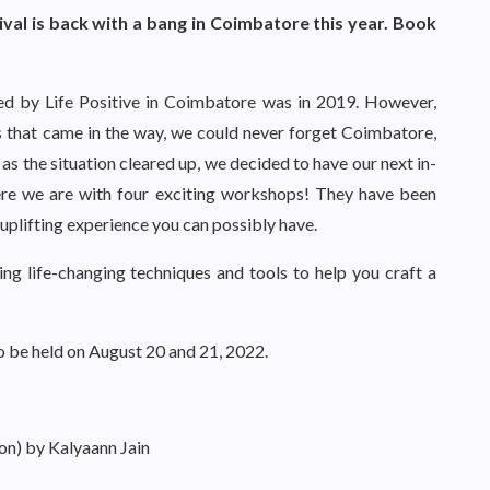
tival is back with a bang in Coimbatore this year. Book
ised by Life Positive in Coimbatore was in 2019. However,
s that came in the way, we could never forget Coimbatore,
 as the situation cleared up, we decided to have our next in-
here we are with four exciting workshops! They have been
uplifting experience you can possibly have.
ing life-changing techniques and tools to help you craft a
o be held on August 20 and 21, 2022.
on) by Kalyaann Jain