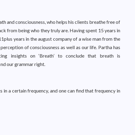
eath and consciousness, who helps his clients breathe free of
ack from being who they truly are. Having spent 15 years in
 11plus years in the august company of a wise man from the
perception of consciousness as well as our life. Partha has
ing insights on ‘Breath’ to conclude that breath is
ind our grammar right.
ts in a certain frequency, and one can find that frequency in