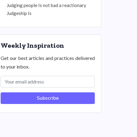
Judging people Is not bad a reactionary
Judgeship Is
Weekly Inspiration
Get our best articles and practices delivered
to your inbox.
Subscribe