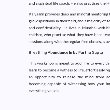
and a spiritual life coach. He also practises the H
Kalyaann provides deep and mindful mentoring to 
grow spiritually in their field, and a majority of 
and confidentiality. He lives in Mumbai with hi
children, who practise what they have been teac
sessions, along with the regular free classes, is
Breathing Abundance In by Partha Gupta
This workshop is meant to add ‘life’ to every th
learn to become a witness to life, effortlessly r
an opportunity to release the mind from ac
becoming capable of witnessing how your inne
everything you do.