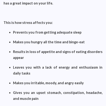
has a great impact on your life.
This is how stress affects you:
Prevents you from getting adequate sleep
Makes you hungry all the time and binge-eat
Results in loss of appetite and signs of eating disorders
appear
Leaves you with a lack of energy and enthusiasm in
daily tasks
Makes you irritable, moody, and angry easily
Gives you an upset stomach, constipation, headache,
and muscle pain