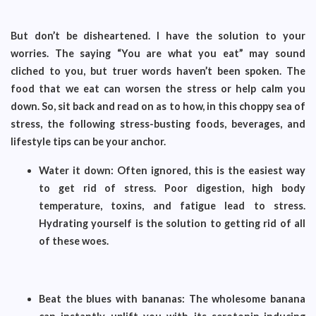
But don’t be disheartened. I have the solution to your
worries. The saying “You are what you eat” may sound
cliched to you, but truer words haven’t been spoken. The
food that we eat can worsen the stress or help calm you
down. So, sit back and read on as to how, in this choppy sea of
stress, the following stress-busting foods, beverages, and
lifestyle tips can be your anchor.
Water it down: Often ignored, this is the easiest way
to get rid of stress. Poor digestion, high body
temperature, toxins, and fatigue lead to stress.
Hydrating yourself is the solution to getting rid of all
of these woes.
Beat the blues with bananas: The wholesome banana