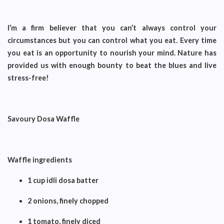
I’m a firm believer that you can’t always control your
circumstances but you can control what you eat. Every time
you eat is an opportunity to nourish your mind. Nature has
provided us with enough bounty to beat the blues and live
stress-free!
Savoury Dosa Waffle
Waffle ingredients
1 cup idli dosa batter
2 onions, finely chopped
1 tomato, finely diced