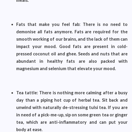
meals.
Fats that make you feel fab: There is no need to
demonise all fats anymore. Fats are required for the
smooth working of our brains, and the lack of them can
impact your mood. Good fats are present in cold-
pressed coconut oil and ghee. Seeds and nuts that are
abundant in healthy fats are also packed with
magnesium and selenium that elevate your mood.
Tea tattle: There is nothing more calming after a busy
day than a piping hot cup of herbal tea. Sit back and
unwind with naturally de-stressing tulsi tea. If you are
in need of a pick-me-up, sip on some green tea or ginger
tea, which are anti-inflammatory and can put your
body at ease.