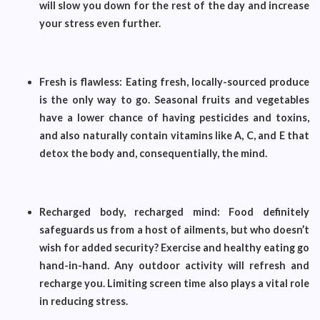
will slow you down for the rest of the day and increase
your stress even further.
Fresh is flawless: Eating fresh, locally-sourced produce
is the only way to go. Seasonal fruits and vegetables
have a lower chance of having pesticides and toxins,
and also naturally contain vitamins like A, C, and E that
detox the body and, consequentially, the mind.
Recharged body, recharged mind: Food definitely
safeguards us from a host of ailments, but who doesn’t
wish for added security? Exercise and healthy eating go
hand-in-hand. Any outdoor activity will refresh and
recharge you. Limiting screen time also plays a vital role
in reducing stress.