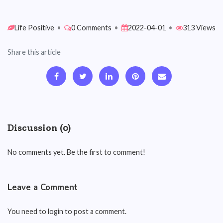
Life Positive
•
0 Comments
•
2022-04-01
•
313 Views
Share this article
Discussion (0)
No comments yet. Be the first to comment!
Leave a Comment
You need to login to post a comment.