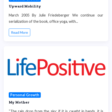
Upward Mobility
March 2005 By Julie Friedeberger We continue our
serialization of the book, office yoga, with...
Read More
Personal Growth
My Mother
“The rain drop from the sky: if it is caught in hands, it is