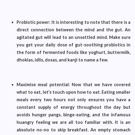
Probiotic power: It is interesting to note that there is a
direct connection between the mind and the gut. An
agitated gut will lead to an unsettled mind. Make sure
you get your daily dose of gut-soothing probiotics in
the form of fermented foods like yoghurt, buttermilk,
dhoklas, idlis, dosas, and kanji to name a few.
Maximise meal potential: Now that we have covered
what to eat, let’s touch upon how to eat. Eating smaller
meals every two hours not only ensures you have a
constant supply of energy throughout the day but
avoids hunger pangs, binge-eating, and the infamous
huangry feeling we are all too familiar with. It is an
absolute no-no to skip breakfast. An empty stomach