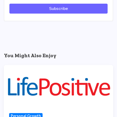
Subscribe
You Might Also Enjoy
Personal Growth