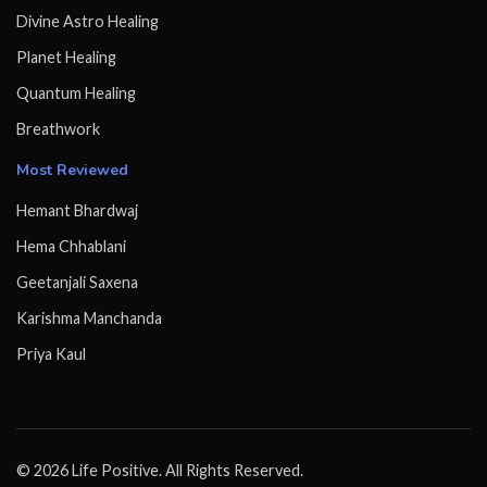
Divine Astro Healing
Planet Healing
Quantum Healing
Breathwork
Most Reviewed
Hemant Bhardwaj
Hema Chhablani
Geetanjali Saxena
Karishma Manchanda
Priya Kaul
© 2026 Life Positive. All Rights Reserved.