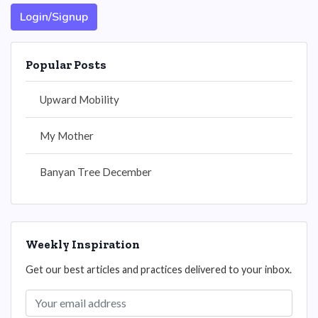
Login/Signup
Popular Posts
Upward Mobility
My Mother
Banyan Tree December
Weekly Inspiration
Get our best articles and practices delivered to your inbox.