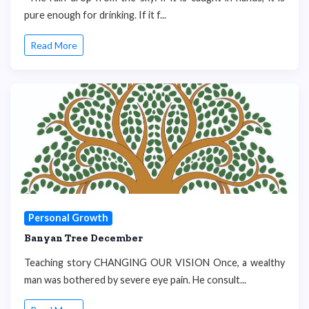
pure enough for drinking. If it f...
Read More
Personal Growth
Banyan Tree December
Teaching story CHANGING OUR VISION Once, a wealthy
man was bothered by severe eye pain. He consult...