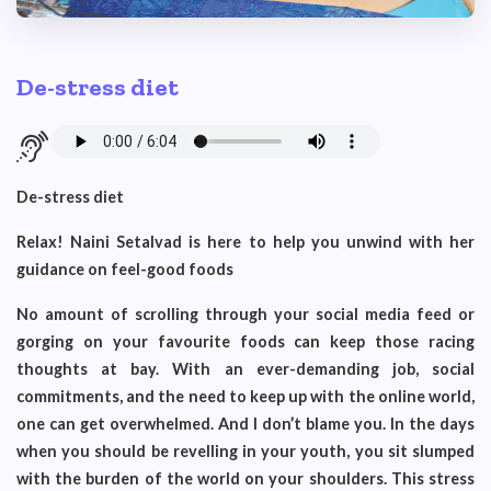
De-stress diet
De-stress diet
Relax! Naini Setalvad is here to help you unwind with her
guidance on feel-good foods
No amount of scrolling through your social media feed or
gorging on your favourite foods can keep those racing
thoughts at bay. With an ever-demanding job, social
commitments, and the need to keep up with the online world,
one can get overwhelmed. And I don’t blame you. In the days
when you should be revelling in your youth, you sit slumped
with the burden of the world on your shoulders. This stress