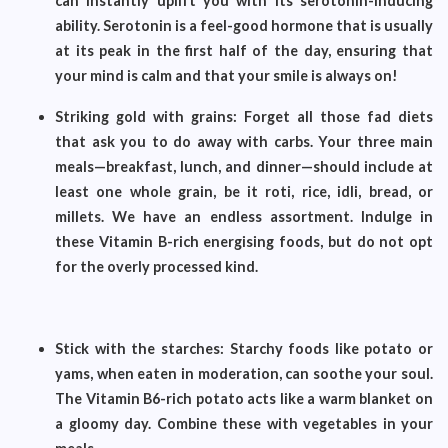
can instantly uplift you with its serotonin-inducing
ability. Serotonin is a feel-good hormone that is usually
at its peak in the first half of the day, ensuring that
your mind is calm and that your smile is always on!
Striking gold with grains: Forget all those fad diets
that ask you to do away with carbs. Your three main
meals—breakfast, lunch, and dinner—should include at
least one whole grain, be it roti, rice, idli, bread, or
millets. We have an endless assortment. Indulge in
these Vitamin B-rich energising foods, but do not opt
for the overly processed kind.
Stick with the starches: Starchy foods like potato or
yams, when eaten in moderation, can soothe your soul.
The Vitamin B6-rich potato acts like a warm blanket on
a gloomy day. Combine these with vegetables in your