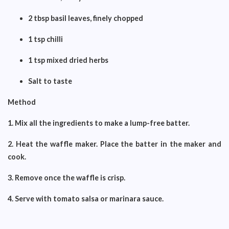
2 tbsp basil leaves, finely chopped
1 tsp chilli
1 tsp mixed dried herbs
Salt to taste
Method
1. Mix all the ingredients to make a lump-free batter.
2. Heat the waffle maker. Place the batter in the maker and
cook.
3. Remove once the waffle is crisp.
4. Serve with tomato salsa or marinara sauce.