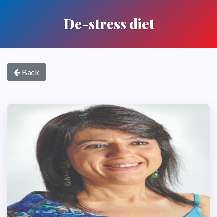
De-stress diet
Back