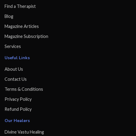
Find a Therapist
Blog
Magazine Articles
Magazine Subscription
Services
Useful Links
About Us
Contact Us
Terms & Conditions
Privacy Policy
Refund Policy
Our Healers
Divine Vastu Healing