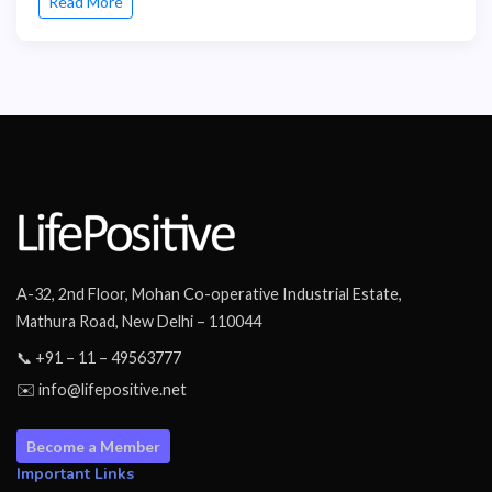
Read More
A-32, 2nd Floor, Mohan Co-operative Industrial Estate,
Mathura Road, New Delhi – 110044
📞 +91 – 11 – 49563777
✉️ info@lifepositive.net
Become a Member
Important Links