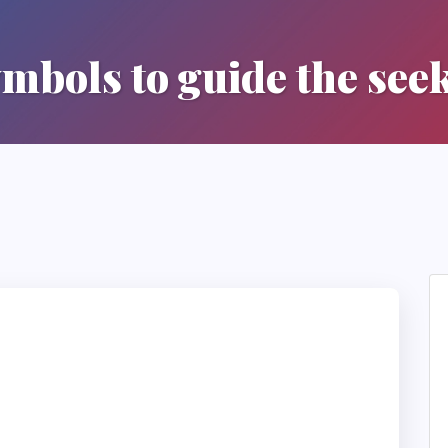
mbols to guide the see