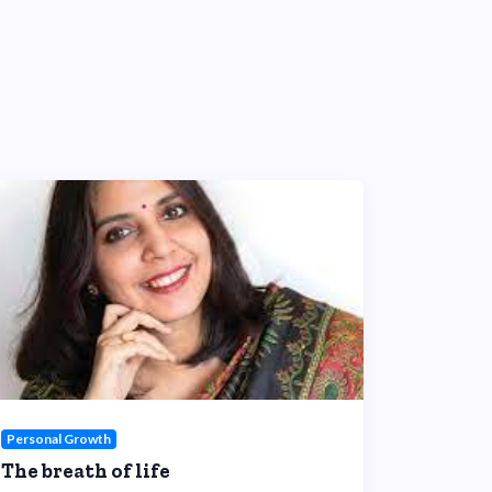
Personal Growth
The breath of life