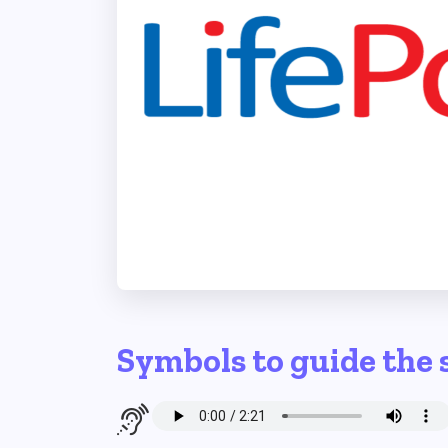
Symbols to guide the 