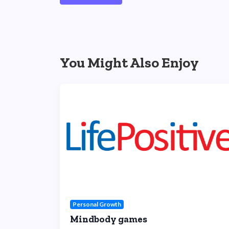
You Might Also Enjoy
Personal Growth
Mindbody games