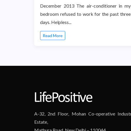
December 2013 The air-conditioner in my
bedroom refused to work for the past three
days. Helpless...
Read More
A-32, 2nd Floor, Mohan Co-operative Industr
Estate,
Mathura Road, New Delhi – 110044