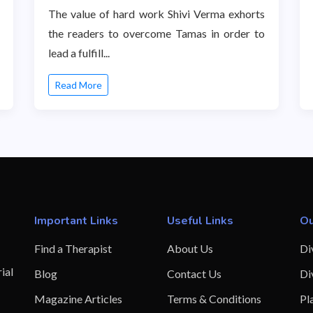
The value of hard work Shivi Verma exhorts
the readers to overcome Tamas in order to
lead a fulfill...
Read More
Important Links
Useful Links
Ou
Find a Therapist
About Us
Di
ial
Blog
Contact Us
Di
Magazine Articles
Terms & Conditions
Pl