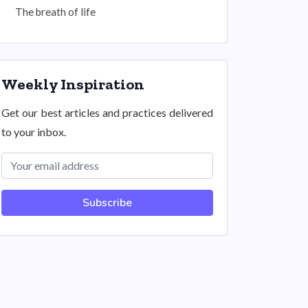
The breath of life
Weekly Inspiration
Get our best articles and practices delivered
to your inbox.
Subscribe