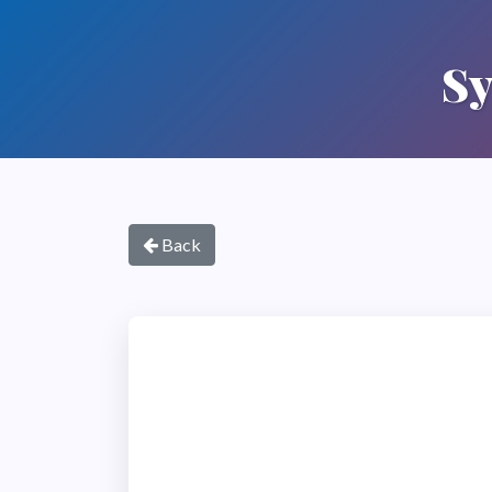
Sy
Back