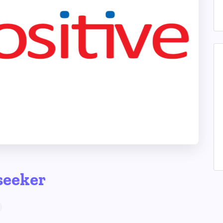
seeker