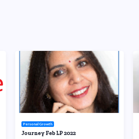
Personal Growth
Journey Feb LP 2022