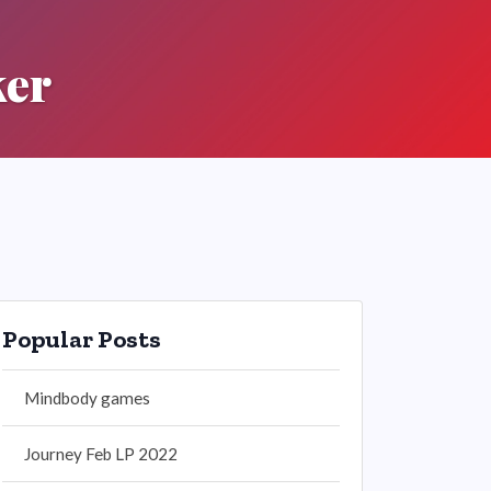
ker
Popular Posts
Mindbody games
Journey Feb LP 2022