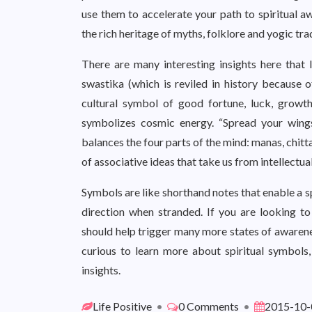
use them to accelerate your path to spiritual a
the rich heritage of myths, folklore and yogic trad
There are many interesting insights here that I
swastika (which is reviled in history because o
cultural symbol of good fortune, luck, growth
symbolizes cosmic energy. “Spread your wing
balances the four parts of the mind: manas, chit
of associative ideas that take us from intellectua
Symbols are like shorthand notes that enable a sp
direction when stranded. If you are looking to
should help trigger many more states of awarenes
curious to learn more about spiritual symbols
insights.
Life Positive
•
0 Comments
•
2015-10-