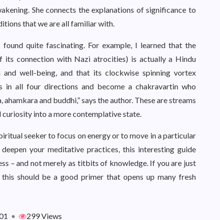
wakening. She connects the explanations of significance to
itions that we are all familiar with.
 found quite fascinating. For example, I learned that the
f its connection with Nazi atrocities) is actually a Hindu
 and well-being, and that its clockwise spinning vortex
s in all four directions and become a chakravartin who
ta, ahamkara and buddhi,” says the author. These are streams
l curiosity into a more contemplative state.
iritual seeker to focus on energy or to move in a particular
 deepen your meditative practices, this interesting guide
s – and not merely as titbits of knowledge. If you are just
, this should be a good primer that opens up many fresh
01
•
299 Views