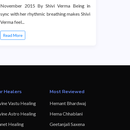
November 2015 By Shivi Verma Being in
sync with her rhythmic breathing makes Shivi
Verma feel...
Read More
r Healers
Most Reviewed
vine Vastu Healing
Hemant Bhardwaj
vine Astro Healing
Hema Chhablani
anet Healing
Geetanjali Saxena