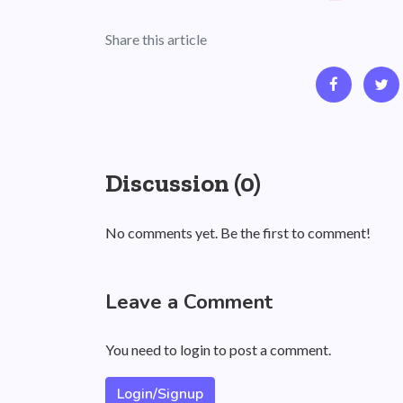
Share this article
Discussion (0)
No comments yet. Be the first to comment!
Leave a Comment
You need to login to post a comment.
Login/Signup