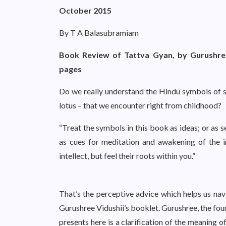
October 2015
By T A Balasubramiam
Book Review of Tattva Gyan, by Gurushree
pages
Do we really understand the Hindu symbols of spi
lotus – that we encounter right from childhood?
“Treat the symbols in this book as ideas; or as s
as cues for meditation and awakening of the i
intellect, but feel their roots within you.”
That’s the perceptive advice which helps us navi
Gurushree Vidushii’s booklet. Gurushree, the fou
presents here is a clarification of the meaning o