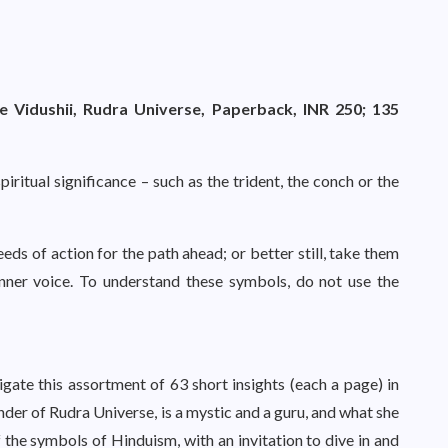
 Vidushii, Rudra Universe, Paperback, INR 250; 135
ritual significance – such as the trident, the conch or the
eeds of action for the path ahead; or better still, take them
nner voice. To understand these symbols, do not use the
gate this assortment of 63 short insights (each a page) in
nder of Rudra Universe, is a mystic and a guru, and what she
f the symbols of Hinduism, with an invitation to dive in and