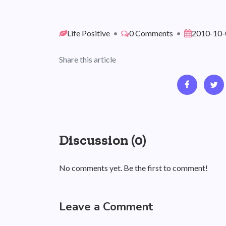
Life Positive
•
0 Comments
•
2010-10-
Share this article
Discussion (0)
No comments yet. Be the first to comment!
Leave a Comment