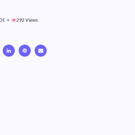
01
•
292 Views