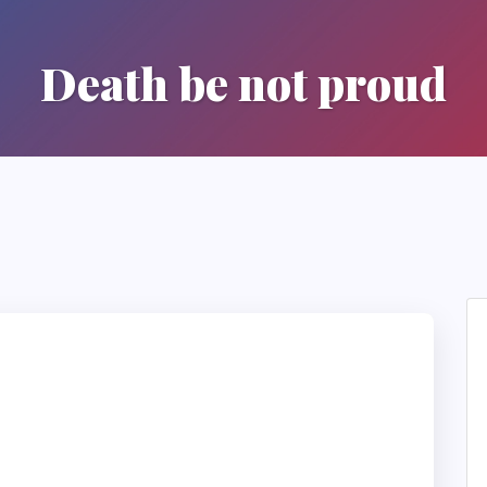
Death be not proud