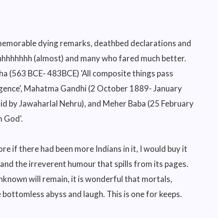
t memorable dying remarks, deathbed declarations and
ghhhhhhhh (almost) and many who fared much better.
dha (563 BCE- 483BCE) 'All composite things pass
iligence', Mahatma Gandhi (2 October 1889- January
(said by Jawaharlal Nehru), and Meher Baba (25 February
m God'.
 if there had been more Indians in it, I would buy it
 and the irreverent humour that spills from its pages.
nknown will remain, it is wonderful that mortals,
bottomless abyss and laugh. This is one for keeps.