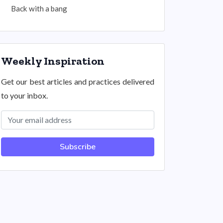
Back with a bang
Weekly Inspiration
Get our best articles and practices delivered
to your inbox.
Subscribe