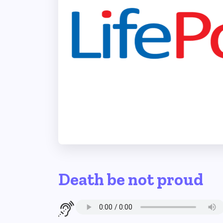
Death be not proud