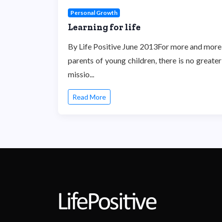
Personal Growth
Learning for life
By Life Positive June 2013For more and more
parents of young children, there is no greater
missio...
Read More