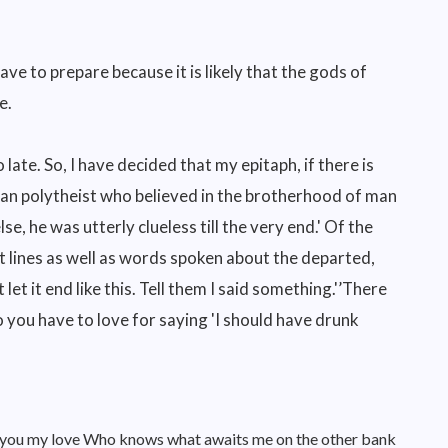
have to prepare because it is likely that the gods of
e.
 late. So, I have decided that my epitaph, if there is
gan polytheist who believed in the brotherhood of man
 he was utterly clueless till the very end.' Of the
t lines as well as words spoken about the departed,
 let it end like this. Tell them I said something.'’There
you have to love for saying 'I should have drunk
nd you my love Who knows what awaits me on the other bank