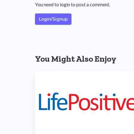
You need to login to post a comment.
Login/Signup
You Might Also Enjoy