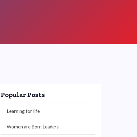
Popular Posts
Learning for life
Women are Born Leaders