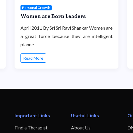
Personal Growth
Women are Born Leaders
April 2011 By Sri Sri Ravi Shankar Women are
a great force because they are intelligent
planne...
Read More
Important Links
Useful Links
Ou
Find a Therapist
About Us
Di