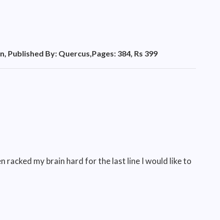
n, Published By: Quercus,Pages: 384, Rs 399
n racked my brain hard for the last line I would like to