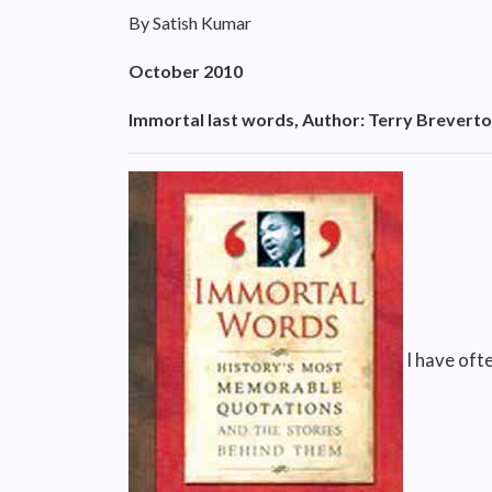
By Satish Kumar
October 2010
Immortal last words, Author: Terry Breverto
I have ofte