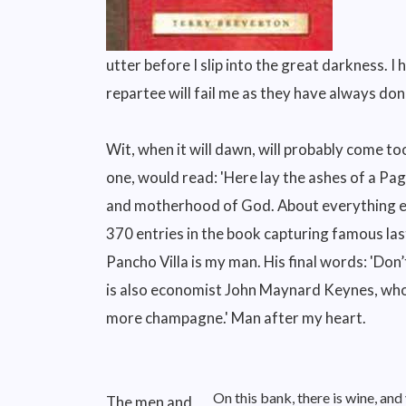
utter before I slip into the great darkness. I 
repartee will fail me as they have always don
Wit, when it will dawn, will probably come too
one, would read: 'Here lay the ashes of a Pa
and motherhood of God. About everything else,
370 entries in the book capturing famous las
Pancho Villa is my man. His final words: 'Don’t
is also economist John Maynard Keynes, who 
more champagne.' Man after my heart.
On this bank, there is wine, a
The men and