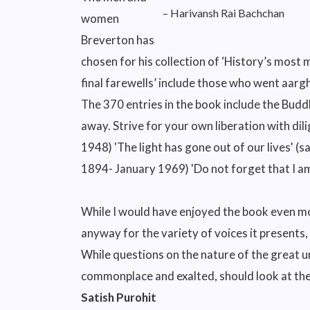
– Harivansh Rai Bachchan
women
Breverton has
chosen for his collection of ‘History’s mos
final farewells’ include those who went aar
The 370 entries in the book include the Bud
away. Strive for your own liberation with d
1948) 'The light has gone out of our lives' 
1894- January 1969) 'Do not forget that I a
While I would have enjoyed the book even more
anyway for the variety of voices it presents,
While questions on the nature of the great u
commonplace and exalted, should look at the 
Satish Purohit