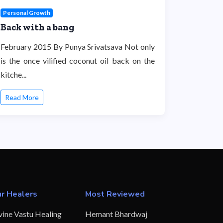
Personal Growth
Back with a bang
February 2015 By Punya Srivatsava Not only
is the once vilified coconut oil back on the
kitche...
Read More
r Healers
Most Reviewed
vine Vastu Healing
Hemant Bhardwaj