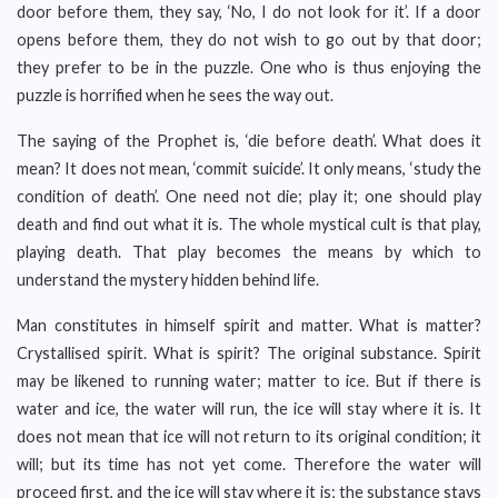
door before them, they say, ‘No, I do not look for it’. If a door
opens before them, they do not wish to go out by that door;
they prefer to be in the puzzle. One who is thus enjoying the
puzzle is horrified when he sees the way out.
The saying of the Prophet is, ‘die before death’. What does it
mean? It does not mean, ‘commit suicide’. It only means, ‘study the
condition of death’. One need not die; play it; one should play
death and find out what it is. The whole mystical cult is that play,
playing death. That play becomes the means by which to
understand the mystery hidden behind life.
Man constitutes in himself spirit and matter. What is matter?
Crystallised spirit. What is spirit? The original substance. Spirit
may be likened to running water; matter to ice. But if there is
water and ice, the water will run, the ice will stay where it is. It
does not mean that ice will not return to its original condition; it
will; but its time has not yet come. Therefore the water will
proceed first, and the ice will stay where it is; the substance stays