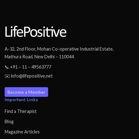
A-32, 2nd Floor, Mohan Co-operative Industrial Estate,
Mathura Road, New Delhi – 110044
📞 +91 – 11 – 49563777
✉️ info@lifepositive.net
Become a Member
Important Links
Find a Therapist
Blog
Magazine Articles