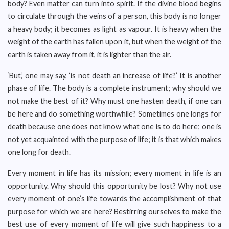
body? Even matter can turn into spirit. If the divine blood begins
to circulate through the veins of a person, this body is no longer
a heavy body; it becomes as light as vapour. It is heavy when the
weight of the earth has fallen upon it, but when the weight of the
earth is taken away from it, it is lighter than the air.
‘But,’ one may say, ‘is not death an increase of life?’ It is another
phase of life. The body is a complete instrument; why should we
not make the best of it? Why must one hasten death, if one can
be here and do something worthwhile? Sometimes one longs for
death because one does not know what one is to do here; one is
not yet acquainted with the purpose of life; it is that which makes
one long for death.
Every moment in life has its mission; every moment in life is an
opportunity. Why should this opportunity be lost? Why not use
every moment of one’s life towards the accomplishment of that
purpose for which we are here? Bestirring ourselves to make the
best use of every moment of life will give such happiness to a