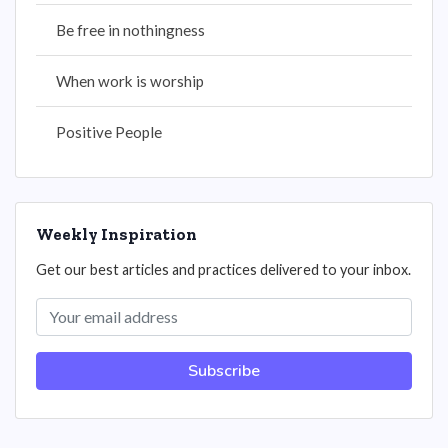
Be free in nothingness
When work is worship
Positive People
Weekly Inspiration
Get our best articles and practices delivered to your inbox.
Subscribe