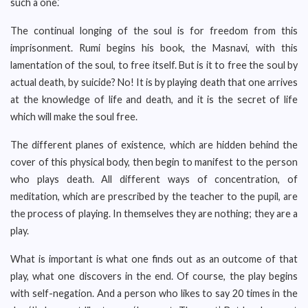
such a one.’
The continual longing of the soul is for freedom from this
imprisonment. Rumi begins his book, the Masnavi, with this
lamentation of the soul, to free itself. But is it to free the soul by
actual death, by suicide? No! It is by playing death that one arrives
at the knowledge of life and death, and it is the secret of life
which will make the soul free.
The different planes of existence, which are hidden behind the
cover of this physical body, then begin to manifest to the person
who plays death. All different ways of concentration, of
meditation, which are prescribed by the teacher to the pupil, are
the process of playing. In themselves they are nothing; they are a
play.
What is important is what one finds out as an outcome of that
play, what one discovers in the end. Of course, the play begins
with self-negation. And a person who likes to say 20 times in the