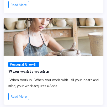
Read More
Personal Growth
When work is worship
When work is When you work with all your heart and
mind, your work acquires a &nbs...
Read More