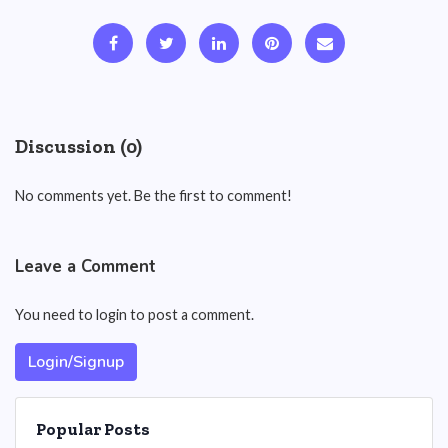
Discussion (0)
No comments yet. Be the first to comment!
Leave a Comment
You need to login to post a comment.
Login/Signup
Popular Posts