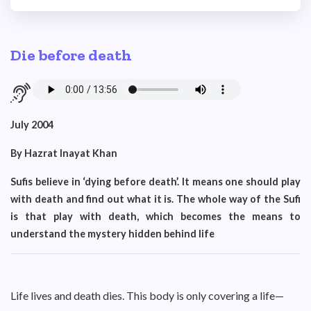
Die before death
July 2004
By Hazrat Inayat Khan
Sufis believe in ‘dying before death’. It means one should play
with death and find out what it is. The whole way of the Sufi
is that play with death, which becomes the means to
understand the mystery hidden behind life
Life lives and death dies. This body is only covering a life—