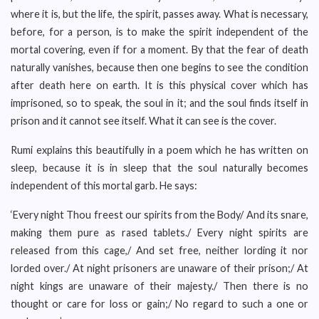
where it is, but the life, the spirit, passes away. What is necessary,
before, for a person, is to make the spirit independent of the
mortal covering, even if for a moment. By that the fear of death
naturally vanishes, because then one begins to see the condition
after death here on earth. It is this physical cover which has
imprisoned, so to speak, the soul in it; and the soul finds itself in
prison and it cannot see itself. What it can see is the cover.
Rumi explains this beautifully in a poem which he has written on
sleep, because it is in sleep that the soul naturally becomes
independent of this mortal garb. He says:
‘Every night Thou freest our spirits from the Body/ And its snare,
making them pure as rased tablets./ Every night spirits are
released from this cage,/ And set free, neither lording it nor
lorded over./ At night prisoners are unaware of their prison;/ At
night kings are unaware of their majesty./ Then there is no
thought or care for loss or gain;/ No regard to such a one or