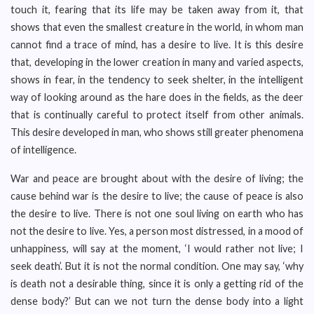
touch it, fearing that its life may be taken away from it, that
shows that even the smallest creature in the world, in whom man
cannot find a trace of mind, has a desire to live. It is this desire
that, developing in the lower creation in many and varied aspects,
shows in fear, in the tendency to seek shelter, in the intelligent
way of looking around as the hare does in the fields, as the deer
that is continually careful to protect itself from other animals.
This desire developed in man, who shows still greater phenomena
of intelligence.
War and peace are brought about with the desire of living; the
cause behind war is the desire to live; the cause of peace is also
the desire to live. There is not one soul living on earth who has
not the desire to live. Yes, a person most distressed, in a mood of
unhappiness, will say at the moment, ‘I would rather not live; I
seek death’. But it is not the normal condition. One may say, ‘why
is death not a desirable thing, since it is only a getting rid of the
dense body?’ But can we not turn the dense body into a light