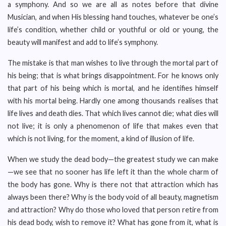
a symphony. And so we are all as notes before that divine
Musician, and when His blessing hand touches, whatever be one’s
life’s condition, whether child or youthful or old or young, the
beauty will manifest and add to life’s symphony.
The mistake is that man wishes to live through the mortal part of
his being; that is what brings disappointment. For he knows only
that part of his being which is mortal, and he identifies himself
with his mortal being. Hardly one among thousands realises that
life lives and death dies. That which lives cannot die; what dies will
not live; it is only a phenomenon of life that makes even that
which is not living, for the moment, a kind of illusion of life.
When we study the dead body—the greatest study we can make
—we see that no sooner has life left it than the whole charm of
the body has gone. Why is there not that attraction which has
always been there? Why is the body void of all beauty, magnetism
and attraction? Why do those who loved that person retire from
his dead body, wish to remove it? What has gone from it, what is