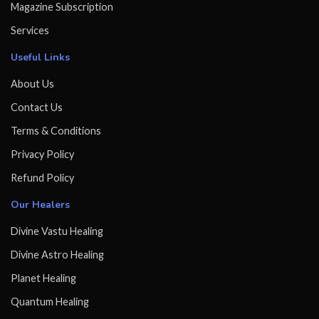
Magazine Subscription
Services
Useful Links
About Us
Contact Us
Terms & Conditions
Privacy Policy
Refund Policy
Our Healers
Divine Vastu Healing
Divine Astro Healing
Planet Healing
Quantum Healing