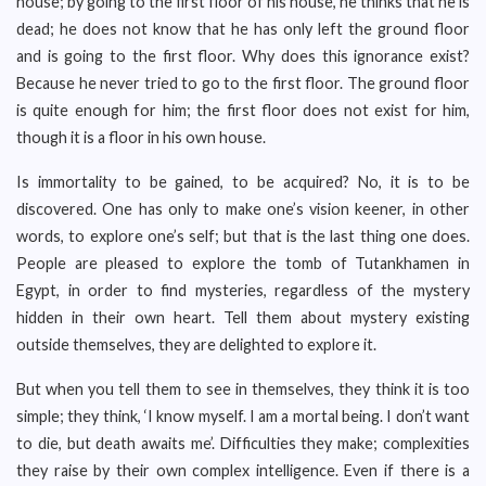
house; by going to the first floor of his house, he thinks that he is
dead; he does not know that he has only left the ground floor
and is going to the first floor. Why does this ignorance exist?
Because he never tried to go to the first floor. The ground floor
is quite enough for him; the first floor does not exist for him,
though it is a floor in his own house.
Is immortality to be gained, to be acquired? No, it is to be
discovered. One has only to make one’s vision keener, in other
words, to explore one’s self; but that is the last thing one does.
People are pleased to explore the tomb of Tutankhamen in
Egypt, in order to find mysteries, regardless of the mystery
hidden in their own heart. Tell them about mystery existing
outside themselves, they are delighted to explore it.
But when you tell them to see in themselves, they think it is too
simple; they think, ‘I know myself. I am a mortal being. I don’t want
to die, but death awaits me’. Difficulties they make; complexities
they raise by their own complex intelligence. Even if there is a