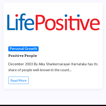
Personal Growth
Positive People
December 2003 By Alka Shankernarayan Karnataka has its
share of people well-known in the count...
Read More