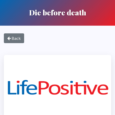
Die before death
Back