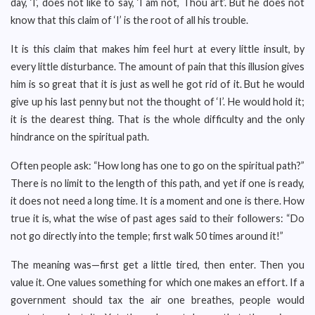
day, ‘I’, does not like to say, ‘I am not, Thou art’. But he does not
know that this claim of ‘I’ is the root of all his trouble.
It is this claim that makes him feel hurt at every little insult, by
every little disturbance. The amount of pain that this illusion gives
him is so great that it is just as well he got rid of it. But he would
give up his last penny but not the thought of ‘I’. He would hold it;
it is the dearest thing. That is the whole difficulty and the only
hindrance on the spiritual path.
Often people ask: “How long has one to go on the spiritual path?”
There is no limit to the length of this path, and yet if one is ready,
it does not need a long time. It is a moment and one is there. How
true it is, what the wise of past ages said to their followers: “Do
not go directly into the temple; first walk 50 times around it!”
The meaning was—first get a little tired, then enter. Then you
value it. One values something for which one makes an effort. If a
government should tax the air one breathes, people would