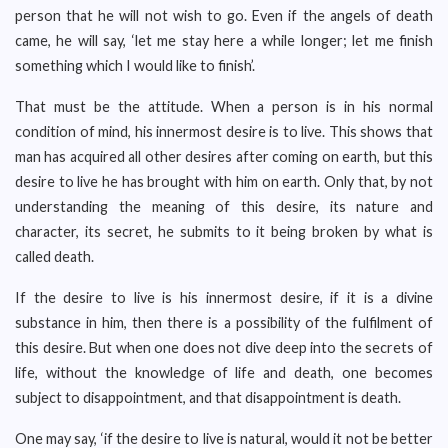
person that he will not wish to go. Even if the angels of death
came, he will say, ‘let me stay here a while longer; let me finish
something which I would like to finish’.
That must be the attitude. When a person is in his normal
condition of mind, his innermost desire is to live. This shows that
man has acquired all other desires after coming on earth, but this
desire to live he has brought with him on earth. Only that, by not
understanding the meaning of this desire, its nature and
character, its secret, he submits to it being broken by what is
called death.
If the desire to live is his innermost desire, if it is a divine
substance in him, then there is a possibility of the fulfilment of
this desire. But when one does not dive deep into the secrets of
life, without the knowledge of life and death, one becomes
subject to disappointment, and that disappointment is death.
One may say, ‘if the desire to live is natural, would it not be better