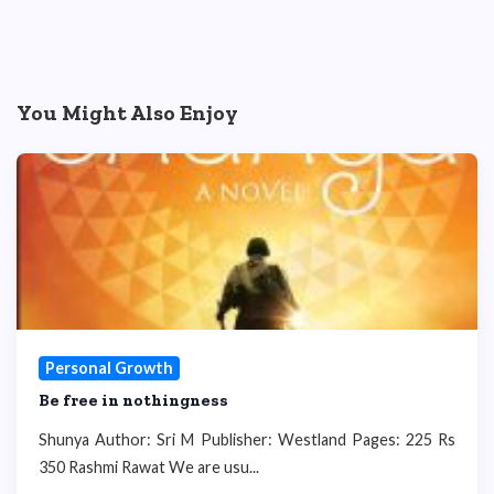
You Might Also Enjoy
Personal Growth
Be free in nothingness
Shunya Author: Sri M Publisher: Westland Pages: 225 Rs
350 Rashmi Rawat We are usu...