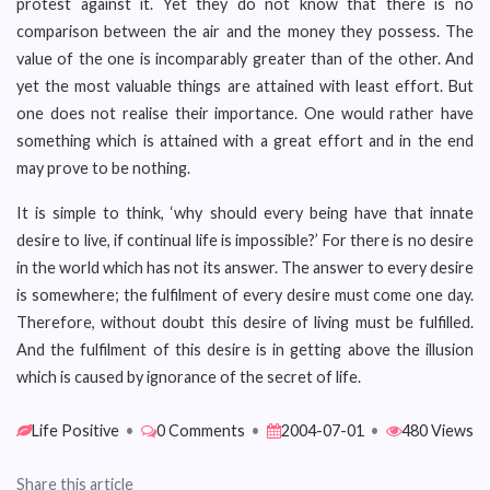
protest against it. Yet they do not know that there is no
comparison between the air and the money they possess. The
value of the one is incomparably greater than of the other. And
yet the most valuable things are attained with least effort. But
one does not realise their importance. One would rather have
something which is attained with a great effort and in the end
may prove to be nothing.
It is simple to think, ‘why should every being have that innate
desire to live, if continual life is impossible?’ For there is no desire
in the world which has not its answer. The answer to every desire
is somewhere; the fulfilment of every desire must come one day.
Therefore, without doubt this desire of living must be fulfilled.
And the fulfilment of this desire is in getting above the illusion
which is caused by ignorance of the secret of life.
Life Positive
•
0 Comments
•
2004-07-01
•
480 Views
Share this article