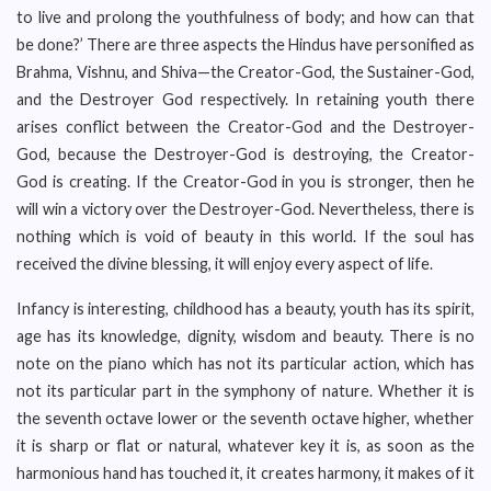
to live and prolong the youthfulness of body; and how can that
be done?’ There are three aspects the Hindus have personified as
Brahma, Vishnu, and Shiva—the Creator-God, the Sustainer-God,
and the Destroyer God respectively. In retaining youth there
arises conflict between the Creator-God and the Destroyer-
God, because the Destroyer-God is destroying, the Creator-
God is creating. If the Creator-God in you is stronger, then he
will win a victory over the Destroyer-God. Nevertheless, there is
nothing which is void of beauty in this world. If the soul has
received the divine blessing, it will enjoy every aspect of life.
Infancy is interesting, childhood has a beauty, youth has its spirit,
age has its knowledge, dignity, wisdom and beauty. There is no
note on the piano which has not its particular action, which has
not its particular part in the symphony of nature. Whether it is
the seventh octave lower or the seventh octave higher, whether
it is sharp or flat or natural, whatever key it is, as soon as the
harmonious hand has touched it, it creates harmony, it makes of it