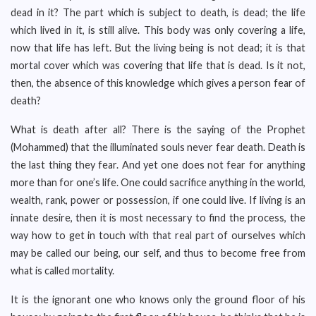
dead in it? The part which is subject to death, is dead; the life
which lived in it, is still alive. This body was only covering a life,
now that life has left. But the living being is not dead; it is that
mortal cover which was covering that life that is dead. Is it not,
then, the absence of this knowledge which gives a person fear of
death?
What is death after all? There is the saying of the Prophet
(Mohammed) that the illuminated souls never fear death. Death is
the last thing they fear. And yet one does not fear for anything
more than for one’s life. One could sacrifice anything in the world,
wealth, rank, power or possession, if one could live. If living is an
innate desire, then it is most necessary to find the process, the
way how to get in touch with that real part of ourselves which
may be called our being, our self, and thus to become free from
what is called mortality.
It is the ignorant one who knows only the ground floor of his