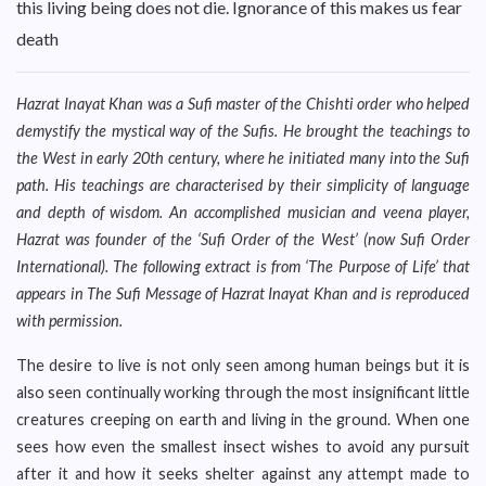
this living being does not die. Ignorance of this makes us fear
death
Hazrat Inayat Khan was a Sufi master of the Chishti order who helped
demystify the mystical way of the Sufis. He brought the teachings to
the West in early 20th century, where he initiated many into the Sufi
path. His teachings are characterised by their simplicity of language
and depth of wisdom. An accomplished musician and veena player,
Hazrat was founder of the ‘Sufi Order of the West’ (now Sufi Order
International). The following extract is from ‘The Purpose of Life’ that
appears in The Sufi Message of Hazrat Inayat Khan and is reproduced
with permission.
The desire to live is not only seen among human beings but it is
also seen continually working through the most insignificant little
creatures creeping on earth and living in the ground. When one
sees how even the smallest insect wishes to avoid any pursuit
after it and how it seeks shelter against any attempt made to