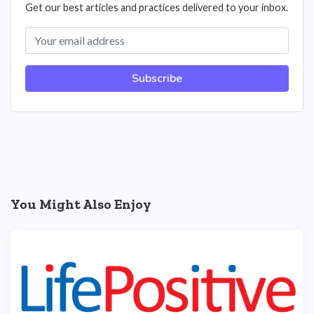
Get our best articles and practices delivered to your inbox.
Subscribe
You Might Also Enjoy