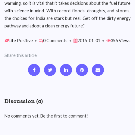
warming, so it is vital that it takes decisions about the fuel future
with science in mind. With record floods, droughts, and storms,
the choices for India are stark but real. Get off the dirty energy
pathway and adopt a clean energy future.”
Life Positive
•
0 Comments
•
2015-01-01
•
356 Views
Share this article
Discussion (0)
No comments yet. Be the first to comment!