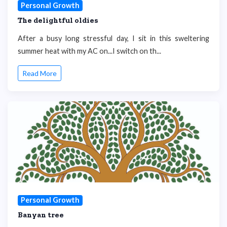
Personal Growth
The delightful oldies
After a busy long stressful day, I sit in this sweltering
summer heat with my AC on...I switch on th...
Read More
Personal Growth
Banyan tree