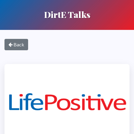
DirtE Talks
Back