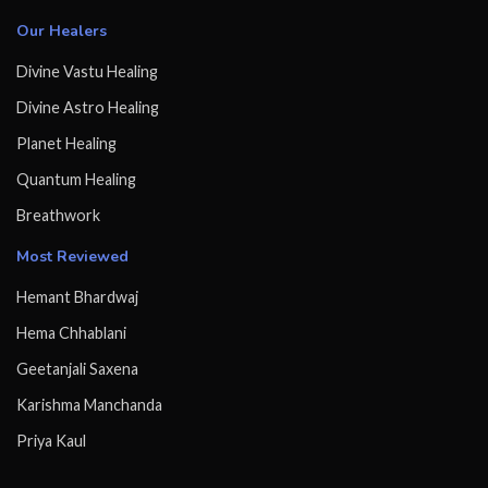
Our Healers
Divine Vastu Healing
Divine Astro Healing
Planet Healing
Quantum Healing
Breathwork
Most Reviewed
Hemant Bhardwaj
Hema Chhablani
Geetanjali Saxena
Karishma Manchanda
Priya Kaul