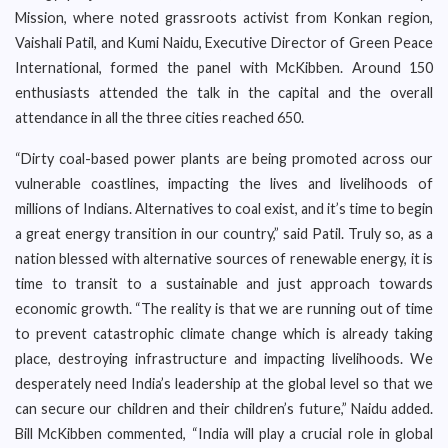
Mission, where noted grassroots activist from Konkan region,
Vaishali Patil, and Kumi Naidu, Executive Director of Green Peace
International, formed the panel with McKibben. Around 150
enthusiasts attended the talk in the capital and the overall
attendance in all the three cities reached 650.
“Dirty coal-based power plants are being promoted across our
vulnerable coastlines, impacting the lives and livelihoods of
millions of Indians. Alternatives to coal exist, and it’s time to begin
a great energy transition in our country,” said Patil. Truly so, as a
nation blessed with alternative sources of renewable energy, it is
time to transit to a sustainable and just approach towards
economic growth. “The reality is that we are running out of time
to prevent catastrophic climate change which is already taking
place, destroying infrastructure and impacting livelihoods. We
desperately need India’s leadership at the global level so that we
can secure our children and their children’s future,” Naidu added.
Bill McKibben commented, “India will play a crucial role in global