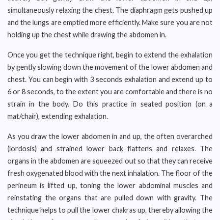
simultaneously relaxing the chest. The diaphragm gets pushed up
and the lungs are emptied more efficiently. Make sure you are not
holding up the chest while drawing the abdomen in.
Once you get the technique right, begin to extend the exhalation
by gently slowing down the movement of the lower abdomen and
chest. You can begin with 3 seconds exhalation and extend up to
6 or 8 seconds, to the extent you are comfortable and there is no
strain in the body. Do this practice in seated position (on a
mat/chair), extending exhalation.
As you draw the lower abdomen in and up, the often overarched
(lordosis) and strained lower back flattens and relaxes. The
organs in the abdomen are squeezed out so that they can receive
fresh oxygenated blood with the next inhalation. The floor of the
perineum is lifted up, toning the lower abdominal muscles and
reinstating the organs that are pulled down with gravity. The
technique helps to pull the lower chakras up, thereby allowing the