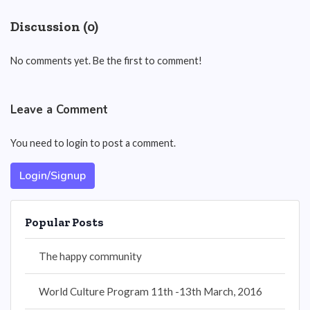
Discussion (0)
No comments yet. Be the first to comment!
Leave a Comment
You need to login to post a comment.
Login/Signup
Popular Posts
The happy community
World Culture Program 11th -13th March, 2016