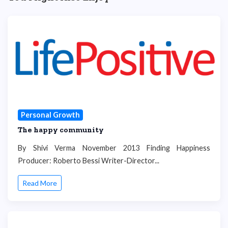
Personal Growth
The happy community
By Shivi Verma November 2013 Finding Happiness
Producer: Roberto Bessi Writer-Director...
Read More