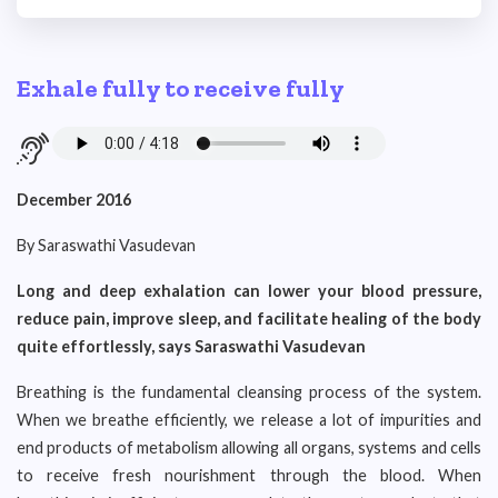
Exhale fully to receive fully
December 2016
By Saraswathi Vasudevan
Long and deep exhalation can lower your blood pressure,
reduce pain, improve sleep, and facilitate healing of the body
quite effortlessly, says Saraswathi Vasudevan
Breathing is the fundamental cleansing process of the system.
When we breathe efficiently, we release a lot of impurities and
end products of metabolism allowing all organs, systems and cells
to receive fresh nourishment through the blood. When