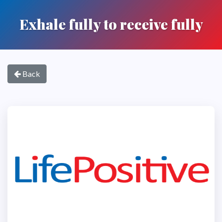
Exhale fully to receive fully
Back