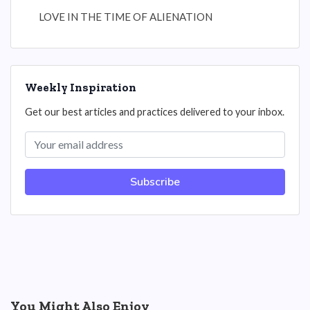
LOVE IN THE TIME OF ALIENATION
Weekly Inspiration
Get our best articles and practices delivered to your inbox.
Subscribe
You Might Also Enjoy