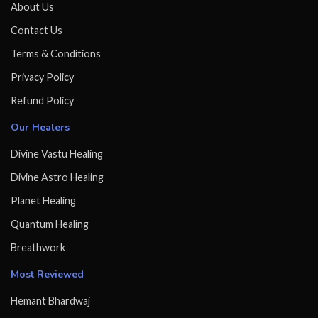
About Us
Contact Us
Terms & Conditions
Privacy Policy
Refund Policy
Our Healers
Divine Vastu Healing
Divine Astro Healing
Planet Healing
Quantum Healing
Breathwork
Most Reviewed
Hemant Bhardwaj