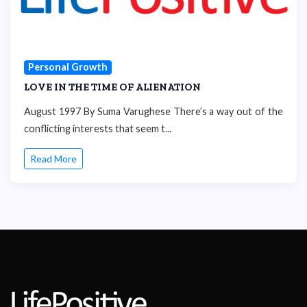
Personal Growth
LOVE IN THE TIME OF ALIENATION
August 1997 By Suma Varughese There’s a way out of the
conflicting interests that seem t...
Read More