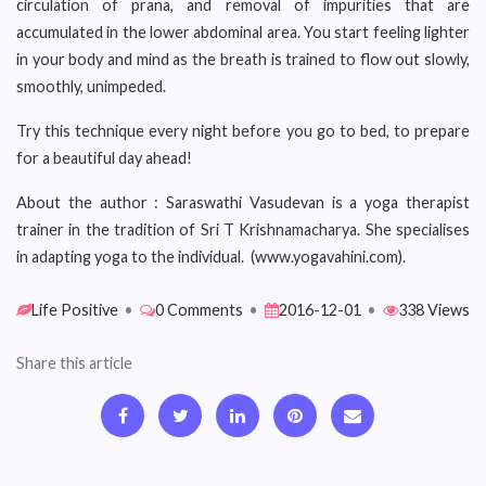
circulation of prana, and removal of impurities that are
accumulated in the lower abdominal area. You start feeling lighter
in your body and mind as the breath is trained to flow out slowly,
smoothly, unimpeded.
Try this technique every night before you go to bed, to prepare
for a beautiful day ahead!
About the author : Saraswathi Vasudevan is a yoga therapist
trainer in the tradition of Sri T Krishnamacharya. She specialises
in adapting yoga to the individual. (www.yogavahini.com).
Life Positive
•
0 Comments
•
2016-12-01
•
338 Views
Share this article