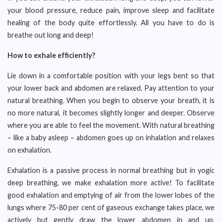
your blood pressure, reduce pain, improve sleep and facilitate
healing of the body quite effortlessly. All you have to do is
breathe out long and deep!
How to exhale efficiently?
Lie down in a comfortable position with your legs bent so that
your lower back and abdomen are relaxed. Pay attention to your
natural breathing. When you begin to observe your breath, it is
no more natural, it becomes slightly longer and deeper. Observe
where you are able to feel the movement. With natural breathing
– like a baby asleep – abdomen goes up on inhalation and relaxes
on exhalation.
Exhalation is a passive process in normal breathing but in yogic
deep breathing, we make exhalation more active! To facilitate
good exhalation and emptying of air from the lower lobes of the
lungs where 75-80 per cent of gaseous exchange takes place, we
actively but gently draw the lower abdomen in and up,