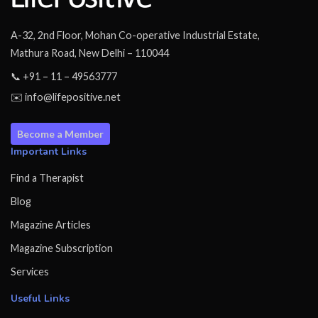
A-32, 2nd Floor, Mohan Co-operative Industrial Estate,
Mathura Road, New Delhi – 110044
📞 +91 – 11 – 49563777
✉️ info@lifepositive.net
Become a Member
Important Links
Find a Therapist
Blog
Magazine Articles
Magazine Subscription
Services
Useful Links