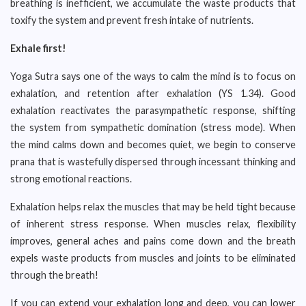
breathing is inefficient, we accumulate the waste products that
toxify the system and prevent fresh intake of nutrients.
Exhale first!
Yoga Sutra says one of the ways to calm the mind is to focus on
exhalation, and retention after exhalation (YS 1.34). Good
exhalation reactivates the parasympathetic response, shifting
the system from sympathetic domination (stress mode). When
the mind calms down and becomes quiet, we begin to conserve
prana that is wastefully dispersed through incessant thinking and
strong emotional reactions.
Exhalation helps relax the muscles that may be held tight because
of inherent stress response. When muscles relax, flexibility
improves, general aches and pains come down and the breath
expels waste products from muscles and joints to be eliminated
through the breath!
If you can extend your exhalation long and deep, you can lower