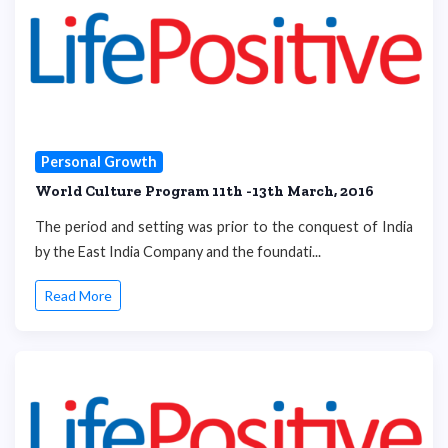
Personal Growth
World Culture Program 11th -13th March, 2016
The period and setting was prior to the conquest of India
by the East India Company and the foundati...
Read More