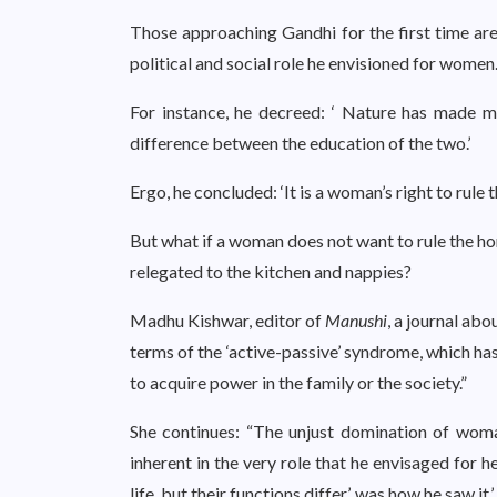
Those approaching Gandhi for the first time are 
political and social role he envisioned for women
For instance, he decreed: ‘ Nature has made m
difference between the education of the two.’
Ergo, he concluded: ‘It is a woman’s right to rule 
But what if a woman does not want to rule the ho
relegated to the kitchen and nappies?
Madhu Kishwar, editor of
Manushi
, a journal ab
terms of the ‘active-passive’ syndrome, which h
to acquire power in the family or the society.”
She continues: “The unjust domination of wo
inherent in the very role that he envisaged for 
life, but their functions differ’, was how he saw it.’