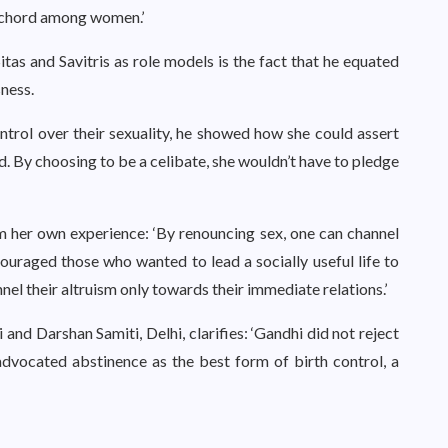
t chord among women.’
itas and Savitris as role models is the fact that he equated
ness.
trol over their sexuality, he showed how she could assert
d. By choosing to be a celibate, she wouldn’t have to pledge
om her own experience: ‘By renouncing sex, one can channel
ouraged those who wanted to lead a socially useful life to
el their altruism only towards their immediate relations.’
 and Darshan Samiti, Delhi, clarifies: ‘Gandhi did not reject
advocated abstinence as the best form of birth control, a