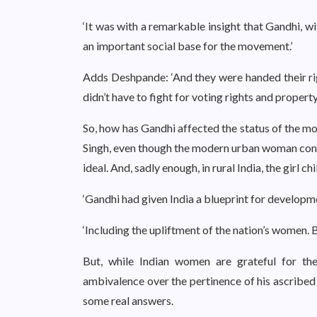
‘It was with a remarkable insight that Gandhi, w
an important social base for the movement.’
Adds Deshpande: ‘And they were handed their ri
didn’t have to fight for voting rights and property
So, how has Gandhi affected the status of the m
Singh, even though the modern urban woman consid
ideal. And, sadly enough, in rural India, the girl chil
‘Gandhi had given India a blueprint for developme
‘Including the upliftment of the nation’s women. But
But, while Indian women are grateful for th
ambivalence over the pertinence of his ascribed 
some real answers.