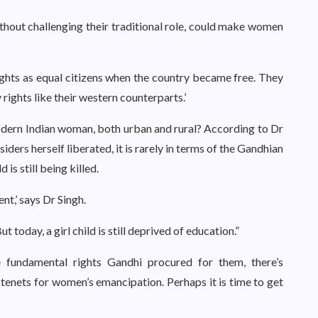
ithout challenging their traditional role, could make women
ghts as equal citizens when the country became free. They
 rights like their western counterparts.’
odern Indian woman, both urban and rural? According to Dr
ers herself liberated, it is rarely in terms of the Gandhian
d is still being killed.
nt,’ says Dr Singh.
 today, a girl child is still deprived of education.”
e fundamental rights Gandhi procured for them, there’s
tenets for women’s emancipation. Perhaps it is time to get