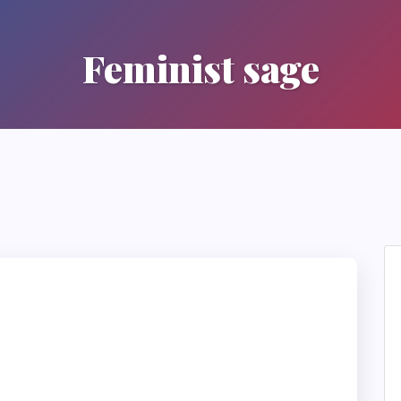
Feminist sage