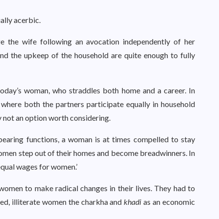
lly acerbic.
ge the wife following an avocation independently of her
and the upkeep of the household are quite enough to fully
oday’s woman, who straddles both home and a career. In
where both the partners participate equally in household
 not an option worth considering.
bearing functions, a woman is at times compelled to stay
omen step out of their homes and become breadwinners. In
 equal wages for women.’
omen to make radical changes in their lives. They had to
led, illiterate women the charkha and
khadi
as an economic