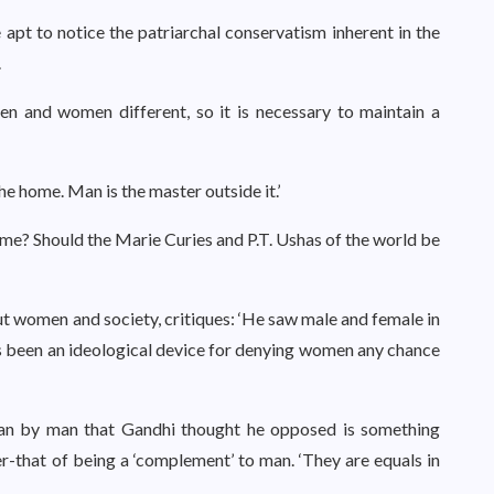
apt to notice the patriarchal conservatism inherent in the
.
en and women different, so it is necessary to maintain a
the home. Man is the master outside it.’
me? Should the Marie Curies and P.T. Ushas of the world be
out women and society, critiques: ‘He saw male and female in
as been an ideological device for denying women any chance
man by man that Gandhi thought he opposed is something
her-that of being a ‘complement’ to man. ‘They are equals in