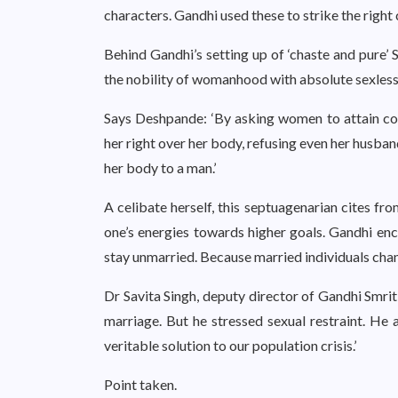
characters. Gandhi used these to strike the righ
Behind Gandhi’s setting up of ‘chaste and pure’ S
the nobility of womanhood with absolute sexless
Says Deshpande: ‘By asking women to attain con
her right over her body, refusing even her husban
her body to a man.’
A celibate herself, this septuagenarian cites fr
one’s energies towards higher goals. Gandhi enc
stay unmarried. Because married individuals chann
Dr Savita Singh, deputy director of Gandhi Smriti
marriage. But he stressed sexual restraint. He 
veritable solution to our population crisis.’
Point taken.