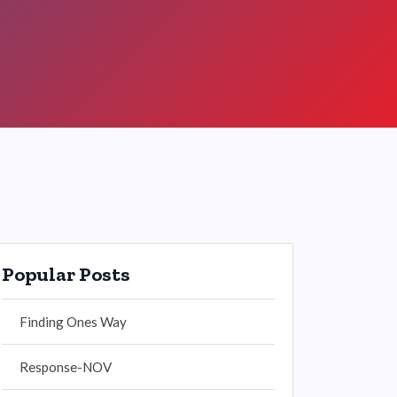
Popular Posts
Finding Ones Way
Response-NOV