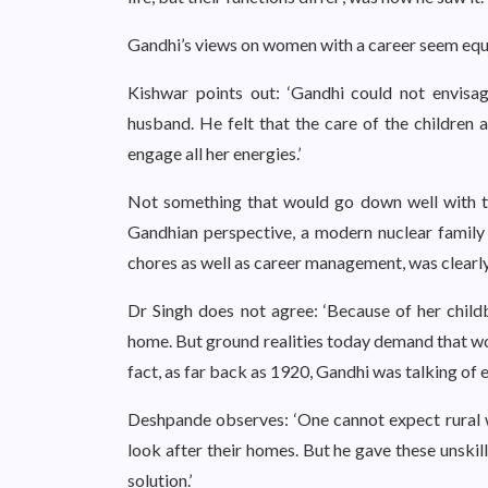
Gandhi’s views on women with a career seem equa
Kishwar points out: ‘Gandhi could not envisa
husband. He felt that the care of the children 
engage all her energies.’
Not something that would go down well with t
Gandhian perspective, a modern nuclear family 
chores as well as career management, was clearly
Dr Singh does not agree: ‘Because of her child
home. But ground realities today demand that w
fact, as far back as 1920, Gandhi was talking of
Deshpande observes: ‘One cannot expect rural w
look after their homes. But he gave these unskil
solution.’