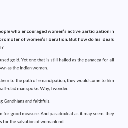
eople who encouraged women’s active participation in
promoter of women’s liberation. But how do his ideals
n?
sed gold. Yet one that is still hailed as the panacea for all
nown as the Indian women.
them to the path of emancipation, they would come to him
e half-clad man spoke. Why, I wonder.
ug Gandhians and faithfuls.
 in for good measure. And paradoxical as it may seem, they
ons for the salvation of womankind.