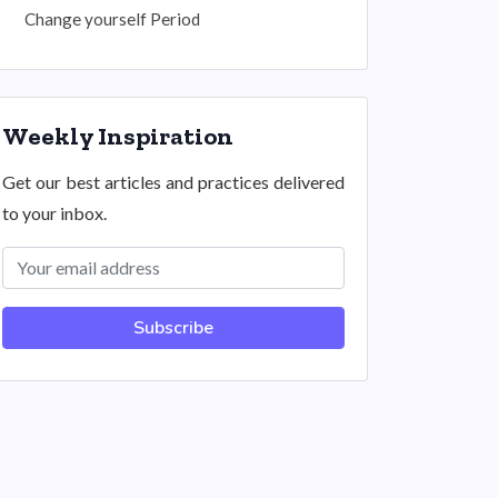
Change yourself Period
Weekly Inspiration
Get our best articles and practices delivered
to your inbox.
Subscribe