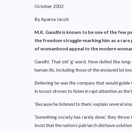
October 2002
By Aparna Jacob
M.K. Gandhi is known to be one of the few p
the freedom struggle-marking him as a rare 
of womanhood appeal to the modern woma
Gandhi. That old ‘g’ word. Now dulled like long-u
human ills. Including those of the enslaved lot k
Believing he was the compass that would guide 
in locust-droves to listen in rapt attention as th
‘Because he listened to them,’ explain several sm
‘Something society has rarely done,’ they throw
insist that the nation’s patriarch did have soluti