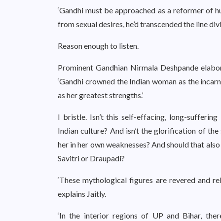
‘Gandhi must be approached as a reformer of huma
from sexual desires, he’d transcended the line di
Reason enough to listen.
Prominent Gandhian Nirmala Deshpande elabora
‘Gandhi crowned the Indian woman as the incar
as her greatest strengths.’
I bristle. Isn’t this self-effacing, long-suffer
Indian culture? And isn’t the glorification of t
her in her own weaknesses? And should that also 
Savitri or Draupadi?
‘These mythological figures are revered and rel
explains Jaitly.
‘In the interior regions of UP and Bihar, the