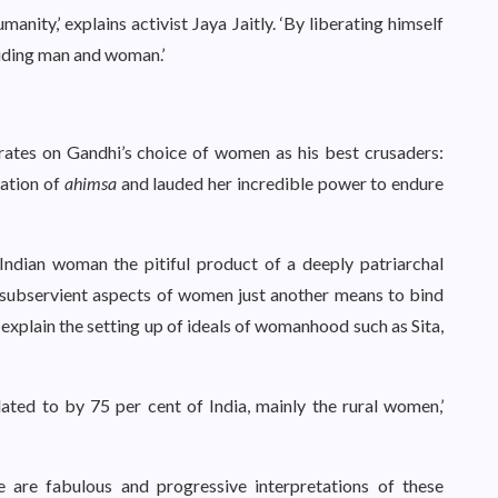
nity,’ explains activist Jaya Jaitly. ‘By liberating himself
viding man and woman.’
tes on Gandhi’s choice of women as his best crusaders:
nation of
ahimsa
and lauded her incredible power to endure
ing Indian woman the pitiful product of a deeply patriarchal
he subservient aspects of women just another means to bind
explain the setting up of ideals of womanhood such as Sita,
ated to by 75 per cent of India, mainly the rural women,’
re are fabulous and progressive interpretations of these