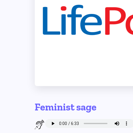
Feminist sage