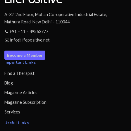
A-32, 2nd Floor, Mohan Co-operative Industrial Estate,
Mathura Road, New Delhi – 110044
📞 +91 – 11 – 49563777
✉️ info@lifepositive.net
Become a Member
Important Links
Find a Therapist
Blog
Magazine Articles
Magazine Subscription
Services
Useful Links