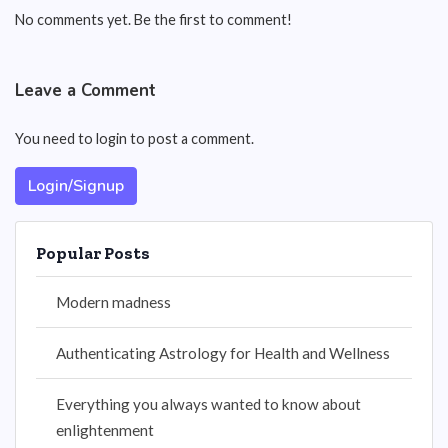
No comments yet. Be the first to comment!
Leave a Comment
You need to login to post a comment.
Login/Signup
Popular Posts
Modern madness
Authenticating Astrology for Health and Wellness
Everything you always wanted to know about
enlightenment