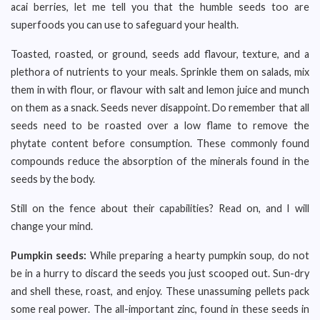
acai berries, let me tell you that the humble seeds too are
superfoods you can use to safeguard your health.
Toasted, roasted, or ground, seeds add flavour, texture, and a
plethora of nutrients to your meals. Sprinkle them on salads, mix
them in with flour, or flavour with salt and lemon juice and munch
on them as a snack. Seeds never disappoint. Do remember that all
seeds need to be roasted over a low flame to remove the
phytate content before consumption. These commonly found
compounds reduce the absorption of the minerals found in the
seeds by the body.
Still on the fence about their capabilities? Read on, and I will
change your mind.
Pumpkin seeds:
While preparing a hearty pumpkin soup, do not
be in a hurry to discard the seeds you just scooped out. Sun-dry
and shell these, roast, and enjoy. These unassuming pellets pack
some real power. The all-important zinc, found in these seeds in