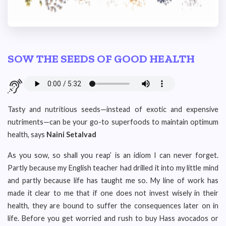
SOW THE SEEDS OF GOOD HEALTH
Tasty and nutritious seeds—instead of exotic and expensive
nutriments—can be your go-to superfoods to maintain optimum
health, says
Naini Setalvad
As you sow, so shall you reap’ is an idiom I can never forget.
Partly because my English teacher had drilled it into my little mind
and partly because life has taught me so. My line of work has
made it clear to me that if one does not invest wisely in their
health, they are bound to suffer the consequences later on in
life. Before you get worried and rush to buy Hass avocados or