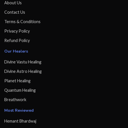
About Us
Contact Us
Terms & Conditions
Privacy Policy
Refund Policy
Our Healers
Divine Vastu Healing
Divine Astro Healing
Planet Healing
Quantum Healing
Breathwork
Most Reviewed
Hemant Bhardwaj