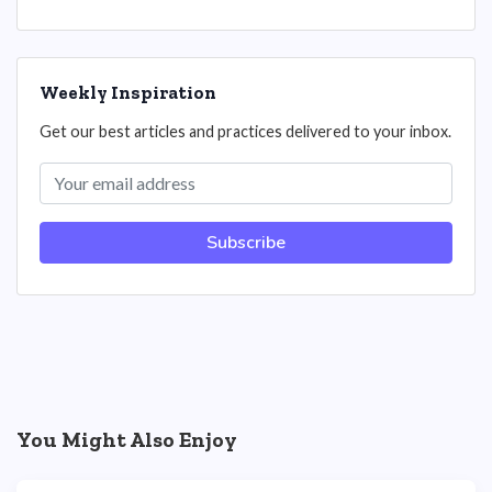
Weekly Inspiration
Get our best articles and practices delivered to your inbox.
Subscribe
You Might Also Enjoy