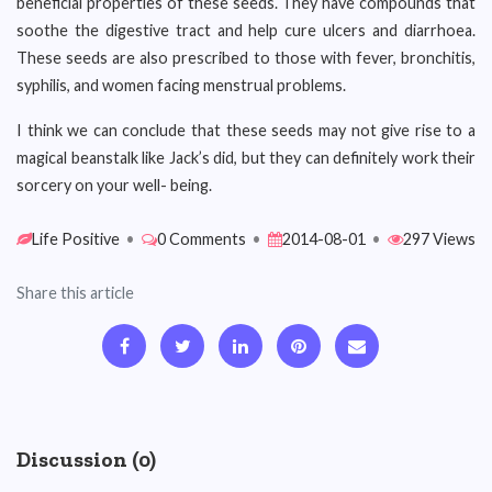
beneficial properties of these seeds. They have compounds that
soothe the digestive tract and help cure ulcers and diarrhoea.
These seeds are also prescribed to those with fever, bronchitis,
syphilis, and women facing menstrual problems.
I think we can conclude that these seeds may not give rise to a
magical beanstalk like Jack’s did, but they can definitely work their
sorcery on your well- being.
Life Positive
•
0 Comments
•
2014-08-01
•
297 Views
Share this article
Discussion (0)