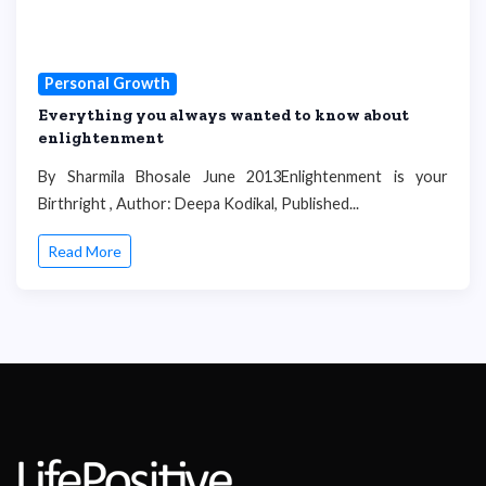
Personal Growth
Everything you always wanted to know about
enlightenment
By Sharmila Bhosale June 2013Enlightenment is your
Birthright , Author: Deepa Kodikal, Published...
Read More