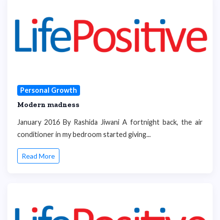
Personal Growth
Modern madness
January 2016 By Rashida Jiwani A fortnight back, the air
conditioner in my bedroom started giving...
Read More