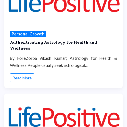
Personal Growth
Authenticating Astrology for Health and
Wellness
By ForeZorba Vikash Kumar; Astrology for Health &
Wellness People usually seek astrological...
Read More