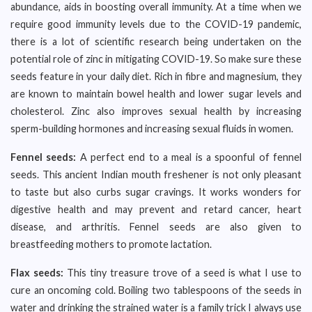
abundance, aids in boosting overall immunity. At a time when we
require good immunity levels due to the COVID-19 pandemic,
there is a lot of scientific research being undertaken on the
potential role of zinc in mitigating COVID-19. So make sure these
seeds feature in your daily diet. Rich in fibre and magnesium, they
are known to maintain bowel health and lower sugar levels and
cholesterol. Zinc also improves sexual health by increasing
sperm-building hormones and increasing sexual fluids in women.
Fennel seeds:
A perfect end to a meal is a spoonful of fennel
seeds. This ancient Indian mouth freshener is not only pleasant
to taste but also curbs sugar cravings. It works wonders for
digestive health and may prevent and retard cancer, heart
disease, and arthritis. Fennel seeds are also given to
breastfeeding mothers to promote lactation.
Flax seeds:
This tiny treasure trove of a seed is what I use to
cure an oncoming cold. Boiling two tablespoons of the seeds in
water and drinking the strained water is a family trick I always use