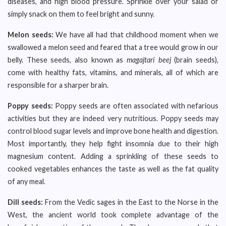
diseases, and high blood pressure. Sprinkle over your salad or
simply snack on them to feel bright and sunny.
Melon seeds:
We have all had that childhood moment when we
swallowed a melon seed and feared that a tree would grow in our
belly. These seeds, also known as
magajtari beej
(brain seeds),
come with healthy fats, vitamins, and minerals, all of which are
responsible for a sharper brain.
Poppy seeds:
Poppy seeds are often associated with nefarious
activities but they are indeed very nutritious. Poppy seeds may
control blood sugar levels and improve bone health and digestion.
Most importantly, they help fight insomnia due to their high
magnesium content. Adding a sprinkling of these seeds to
cooked vegetables enhances the taste as well as the fat quality
of any meal.
Dill seeds:
From the Vedic sages in the East to the Norse in the
West, the ancient world took complete advantage of the