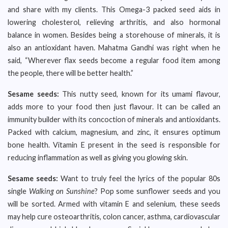
and share with my clients. This Omega-3 packed seed aids in
lowering cholesterol, relieving arthritis, and also hormonal
balance in women. Besides being a storehouse of minerals, it is
also an antioxidant haven. Mahatma Gandhi was right when he
said, “Wherever flax seeds become a regular food item among
the people, there will be better health.”
Sesame seeds:
This nutty seed, known for its umami flavour,
adds more to your food then just flavour. It can be called an
immunity builder with its concoction of minerals and antioxidants.
Packed with calcium, magnesium, and zinc, it ensures optimum
bone health. Vitamin E present in the seed is responsible for
reducing inflammation as well as giving you glowing skin.
Sesame seeds:
Want to truly feel the lyrics of the popular 80s
single
Walking on Sunshine
? Pop some sunflower seeds and you
will be sorted. Armed with vitamin E and selenium, these seeds
may help cure osteoarthritis, colon cancer, asthma, cardiovascular