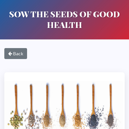
SOW THE SEEDS OF GOOD
HEALTH
Back