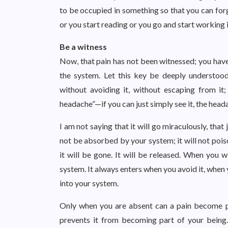
to be occupied in something so that you can forg
or you start reading or you go and start working 
Be a witness
Now, that pain has not been witnessed; you have
the system. Let this key be deeply understoo
without avoiding it, without escaping from it;
headache”—if you can just simply see it, the headac
I am not saying that it will go miraculously, that ju
not be absorbed by your system; it will not poison
it will be gone. It will be released. When you w
system. It always enters when you avoid it, when
into your system.
Only when you are absent can a pain become p
prevents it from becoming part of your being.