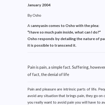
January 2004
By Osho
A s
annyasin comes to Osho with the plea:
“I have so much pain inside, what can I do?”
Osho responds by detailing the nature of pa
it is possible to transcend it.
Pain is pain, a simple fact. Suffering, however,
of fact, the denial of life
Pain and pleasure are intrinsic parts of life. Pe
avoid any situation that brings pain, they go on 
you really want to avoid pain you will have to 