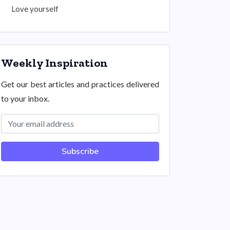
Love yourself
Weekly Inspiration
Get our best articles and practices delivered
to your inbox.
Subscribe