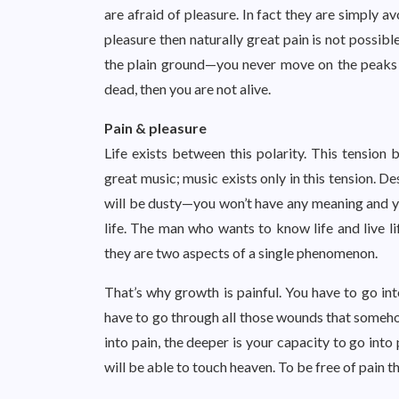
are afraid of pleasure. In fact they are simply av
pleasure then naturally great pain is not possib
the plain ground—you never move on the peaks an
dead, then you are not alive.
Pain & pleasure
Life exists between this polarity. This tensio
great music; music exists only in this tension. Des
will be dusty—you won’t have any meaning and yo
life. The man who wants to know life and live 
they are two aspects of a single phenomenon.
That’s why growth is painful. You have to go int
have to go through all those wounds that someh
into pain, the deeper is your capacity to go into 
will be able to touch heaven. To be free of pain t