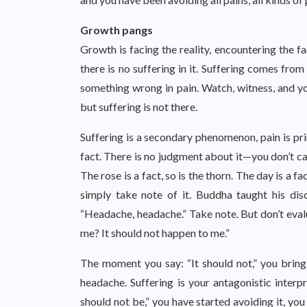
Growth pangs
Growth is facing the reality, encountering the fa
there is no suffering in it. Suffering comes from
something wrong in pain. Watch, witness, and you
but suffering is not there.
Suffering is a secondary phenomenon, pain is prim
fact. There is no judgment about it—you don’t call 
The rose is a fact, so is the thorn. The day is a fa
simply take note of it. Buddha taught his di
“Headache, headache.” Take note. But don’t eva
me? It should not happen to me.”
The moment you say: “It should not,” you bring 
headache. Suffering is your antagonistic interp
should not be,” you have started avoiding it, yo