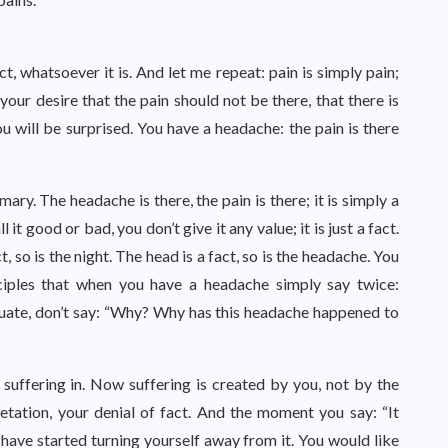
ct, whatsoever it is. And let me repeat: pain is simply pain;
 your desire that the pain should not be there, that there is
 will be surprised. You have a headache: the pain is there
ary. The headache is there, the pain is there; it is simply a
it good or bad, you don’t give it any value; it is just a fact.
ct, so is the night. The head is a fact, so is the headache. You
sciples that when you have a headache simply say twice:
luate, don’t say: “Why? Why has this headache happened to
suffering in. Now suffering is created by you, not by the
retation, your denial of fact. And the moment you say: “It
u have started turning yourself away from it. You would like