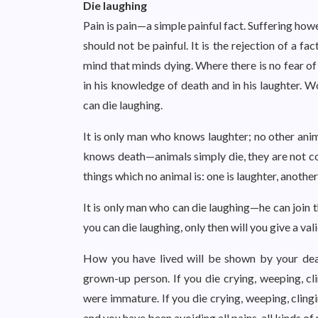
Die laughing
Pain is pain—a simple painful fact. Suffering howev
should not be painful. It is the rejection of a fac
mind that minds dying. Where there is no fear of
in his knowledge of death and in his laughter. W
can die laughing.
It is only man who knows laughter; no other anim
knows death—animals simply die, they are not c
things which no animal is: one is laughter, another
It is only man who can die laughing—he can join 
you can die laughing, only then will you give a val
How you have lived will be shown by your dea
grown-up person. If you die crying, weeping, cl
were immature. If you die crying, weeping, cling
and you have been avoiding all pains, all kinds of 