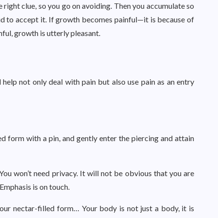
 right clue, so you go on avoiding. Then you accumulate so
aid to accept it. If growth becomes painful—it is because of
ul, growth is utterly pleasant.
help not only deal with pain but also use pain as an entry
ed form with a pin, and gently enter the piercing and attain
You won’t need privacy. It will not be obvious that you are
Emphasis is on touch.
our nectar-filled form… Your body is not just a body, it is