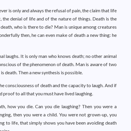
er is only and always the refusal of pain, the claim that life
t, the denial of life and of the nature of things. Death is the
 death, who is there to die? Man is unique among creatures
onderfully then, he can even make of death a new thing: he
al laughs. It is only man who knows death; no other animal
onscious of the phenomenon of death. Man is aware of two
 is death. Then a new synthesis is possible.
the consciousness of death and the capacity to laugh. And if
id proof to all that you must have lived laughing.
th, how you die. Can you die laughing? Then you were a
inging, then you were a child. You were not grown-up, you
ing to life, that simply shows you have been avoiding death
pains.