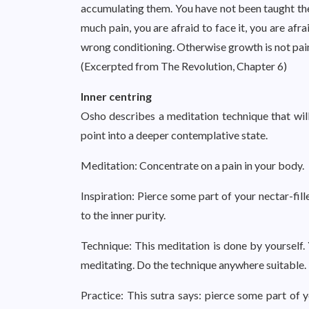
accumulating them. You have not been taught the
much pain, you are afraid to face it, you are afr
wrong conditioning. Otherwise growth is not painf
(Excerpted from The Revolution, Chapter 6)
Inner centring
Osho describes a meditation technique that will 
point into a deeper contemplative state.
Meditation: Concentrate on a pain in your body.
Inspiration: Pierce some part of your nectar-fill
to the inner purity.
Technique: This meditation is done by yourself. 
meditating. Do the technique anywhere suitable. 
Practice: This sutra says: pierce some part of y