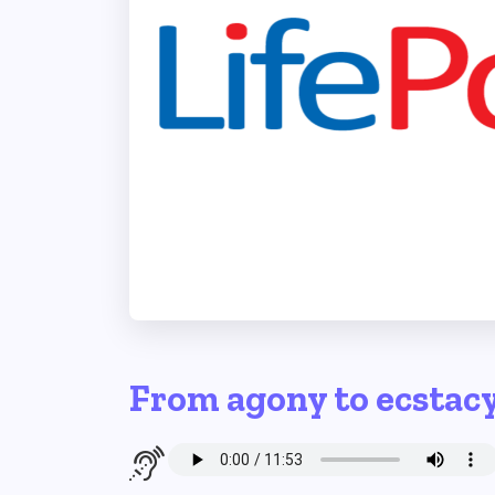
From agony to ecstac