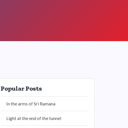
Popular Posts
In the arms of Sri Ramana
Light at the end of the tunnel