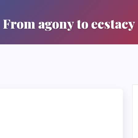
From agony to ecstacy