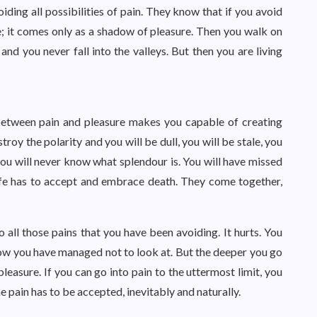
oiding all possibilities of pain. They know that if you avoid
le; it comes only as a shadow of pleasure. Then you walk on
d you never fall into the valleys. But then you are living
n between pain and pleasure makes you capable of creating
troy the polarity and you will be dull, you will be stale, you
u will never know what splendour is. You will have missed
life has to accept and embrace death. They come together,
o all those pains that you have been avoiding. It hurts. You
ow you have managed not to look at. But the deeper you go
pleasure. If you can go into pain to the uttermost limit, you
he pain has to be accepted, inevitably and naturally.