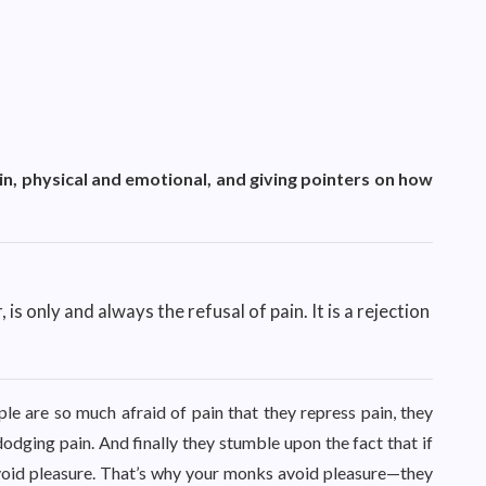
in, physical and emotional, and giving pointers on how
 is only and always the refusal of pain. It is a rejection
ople are so much afraid of pain that they repress pain, they
dodging pain. And finally they stumble upon the fact that if
avoid pleasure. That’s why your monks avoid pleasure—they