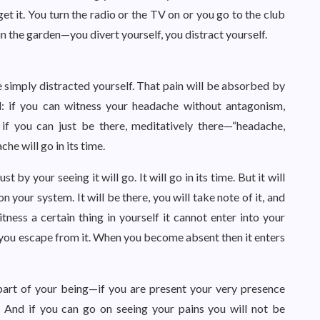
et it. You turn the radio or the TV on or you go to the club
in the garden—you divert yourself, you distract yourself.
 simply distracted yourself. That pain will be absorbed by
d: if you can witness your headache without antagonism,
 if you can just be there, meditatively there—“headache,
he will go in its time.
st by your seeing it will go. It will go in its time. But it will
 your system. It will be there, you will take note of it, and
itness a certain thing in yourself it cannot enter into your
 you escape from it. When you become absent then it enters
art of your being—if you are present your very presence
 And if you can go on seeing your pains you will not be