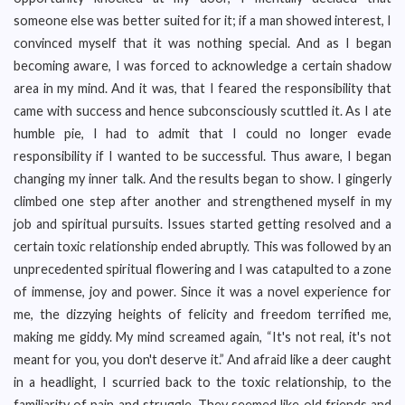
someone else was better suited for it; if a man showed interest, I
convinced myself that it was nothing special. And as I began
becoming aware, I was forced to acknowledge a certain shadow
area in my mind. And it was, that I feared the responsibility that
came with success and hence subconsciously scuttled it. As I ate
humble pie, I had to admit that I could no longer evade
responsibility if I wanted to be successful. Thus aware, I began
changing my inner talk. And the results began to show. I gingerly
climbed one step after another and strengthened myself in my
job and spiritual pursuits. Issues started getting resolved and a
certain toxic relationship ended abruptly. This was followed by an
unprecedented spiritual flowering and I was catapulted to a zone
of immense, joy and power. Since it was a novel experience for
me, the dizzying heights of felicity and freedom terrified me,
making me giddy. My mind screamed again, “It's not real, it's not
meant for you, you don't deserve it.” And afraid like a deer caught
in a headlight, I scurried back to the toxic relationship, to the
familiarity of pain and struggle. They seemed like old friends and