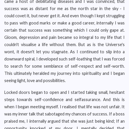
came a host of debilitating diseases and I was convinced, that
success was as distant for me as the north star in the sky - I
could covet it, but never get it. And even though I kept struggling
to pass with good marks or make a good career, internally I was
certain that success was something which I could only gape at.
Gloom, depression and pain became so integral to my life that I
couldn't visualise a life without them. But as is the Universe's
wont, it doesn't let you stagnate. As I continued to slip into a
downward spiral, I developed such self-loathing that I was forced
to search for some semblance of self-respect and self-worth.
This ultimately heralded my journey into spirituality and I began
seeing light, love and possibilities.
Locked doors began to open and I started taking small, hesitant
steps towards self-confidence and selfassurance. And this is
when I began meeting myself. I realised that life was not unfair. It
was my inner talk that sabotaged my chances of success. If a boss
praised me, I internally argued that she was just being kind; If an
opportunity knocked at my door, I mentally decided that