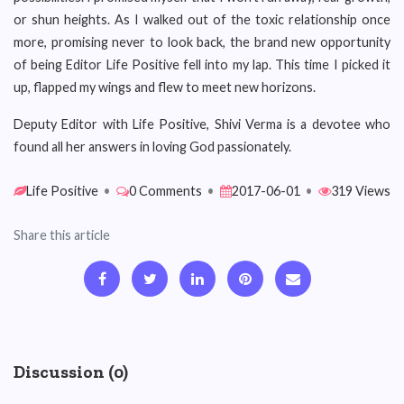
or shun heights. As I walked out of the toxic relationship once
more, promising never to look back, the brand new opportunity
of being Editor Life Positive fell into my lap. This time I picked it
up, flapped my wings and flew to meet new horizons.
Deputy Editor with Life Positive, Shivi Verma is a devotee who
found all her answers in loving God passionately.
Life Positive
•
0 Comments
•
2017-06-01
•
319 Views
Share this article
Discussion (0)