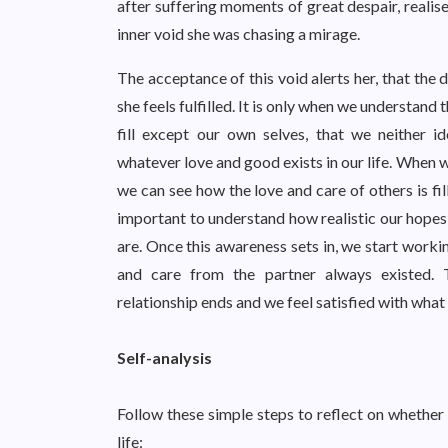
after suffering moments of great despair, realise
inner void she was chasing a mirage.
The acceptance of this void alerts her, that the 
she feels fulfilled. It is only when we understand 
fill except our own selves, that we neither i
whatever love and good exists in our life. When 
we can see how the love and care of others is fill
important to understand how realistic our hopes
are. Once this awareness sets in, we start workin
and care from the partner always existed. 
relationship ends and we feel satisfied with what
Self-analysis
Follow these simple steps to reflect on whether 
life: