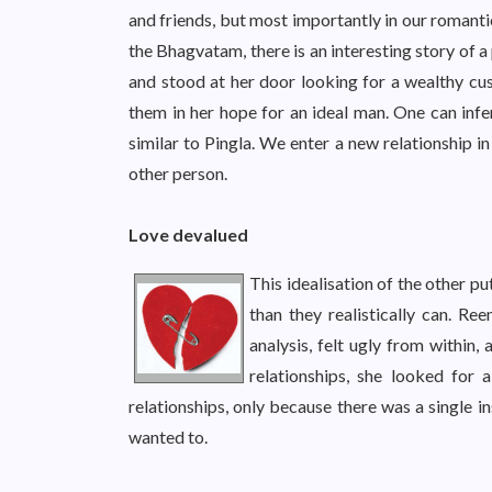
and friends, but most importantly in our romanti
the Bhagvatam, there is an interesting story of 
and stood at her door looking for a wealthy cu
them in her hope for an ideal man. One can infer
similar to Pingla. We enter a new relationship in
other person.
Love devalued
This idealisation of the other p
than they realistically can. Re
analysis, felt ugly from within,
relationships, she looked for
relationships, only because there was a single i
wanted to.