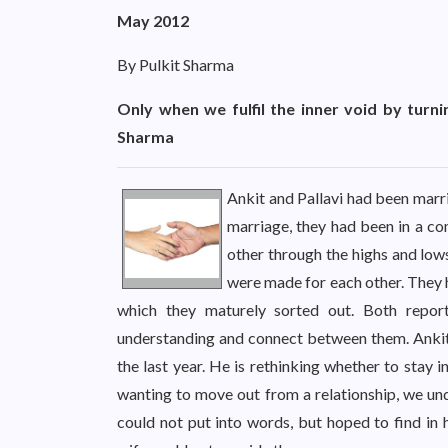
May 2012
By Pulkit Sharma
Only when we fulfil the inner void by turni
Sharma
Ankit and Pallavi had been marri
marriage, they had been in a co
other through the highs and lows
were made for each other. They 
which they maturely sorted out. Both repor
understanding and connect between them. Ankit,
the last year. He is rethinking whether to stay 
wanting to move out from a relationship, we un
could not put into words, but hoped to find in 