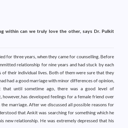
ng within can we truly love the other, says Dr. Pulkit
ed for three years, when they came for counselling. Before
mmitted relationship for nine years and had stuck by each
 of their individual lives. Both of them were sure that they
had had a good marriage with minor differences of opinion,
t that until sometime ago, there was a good level of
 however, has developed feelings for a female friend over
in the marriage. After we discussed all possible reasons for
derstood that Ankit was searching for something which he
his new relationship. He was extremely depressed that his