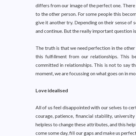
differs from our image of the perfect one. There 
to the other person. For some people this becom
give it another try. Depending on their sense of s
and continue. But the really important question i
The truth is that we need perfection in the other
this fulfillment from our relationships. This
committed in relationships. This is not to say t
moment, we are focussing on what goes on in mos
Love idealised
All of us feel disappointed with our selves to ce
courage, patience, financial stability, univers
helpless to change these attributes, and this help
come some day, fill our gaps and make us perfect