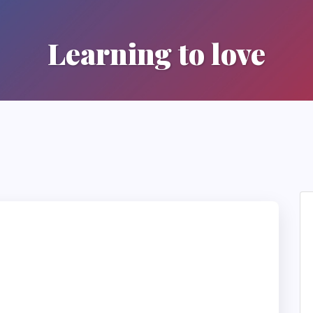
Learning to love