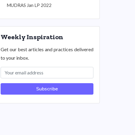
MUDRAS Jan LP 2022
Weekly Inspiration
Get our best articles and practices delivered
to your inbox.
Subscribe