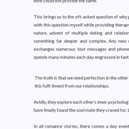
wife could not provide the same.
This brings us to the oft-asked question of why 
with this question myself while providing therapy
nature, advent of multiple dating and relations
something far deeper and complex. Any new r
exchanges numerous text messages and phone 
spends many minutes each day, engrossed in fantas
The truth is that we need perfection in the other
this fulfi llment from our relationships.
Avidly, they explore each other’s inner psycholog
have finally found the soul mate they craved for. 
In all romance stories, there comes a day even