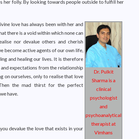
s her folly. By looking towards people outside to fulfill her
divine love has always been with her and
that there is a void within which none can
dealise nor devalue others and cherish
we become active agents of our own life,
ing and healing our lives. It is therefore
 and expectations from the relationship
Dr. Pulkit
g on ourselves, only to realise that love
Sharma is a
Then the mad thirst for the perfect
clinical
 we have.
psychologist
and
psychoanalytical
therapist at
you devalue the love that exists in your
Vimhans