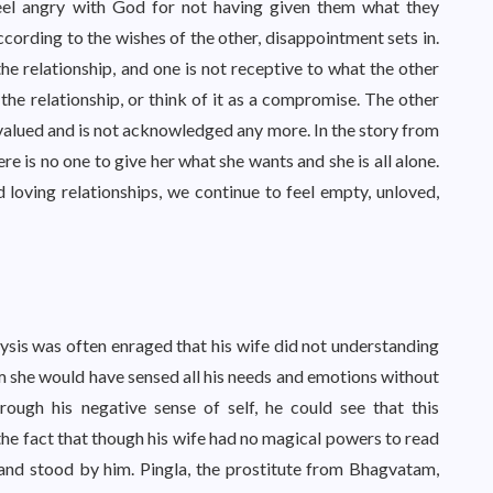
eel angry with God for not having given them what they
ording to the wishes of the other, disappointment sets in.
he relationship, and one is not receptive to what the other
t the relationship, or think of it as a compromise. The other
valued and is not acknowledged any more. In the story from
re is no one to give her what she wants and she is all alone.
 loving relationships, we continue to feel empty, unloved,
sis was often enraged that his wife did not understanding
im she would have sensed all his needs and emotions without
ough his negative sense of self, he could see that this
 the fact that though his wife had no magical powers to read
 and stood by him. Pingla, the prostitute from Bhagvatam,