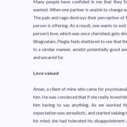
Many people have confided in me that they f
wanted. When one partner is unable to change acc
The pain and rage destroys their perception of t
person is offering. As a result, one wants to exi
person’s love, which was once cherished, gets de
Bhagvatam, Pingla feels shattered to see that the
In a similar manner, amidst potentially good and
and uncared for.
Love valued
Aman, a client of mine who came for psychoanaly
him. He was convinced that if she really loved h
him having to say anything. As we worked thr
expectation was unrealistic, and started valuing
his mind, she had tolerated his disappointment