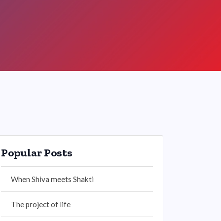
Popular Posts
When Shiva meets Shakti
The project of life