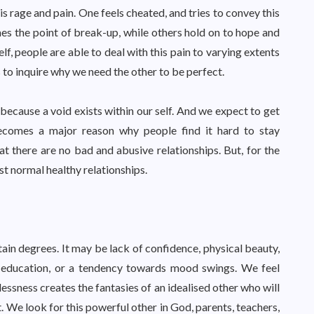
is rage and pain. One feels cheated, and tries to convey this
es the point of break-up, while others hold on to hope and
elf, people are able to deal with this pain to varying extents
s to inquire why we need the other to be perfect.
 because a void exists within our self. And we expect to get
 becomes a major reason why people find it hard to stay
hat there are no bad and abusive relationships. But, for the
t normal healthy relationships.
rtain degrees. It may be lack of confidence, physical beauty,
ity education, or a tendency towards mood swings. We feel
lessness creates the fantasies of an idealised other who will
. We look for this powerful other in God, parents, teachers,