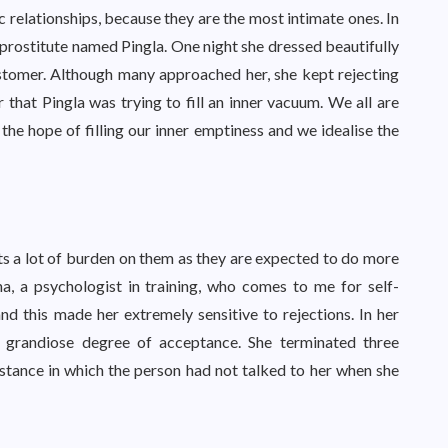
c relationships, because they are the most intimate ones. In
a prostitute named Pingla. One night she dressed beautifully
stomer. Although many approached her, she kept rejecting
 that Pingla was trying to fill an inner vacuum. We all are
 the hope of filling our inner emptiness and we idealise the
uts a lot of burden on them as they are expected to do more
ena, a psychologist in training, who comes to me for self-
 and this made her extremely sensitive to rejections. In her
 a grandiose degree of acceptance. She terminated three
nstance in which the person had not talked to her when she