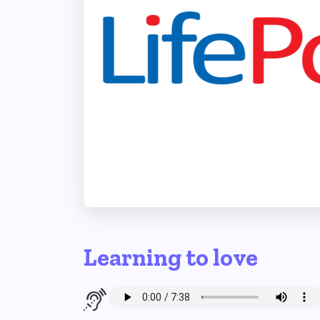
Learning to love