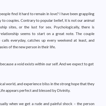
people find it hard to remain in love? I have been grappling
 to couples. Contrary to popular belief, it is not our animal
hip sites, or the lust for sex. Psychologically, there is
elationship seems to start on a great note. The couple
calls everyday, catches up every weekend at least, and
ies of the new person in their life.
 because a void exists within our self. And we expect to get
ical world, and experience bliss in the strong hope that they
Life appears perfect and blessed by Divinity.
tually when we get a rude and painful shock – the person