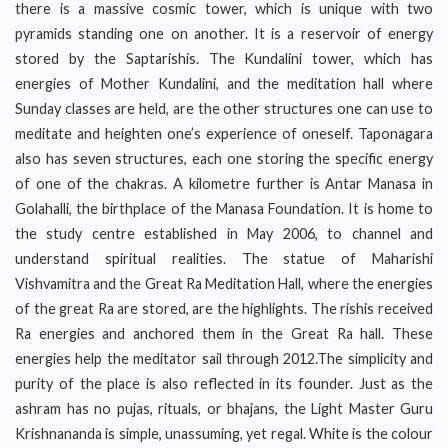
there is a massive cosmic tower, which is unique with two
pyramids standing one on another. It is a reservoir of energy
stored by the Saptarishis. The Kundalini tower, which has
energies of Mother Kundalini, and the meditation hall where
Sunday classes are held, are the other structures one can use to
meditate and heighten one’s experience of oneself. Taponagara
also has seven structures, each one storing the specific energy
of one of the chakras. A kilometre further is Antar Manasa in
Golahalli, the birthplace of the Manasa Foundation. It is home to
the study centre established in May 2006, to channel and
understand spiritual realities. The statue of Maharishi
Vishvamitra and the Great Ra Meditation Hall, where the energies
of the great Ra are stored, are the highlights. The rishis received
Ra energies and anchored them in the Great Ra hall. These
energies help the meditator sail through 2012.The simplicity and
purity of the place is also reflected in its founder. Just as the
ashram has no pujas, rituals, or bhajans, the Light Master Guru
Krishnananda is simple, unassuming, yet regal. White is the colour