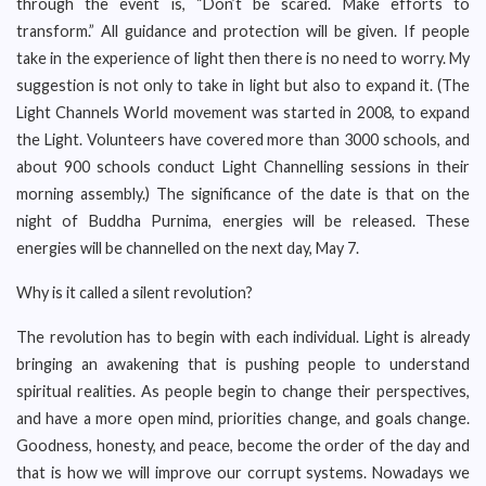
through the event is, “Don’t be scared. Make efforts to
transform.” All guidance and protection will be given. If people
take in the experience of light then there is no need to worry. My
suggestion is not only to take in light but also to expand it. (The
Light Channels World movement was started in 2008, to expand
the Light. Volunteers have covered more than 3000 schools, and
about 900 schools conduct Light Channelling sessions in their
morning assembly.) The significance of the date is that on the
night of Buddha Purnima, energies will be released. These
energies will be channelled on the next day, May 7.
Why is it called a silent revolution?
The revolution has to begin with each individual. Light is already
bringing an awakening that is pushing people to understand
spiritual realities. As people begin to change their perspectives,
and have a more open mind, priorities change, and goals change.
Goodness, honesty, and peace, become the order of the day and
that is how we will improve our corrupt systems. Nowadays we