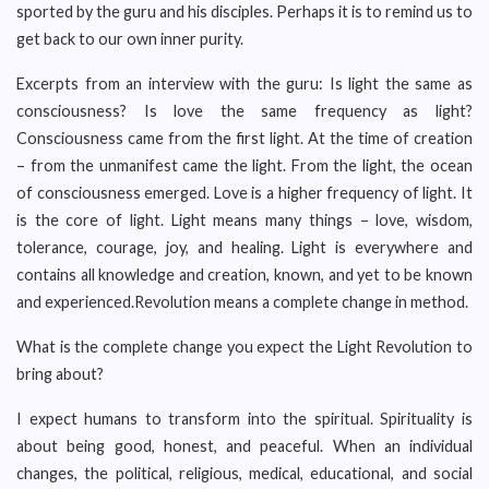
sported by the guru and his disciples. Perhaps it is to remind us to
get back to our own inner purity.
Excerpts from an interview with the guru: Is light the same as
consciousness? Is love the same frequency as light?
Consciousness came from the first light. At the time of creation
– from the unmanifest came the light. From the light, the ocean
of consciousness emerged. Love is a higher frequency of light. It
is the core of light. Light means many things – love, wisdom,
tolerance, courage, joy, and healing. Light is everywhere and
contains all knowledge and creation, known, and yet to be known
and experienced.Revolution means a complete change in method.
What is the complete change you expect the Light Revolution to
bring about?
I expect humans to transform into the spiritual. Spirituality is
about being good, honest, and peaceful. When an individual
changes, the political, religious, medical, educational, and social