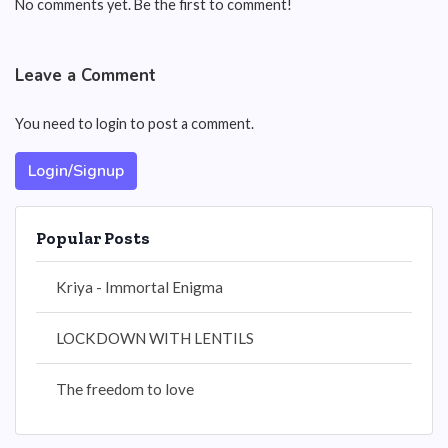
No comments yet. Be the first to comment!
Leave a Comment
You need to login to post a comment.
Login/Signup
Popular Posts
Kriya - Immortal Enigma
LOCKDOWN WITH LENTILS
The freedom to love