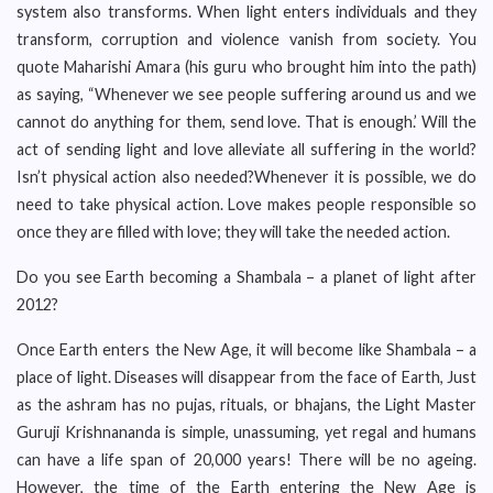
system also transforms. When light enters individuals and they
transform, corruption and violence vanish from society. You
quote Maharishi Amara (his guru who brought him into the path)
as saying, “Whenever we see people suffering around us and we
cannot do anything for them, send love. That is enough.’ Will the
act of sending light and love alleviate all suffering in the world?
Isn’t physical action also needed?Whenever it is possible, we do
need to take physical action. Love makes people responsible so
once they are filled with love; they will take the needed action.
Do you see Earth becoming a Shambala – a planet of light after
2012?
Once Earth enters the New Age, it will become like Shambala – a
place of light. Diseases will disappear from the face of Earth, Just
as the ashram has no pujas, rituals, or bhajans, the Light Master
Guruji Krishnananda is simple, unassuming, yet regal and humans
can have a life span of 20,000 years! There will be no ageing.
However, the time of the Earth entering the New Age is