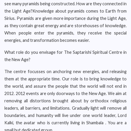
see many pyramids being constructed. How are they connected in
the Light Age?Knowledge about pyramids comes to Earth from
Sirius. Pyramids are given more importance during the Light Age,
as they contain great energy and are storehouses of knowledge.
When people enter the pyramids, they receive the special
energies, and transformation becomes easier.
What role do you envisage for The Saptarishi Spiritual Centre in
the New Age?
The centre focusses on anchoring new energies, and releasing
them at the appropriate time. Our role is to bring knowledge to
the world, and assure the people that the world will not end in
2012. 2012 events are only doorways to the New Age. We aim at
removing all distortions brought about by orthodox religious
leaders, all barriers, and limitations. Gradually light will remove all
boundaries, and humanity will live under one world leader, Lord
Kalki, the avatar who is currently living in Shambala . You are a
small but dedicated group.