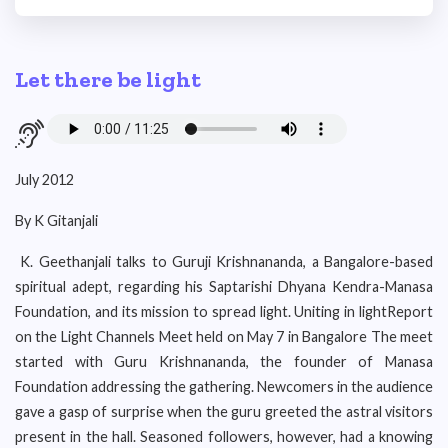
Let there be light
July 2012
By K Gitanjali
K. Geethanjali talks to Guruji Krishnananda, a Bangalore-based
spiritual adept, regarding his Saptarishi Dhyana Kendra-Manasa
Foundation, and its mission to spread light. Uniting in lightReport
on the Light Channels Meet held on May 7 in Bangalore The meet
started with Guru Krishnananda, the founder of Manasa
Foundation addressing the gathering. Newcomers in the audience
gave a gasp of surprise when the guru greeted the astral visitors
present in the hall. Seasoned followers, however, had a knowing