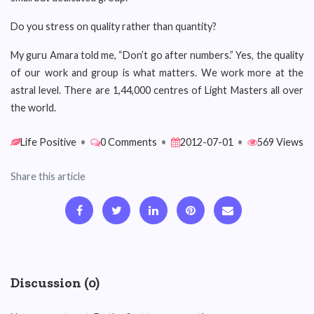
Do you stress on quality rather than quantity?
My guru Amara told me, “Don’t go after numbers.” Yes, the quality
of our work and group is what matters. We work more at the
astral level. There are 1,44,000 centres of Light Masters all over
the world.
Life Positive
•
0 Comments
•
2012-07-01
•
569 Views
Share this article
Discussion (0)