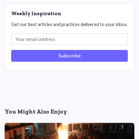
Weekly Inspiration
Get our best articles and practices delivered to your inbox.
Subscribe
You Might Also Enjoy