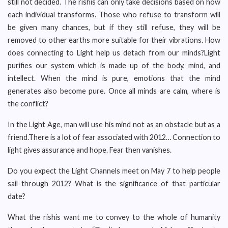
still not decided. The rishis can only take decisions based on how
each individual transforms. Those who refuse to transform will
be given many chances, but if they still refuse, they will be
removed to other earths more suitable for their vibrations. How
does connecting to Light help us detach from our minds?Light
purifies our system which is made up of the body, mind, and
intellect. When the mind is pure, emotions that the mind
generates also become pure. Once all minds are calm, where is
the conflict?
In the Light Age, man will use his mind not as an obstacle but as a
friend.There is a lot of fear associated with 2012… Connection to
light gives assurance and hope. Fear then vanishes.
Do you expect the Light Channels meet on May 7 to help people
sail through 2012? What is the significance of that particular
date?
What the rishis want me to convey to the whole of humanity