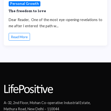
Personal Growth
The freedom to love
Dear Reader, One of the most eye-opening revelations to
me after I entered the path w...
Read More
A-32, 2nd Floor, Mohan Co-operative Industrial Estate,
Mathura Road, New Delhi – 110044