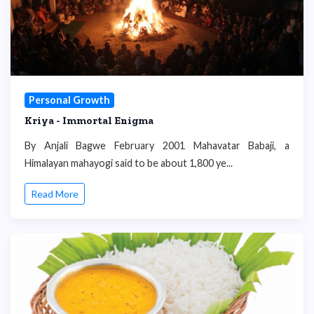
Personal Growth
Kriya - Immortal Enigma
By Anjali Bagwe February 2001 Mahavatar Babaji, a
Himalayan mahayogi said to be about 1,800 ye...
Read More