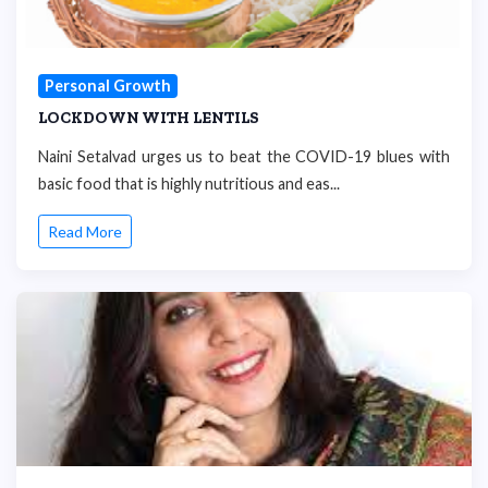
Personal Growth
LOCKDOWN WITH LENTILS
Naini Setalvad urges us to beat the COVID-19 blues with
basic food that is highly nutritious and eas...
Read More