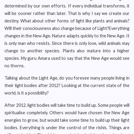
determined by our own efforts. If every individual transforms, it
will be sooner rather than later. That is why I say we create our
destiny. What about other forms of light like plants and animals?
Will their consciousness also change because of Light?Everything
changes in the New Age. Nature adapts quickly to the New Age. It
is only man who resists. Since there is only love, wild animals may
change to another species. Plants also mature into a higher
species. My guru Amara used to say that the New Age would see
no thorns.
Talking about the Light Age, do you foresee many people living in
their light bodies after 2012? Looking at the current state of the
world, is it a possibility?
After 2012, light bodies will take time to build up. Some people will
spiritualise completely. Others would have chosen the New Age
energies to grow, but would take some time to build up their light
bodies. Everything is under the control of the rishis. Things are