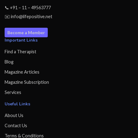
📞 +91 – 11 – 49563777
✉️ info@lifepositive.net
Become a Member
Important Links
Find a Therapist
Blog
Magazine Articles
Magazine Subscription
Services
Useful Links
About Us
Contact Us
Terms & Conditions