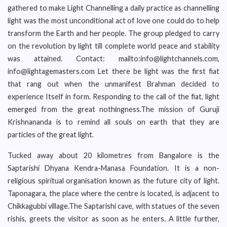
gathered to make Light Channelling a daily practice as channelling
light was the most unconditional act of love one could do to help
transform the Earth and her people. The group pledged to carry
on the revolution by light till complete world peace and stability
was attained. Contact: mailto:info@lightchannels.com,
info@lightagemasters.com Let there be light was the first fiat
that rang out when the unmanifest Brahman decided to
experience Itself in form. Responding to the call of the fiat, light
emerged from the great nothingness.The mission of Guruji
Krishnananda is to remind all souls on earth that they are
particles of the great light.
Tucked away about 20 kilometres from Bangalore is the
Saptarishi Dhyana Kendra-Manasa Foundation. It is a non-
religious spiritual organisation known as the future city of light.
Taponagara, the place where the centre is located, is adjacent to
Chikkagubbi village.The Saptarishi cave, with statues of the seven
rishis, greets the visitor as soon as he enters. A little further,