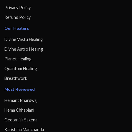
Privacy Policy
Refund Policy
Our Healers
Divine Vastu Healing
Divine Astro Healing
Planet Healing
Quantum Healing
Breathwork
Most Reviewed
Hemant Bhardwaj
Hema Chhablani
Geetanjali Saxena
Karishma Manchanda