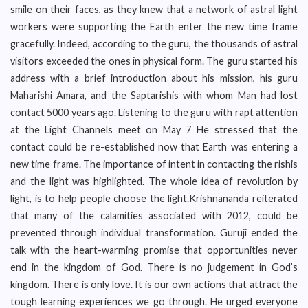
smile on their faces, as they knew that a network of astral light
workers were supporting the Earth enter the new time frame
gracefully. Indeed, according to the guru, the thousands of astral
visitors exceeded the ones in physical form. The guru started his
address with a brief introduction about his mission, his guru
Maharishi Amara, and the Saptarishis with whom Man had lost
contact 5000 years ago. Listening to the guru with rapt attention
at the Light Channels meet on May 7 He stressed that the
contact could be re-established now that Earth was entering a
new time frame. The importance of intent in contacting the rishis
and the light was highlighted. The whole idea of revolution by
light, is to help people choose the light.Krishnananda reiterated
that many of the calamities associated with 2012, could be
prevented through individual transformation. Guruji ended the
talk with the heart-warming promise that opportunities never
end in the kingdom of God. There is no judgement in God’s
kingdom. There is only love. It is our own actions that attract the
tough learning experiences we go through. He urged everyone