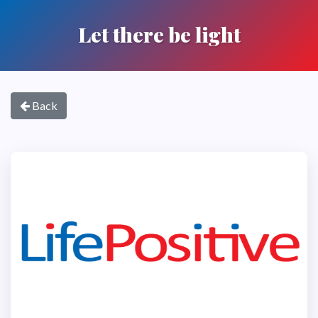
Let there be light
Back