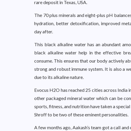
rare deposit in Texas, USA.
The 70 plus minerals and eight-plus pH balances 
hydration, better detoxification, improved met
day after.
This black alkaline water has an abundant amou
black alkaline water help in the effective br
consume. This ensures that our body actively abs
strong and robust immune system. It is also a w
due to its alkaline nature.
Evocus H2O has reached 25 cities across India in
other packaged mineral water which can be cons
sports, fitness, and nutrition have taken a speci
Shroff to be two of these eminent personalities.
A few months ago, Aakash’s team got a call an