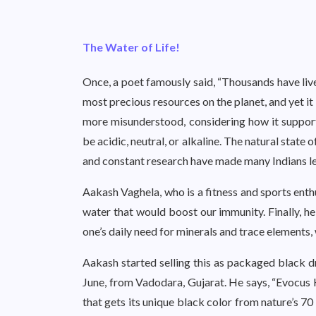
The Water of Life!
Once, a poet famously said, “Thousands have live
most precious resources on the planet, and yet it
more misunderstood, considering how it suppor
be acidic, neutral, or alkaline. The natural state o
and constant research have made many Indians lea
Aakash Vaghela, who is a fitness and sports enth
water that would boost our immunity. Finally, h
one’s daily need for minerals and trace elements
Aakash started selling this as packaged black 
June, from Vadodara, Gujarat. He says, “Evocus H
that gets its unique black color from nature’s 70