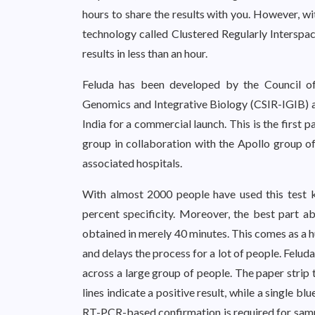
hours to share the results with you. However, wi
technology called Clustered Regularly Interspa
results in less than an hour.
Feluda has been developed by the Council of 
Genomics and Integrative Biology (CSIR-IGIB) 
India for a commercial launch. This is the first
group in collaboration with the Apollo group of 
associated hospitals.
With almost 2000 people have used this test ki
percent specificity. Moreover, the best part ab
obtained in merely 40 minutes. This comes as a h
and delays the process for a lot of people. Feluda
across a large group of people. The paper strip 
lines indicate a positive result, while a single bl
RT-PCR-based confirmation is required for sampl