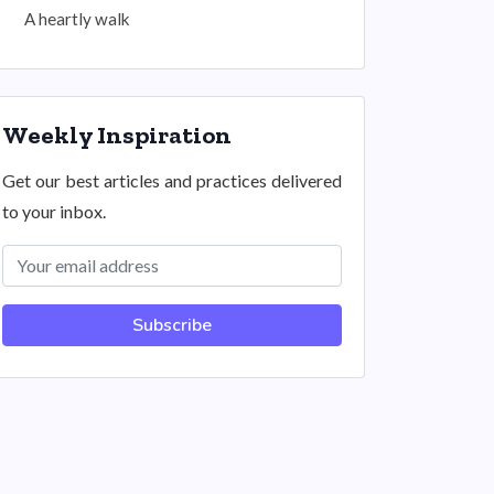
A heartly walk
Weekly Inspiration
Get our best articles and practices delivered
to your inbox.
Subscribe