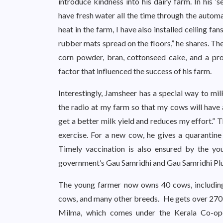
introduce kindness into his dairy farm. In his ‘
have fresh water all the time through the automa
heat in the farm, I have also installed ceiling f
rubber mats spread on the floors,” he shares. Th
corn powder, bran, cottonseed cake, and a prob
factor that influenced the success of his farm.
Interestingly, Jamsheer has a special way to mil
the radio at my farm so that my cows will have a
get a better milk yield and reduces my effort.” 
exercise. For a new cow, he gives a quarantine 
Timely vaccination is also ensured by the yo
government’s Gau Samridhi and Gau Samridhi Pl
The young farmer now owns 40 cows, including
cows, and many other breeds. He gets over 270-30
Milma, which comes under the Kerala Co-op