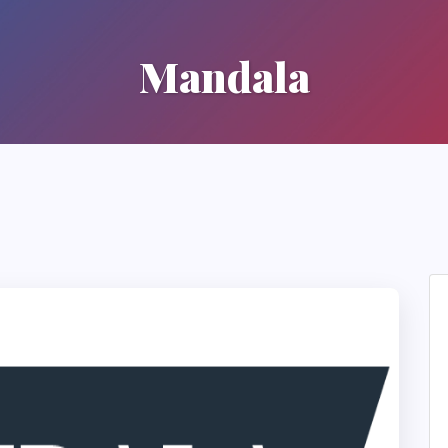
Mandala