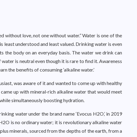
d without love, not one without water.” Water is one of the
 is least understood and least valued. Drinking water is even
ts the body on an everyday basis. The water we drink can
f water is neutral even though it is rare to find it. Awareness
rn the benefits of consuming ‘alkaline water.’
usiast, was aware of it and wanted to come up with healthy
e came up with mineral-rich alkaline water that would meet
, while simultaneously boosting hydration.
drinking water under the brand name ‘Evocus H2O,’ in 2019
2O is no ordinary water; it is revolutionary alkaline water
 plus minerals, sourced from the depths of the earth, from a