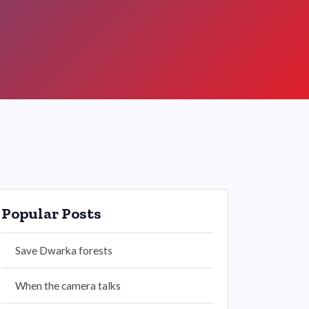
Popular Posts
Save Dwarka forests
When the camera talks