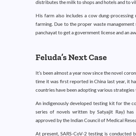
distributes the milk to shops and hotels and to v
His farm also includes a cow dung-processing
farming. Due to the proper waste management sys
panchayat to get a government license and an aw
Feluda’s Next Case
It’s been almost a year now since the novel coro
time it was first reported in China last year, it 
countries have been adopting various strategies t
An indigenously developed testing kit for the co
series of novels written by Satyajit Ray) ha
approved by the Indian Council of Medical Rese
At present, SARS-CoV-2 testing is conducted by