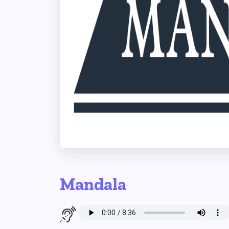
Mandala