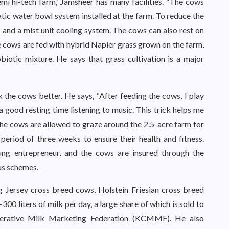
semi hi-tech farm,’ Jamsheer has many facilities. “The cows
tic water bowl system installed at the farm. To reduce the
ans and a mist unit cooling system. The cows can also rest on
e cows are fed with hybrid Napier grass grown on the farm,
iotic mixture. He says that grass cultivation is a major
k the cows better. He says, “After feeding the cows, I play
 good resting time listening to music. This trick helps me
The cows are allowed to graze around the 2.5-acre farm for
period of three weeks to ensure their health and fitness.
ung entrepreneur, and the cows are insured through the
us schemes.
 Jersey cross breed cows, Holstein Friesian cross breed
0 liters of milk per day, a large share of which is sold to
erative Milk Marketing Federation (KCMMF). He also