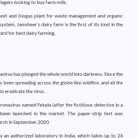
illagers looking to buy farm milk.
 unit and biogas plant for waste management and organic
tem, Jamsheer’s dairy farm is the first of its kind in the
ard for best dairy farming.
navirus has plunged the whole world into darkness. Since the
has been spreading across the globe like wildfire, and all the
o eradicate the virus.
ronavirus named Feluda (after the fictitious detective in a
s been launched in the market. The paper-strip test was
arch in September 2020.
 an authorized laboratory in India, which takes up to 24