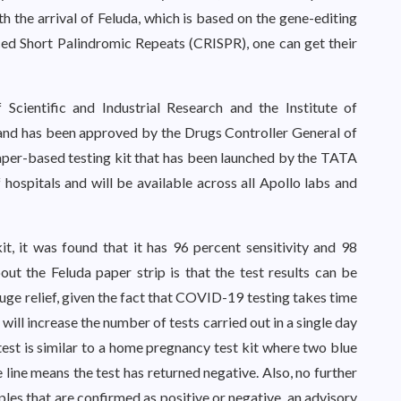
th the arrival of Feluda, which is based on the gene-editing
ced Short Palindromic Repeats (CRISPR), one can get their
Scientific and Industrial Research and the Institute of
and has been approved by the Drugs Controller General of
 paper-based testing kit that has been launched by the TATA
hospitals and will be available across all Apollo labs and
t, it was found that it has 96 percent sensitivity and 98
out the Feluda paper strip is that the test results can be
uge relief, given the fact that COVID-19 testing takes time
 will increase the number of tests carried out in a single day
test is similar to a home pregnancy test kit where two blue
ue line means the test has returned negative. Also, no further
es that are confirmed as positive or negative, an advisory