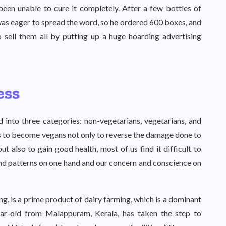
been unable to cure it completely. After a few bottles of
was eager to spread the word, so he ordered 600 boxes, and
 sell them all by putting up a huge hoarding advertising
ess
 into three categories: non-vegetarians, vegetarians, and
us to become vegans not only to reverse the damage done to
 also to gain good health, most of us find it difficult to
nd patterns on one hand and our concern and conscience on
g, is a prime product of dairy farming, which is a dominant
ear-old from Malappuram, Kerala, has taken the step to