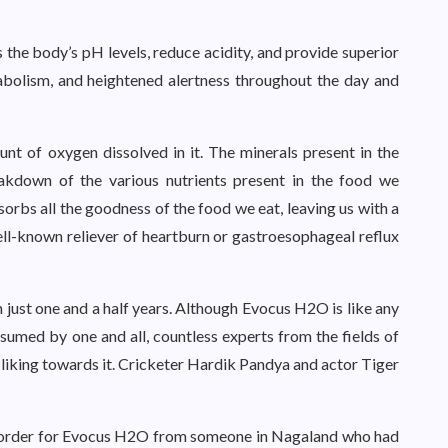
the body’s pH levels, reduce acidity, and provide superior
abolism, and heightened alertness throughout the day and
nt of oxygen dissolved in it. The minerals present in the
eakdown of the various nutrients present in the food we
orbs all the goodness of the food we eat, leaving us with a
ell-known reliever of heartburn or gastroesophageal reflux
 just one and a half years. Although Evocus H2O is like any
umed by one and all, countless experts from the fields of
al liking towards it. Cricketer Hardik Pandya and actor Tiger
d order for Evocus H2O from someone in Nagaland who had