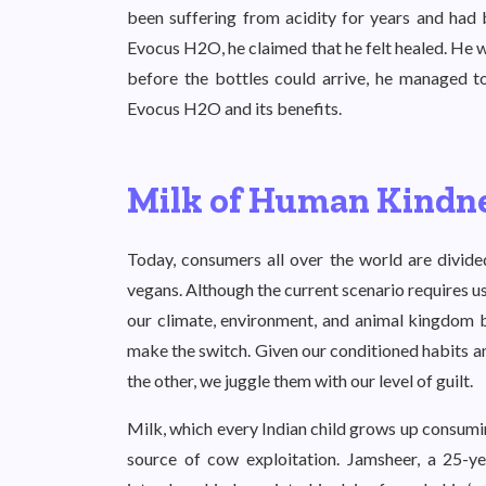
been suffering from acidity for years and had 
Evocus H2O, he claimed that he felt healed. He 
before the bottles could arrive, he managed to
Evocus H2O and its benefits.
Milk of Human Kindn
Today, consumers all over the world are divided
vegans. Although the current scenario requires 
our climate, environment, and animal kingdom but
make the switch. Given our conditioned habits a
the other, we juggle them with our level of guilt.
Milk, which every Indian child grows up consumin
source of cow exploitation. Jamsheer, a 25-y