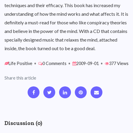
techniques and their efficacy. This book has increased my
understanding of how the mind works and what affects it. It is
definitely a must-read for those who like conspiracy theories
and believe in the power of the mind. With a CD that contains
specially designed music that relaxes the mind, attached
inside, the book turned out to be a good deal.
Life Positive
•
0 Comments
•
2009-09-01
•
377 Views
Share this article
Discussion (0)