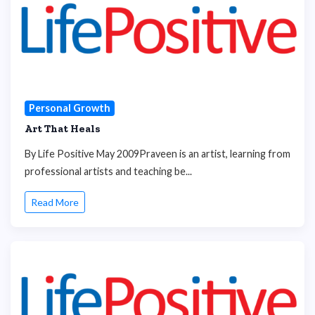
Personal Growth
Art That Heals
By Life Positive May 2009Praveen is an artist, learning from
professional artists and teaching be...
Read More