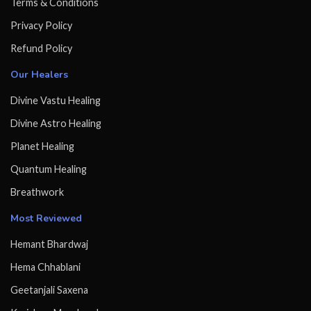
Terms & Conditions
Privacy Policy
Refund Policy
Our Healers
Divine Vastu Healing
Divine Astro Healing
Planet Healing
Quantum Healing
Breathwork
Most Reviewed
Hemant Bhardwaj
Hema Chhablani
Geetanjali Saxena