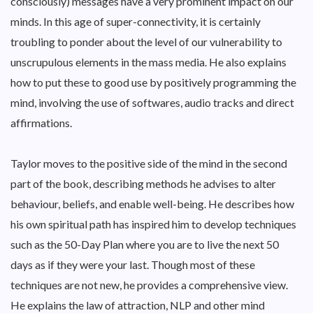
consciously) messages have a very prominent impact on our
minds. In this age of super-connectivity, it is certainly
troubling to ponder about the level of our vulnerability to
unscrupulous elements in the mass media. He also explains
how to put these to good use by positively programming the
mind, involving the use of softwares, audio tracks and direct
affirmations.
Taylor moves to the positive side of the mind in the second
part of the book, describing methods he advises to alter
behaviour, beliefs, and enable well-being. He describes how
his own spiritual path has inspired him to develop techniques
such as the 50-Day Plan where you are to live the next 50
days as if they were your last. Though most of these
techniques are not new, he provides a comprehensive view.
He explains the law of attraction, NLP and other mind