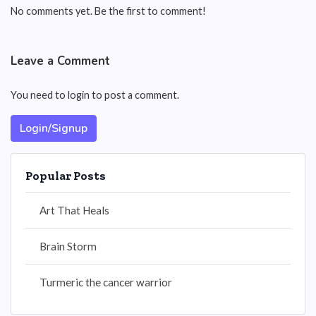
No comments yet. Be the first to comment!
Leave a Comment
You need to login to post a comment.
Login/Signup
Popular Posts
Art That Heals
Brain Storm
Turmeric the cancer warrior