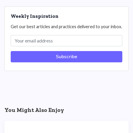
Weekly Inspiration
Get our best articles and practices delivered to your inbox.
Subscribe
You Might Also Enjoy