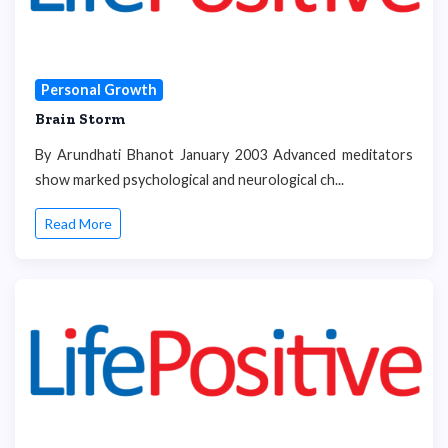
Personal Growth
Brain Storm
By Arundhati Bhanot January 2003 Advanced meditators
show marked psychological and neurological ch...
Read More