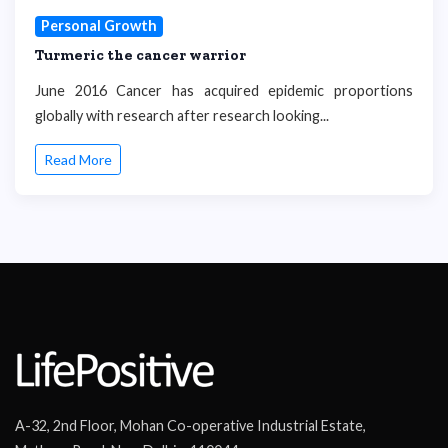
Personal Growth
Turmeric the cancer warrior
June 2016 Cancer has acquired epidemic proportions
globally with research after research looking...
Read More
A-32, 2nd Floor, Mohan Co-operative Industrial Estate,