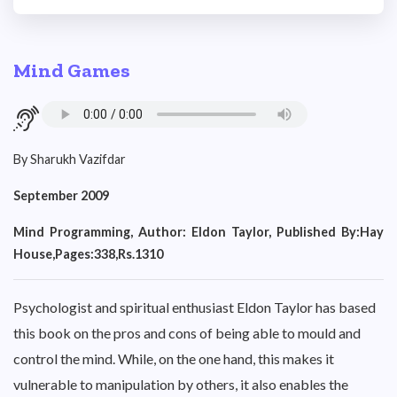
Mind Games
By Sharukh Vazifdar
September 2009
Mind Programming, Author: Eldon Taylor, Published By:Hay
House,Pages:338,Rs.1310
Psychologist and spiritual enthusiast Eldon Taylor has based
this book on the pros and cons of being able to mould and
control the mind. While, on the one hand, this makes it
vulnerable to manipulation by others, it also enables the