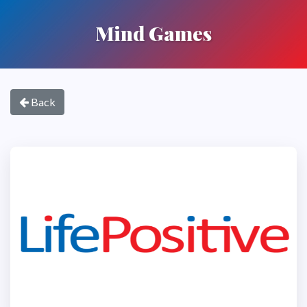
Mind Games
Back