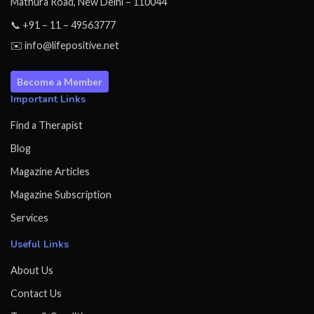
Mathura Road, New Delhi – 110044
📞 +91 – 11 – 49563777
✉️ info@lifepositive.net
Become a Member
Important Links
Find a Therapist
Blog
Magazine Articles
Magazine Subscription
Services
Useful Links
About Us
Contact Us