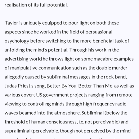
realisation of its full potential.
Taylor is uniquely equipped to pour light on both these
aspects since he worked in the field of persuasional
psychology before switching to the more beneficial task of
unfolding the mind’s potential. Through his work in the
advertising world he throws light on some macabre examples
of manipulative communication such as the double murder
allegedly caused by subliminal messages in the rock band,
Judas Priest’s song, Better By You, Better Than Me, as well as
various covert US government projects ranging from remote
viewing to controlling minds through high frequency radio
waves beamed into the atmosphere. Subliminal (below the
threshold of human consciousness, i.e. not perceivable) and
supraliminal (perceivable, though not perceived by the mind