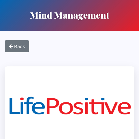
Mind Management
Back