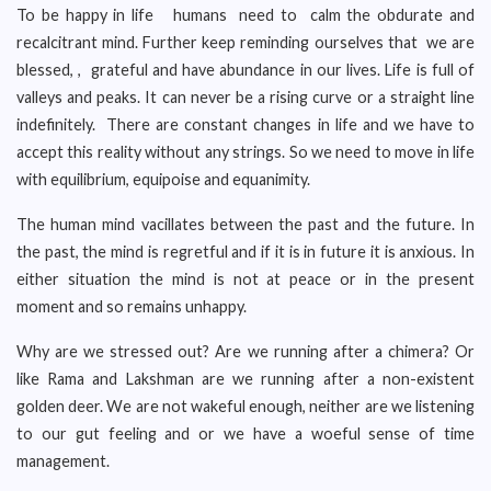
To be happy in life humans need to calm the obdurate and
recalcitrant mind. Further keep reminding ourselves that we are
blessed, , grateful and have abundance in our lives. Life is full of
valleys and peaks. It can never be a rising curve or a straight line
indefinitely. There are constant changes in life and we have to
accept this reality without any strings. So we need to move in life
with equilibrium, equipoise and equanimity.
The human mind vacillates between the past and the future. In
the past, the mind is regretful and if it is in future it is anxious. In
either situation the mind is not at peace or in the present
moment and so remains unhappy.
Why are we stressed out? Are we running after a chimera? Or
like Rama and Lakshman are we running after a non-existent
golden deer. We are not wakeful enough, neither are we listening
to our gut feeling and or we have a woeful sense of time
management.