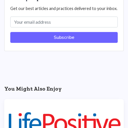
Get our best articles and practices delivered to your inbox.
Subscribe
You Might Also Enjoy