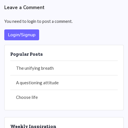
Leave a Comment
You need to login to post a comment.
Login/Signup
Popular Posts
The unifying breath
A questioning attitude
Choose life
Weekly Inspiration