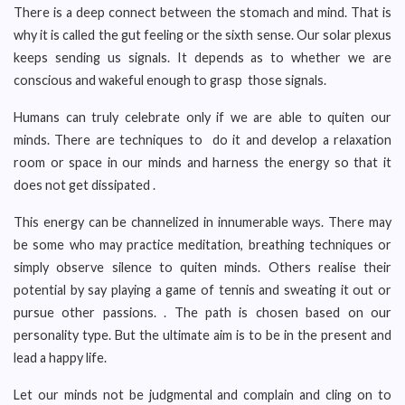
There is a deep connect between the stomach and mind. That is
why it is called the gut feeling or the sixth sense. Our solar plexus
keeps sending us signals. It depends as to whether we are
conscious and wakeful enough to grasp those signals.
Humans can truly celebrate only if we are able to quiten our
minds. There are techniques to do it and develop a relaxation
room or space in our minds and harness the energy so that it
does not get dissipated .
This energy can be channelized in innumerable ways. There may
be some who may practice meditation, breathing techniques or
simply observe silence to quiten minds. Others realise their
potential by say playing a game of tennis and sweating it out or
pursue other passions. . The path is chosen based on our
personality type. But the ultimate aim is to be in the present and
lead a happy life.
Let our minds not be judgmental and complain and cling on to