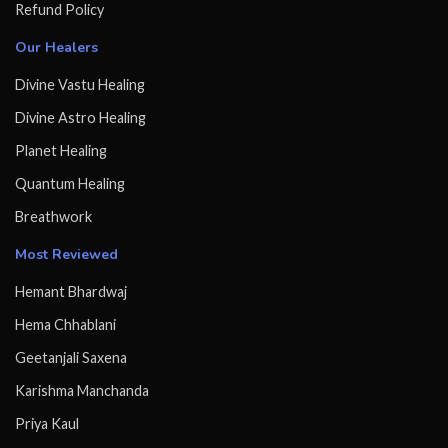
Refund Policy
Our Healers
Divine Vastu Healing
Divine Astro Healing
Planet Healing
Quantum Healing
Breathwork
Most Reviewed
Hemant Bhardwaj
Hema Chhablani
Geetanjali Saxena
Karishma Manchanda
Priya Kaul