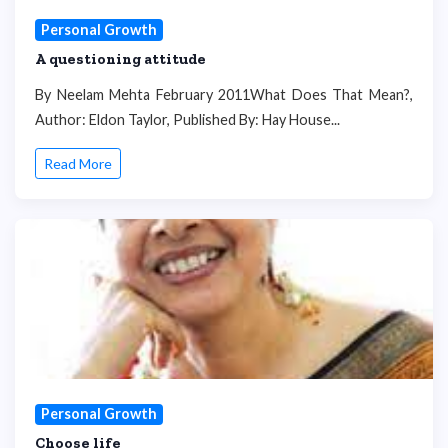
Personal Growth
A questioning attitude
By Neelam Mehta February 2011What Does That Mean?,
Author: Eldon Taylor, Published By: Hay House...
Read More
Personal Growth
Choose life