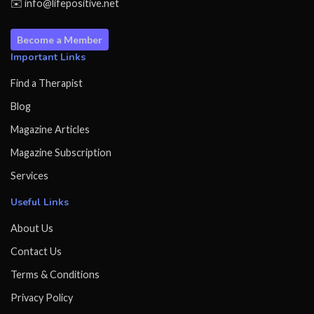
✉️ info@lifepositive.net
Become a Member
Important Links
Find a Therapist
Blog
Magazine Articles
Magazine Subscription
Services
Useful Links
About Us
Contact Us
Terms & Conditions
Privacy Policy