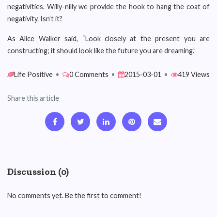
negativities. Willy-nilly we provide the hook to hang the coat of
negativity. Isn’t it?
As Alice Walker said, “Look closely at the present you are
constructing; it should look like the future you are dreaming.”
Life Positive
•
0 Comments
•
2015-03-01
•
419 Views
Share this article
Discussion (0)
No comments yet. Be the first to comment!