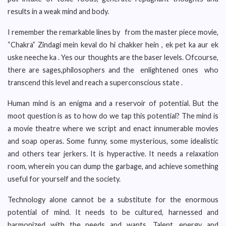
results in a weak mind and body.
I remember the remarkable lines by from the master piece movie,
“Chakra” Zindagi mein keval do hi chakker hein , ek pet ka aur ek
uske neeche ka . Yes our thoughts are the baser levels. Ofcourse,
there are sages,philosophers and the enlightened ones who
transcend this level and reach a superconscious state .
Human mind is an enigma and a reservoir of potential. But the
moot question is as to how do we tap this potential? The mind is
a movie theatre where we script and enact innumerable movies
and soap operas. Some funny, some mysterious, some idealistic
and others tear jerkers. It is hyperactive. It needs a relaxation
room, wherein you can dump the garbage, and achieve something
useful for yourself and the society.
Technology alone cannot be a substitute for the enormous
potential of mind. It needs to be cultured, harnessed and
harmonized with the needs and wants. Talent, energy and