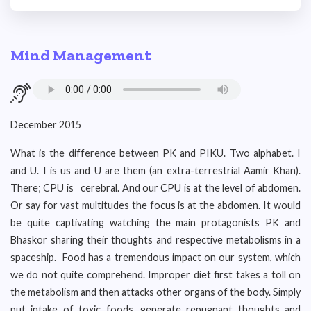
Mind Management
December 2015
What is the difference between PK and PIKU. Two alphabet. I
and U. I is us and U are them (an extra-terrestrial Aamir Khan).
There; CPU is cerebral. And our CPU is at the level of abdomen.
Or say for vast multitudes the focus is at the abdomen. It would
be quite captivating watching the main protagonists PK and
Bhaskor sharing their thoughts and respective metabolisms in a
spaceship. Food has a tremendous impact on our system, which
we do not quite comprehend. Improper diet first takes a toll on
the metabolism and then attacks other organs of the body. Simply
put intake of toxic foods, generate repugnant thoughts and