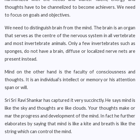
thoughts have to be channelized to become achievers. We need
to focus on goals and objectives.
We need to distinguish brain from the mind. The brain is an organ
that serves as the centre of the nervous system in all vertebrate
and most invertebrate animals. Only a few invertebrates such as
sponges, do not have a brain, diffuse or localized nerve nets are
present instead.
Mind on the other hand is the faculty of consciousness and
thoughts. It is an individual’s intellect or memory or his attention
span or will.
Sri Sri Ravi Shankar has captured it very succinctly. He says mind is
like the sky and thoughts are like clouds. Your thoughts make or
mar the progress and development of the mind. In fact he further
elaborates by saying that mind is like a kite and breath is like the
string which can control the mind.