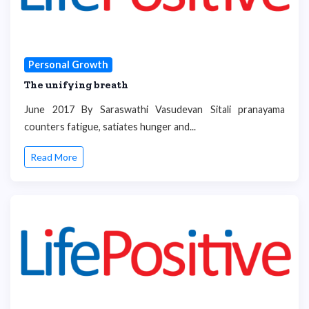
Personal Growth
The unifying breath
June 2017 By Saraswathi Vasudevan Sitali pranayama
counters fatigue, satiates hunger and...
Read More