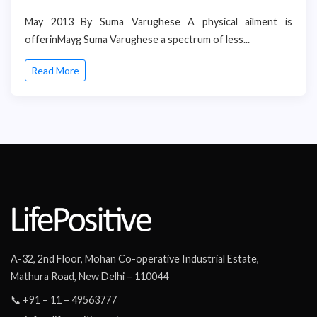
May 2013 By Suma Varughese A physical ailment is
offerinMayg Suma Varughese a spectrum of less...
Read More
A-32, 2nd Floor, Mohan Co-operative Industrial Estate,
Mathura Road, New Delhi – 110044
📞 +91 – 11 – 49563777