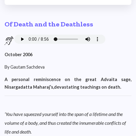
Of Death and the Deathless
October 2006
By Gautam Sachdeva
A personal reminiscence on the great Advaita sage,
Nisargadatta Maharaj’s,devastating teachings on death.
‘You have squeezed yourself into the span of a lifetime and the
volume of a body, and thus created the innumerable conflicts of
life and death.