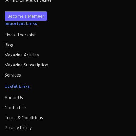
✉️ info@lifepositive.net
Become a Member
Important Links
Find a Therapist
Blog
Magazine Articles
Magazine Subscription
Services
Useful Links
About Us
Contact Us
Terms & Conditions
Privacy Policy