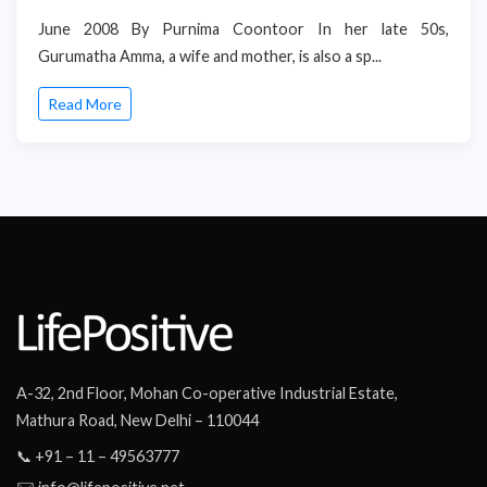
June 2008 By Purnima Coontoor In her late 50s,
Gurumatha Amma, a wife and mother, is also a sp...
Read More
A-32, 2nd Floor, Mohan Co-operative Industrial Estate,
Mathura Road, New Delhi – 110044
📞 +91 – 11 – 49563777