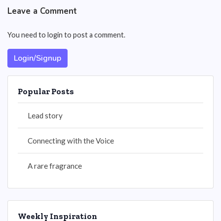
Leave a Comment
You need to login to post a comment.
Login/Signup
Popular Posts
Lead story
Connecting with the Voice
A rare fragrance
Weekly Inspiration