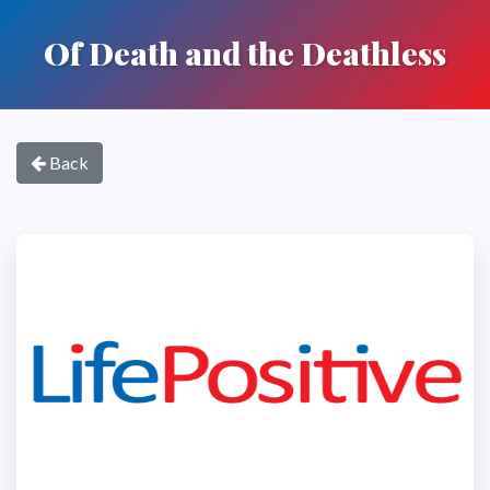
Of Death and the Deathless
Back