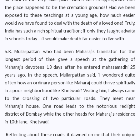
the place happened to be the cremation grounds! Had we been
exposed to these teachings at a young age, how much easier
would we have found to deal with the death of a loved one! Truly,
India has such a rich spiritual tradition; if only they taught advaita
in schools today – it would make death far easier to live with.
S.K. Mullarpattan, who had been Maharaj’s translator for the
longest period of time, gave a speech at the gathering of
Maharaj’s devotees 13 days after he entered mahasamadhi 25
years ago. In the speech, Mullarpattan said, ‘I wondered quite
often how an ordinary person like Maharaj could thrive spiritually
in a poor neighborhood like Khetwadi? Visiting him, I always came
to the crossing of two particular roads. They meet near
Maharaj’s house. One road leads to the notorious redlight
district of Bombay, while the other heads for Maharaj’s residence
in 10th lane, Khetwadi.
‘Reflecting about these roads, it dawned on me that their unique