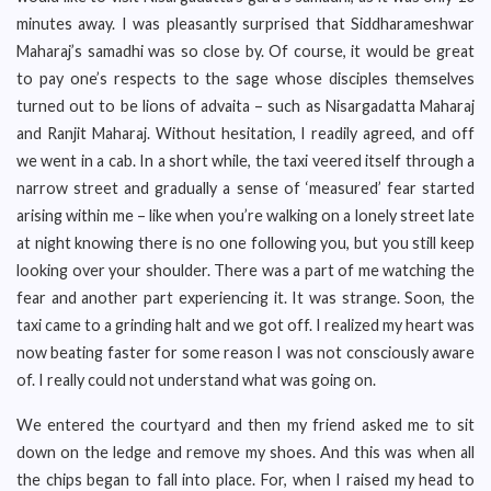
minutes away. I was pleasantly surprised that Siddharameshwar
Maharaj’s samadhi was so close by. Of course, it would be great
to pay one’s respects to the sage whose disciples themselves
turned out to be lions of advaita – such as Nisargadatta Maharaj
and Ranjit Maharaj. Without hesitation, I readily agreed, and off
we went in a cab. In a short while, the taxi veered itself through a
narrow street and gradually a sense of ‘measured’ fear started
arising within me – like when you’re walking on a lonely street late
at night knowing there is no one following you, but you still keep
looking over your shoulder. There was a part of me watching the
fear and another part experiencing it. It was strange. Soon, the
taxi came to a grinding halt and we got off. I realized my heart was
now beating faster for some reason I was not consciously aware
of. I really could not understand what was going on.
We entered the courtyard and then my friend asked me to sit
down on the ledge and remove my shoes. And this was when all
the chips began to fall into place. For, when I raised my head to