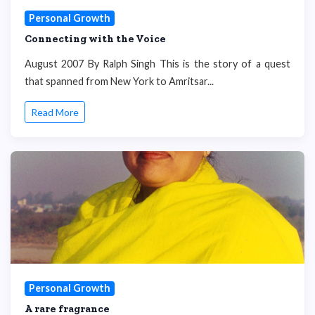
Personal Growth
Connecting with the Voice
August 2007 By Ralph Singh This is the story of a quest
that spanned from New York to Amritsar...
Read More
Personal Growth
A rare fragrance