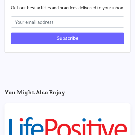
Get our best articles and practices delivered to your inbox.
Subscribe
You Might Also Enjoy