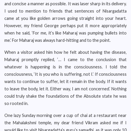
and concise a manner as possible. It was laser sharp in its delivery.
I used to mention to friends that sentences of Nisargadatta
came at you like golden arrows going straight into your heart.
However, my friend George perhaps put it more appropriately
when he said, ‘For me, it’s like Maharaj was pumping bullets into
me.’ For Maharaj was always hard-hitting and to the point.
When a visitor asked him how he felt about having the disease,
Maharaj promptly replied, ‘… I came to the conclusion that
whatever is happening is in the consciousness. I told the
consciousness, ‘It is you who is suffering, not I.’ If consciousness
wants to continue to suffer, let it remain in the body. If it wants
to leave the body, let it. Either way, I am not concerned.’ Nothing
could truly shake the foundations of the Absolute state he was
so rooted in.
One lazy Sunday morning over a cup of chai at a restaurant near
the Mahalakshmi temple, my dear friend Vikram asked me if I
would like to visit Nisargadatta’s guru’s samadhi, as it was only 10