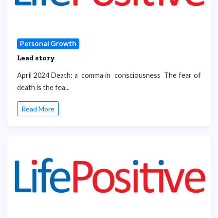
Personal Growth
Lead story
April 2024 Death: a comma in consciousness The fear of
death is the fea...
Read More