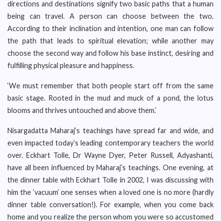
directions and destinations signify two basic paths that a human
being can travel. A person can choose between the two.
According to their inclination and intention, one man can follow
the path that leads to spiritual elevation; while another may
choose the second way and follow his base instinct, desiring and
fulfilling physical pleasure and happiness.
‘We must remember that both people start off from the same
basic stage. Rooted in the mud and muck of a pond, the lotus
blooms and thrives untouched and above them.’
Nisargadatta Maharaj’s teachings have spread far and wide, and
even impacted today’s leading contemporary teachers the world
over. Eckhart Tolle, Dr Wayne Dyer, Peter Russell, Adyashanti,
have all been influenced by Maharaj’s teachings. One evening, at
the dinner table with Eckhart Tolle in 2002, I was discussing with
him the ‘vacuum’ one senses when a loved one is no more (hardly
dinner table conversation!). For example, when you come back
home and you realize the person whom you were so accustomed