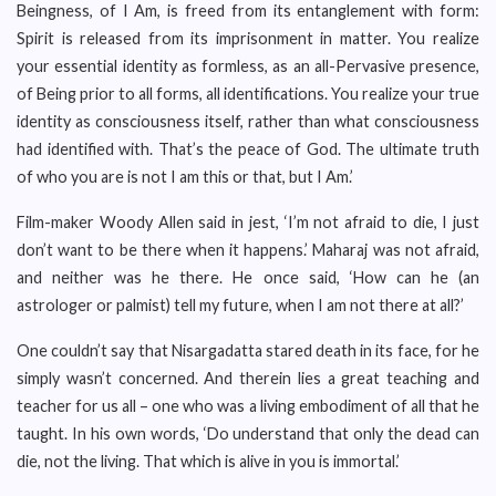
Beingness, of I Am, is freed from its entanglement with form:
Spirit is released from its imprisonment in matter. You realize
your essential identity as formless, as an all-Pervasive presence,
of Being prior to all forms, all identifications. You realize your true
identity as consciousness itself, rather than what consciousness
had identified with. That’s the peace of God. The ultimate truth
of who you are is not I am this or that, but I Am.’
Film-maker Woody Allen said in jest, ‘I’m not afraid to die, I just
don’t want to be there when it happens.’ Maharaj was not afraid,
and neither was he there. He once said, ‘How can he (an
astrologer or palmist) tell my future, when I am not there at all?’
One couldn’t say that Nisargadatta stared death in its face, for he
simply wasn’t concerned. And therein lies a great teaching and
teacher for us all – one who was a living embodiment of all that he
taught. In his own words, ‘Do understand that only the dead can
die, not the living. That which is alive in you is immortal.’