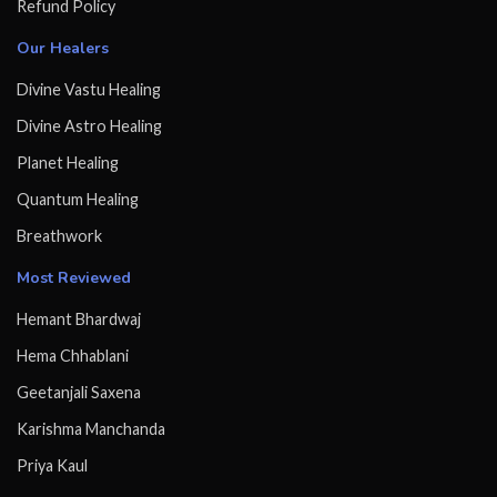
Refund Policy
Our Healers
Divine Vastu Healing
Divine Astro Healing
Planet Healing
Quantum Healing
Breathwork
Most Reviewed
Hemant Bhardwaj
Hema Chhablani
Geetanjali Saxena
Karishma Manchanda
Priya Kaul