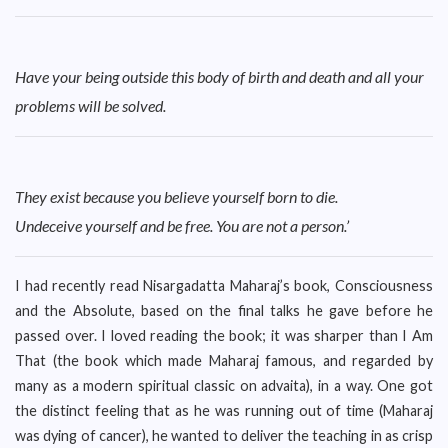
Have your being outside this body of birth and death and all your
problems will be solved.
They exist because you believe yourself born to die.
Undeceive yourself and be free. You are not a person.’
I had recently read Nisargadatta Maharaj’s book, Consciousness
and the Absolute, based on the final talks he gave before he
passed over. I loved reading the book; it was sharper than I Am
That (the book which made Maharaj famous, and regarded by
many as a modern spiritual classic on advaita), in a way. One got
the distinct feeling that as he was running out of time (Maharaj
was dying of cancer), he wanted to deliver the teaching in as crisp