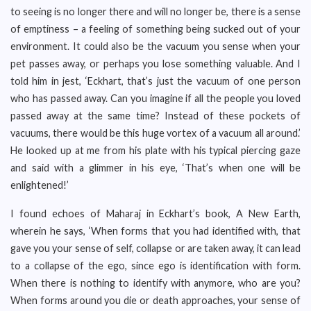
to seeing is no longer there and will no longer be, there is a sense
of emptiness – a feeling of something being sucked out of your
environment. It could also be the vacuum you sense when your
pet passes away, or perhaps you lose something valuable. And I
told him in jest, ‘Eckhart, that’s just the vacuum of one person
who has passed away. Can you imagine if all the people you loved
passed away at the same time? Instead of these pockets of
vacuums, there would be this huge vortex of a vacuum all around.’
He looked up at me from his plate with his typical piercing gaze
and said with a glimmer in his eye, ‘That’s when one will be
enlightened!’
I found echoes of Maharaj in Eckhart’s book, A New Earth,
wherein he says, ‘When forms that you had identified with, that
gave you your sense of self, collapse or are taken away, it can lead
to a collapse of the ego, since ego is identification with form.
When there is nothing to identify with anymore, who are you?
When forms around you die or death approaches, your sense of