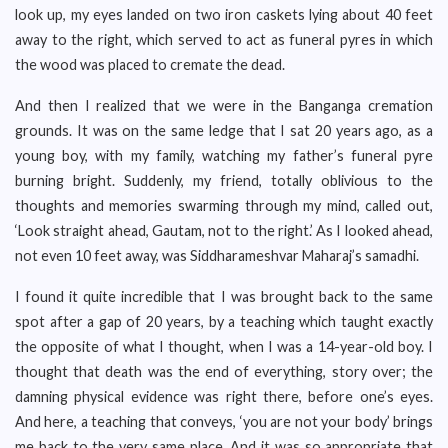
look up, my eyes landed on two iron caskets lying about 40 feet
away to the right, which served to act as funeral pyres in which
the wood was placed to cremate the dead.
And then I realized that we were in the Banganga cremation
grounds. It was on the same ledge that I sat 20 years ago, as a
young boy, with my family, watching my father’s funeral pyre
burning bright. Suddenly, my friend, totally oblivious to the
thoughts and memories swarming through my mind, called out,
‘Look straight ahead, Gautam, not to the right.’ As I looked ahead,
not even 10 feet away, was Siddharameshvar Maharaj’s samadhi.
I found it quite incredible that I was brought back to the same
spot after a gap of 20 years, by a teaching which taught exactly
the opposite of what I thought, when I was a 14-year-old boy. I
thought that death was the end of everything, story over; the
damning physical evidence was right there, before one’s eyes.
And here, a teaching that conveys, ‘you are not your body’ brings
me back to the very same place. And it was so appropriate that