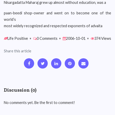
Nisargadatta Maharaj grew up almost without education, was a
paan-beedi shop-owner and went on to become one of the
world’s
most widely recognized and respected exponents of advaita
Life Positive
•
0 Comments
•
2006-10-01
•
374 Views
Share this article
Discussion (0)
No comments yet. Be the first to comment!