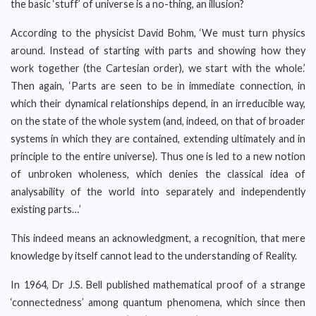
the basic ‘stuff’ of universe is a no-thing, an illusion?
According to the physicist David Bohm, ‘We must turn physics
around. Instead of starting with parts and showing how they
work together (the Cartesian order), we start with the whole.’
Then again, ‘Parts are seen to be in immediate connection, in
which their dynamical relationships depend, in an irreducible way,
on the state of the whole system (and, indeed, on that of broader
systems in which they are contained, extending ultimately and in
principle to the entire universe). Thus one is led to a new notion
of unbroken wholeness, which denies the classical idea of
analysability of the world into separately and independently
existing parts…’
This indeed means an acknowledgment, a recognition, that mere
knowledge by itself cannot lead to the understanding of Reality.
In 1964, Dr J.S. Bell published mathematical proof of a strange
‘connectedness’ among quantum phenomena, which since then