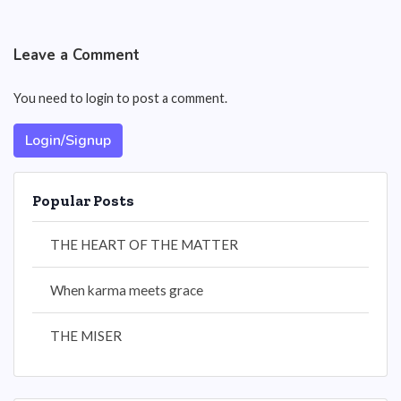
Leave a Comment
You need to login to post a comment.
Login/Signup
Popular Posts
THE HEART OF THE MATTER
When karma meets grace
THE MISER