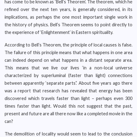
has come to be known as ‘Bell’s Theorem’. The theorem, which he
refined over the next ten years, is generally considered, in its
implications, as perhaps the one most important single work in
the history of physics. Bell’s Theorem seems to point directly to
the experience of ‘Enlightenment’ in Eastern spirituality.
According to Bell’s Theorem, the principle of local causes is false.
The failure of this principle means that what happens in one area
can indeed depend on what happens in a distant separate area.
This means that we live our lives ‘in a non-local universe
characterized by superluminal (faster than light) connections
between apparently ‘separate parts’.’ About five years ago there
was a report that research has revealed that energy has been
discovered which travels faster than light – perhaps even 300
times faster than light. Would this not suggest that the past,
present and future are all there now like a completed movie in the
can?
The demolition of locality would seem to lead to the conclusion