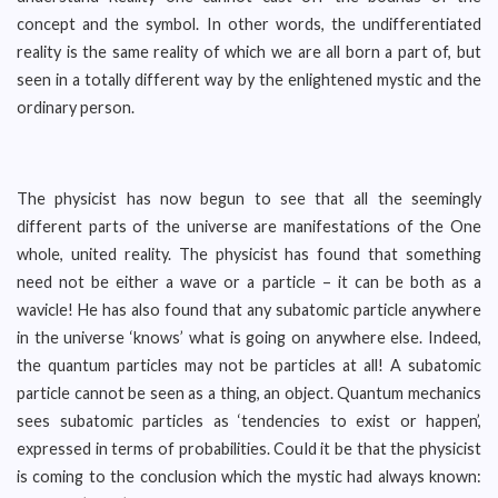
concept and the symbol. In other words, the undifferentiated
reality is the same reality of which we are all born a part of, but
seen in a totally different way by the enlightened mystic and the
ordinary person.
The physicist has now begun to see that all the seemingly
different parts of the universe are manifestations of the One
whole, united reality. The physicist has found that something
need not be either a wave or a particle – it can be both as a
wavicle! He has also found that any subatomic particle anywhere
in the universe ‘knows’ what is going on anywhere else. Indeed,
the quantum particles may not be particles at all! A subatomic
particle cannot be seen as a thing, an object. Quantum mechanics
sees subatomic particles as ‘tendencies to exist or happen’,
expressed in terms of probabilities. Could it be that the physicist
is coming to the conclusion which the mystic had always known: