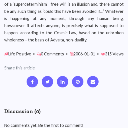
of a ‘superdeterminism': ‘free will’ is an illusion and, there cannot
be any such thing as ‘could this have been avoided if…’ Whatever
is happening at any moment, through any human being,
howsoever it affects anyone, is precisely what is supposed to
happen, according to the Cosmic Law, based on the unbroken
wholeness – the basis of Advaita, non-duality.
Life Positive
•
0 Comments
•
2006-01-01
•
315 Views
Share this article
Discussion (0)
No comments yet. Be the first to comment!