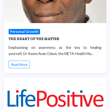
Personal Growth
THE HEART OF THE MATTER
Emphasising on awareness as the key to healing
yourself, Dr Kwesi Anan Odum, the META-Health Ma...
Read More