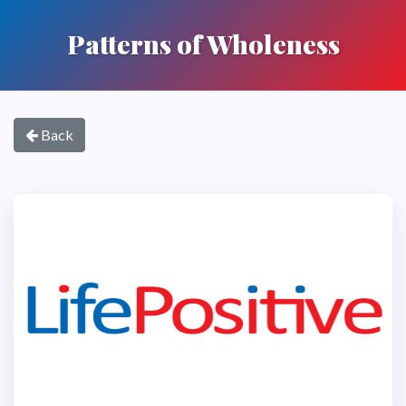
Patterns of Wholeness
Back