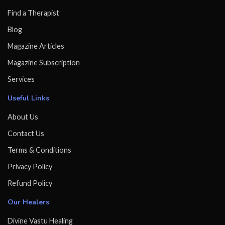
Find a Therapist
Blog
Magazine Articles
Magazine Subscription
Services
Useful Links
About Us
Contact Us
Terms & Conditions
Privacy Policy
Refund Policy
Our Healers
Divine Vastu Healing