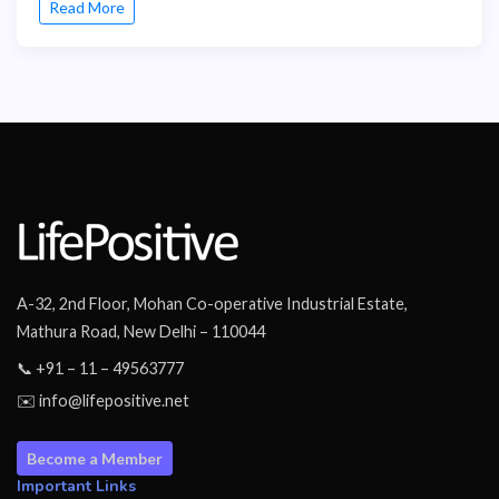
Read More
A-32, 2nd Floor, Mohan Co-operative Industrial Estate,
Mathura Road, New Delhi – 110044
📞 +91 – 11 – 49563777
✉️ info@lifepositive.net
Become a Member
Important Links