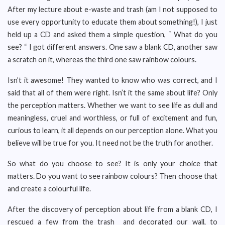
After my lecture about e-waste and trash (am I not supposed to
use every opportunity to educate them about something!), I just
held up a CD and asked them a simple question, “ What do you
see? “ I got different answers. One saw a blank CD, another saw
a scratch on it, whereas the third one saw rainbow colours.
Isn’t it awesome! They wanted to know who was correct, and I
said that all of them were right. Isn’t it the same about life? Only
the perception matters. Whether we want to see life as dull and
meaningless, cruel and worthless, or full of excitement and fun,
curious to learn, it all depends on our perception alone. What you
believe will be true for you. It need not be the truth for another.
So what do you choose to see? It is only your choice that
matters. Do you want to see rainbow colours? Then choose that
and create a colourful life.
After the discovery of perception about life from a blank CD, I
rescued a few from the trash and decorated our wall, to