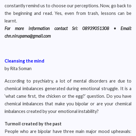
constantly remind us to choose our perceptions. Now, go back to
the beginning and read. Yes, even from trash, lessons can be
learnt.
For more information contact Sri: 08939051308 • Email:
chn.nirupama@gmail.com
Cleansing the mind
by Rita Soman
According to psychiatry, a lot of mental disorders are due to
chemical imbalances generated during emotional struggle. It is a
‘what came first, the chicken or the egg?’ question. Do you have
chemical imbalances that make you bipolar or are your chemical
imbalances created by your emotional instability?
Turmoil created by the past
People who are bipolar have three main major mood upheavals: