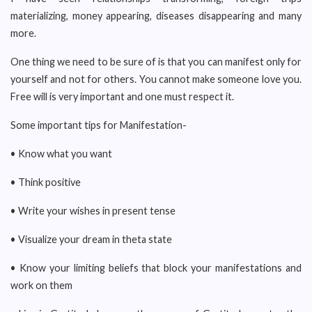
materializing, money appearing, diseases disappearing and many
more.
One thing we need to be sure of is that you can manifest only for
yourself and not for others. You cannot make someone love you.
Free will is very important and one must respect it.
Some important tips for Manifestation-
• Know what you want
• Think positive
• Write your wishes in present tense
• Visualize your dream in theta state
• Know your limiting beliefs that block your manifestations and
work on them