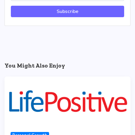
Subscribe
You Might Also Enjoy