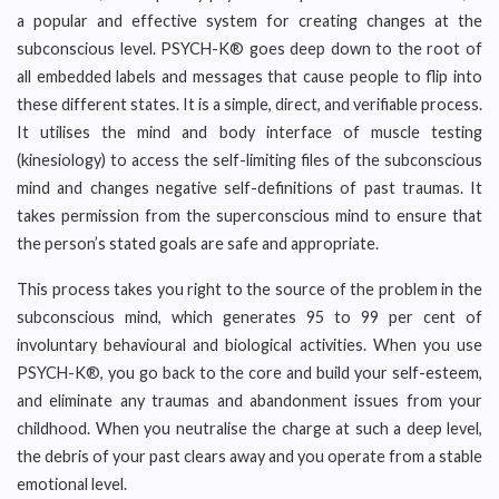
a popular and effective system for creating changes at the
subconscious level. PSYCH-K® goes deep down to the root of
all embedded labels and messages that cause people to flip into
these different states. It is a simple, direct, and verifiable process.
It utilises the mind and body interface of muscle testing
(kinesiology) to access the self-limiting files of the subconscious
mind and changes negative self-definitions of past traumas. It
takes permission from the superconscious mind to ensure that
the person’s stated goals are safe and appropriate.
This process takes you right to the source of the problem in the
subconscious mind, which generates 95 to 99 per cent of
involuntary behavioural and biological activities. When you use
PSYCH-K®, you go back to the core and build your self-esteem,
and eliminate any traumas and abandonment issues from your
childhood. When you neutralise the charge at such a deep level,
the debris of your past clears away and you operate from a stable
emotional level.