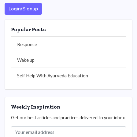
Login/Signup
Popular Posts
Response
Wake up
Self Help With Ayurveda Education
Weekly Inspiration
Get our best articles and practices delivered to your inbox.