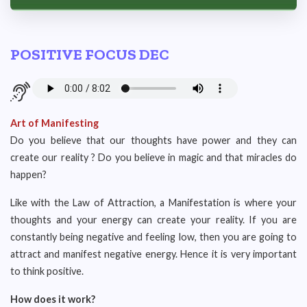
POSITIVE FOCUS DEC
Art of Manifesting
Do you believe that our thoughts have power and they can
create our reality ? Do you believe in magic and that miracles do
happen?
Like with the Law of Attraction, a Manifestation is where your
thoughts and your energy can create your reality. If you are
constantly being negative and feeling low, then you are going to
attract and manifest negative energy. Hence it is very important
to think positive.
How does it work?