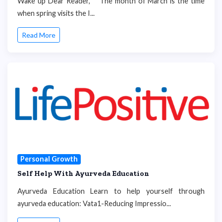
Wake up Dear Reader, The month of March is the time
when spring visits the I...
Read More
Personal Growth
Self Help With Ayurveda Education
Ayurveda Education Learn to help yourself through
ayurveda education: Vata1-Reducing Impressio...