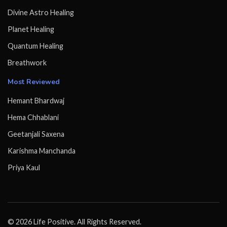
Divine Astro Healing
Planet Healing
Quantum Healing
Breathwork
Most Reviewed
Hemant Bhardwaj
Hema Chhablani
Geetanjali Saxena
Karishma Manchanda
Priya Kaul
© 2026 Life Positive. All Rights Reserved.