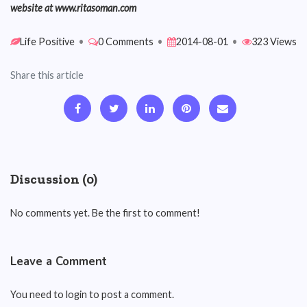
website at www.ritasoman.com
Life Positive
•
0 Comments
•
2014-08-01
•
323 Views
Share this article
Discussion (0)
No comments yet. Be the first to comment!
Leave a Comment
You need to login to post a comment.