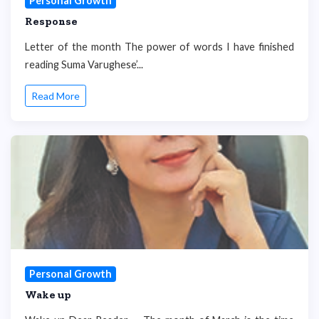
Personal Growth
Response
Letter of the month The power of words I have finished
reading Suma Varughese’...
Read More
Personal Growth
Wake up