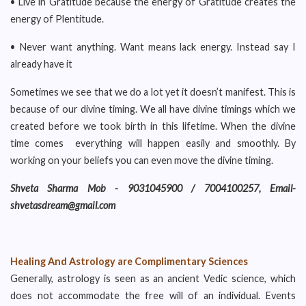
• Live in Gratitude because the energy of Gratitude creates the
energy of Plentitude.
• Never want anything. Want means lack energy. Instead say I
already have it
Sometimes we see that we do a lot yet it doesn’t manifest. This is
because of our divine timing. We all have divine timings which we
created before we took birth in this lifetime. When the divine
time comes everything will happen easily and smoothly. By
working on your beliefs you can even move the divine timing.
Shveta Sharma Mob - 9031045900 / 7004100257, Email-
shvetasdream@gmail.com
Healing And Astrology are Complimentary Sciences
Generally, astrology is seen as an ancient Vedic science, which
does not accommodate the free will of an individual. Events