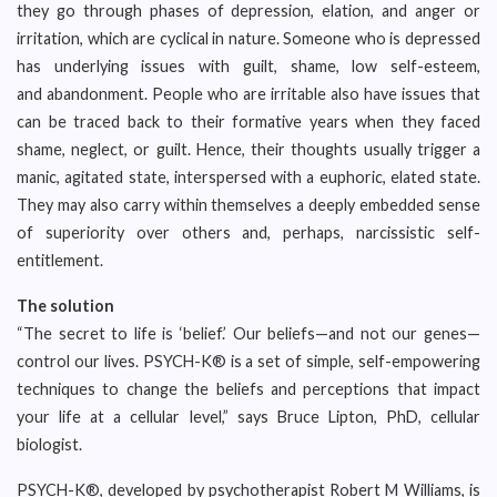
they go through phases of depression, elation, and anger or
irritation, which are cyclical in nature. Someone who is depressed
has underlying issues with guilt, shame, low self-esteem,
and abandonment. People who are irritable also have issues that
can be traced back to their formative years when they faced
shame, neglect, or guilt. Hence, their thoughts usually trigger a
manic, agitated state, interspersed with a euphoric, elated state.
They may also carry within themselves a deeply embedded sense
of superiority over others and, perhaps, narcissistic self-
entitlement.
The solution
“The secret to life is ‘belief.’ Our beliefs—and not our genes—
control our lives. PSYCH-K® is a set of simple, self-empowering
techniques to change the beliefs and perceptions that impact
your life at a cellular level,” says Bruce Lipton, PhD, cellular
biologist.
PSYCH-K®, developed by psychotherapist Robert M Williams, is