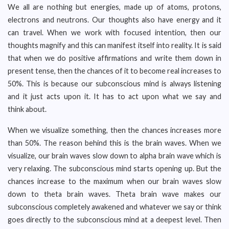
We all are nothing but energies, made up of atoms, protons,
electrons and neutrons. Our thoughts also have energy and it
can travel. When we work with focused intention, then our
thoughts magnify and this can manifest itself into reality. It is said
that when we do positive affirmations and write them down in
present tense, then the chances of it to become real increases to
50%. This is because our subconscious mind is always listening
and it just acts upon it. It has to act upon what we say and
think about.
When we visualize something, then the chances increases more
than 50%. The reason behind this is the brain waves. When we
visualize, our brain waves slow down to alpha brain wave which is
very relaxing. The subconscious mind starts opening up. But the
chances increase to the maximum when our brain waves slow
down to theta brain waves. Theta brain wave makes our
subconscious completely awakened and whatever we say or think
goes directly to the subconscious mind at a deepest level. Then