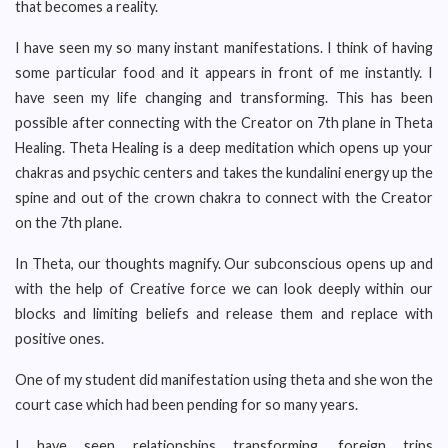
that becomes a reality.
I have seen my so many instant manifestations. I think of having
some particular food and it appears in front of me instantly. I
have seen my life changing and transforming. This has been
possible after connecting with the Creator on 7th plane in Theta
Healing. Theta Healing is a deep meditation which opens up your
chakras and psychic centers and takes the kundalini energy up the
spine and out of the crown chakra to connect with the Creator
on the 7th plane.
In Theta, our thoughts magnify. Our subconscious opens up and
with the help of Creative force we can look deeply within our
blocks and limiting beliefs and release them and replace with
positive ones.
One of my student did manifestation using theta and she won the
court case which had been pending for so many years.
I have seen relationships transforming, foreign trips