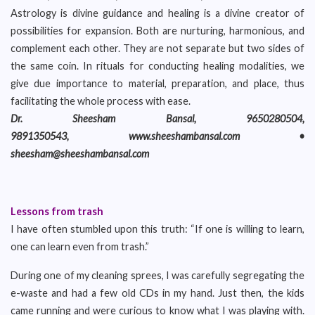
Astrology is divine guidance and healing is a divine creator of
possibilities for expansion. Both are nurturing, harmonious, and
complement each other. They are not separate but two sides of
the same coin. In rituals for conducting healing modalities, we
give due importance to material, preparation, and place, thus
facilitating the whole process with ease.
Dr. Sheesham Bansal, 9650280504,
9891350543, www.sheeshambansal.com •
sheesham@sheeshambansal.com
Lessons from trash
I have often stumbled upon this truth: “If one is willing to learn,
one can learn even from trash.”
During one of my cleaning sprees, I was carefully segregating the
e-waste and had a few old CDs in my hand. Just then, the kids
came running and were curious to know what I was playing with.