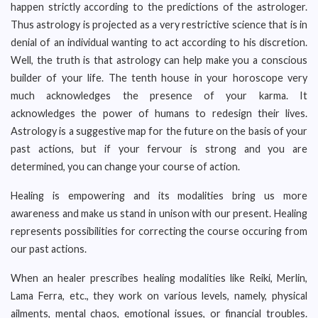
happen strictly according to the predictions of the astrologer.
Thus astrology is projected as a very restrictive science that is in
denial of an individual wanting to act according to his discretion.
Well, the truth is that astrology can help make you a conscious
builder of your life. The tenth house in your horoscope very
much acknowledges the presence of your karma. It
acknowledges the power of humans to redesign their lives.
Astrology is a suggestive map for the future on the basis of your
past actions, but if your fervour is strong and you are
determined, you can change your course of action.
Healing is empowering and its modalities bring us more
awareness and make us stand in unison with our present. Healing
represents possibilities for correcting the course occuring from
our past actions.
When an healer prescribes healing modalities like Reiki, Merlin,
Lama Ferra, etc., they work on various levels, namely, physical
ailments, mental chaos, emotional issues, or financial troubles.