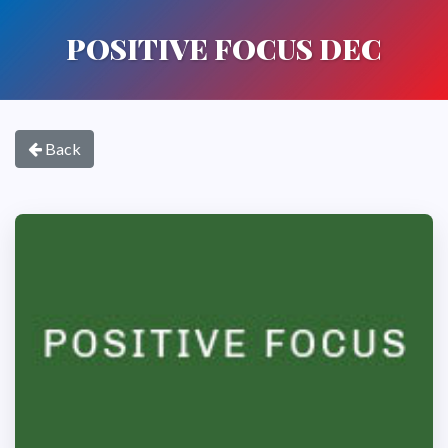
POSITIVE FOCUS DEC
Back