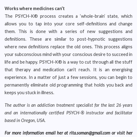
Works where medicines can’t
The PSYCH-K® process creates a ‘whole-brain’ state, which
allows you to tap into your core self-definitions and change
them. This is done with a series of new suggestions and
definitions. These are similar to post-hypnotic suggestions
where new definitions replace the old ones. This process aligns
your subconscious mind with your conscious desire to succeed in
life and be happy. PSYCH-K® is a way to cut through all the stuff
that therapy and medication can’t reach. It is an energising
experience. In a matter of just a few sessions, you can begin to
permanently eliminate old programming that holds you back and
keeps you stuck in illness.
The author is an addiction treatment specialist for the last 26 years
and an internationally certified PSYCH-® instructor and facilitator
based in Oregon, USA.
For more information email her at rita.soman@gmail.com or visit her