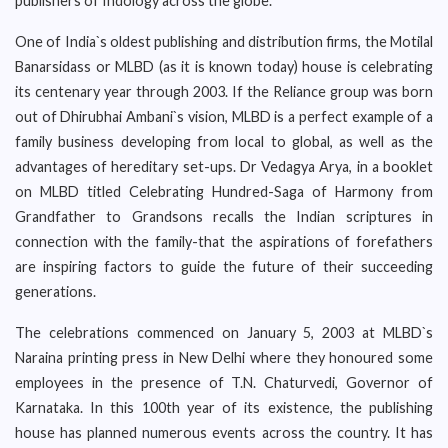
publishers of Indology across the globe.
One of India`s oldest publishing and distribution firms, the Motilal
Banarsidass or MLBD (as it is known today) house is celebrating
its centenary year through 2003. If the Reliance group was born
out of Dhirubhai Ambani`s vision, MLBD is a perfect example of a
family business developing from local to global, as well as the
advantages of hereditary set-ups. Dr Vedagya Arya, in a booklet
on MLBD titled Celebrating Hundred-Saga of Harmony from
Grandfather to Grandsons recalls the Indian scriptures in
connection with the family-that the aspirations of forefathers
are inspiring factors to guide the future of their succeeding
generations.
The celebrations commenced on January 5, 2003 at MLBD`s
Naraina printing press in New Delhi where they honoured some
employees in the presence of T.N. Chaturvedi, Governor of
Karnataka. In this 100th year of its existence, the publishing
house has planned numerous events across the country. It has