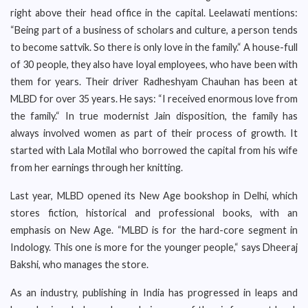
right above their head office in the capital. Leelawati mentions:
“Being part of a business of scholars and culture, a person tends
to become sattvik. So there is only love in the family.“ A house-full
of 30 people, they also have loyal employees, who have been with
them for years. Their driver Radheshyam Chauhan has been at
MLBD for over 35 years. He says: “I received enormous love from
the family.“ In true modernist Jain disposition, the family has
always involved women as part of their process of growth. It
started with Lala Motilal who borrowed the capital from his wife
from her earnings through her knitting.
Last year, MLBD opened its New Age bookshop in Delhi, which
stores fiction, historical and professional books, with an
emphasis on New Age. “MLBD is for the hard-core segment in
Indology. This one is more for the younger people,“ says Dheeraj
Bakshi, who manages the store.
As an industry, publishing in India has progressed in leaps and