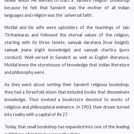
similar vision. He wanted to start a `Sanskrit religion` bookshop
because he felt that Sanskrit was the mother of all Indian
languages and religion was the `universal faith`.
Motilal and his wife were upholders of the teachings of Jain
Tirthankaras and followed the eternal values of the religion,
starting with its three tenets: samyak darshana (true insight),
samyak jnana (right knowledge) and samyak charitra (pure
conduct). Well-versed in Sanskrit as well as English literature,
Motilal knew the storehouse of knowledge that Indian literature
and philosophy were.
As they went about setting their Sanskrit religious bookshop,
they had a threefold vision that included books that disseminate
knowledge. Thus evolved a bookstore devoted to works of
religious and philosophical eminence. In 1903, their dream turned
into reality with a capital of Rs 27.
Today, that small bookshop has expanded into one of the leading