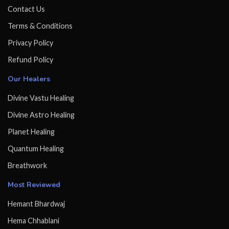
Contact Us
Terms & Conditions
Privacy Policy
Refund Policy
Our Healers
Divine Vastu Healing
Divine Astro Healing
Planet Healing
Quantum Healing
Breathwork
Most Reviewed
Hemant Bhardwaj
Hema Chhablani