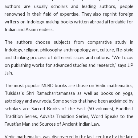
authors are usually scholars and leading authors, people
renowned in their field of expertise. They also reprint foreign
writers on Indology, making books written abroad affordable for
Indian and Asian readers.
The authors choose subjects from comparative study in
Indology, religion, philosophy, anthropology, art, culture, life-style
and thinking process of different races and nations. “We focus
on publishing works for advanced studies and research,“ says J.P
Jain.
The most popular MLBD books are those on Vedic mathematics,
Tulsidas`s Shri Ramacharitamanasa as well as books on yoga,
astrology and ayurveda. Some series that have been acclaimed by
scholars are Sacred Books of the East (50 volumes), Buddhist
Tradition Series, Advaita Tradition Series, Word Speaks to the
Faustian Man and Sources of Ancient Indian Law.
Vedic mathematics was discovered in the last century by the late