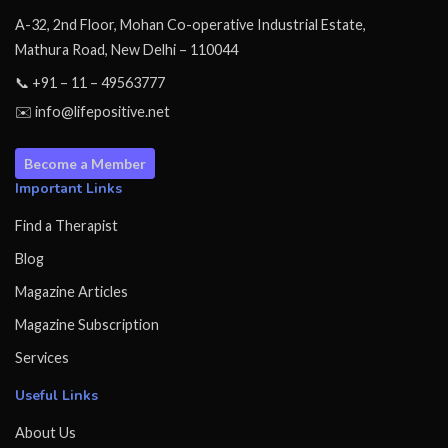
A-32, 2nd Floor, Mohan Co-operative Industrial Estate,
Mathura Road, New Delhi – 110044
📞 +91 – 11 – 49563777
✉️ info@lifepositive.net
Become a Member
Important Links
Find a Therapist
Blog
Magazine Articles
Magazine Subscription
Services
Useful Links
About Us