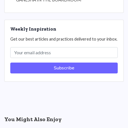
Weekly Inspiration
Get our best articles and practices delivered to your inbox.
Subscribe
You Might Also Enjoy