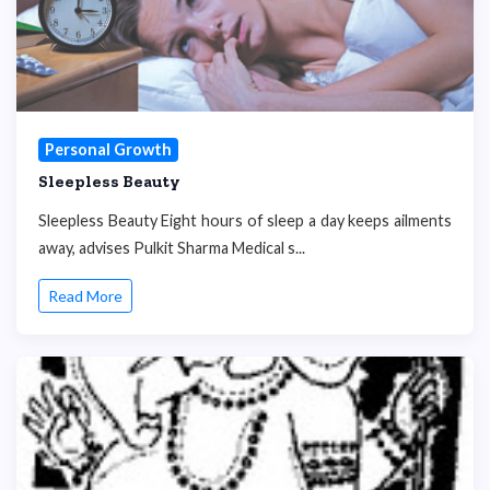
Personal Growth
Sleepless Beauty
Sleepless Beauty Eight hours of sleep a day keeps ailments
away, advises Pulkit Sharma Medical s...
Read More