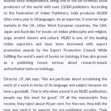
bounds since Independence, being one of the six foremost book
producers of the world with over 13,000 publishers. According
to the Federation of Indian Publishers, India produces 60,000
titles every year in 18 languages. As an exporter, it now has large
markets in the UK, other West European countries, the USA,
Japan and Australia for books on Indian philosophy and religion,
yoga, ancient classics and culture. MLBD is one of the leading
Indian exporters and have been bestowed with export
promotion awards by the Export Promotion Council. While
fulfilling the world`s want of books on Indology, it has also grown
as a publishing house serious about research-based,
authoritative texts on Indology.
Director J.P. Jain says: “We are particular about scrutinising the
merit of a work in terms of its language and subject because we
have a goodwill…That is why when a book is an MLBD publication,
people say this must be good.“ Of all the manuscripts they
receive, they reject about 90 per cent. For the rest, they edit the
text and send it to experts for pre-publishing scrutiny. Their