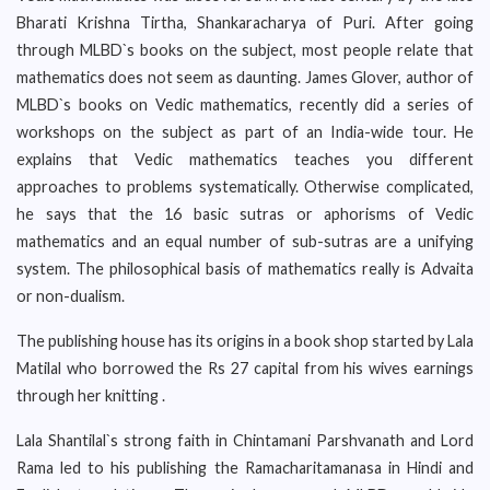
Bharati Krishna Tirtha, Shankaracharya of Puri. After going
through MLBD`s books on the subject, most people relate that
mathematics does not seem as daunting. James Glover, author of
MLBD`s books on Vedic mathematics, recently did a series of
workshops on the subject as part of an India-wide tour. He
explains that Vedic mathematics teaches you different
approaches to problems systematically. Otherwise complicated,
he says that the 16 basic sutras or aphorisms of Vedic
mathematics and an equal number of sub-sutras are a unifying
system. The philosophical basis of mathematics really is Advaita
or non-dualism.
The publishing house has its origins in a book shop started by Lala
Matilal who borrowed the Rs 27 capital from his wives earnings
through her knitting .
Lala Shantilal`s strong faith in Chintamani Parshvanath and Lord
Rama led to his publishing the Ramacharitamanasa in Hindi and