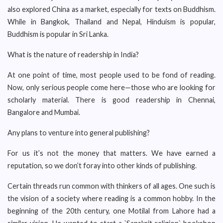
also explored China as a market, especially for texts on Buddhism.
While in Bangkok, Thailand and Nepal, Hinduism is popular,
Buddhism is popular in Sri Lanka.
What is the nature of readership in India?
At one point of time, most people used to be fond of reading.
Now, only serious people come here—those who are looking for
scholarly material. There is good readership in Chennai,
Bangalore and Mumbai.
Any plans to venture into general publishing?
For us it’s not the money that matters. We have earned a
reputation, so we don’t foray into other kinds of publishing.
Certain threads run common with thinkers of all ages. One such is
the vision of a society where reading is a common hobby. In the
beginning of the 20th century, one Motilal from Lahore had a