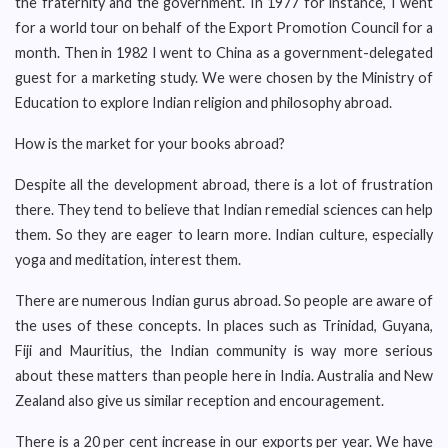
the fraternity and the government. In 1977 for instance, I went
for a world tour on behalf of the Export Promotion Council for a
month. Then in 1982 I went to China as a government-delegated
guest for a marketing study. We were chosen by the Ministry of
Education to explore Indian religion and philosophy abroad.
How is the market for your books abroad?
Despite all the development abroad, there is a lot of frustration
there. They tend to believe that Indian remedial sciences can help
them. So they are eager to learn more. Indian culture, especially
yoga and meditation, interest them.
There are numerous Indian gurus abroad. So people are aware of
the uses of these concepts. In places such as Trinidad, Guyana,
Fiji and Mauritius, the Indian community is way more serious
about these matters than people here in India. Australia and New
Zealand also give us similar reception and encouragement.
There is a 20 per cent increase in our exports per year. We have