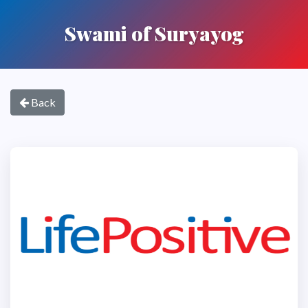
Swami of Suryayog
Back