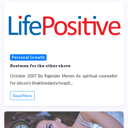
Personal Growth
Boatman for the other shore
October 2007 By Rajender Menen As spiritual counsellor
for iskcon’s bhaktivedanta hospit...
Read More