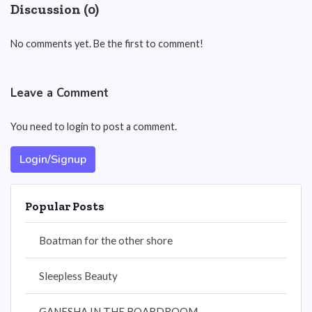
Discussion (0)
No comments yet. Be the first to comment!
Leave a Comment
You need to login to post a comment.
Login/Signup
Popular Posts
Boatman for the other shore
Sleepless Beauty
GANESHA IN THE BOARDROOM