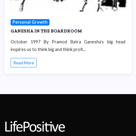
Personal Growth
GANESHA IN THE BOARDROOM
October 1997 By Pramod Batra Ganesha’s big head
inspires us to think big and think profi...
Read More