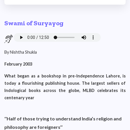
Swami of Suryayog
By Nishtha Shukla
February 2003
What began as a bookshop in pre-Independence Lahore, is
today a flourishing publishing house. The largest sellers of
Indological books across the globe, MLBD celebrates its
centenary year
‘‘Half of those trying to understand India’s religion and
philosophy are foreigners’’