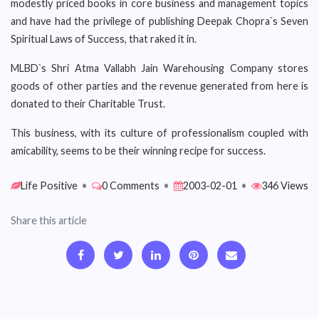
modestly priced books in core business and management topics
and have had the privilege of publishing Deepak Chopra`s Seven
Spiritual Laws of Success, that raked it in.
MLBD`s Shri Atma Vallabh Jain Warehousing Company stores
goods of other parties and the revenue generated from here is
donated to their Charitable Trust.
This business, with its culture of professionalism coupled with
amicability, seems to be their winning recipe for success.
Life Positive
•
0 Comments
•
2003-02-01
•
346 Views
Share this article