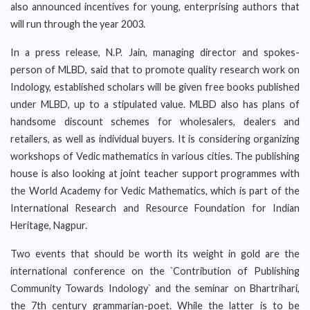
also announced incentives for young, enterprising authors that
will run through the year 2003.
In a press release, N.P. Jain, managing director and spokes-
person of MLBD, said that to promote quality research work on
Indology, established scholars will be given free books published
under MLBD, up to a stipulated value. MLBD also has plans of
handsome discount schemes for wholesalers, dealers and
retailers, as well as individual buyers. It is considering organizing
workshops of Vedic mathematics in various cities. The publishing
house is also looking at joint teacher support programmes with
the World Academy for Vedic Mathematics, which is part of the
International Research and Resource Foundation for Indian
Heritage, Nagpur.
Two events that should be worth its weight in gold are the
international conference on the `Contribution of Publishing
Community Towards Indology` and the seminar on Bhartrihari,
the 7th century grammarian-poet. While the latter is to be