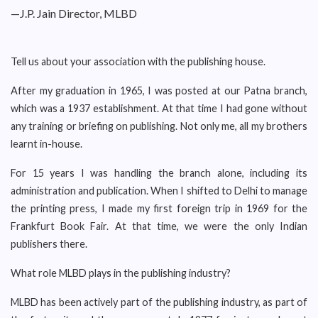
—J.P. Jain Director, MLBD
Tell us about your association with the publishing house.
After my graduation in 1965, I was posted at our Patna branch,
which was a 1937 establishment. At that time I had gone without
any training or briefing on publishing. Not only me, all my brothers
learnt in-house.
For 15 years I was handling the branch alone, including its
administration and publication. When I shifted to Delhi to manage
the printing press, I made my first foreign trip in 1969 for the
Frankfurt Book Fair. At that time, we were the only Indian
publishers there.
What role MLBD plays in the publishing industry?
MLBD has been actively part of the publishing industry, as part of