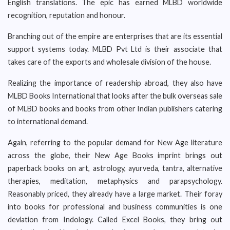
English translations. The epic has earned MLBD worldwide
recognition, reputation and honour.
Branching out of the empire are enterprises that are its essential
support systems today. MLBD Pvt Ltd is their associate that
takes care of the exports and wholesale division of the house.
Realizing the importance of readership abroad, they also have
MLBD Books International that looks after the bulk overseas sale
of MLBD books and books from other Indian publishers catering
to international demand.
Again, referring to the popular demand for New Age literature
across the globe, their New Age Books imprint brings out
paperback books on art, astrology, ayurveda, tantra, alternative
therapies, meditation, metaphysics and parapsychology.
Reasonably priced, they already have a large market. Their foray
into books for professional and business communities is one
deviation from Indology. Called Excel Books, they bring out