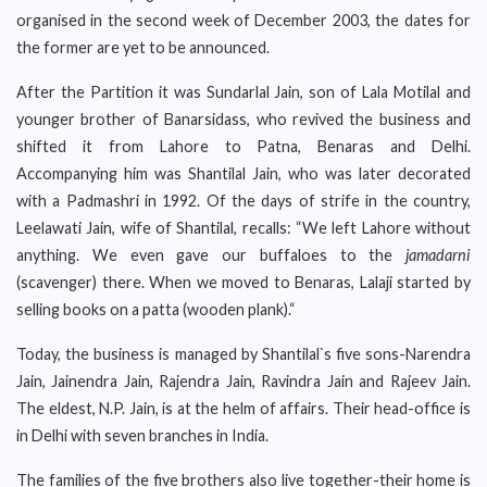
organised in the second week of December 2003, the dates for
the former are yet to be announced.
After the Partition it was Sundarlal Jain, son of Lala Motilal and
younger brother of Banarsidass, who revived the business and
shifted it from Lahore to Patna, Benaras and Delhi.
Accompanying him was Shantilal Jain, who was later decorated
with a Padmashri in 1992. Of the days of strife in the country,
Leelawati Jain, wife of Shantilal, recalls: “We left Lahore without
anything. We even gave our buffaloes to the
jamadarni
(scavenger) there. When we moved to Benaras, Lalaji started by
selling books on a patta (wooden plank).“
Today, the business is managed by Shantilal`s five sons-Narendra
Jain, Jainendra Jain, Rajendra Jain, Ravindra Jain and Rajeev Jain.
The eldest, N.P. Jain, is at the helm of affairs. Their head-office is
in Delhi with seven branches in India.
The families of the five brothers also live together-their home is