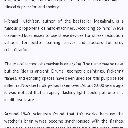
clinical depression and anxiety.
Michael Hutchison, author of the bestseller Megabrain, is a
famous proponent of mind-machines. According to him: ‘We’ve
convinced businesses to use these devices for stress reduction,
schools for better learning curves and doctors for drug
rehabilitation.’
The era of techno-shamanism is emerging. The name may be new,
but the idea is ancient. Drums, geometric paintings, flickering
flames, and echoing spaces have been used for this purpose for
millennia. Now technology has taken over. About 2,000 years ago,
it was noticed that a rapidly flashing light could put one in a
meditative state.
Around 1940, scientists found that this works because the
watcher’s brain waves become synchronised with the flashes.