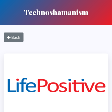
Technoshamanism
Back