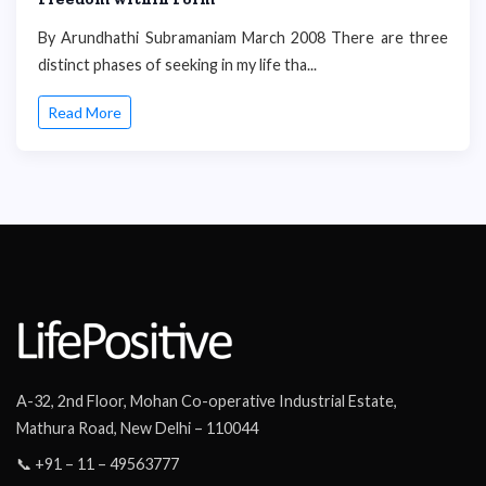
By Arundhathi Subramaniam March 2008 There are three
distinct phases of seeking in my life tha...
Read More
A-32, 2nd Floor, Mohan Co-operative Industrial Estate,
Mathura Road, New Delhi – 110044
📞 +91 – 11 – 49563777