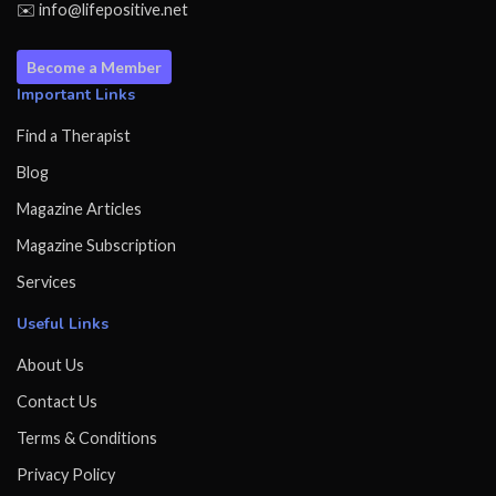
✉️ info@lifepositive.net
Become a Member
Important Links
Find a Therapist
Blog
Magazine Articles
Magazine Subscription
Services
Useful Links
About Us
Contact Us
Terms & Conditions
Privacy Policy