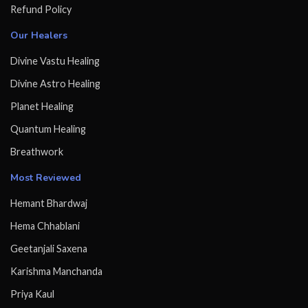
Refund Policy
Our Healers
Divine Vastu Healing
Divine Astro Healing
Planet Healing
Quantum Healing
Breathwork
Most Reviewed
Hemant Bhardwaj
Hema Chhablani
Geetanjali Saxena
Karishma Manchanda
Priya Kaul