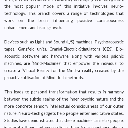
the most popular mode of this initiative involves neuro-
technology. This branch covers a range of technologies that
work on the brain, influencing positive consciousness
enhancement and brain growth.
Devices such as Light and Sound (L/S) machines, Psychoacoustic
tapes, Ganzfeld units, Cranial-Electric-Stimulators (CES), Bio-
acoustic software and hardware, along with various psionic
machines, are ‘Mind-Machines’ that empower the individual to
create a ‘Virtual Reality for the Mind’-a reality created by the
proactive utilisation of Mind-Tech methods.
This leads to personal transformation that results in harmony
between the subtle realms of the inner psychic nature and the
more concrete sensory intellectual consciousness of our outer
nature. Neuro-tech gadgets help people enter meditative states.
Studies have demonstrated that these machines can relax people,
invigorate them, and even relieve them from substance abuse,