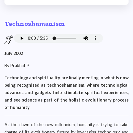
Technoshamanism
July 2002
By Prabhat P
Technology and spirituality are finally meeting in what is now
being recognised as technoshamanism, where technological
advances and gadgets help stimulate spiritual experiences,
and see science as part of the holistic evolutionary process
of humanity
At the dawn of the new millennium, humanity is trying to take
charge of its evolutionary future by leveraging technology, and