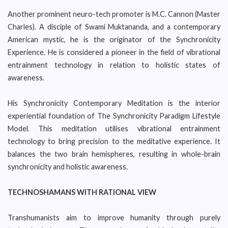
Another prominent neuro-tech promoter is M.C. Cannon (Master
Charles). A disciple of Swami Muktananda, and a contemporary
American mystic, he is the originator of the Synchronicity
Experience. He is considered a pioneer in the field of vibrational
entrainment technology in relation to holistic states of
awareness.
His Synchronicity Contemporary Meditation is the interior
experiential foundation of The Synchronicity Paradigm Lifestyle
Model. This meditation utilises vibrational entrainment
technology to bring precision to the meditative experience. It
balances the two brain hemispheres, resulting in whole-brain
synchronicity and holistic awareness.
TECHNOSHAMANS WITH RATIONAL VIEW
Transhumanists aim to improve humanity through purely