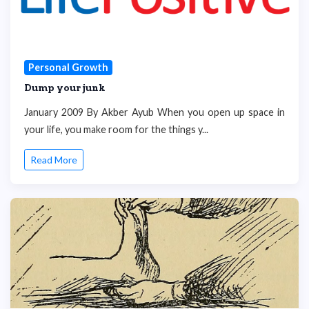
Personal Growth
Dump your junk
January 2009 By Akber Ayub When you open up space in
your life, you make room for the things y...
Read More