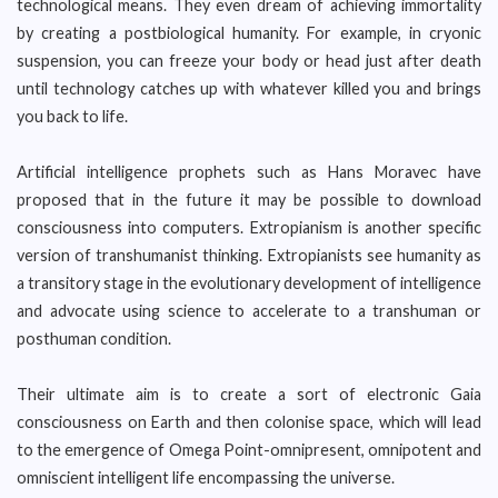
technological means. They even dream of achieving immortality
by creating a postbiological humanity. For example, in cryonic
suspension, you can freeze your body or head just after death
until technology catches up with whatever killed you and brings
you back to life.
Artificial intelligence prophets such as Hans Moravec have
proposed that in the future it may be possible to download
consciousness into computers. Extropianism is another specific
version of transhumanist thinking. Extropianists see humanity as
a transitory stage in the evolutionary development of intelligence
and advocate using science to accelerate to a transhuman or
posthuman condition.
Their ultimate aim is to create a sort of electronic Gaia
consciousness on Earth and then colonise space, which will lead
to the emergence of Omega Point-omnipresent, omnipotent and
omniscient intelligent life encompassing the universe.