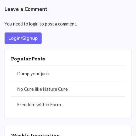
Leave a Comment
You need to login to post a comment.
Login/Signup
Popular Posts
Dump your junk
No Cure like Nature Cure
Freedom within Form
Weekly Inspiration