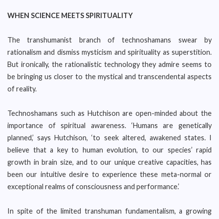
WHEN SCIENCE MEETS SPIRITUALITY
The transhumanist branch of technoshamans swear by
rationalism and dismiss mysticism and spirituality as superstition.
But ironically, the rationalistic technology they admire seems to
be bringing us closer to the mystical and transcendental aspects
of reality.
Technoshamans such as Hutchison are open-minded about the
importance of spiritual awareness. ‘Humans are genetically
planned,’ says Hutchison, ‘to seek altered, awakened states. I
believe that a key to human evolution, to our species’ rapid
growth in brain size, and to our unique creative capacities, has
been our intuitive desire to experience these meta-normal or
exceptional realms of consciousness and performance.’
In spite of the limited transhuman fundamentalism, a growing