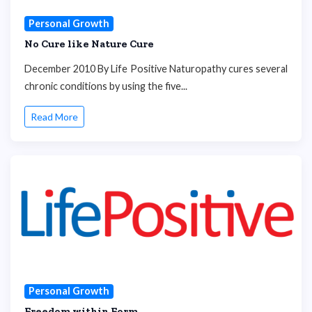
Personal Growth
No Cure like Nature Cure
December 2010 By Life Positive Naturopathy cures several
chronic conditions by using the five...
Read More
Personal Growth
Freedom within Form