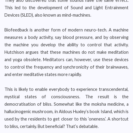
They also discovered that some sounds have the same effect.
This led to the development of Sound and Light Entrainment
Devices (SLED), also known as mind-machines.
Biofeedback is another form of modern neuro-tech. A machine
measures a body activity, say blood pressure, and by observing
the machine you develop the ability to control that activity.
Hutchison argues that these machines do not make meditation
and yoga obsolete. Meditators can, however, use these devices
to control the frequency and synchronicity of their brainwaves,
and enter meditative states more rapidly.
This is likely to enable everybody to experience transcendental,
mystical states of consciousness. The result is the
democratisation of bliss. Somewhat like the moksha medicine, a
hallucinogenic mushroom, in Aldous Huxley’s book Island, which is
used by the residents to get closer to this ‘oneness’. A shortcut
to bliss, certainly. But beneficial? That’s debatable.