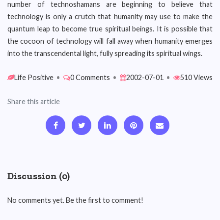
number of technoshamans are beginning to believe that
technology is only a crutch that humanity may use to make the
quantum leap to become true spiritual beings. It is possible that
the cocoon of technology will fall away when humanity emerges
into the transcendental light, fully spreading its spiritual wings.
Life Positive
•
0 Comments
•
2002-07-01
•
510 Views
Share this article
Discussion (0)
No comments yet. Be the first to comment!