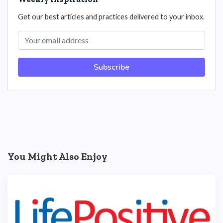
Get our best articles and practices delivered to your inbox.
Subscribe
You Might Also Enjoy