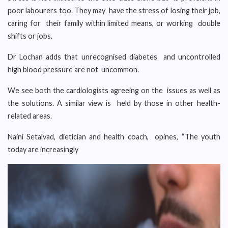
poor labourers too. They may have the stress of losing their job,
caring for their family within limited means, or working double
shifts or jobs.
Dr Lochan adds that unrecognised diabetes and uncontrolled
high blood pressure are not uncommon.
We see both the cardiologists agreeing on the issues as well as
the solutions. A similar view is held by those in other health-
related areas.
Naini Setalvad, dietician and health coach, opines, “The youth
today are increasingly