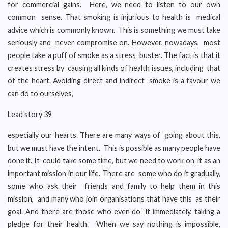
for commercial gains. Here, we need to listen to our own
common sense. That smoking is injurious to health is medical
advice which is commonly known. This is something we must take
seriously and never compromise on. However, nowadays, most
people take a puff of smoke as a stress buster. The fact is that it
creates stress by causing all kinds of health issues, including that
of the heart. Avoiding direct and indirect smoke is a favour we
can do to ourselves,
Lead story 39
especially our hearts. There are many ways of going about this,
but we must have the intent. This is possible as many people have
done it. It could take some time, but we need to work on it as an
important mission in our life. There are some who do it gradually,
some who ask their friends and family to help them in this
mission, and many who join organisations that have this as their
goal. And there are those who even do it immediately, taking a
pledge for their health. When we say nothing is impossible,