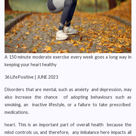
A 150 minute moderate exercise every week goes a long way in
keeping your heart healthy
36 LifePositive | JUNE 2023
Disorders that are mental, such as anxiety and depression, may
also increase the chance of adopting behaviours such as
smoking, an inactive lifestyle, or a failure to take prescribed
medications.
heart. This is an important part of overall health because the
mind controls us, and therefore, any imbalance here impacts all