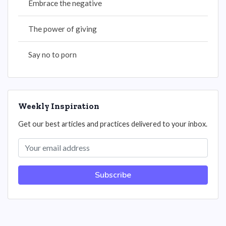
Embrace the negative
The power of giving
Say no to porn
Weekly Inspiration
Get our best articles and practices delivered to your inbox.
Subscribe