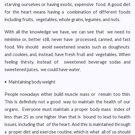
starving ourselves or having exotic, expensive food. A good diet
for the heart means having a combination of different foods
including fruits, vegetables, whole grains, legumes, and nuts.
With all the knowledge we have, we can see that we need to
minimise or, better still, never have processed, canned, and fast
food. We should avoid sweetened snacks such as doughnuts
and cookies, and, instead, have fresh fruit and vegetables. When
feeling thirsty, instead of sweetened beverage sodas and
sweetened juices, we could have water.
• Maintaining body weight
People nowadays either build muscle mass or remain too thin.
This is definitely not a good way to maintain the health of our
organs. Everyone must maintain a proper body mass index of
less than 25 as one higher than that is bound to lead to health
issues, including that of the heart. And this is maintained through
a proper diet and exercise routine, which is what all of us should