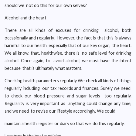
should we not do this for our own selves?
Alcohol and the heart
There are all kinds of excuses for drinking alcohol, both
occasionally and regularly. However, the fact is that this is always
harmful to our health, especially that of our key organ, the heart.
We all know, that, healthwise, there is no safe level for drinking
alcohol. Once again, to avoid alcohol, we must have the intent
because that is ultimately what matters.
Checking health parameters regularly We check all kinds of things
regularly including our tax records and finances. Surely we need
to check our blood pressure and sugar levels too regularly.
Regularity is very important as anything could change any time,
and we need to revise our lifestyle accordingly. We could
maintain a health register or diary so that we do this regularly.
Laughter is the best medicine