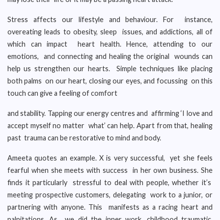
Stress affects our lifestyle and behaviour. For instance,
overeating leads to obesity, sleep issues, and addictions, all of
which can impact heart health. Hence, attending to our
emotions, and connecting and healing the original wounds can
help us strengthen our hearts. Simple techniques like placing
both palms on our heart, closing our eyes, and focussing on this
touch can give a feeling of comfort
and stability. Tapping our energy centres and affirming ‘I love and
accept myself no matter what’ can help. Apart from that, healing
past trauma can be restorative to mind and body.
Ameeta quotes an example. X is very successful, yet she feels
fearful when she meets with success in her own business. She
finds it particularly stressful to deal with people, whether it’s
meeting prospective customers, delegating work to a junior, or
partnering with anyone. This manifests as a racing heart and
palpitations. As we did the inner work, childhood traumatic