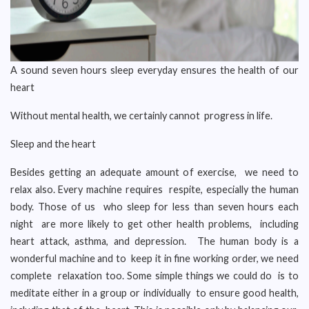
A sound seven hours sleep everyday ensures the health of our
heart
Without mental health, we certainly cannot progress in life.
Sleep and the heart
Besides getting an adequate amount of exercise, we need to
relax also. Every machine requires respite, especially the human
body. Those of us who sleep for less than seven hours each
night are more likely to get other health problems, including
heart attack, asthma, and depression. The human body is a
wonderful machine and to keep it in fine working order, we need
complete relaxation too. Some simple things we could do is to
meditate either in a group or individually to ensure good health,