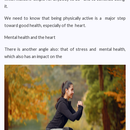
it.
We need to know that being physically active is a major step
toward good health, especially of the heart.
Mental health and the heart
There is another angle also: that of stress and mental health,
which also has an impact on the