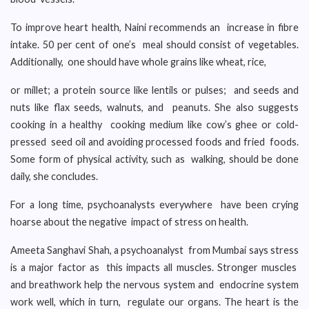
To improve heart health, Naini recommends an increase in fibre
intake. 50 per cent of one’s meal should consist of vegetables.
Additionally, one should have whole grains like wheat, rice,
or millet; a protein source like lentils or pulses; and seeds and
nuts like flax seeds, walnuts, and peanuts. She also suggests
cooking in a healthy cooking medium like cow’s ghee or cold-
pressed seed oil and avoiding processed foods and fried foods.
Some form of physical activity, such as walking, should be done
daily, she concludes.
For a long time, psychoanalysts everywhere have been crying
hoarse about the negative impact of stress on health.
Ameeta Sanghavi Shah, a psychoanalyst from Mumbai says stress
is a major factor as this impacts all muscles. Stronger muscles
and breathwork help the nervous system and endocrine system
work well, which in turn, regulate our organs. The heart is the