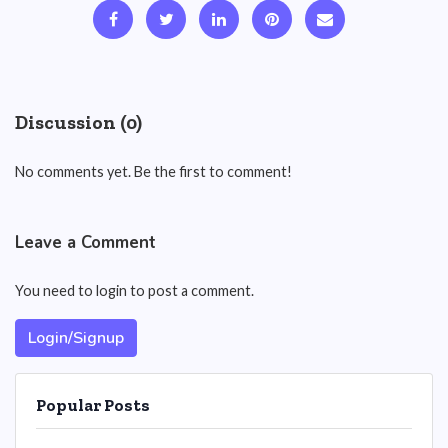
Discussion (0)
No comments yet. Be the first to comment!
Leave a Comment
You need to login to post a comment.
Login/Signup
Popular Posts