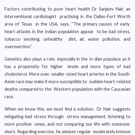
Factors contributing to poor heart health Dr Sanjeev Nair, an
interventional cardiologist practising in the Dallas-Fort Worth
area of Texas in the USA, says, “The primary causes of early
heart attacks in the Indian population appear to be bad stress,
tobacco smoking, unhealthy diet, air, water pollution, and
overexertion.”
Genetics also plays a role, especially in the In dian populace as it
has a propensity for higher levels and more types of bad
cholesterol. More over, smaller-sized heart arteries in the South
Asian race may make it more susceptible to sudden heart-related
deaths compared to the Western population with the Caucasian
race.
When we know this, we must find a solution. Dr Nair suggests
mitigating bad stress through stress management, listening to
more positive news, and not comparing our life with someone
else’s. Regarding exercise, he advises regular moderately intense