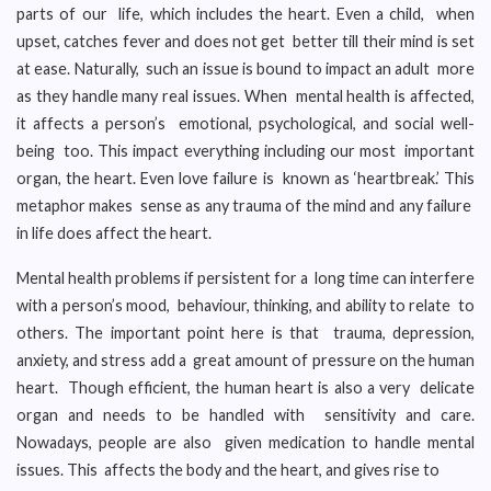
parts of our life, which includes the heart. Even a child, when
upset, catches fever and does not get better till their mind is set
at ease. Naturally, such an issue is bound to impact an adult more
as they handle many real issues. When mental health is affected,
it affects a person’s emotional, psychological, and social well-
being too. This impact everything including our most important
organ, the heart. Even love failure is known as ‘heartbreak.’ This
metaphor makes sense as any trauma of the mind and any failure
in life does affect the heart.
Mental health problems if persistent for a long time can interfere
with a person’s mood, behaviour, thinking, and ability to relate to
others. The important point here is that trauma, depression,
anxiety, and stress add a great amount of pressure on the human
heart. Though efficient, the human heart is also a very delicate
organ and needs to be handled with sensitivity and care.
Nowadays, people are also given medication to handle mental
issues. This affects the body and the heart, and gives rise to