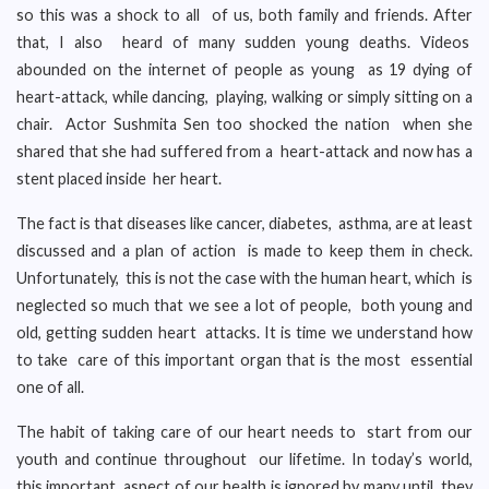
so this was a shock to all of us, both family and friends. After
that, I also heard of many sudden young deaths. Videos
abounded on the internet of people as young as 19 dying of
heart-attack, while dancing, playing, walking or simply sitting on a
chair. Actor Sushmita Sen too shocked the nation when she
shared that she had suffered from a heart-attack and now has a
stent placed inside her heart.
The fact is that diseases like cancer, diabetes, asthma, are at least
discussed and a plan of action is made to keep them in check.
Unfortunately, this is not the case with the human heart, which is
neglected so much that we see a lot of people, both young and
old, getting sudden heart attacks. It is time we understand how
to take care of this important organ that is the most essential
one of all.
The habit of taking care of our heart needs to start from our
youth and continue throughout our lifetime. In today’s world,
this important aspect of our health is ignored by many until they