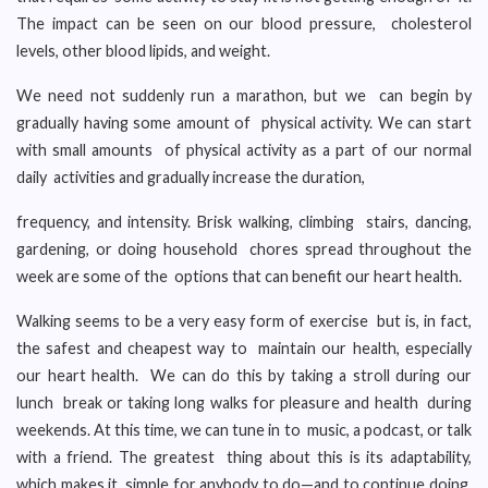
The impact can be seen on our blood pressure, cholesterol
levels, other blood lipids, and weight.
We need not suddenly run a marathon, but we can begin by
gradually having some amount of physical activity. We can start
with small amounts of physical activity as a part of our normal
daily activities and gradually increase the duration,
frequency, and intensity. Brisk walking, climbing stairs, dancing,
gardening, or doing household chores spread throughout the
week are some of the options that can benefit our heart health.
Walking seems to be a very easy form of exercise but is, in fact,
the safest and cheapest way to maintain our health, especially
our heart health. We can do this by taking a stroll during our
lunch break or taking long walks for pleasure and health during
weekends. At this time, we can tune in to music, a podcast, or talk
with a friend. The greatest thing about this is its adaptability,
which makes it simple for anybody to do—and to continue doing