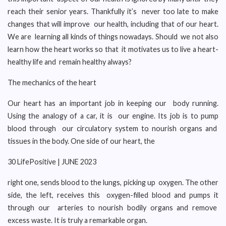
reach their senior years. Thankfully it’s never too late to make
changes that will improve our health, including that of our heart.
We are learning all kinds of things nowadays. Should we not also
learn how the heart works so that it motivates us to live a heart-
healthy life and remain healthy always?
The mechanics of the heart
Our heart has an important job in keeping our body running.
Using the analogy of a car, it is our engine. Its job is to pump
blood through our circulatory system to nourish organs and
tissues in the body. One side of our heart, the
30 LifePositive | JUNE 2023
right one, sends blood to the lungs, picking up oxygen. The other
side, the left, receives this oxygen-filled blood and pumps it
through our arteries to nourish bodily organs and remove
excess waste. It is truly a remarkable organ.