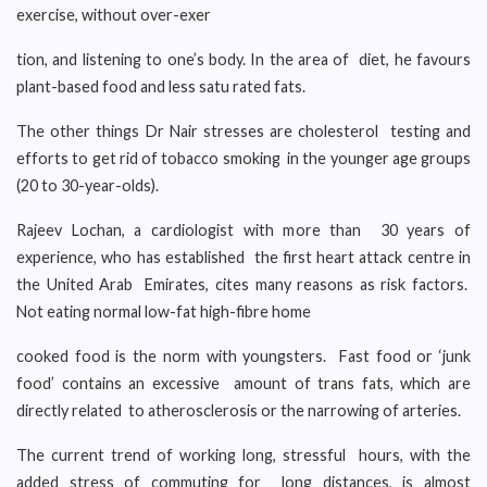
exercise, without over-exer
tion, and listening to one’s body. In the area of diet, he favours
plant-based food and less satu rated fats.
The other things Dr Nair stresses are cholesterol testing and
efforts to get rid of tobacco smoking in the younger age groups
(20 to 30-year-olds).
Rajeev Lochan, a cardiologist with more than 30 years of
experience, who has established the first heart attack centre in
the United Arab Emirates, cites many reasons as risk factors.
Not eating normal low-fat high-fibre home
cooked food is the norm with youngsters. Fast food or ‘junk
food’ contains an excessive amount of trans fats, which are
directly related to atherosclerosis or the narrowing of arteries.
The current trend of working long, stressful hours, with the
added stress of commuting for long distances, is almost