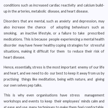
conditions such as increased cardiac reactivity and calcium build-
up in the arteries, metabolic disease, and heart disease.
Disorders that are mental, such as anxiety and depression, may
also increase the chance of adopting behaviours such as
smoking, an inactive lifestyle, or a failure to take prescribed
medications. This is because people experiencing a mental health
disorder may have fewer healthy coping strategies for stressful
situations, making it difficult for them to reduce their risk of
heart disease.
Hence, essentially, stress is the most important enemy of our life
and heart, and we need to do our best to keep it away from us by
practising things like meditation, being with nature, and giving
our own selves pep talks.
This is why even organisations have stress management
workshops and events to keep their employees’ minds calm and
at ease and use many techniques to make them feel comfortable