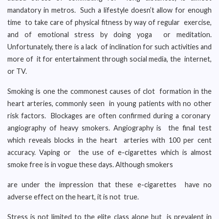
mandatory in metros. Such a lifestyle doesn’t allow for enough
time to take care of physical fitness by way of regular exercise,
and of emotional stress by doing yoga or meditation.
Unfortunately, there is a lack of inclination for such activities and
more of it for entertainment through social media, the internet,
or TV.
Smoking is one the commonest causes of clot formation in the
heart arteries, commonly seen in young patients with no other
risk factors. Blockages are often confirmed during a coronary
angiography of heavy smokers. Angiography is the final test
which reveals blocks in the heart arteries with 100 per cent
accuracy. Vaping or the use of e-cigarettes which is almost
smoke free is in vogue these days. Although smokers
are under the impression that these e-cigarettes have no
adverse effect on the heart, it is not true.
Stress is not limited to the elite class alone but is prevalent in