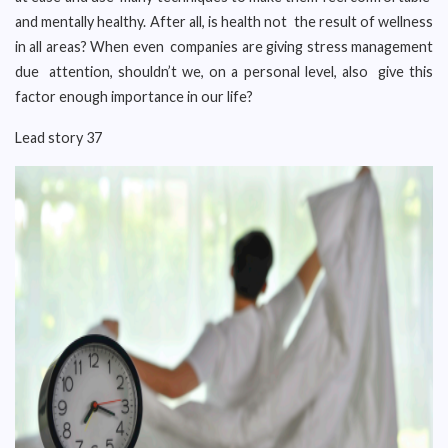
and mentally healthy. After all, is health not the result of wellness
in all areas? When even companies are giving stress management
due attention, shouldn’t we, on a personal level, also give this
factor enough importance in our life?
Lead story 37