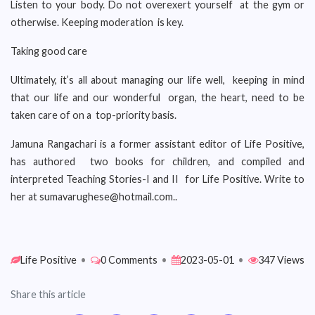
Listen to your body. Do not overexert yourself at the gym or
otherwise. Keeping moderation is key.
Taking good care
Ultimately, it’s all about managing our life well, keeping in mind
that our life and our wonderful organ, the heart, need to be
taken care of on a top-priority basis.
Jamuna Rangachari is a former assistant editor of Life Positive,
has authored two books for children, and compiled and
interpreted Teaching Stories-I and II for Life Positive. Write to
her at sumavarughese@hotmail.com..
Life Positive
•
0 Comments
•
2023-05-01
•
347 Views
Share this article