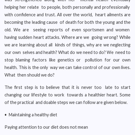
helping her relate to people, both personally and professionally
with confidence and trust. All over the world, heart ailments are
becoming the leading cause of death for both the young and the
old. We are seeing reports of even sportsmen and women
having sudden heart attacks. Where are we going wrong? While
we are learning about all kinds of things, why are we neglecting
our own selves and health? What do we need to do? We need to
stop blaming factors like genetics or pollution for our own
health. This is the only way we can take control of our own lives.
What then should we do?
The first step is to believe that it is never too late to start
changing our lifestyle to work towards a healthier heart. Some
of the practical and doable steps we can follow are given below.
• Maintaining a healthy diet
Paying attention to our diet does not mean