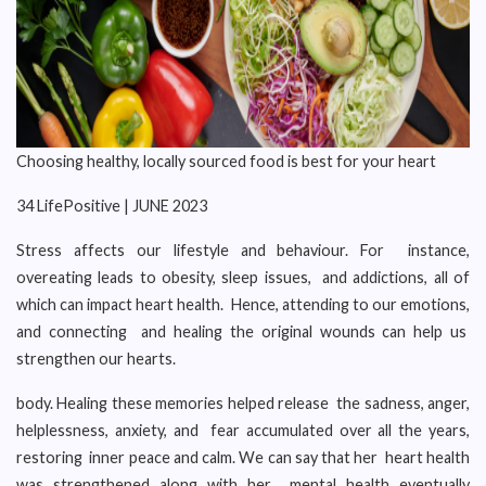
Choosing healthy, locally sourced food is best for your heart
34 LifePositive | JUNE 2023
Stress affects our lifestyle and behaviour. For instance,
overeating leads to obesity, sleep issues, and addictions, all of
which can impact heart health. Hence, attending to our emotions,
and connecting and healing the original wounds can help us
strengthen our hearts.
body. Healing these memories helped release the sadness, anger,
helplessness, anxiety, and fear accumulated over all the years,
restoring inner peace and calm. We can say that her heart health
was strengthened along with her mental health eventually