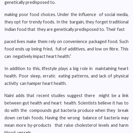
genetically predisposed to.
making poor food choices. Under the influence of social media,
they opt for trendy foods. In the bargain, they forget traditional
Indian food that they are genetically predisposed to. Their fast
paced lives make them rely on convenience packaged food. Such
food ends up being fried, full of additives, and low on fibre. This
can negatively impact heart health.”
In addition to this, lifestyle plays a big role in maintaining heart
health. Poor sleep, erratic eating patterns, and lack of physical
activity can hamper heart health.
Naini adds that recent studies suggest there might be a link
between gut health and heart health. Scientists believe it has to
do with the compounds gut bacteria produce when they break
down certain foods. Having the wrong balance of bacteria may
mean more by-products that raise cholesterol levels and harm
blood vessels.