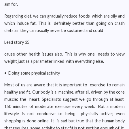
aim for.
Regarding diet, we can gradually reduce foods which are oily and
which induce fat. This is definitely better than going on crash
diets as they can usually never be sustained and could
Lead story 35
cause other health issues also. This is why one needs to view
weight just as a parameter linked with everything else.
• Doing some physical activity
Most of us are aware that it is important to exercise to remain
healthy and fit. Our body is a machine, after all, driven by the core
muscle: the heart. Specialists suggest we go through at least
150 minutes of moderate exercise every week. But a modern
lifestyle is not conducive to being physically active; even
shopping is done online. It is sad but true that the human body
that requires some activity to stay fit is not getting enough of it.