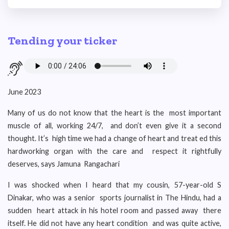
Tending your ticker
June 2023
Many of us do not know that the heart is the most important
muscle of all, working 24/7, and don’t even give it a second
thought. It’s high time we had a change of heart and treat ed this
hardworking organ with the care and respect it rightfully
deserves, says Jamuna Rangachari
I was shocked when I heard that my cousin, 57-year-old S
Dinakar, who was a senior sports journalist in The Hindu, had a
sudden heart attack in his hotel room and passed away there
itself. He did not have any heart condition and was quite active,