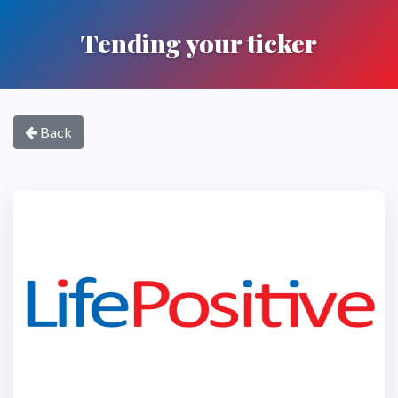
Tending your ticker
Back