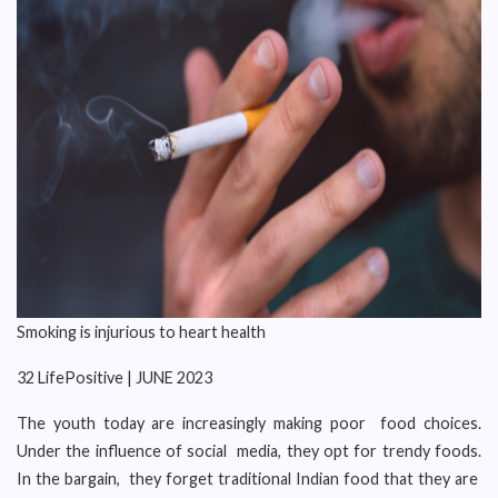
Smoking is injurious to heart health
32 LifePositive | JUNE 2023
The youth today are increasingly making poor food choices.
Under the influence of social media, they opt for trendy foods.
In the bargain, they forget traditional Indian food that they are