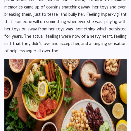
memories came up of cousins snatching away her toys and even
breaking them, just to tease and bully her. Feeling hyper-vigilant
that someone will do something whenever she was playing with
her toys or away from her toys was something which persisted
for years. The actual feelings were now of a heavy heart, feeling
sad that they didn’t love and accept her, and a tingling sensation
of helpless anger all over the