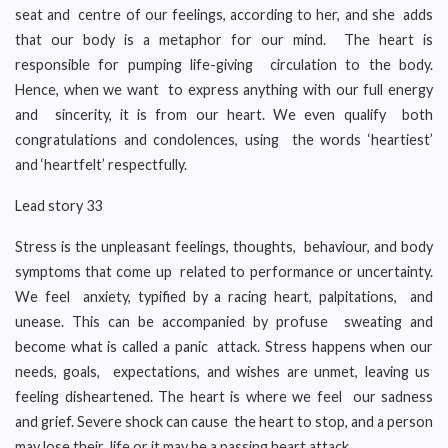
seat and centre of our feelings, according to her, and she adds
that our body is a metaphor for our mind. The heart is
responsible for pumping life-giving circulation to the body.
Hence, when we want to express anything with our full energy
and sincerity, it is from our heart. We even qualify both
congratulations and condolences, using the words ‘heartiest’
and ‘heartfelt’ respectfully.
Lead story 33
Stress is the unpleasant feelings, thoughts, behaviour, and body
symptoms that come up related to performance or uncertainty.
We feel anxiety, typified by a racing heart, palpitations, and
unease. This can be accompanied by profuse sweating and
become what is called a panic attack. Stress happens when our
needs, goals, expectations, and wishes are unmet, leaving us
feeling disheartened. The heart is where we feel our sadness
and grief. Severe shock can cause the heart to stop, and a person
may lose their life or it may be a passing heart attack.