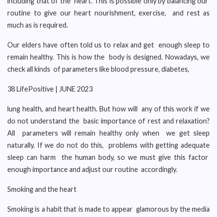
including that of the heart. This is possible only by balancing our
routine to give our heart nourishment, exercise, and rest as
much as is required.
Our elders have often told us to relax and get enough sleep to
remain healthy. This is how the body is designed. Nowadays, we
check all kinds of parameters like blood pressure, diabetes,
38 LifePositive | JUNE 2023
lung health, and heart health. But how will any of this work if we
do not understand the basic importance of rest and relaxation?
All parameters will remain healthy only when we get sleep
naturally. If we do not do this, problems with getting adequate
sleep can harm the human body, so we must give this factor
enough importance and adjust our routine accordingly.
Smoking and the heart
Smoking is a habit that is made to appear glamorous by the media