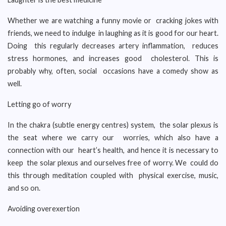
Whether we are watching a funny movie or cracking jokes with
friends, we need to indulge in laughing as it is good for our heart.
Doing this regularly decreases artery inflammation, reduces
stress hormones, and increases good cholesterol. This is
probably why, often, social occasions have a comedy show as
well.
Letting go of worry
In the chakra (subtle energy centres) system, the solar plexus is
the seat where we carry our worries, which also have a
connection with our heart’s health, and hence it is necessary to
keep the solar plexus and ourselves free of worry. We could do
this through meditation coupled with physical exercise, music,
and so on.
Avoiding overexertion