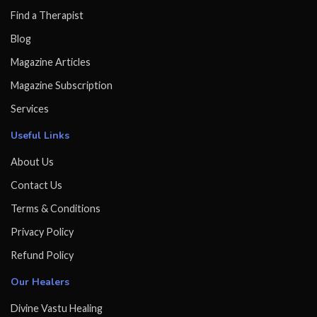
Find a Therapist
Blog
Magazine Articles
Magazine Subscription
Services
Useful Links
About Us
Contact Us
Terms & Conditions
Privacy Policy
Refund Policy
Our Healers
Divine Vastu Healing