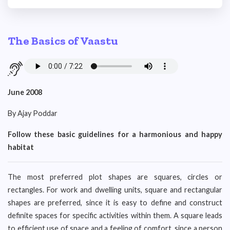
The Basics of Vaastu
June 2008
By Ajay Poddar
Follow these basic guidelines for a harmonious and happy
habitat
The most preferred plot shapes are squares, circles or
rectangles. For work and dwelling units, square and rectangular
shapes are preferred, since it is easy to define and construct
definite spaces for specific activities within them. A square leads
to efficient use of space and a feeling of comfort, since a person