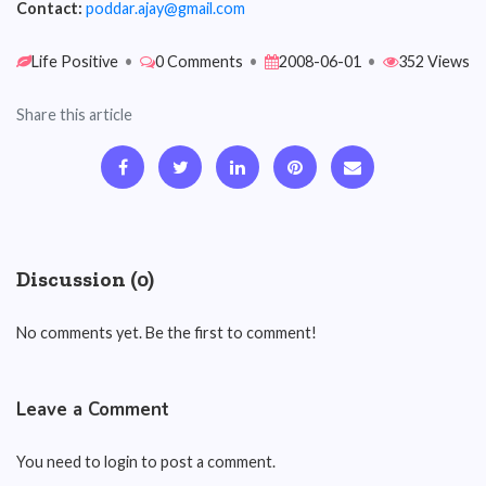
Contact:
poddar.ajay@gmail.com
Life Positive
•
0 Comments
•
2008-06-01
•
352 Views
Share this article
Discussion (0)
No comments yet. Be the first to comment!
Leave a Comment
You need to login to post a comment.