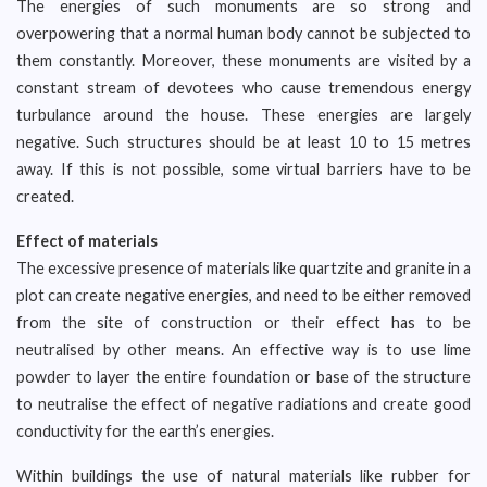
The energies of such monuments are so strong and
overpowering that a normal human body cannot be subjected to
them constantly. Moreover, these monuments are visited by a
constant stream of devotees who cause tremendous energy
turbulance around the house. These energies are largely
negative. Such structures should be at least 10 to 15 metres
away. If this is not possible, some virtual barriers have to be
created.
Effect of materials
The excessive presence of materials like quartzite and granite in a
plot can create negative energies, and need to be either removed
from the site of construction or their effect has to be
neutralised by other means. An effective way is to use lime
powder to layer the entire foundation or base of the structure
to neutralise the effect of negative radiations and create good
conductivity for the earth’s energies.
Within buildings the use of natural materials like rubber for