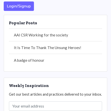
Login/Signup
Popular Posts
AAI CSR Working for the society
It Is Time To Thank The Unsung Heroes!
A badge of honour
Weekly Inspiration
Get our best articles and practices delivered to your inbox.