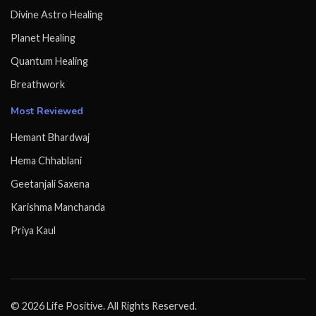
Divine Astro Healing
Planet Healing
Quantum Healing
Breathwork
Most Reviewed
Hemant Bhardwaj
Hema Chhablani
Geetanjali Saxena
Karishma Manchanda
Priya Kaul
© 2026 Life Positive. All Rights Reserved.