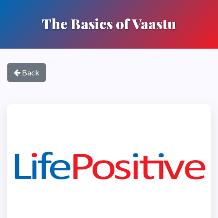
The Basics of Vaastu
Back