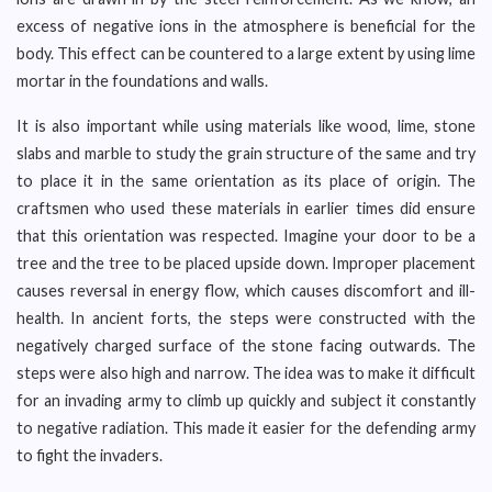
excess of negative ions in the atmosphere is beneficial for the
body. This effect can be countered to a large extent by using lime
mortar in the foundations and walls.
It is also important while using materials like wood, lime, stone
slabs and marble to study the grain structure of the same and try
to place it in the same orientation as its place of origin. The
craftsmen who used these materials in earlier times did ensure
that this orientation was respected. Imagine your door to be a
tree and the tree to be placed upside down. Improper placement
causes reversal in energy flow, which causes discomfort and ill-
health. In ancient forts, the steps were constructed with the
negatively charged surface of the stone facing outwards. The
steps were also high and narrow. The idea was to make it difficult
for an invading army to climb up quickly and subject it constantly
to negative radiation. This made it easier for the defending army
to fight the invaders.