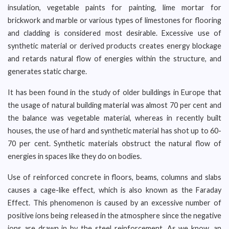
insulation, vegetable paints for painting, lime mortar for
brickwork and marble or various types of limestones for flooring
and cladding is considered most desirable. Excessive use of
synthetic material or derived products creates energy blockage
and retards natural flow of energies within the structure, and
generates static charge.
It has been found in the study of older buildings in Europe that
the usage of natural building material was almost 70 per cent and
the balance was vegetable material, whereas in recently built
houses, the use of hard and synthetic material has shot up to 60-
70 per cent. Synthetic materials obstruct the natural flow of
energies in spaces like they do on bodies.
Use of reinforced concrete in floors, beams, columns and slabs
causes a cage-like effect, which is also known as the Faraday
Effect. This phenomenon is caused by an excessive number of
positive ions being released in the atmosphere since the negative
ions are drawn in by the steel reinforcement. As we know, an