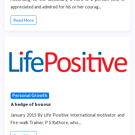
appreciated and admired for his or her courag...
Read More
Personal Growth
A badge of honour
January 2015 By Life Positive International motivator and
Fire-walk Trainer, P S Rathore, who...