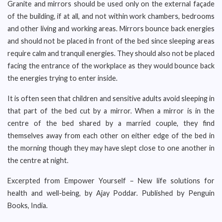
Granite and mirrors should be used only on the external façade
of the building, if at all, and not within work chambers, bedrooms
and other living and working areas. Mirrors bounce back energies
and should not be placed in front of the bed since sleeping areas
require calm and tranquil energies. They should also not be placed
facing the entrance of the workplace as they would bounce back
the energies trying to enter inside.
It is often seen that children and sensitive adults avoid sleeping in
that part of the bed cut by a mirror. When a mirror is in the
centre of the bed shared by a married couple, they find
themselves away from each other on either edge of the bed in
the morning though they may have slept close to one another in
the centre at night.
Excerpted from Empower Yourself – New life solutions for
health and well-being, by Ajay Poddar. Published by Penguin
Books, India.