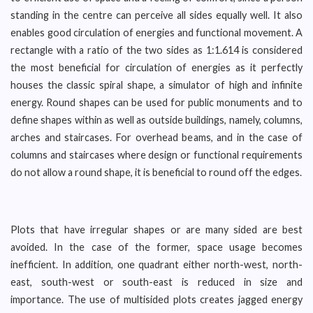
standing in the centre can perceive all sides equally well. It also
enables good circulation of energies and functional movement. A
rectangle with a ratio of the two sides as 1:1.614 is considered
the most beneficial for circulation of energies as it perfectly
houses the classic spiral shape, a simulator of high and infinite
energy. Round shapes can be used for public monuments and to
define shapes within as well as outside buildings, namely, columns,
arches and staircases. For overhead beams, and in the case of
columns and staircases where design or functional requirements
do not allow a round shape, it is beneficial to round off the edges.
Plots that have irregular shapes or are many sided are best
avoided. In the case of the former, space usage becomes
inefficient. In addition, one quadrant either north-west, north-
east, south-west or south-east is reduced in size and
importance. The use of multisided plots creates jagged energy