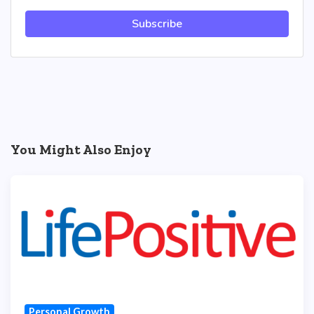
Subscribe
You Might Also Enjoy
Personal Growth