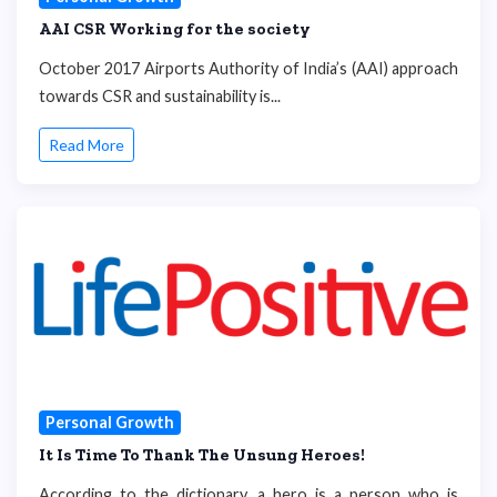
AAI CSR Working for the society
October 2017 Airports Authority of India’s (AAI) approach
towards CSR and sustainability is...
Read More
Personal Growth
It Is Time To Thank The Unsung Heroes!
According to the dictionary, a hero is a person who is