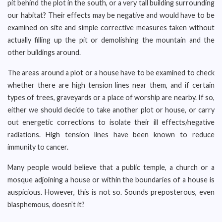
pit behind the plot in the south, or a very tall building surrounding
our habitat? Their effects may be negative and would have to be
examined on site and simple corrective measures taken without
actually filling up the pit or demolishing the mountain and the
other buildings around.
The areas around a plot or a house have to be examined to check
whether there are high tension lines near them, and if certain
types of trees, graveyards or a place of worship are nearby. If so,
either we should decide to take another plot or house, or carry
out energetic corrections to isolate their ill effects/negative
radiations. High tension lines have been known to reduce
immunity to cancer.
Many people would believe that a public temple, a church or a
mosque adjoining a house or within the boundaries of a house is
auspicious. However, this is not so. Sounds preposterous, even
blasphemous, doesn’t it?