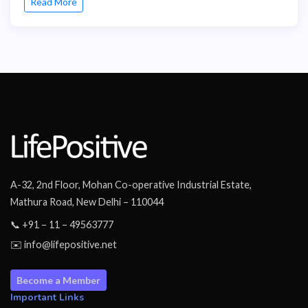
Read More
A-32, 2nd Floor, Mohan Co-operative Industrial Estate,
Mathura Road, New Delhi – 110044
📞 +91 – 11 – 49563777
✉️ info@lifepositive.net
Become a Member
Important Links