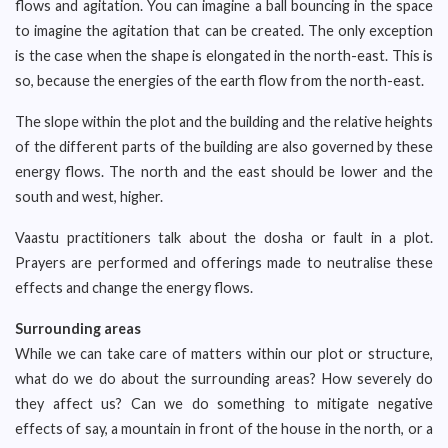
flows and agitation. You can imagine a ball bouncing in the space
to imagine the agitation that can be created. The only exception
is the case when the shape is elongated in the north-east. This is
so, because the energies of the earth flow from the north-east.
The slope within the plot and the building and the relative heights
of the different parts of the building are also governed by these
energy flows. The north and the east should be lower and the
south and west, higher.
Vaastu practitioners talk about the dosha or fault in a plot.
Prayers are performed and offerings made to neutralise these
effects and change the energy flows.
Surrounding areas
While we can take care of matters within our plot or structure,
what do we do about the surrounding areas? How severely do
they affect us? Can we do something to mitigate negative
effects of say, a mountain in front of the house in the north, or a