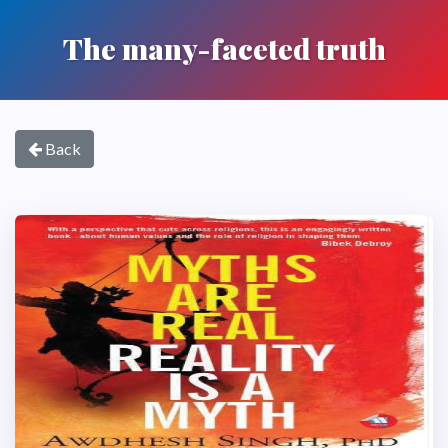
The many-faceted truth
Back