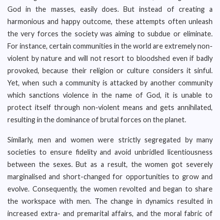
God in the masses, easily does. But instead of creating a
harmonious and happy outcome, these attempts often unleash
the very forces the society was aiming to subdue or eliminate.
For instance, certain communities in the world are extremely non-
violent by nature and will not resort to bloodshed even if badly
provoked, because their religion or culture considers it sinful.
Yet, when such a community is attacked by another community
which sanctions violence in the name of God, it is unable to
protect itself through non-violent means and gets annihilated,
resulting in the dominance of brutal forces on the planet.
Similarly, men and women were strictly segregated by many
societies to ensure fidelity and avoid unbridled licentiousness
between the sexes. But as a result, the women got severely
marginalised and short-changed for opportunities to grow and
evolve. Consequently, the women revolted and began to share
the workspace with men. The change in dynamics resulted in
increased extra- and premarital affairs, and the moral fabric of