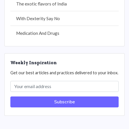
The exotic flavors of India
With Dexterity Say No
Medication And Drugs
Weekly Inspiration
Get our best articles and practices delivered to your inbox.
Subscribe