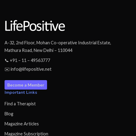
A-32, 2nd Floor, Mohan Co-operative Industrial Estate,
Mathura Road, New Delhi – 110044
📞 +91 – 11 – 49563777
✉️ info@lifepositive.net
Become a Member
Important Links
Find a Therapist
Blog
Magazine Articles
Magazine Subscription