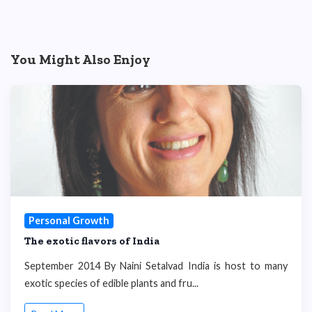
You Might Also Enjoy
Personal Growth
The exotic flavors of India
September 2014 By Naini Setalvad India is host to many
exotic species of edible plants and fru...