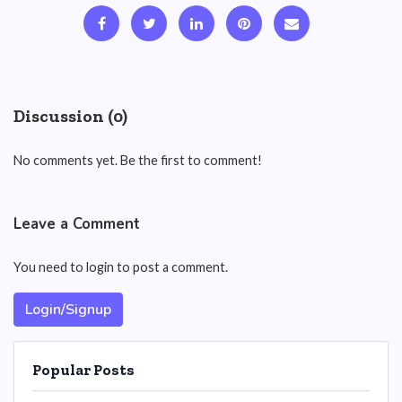
Discussion (0)
No comments yet. Be the first to comment!
Leave a Comment
You need to login to post a comment.
Login/Signup
Popular Posts