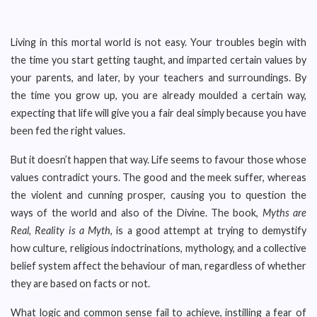
Living in this mortal world is not easy. Your troubles begin with
the time you start getting taught, and imparted certain values by
your parents, and later, by your teachers and surroundings. By
the time you grow up, you are already moulded a certain way,
expecting that life will give you a fair deal simply because you have
been fed the right values.
But it doesn’t happen that way. Life seems to favour those whose
values contradict yours. The good and the meek suffer, whereas
the violent and cunning prosper, causing you to question the
ways of the world and also of the Divine. The book,
Myths are
Real, Reality is a Myth
, is a good attempt at trying to demystify
how culture, religious indoctrinations, mythology, and a collective
belief system affect the behaviour of man, regardless of whether
they are based on facts or not.
What logic and common sense fail to achieve, instilling a fear of