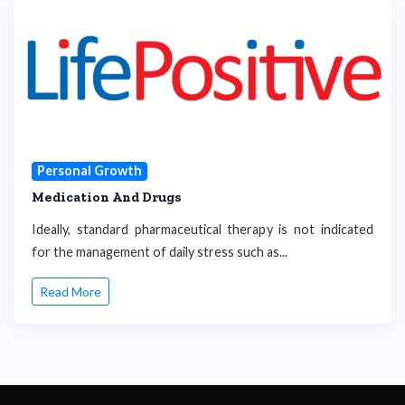
Personal Growth
Medication And Drugs
Ideally, standard pharmaceutical therapy is not indicated
for the management of daily stress such as...
Read More