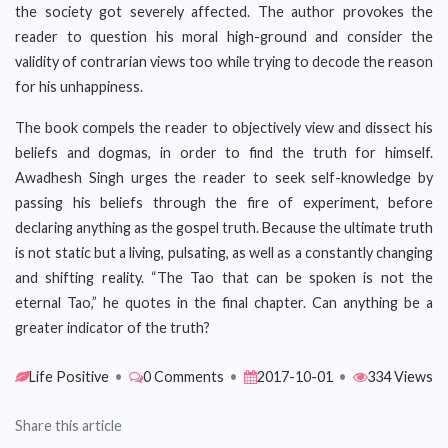
the society got severely affected. The author provokes the
reader to question his moral high-ground and consider the
validity of contrarian views too while trying to decode the reason
for his unhappiness.
The book compels the reader to objectively view and dissect his
beliefs and dogmas, in order to find the truth for himself.
Awadhesh Singh urges the reader to seek self-knowledge by
passing his beliefs through the fire of experiment, before
declaring anything as the gospel truth. Because the ultimate truth
is not static but a living, pulsating, as well as a constantly changing
and shifting reality. “The Tao that can be spoken is not the
eternal Tao,” he quotes in the final chapter. Can anything be a
greater indicator of the truth?
Life Positive
•
0 Comments
•
2017-10-01
•
334 Views
Share this article