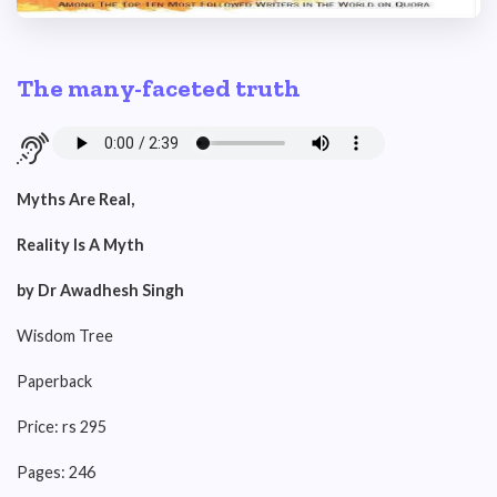
The many-faceted truth
Myths Are Real,
Reality Is A Myth
by Dr Awadhesh Singh
Wisdom Tree
Paperback
Price: rs 295
Pages: 246