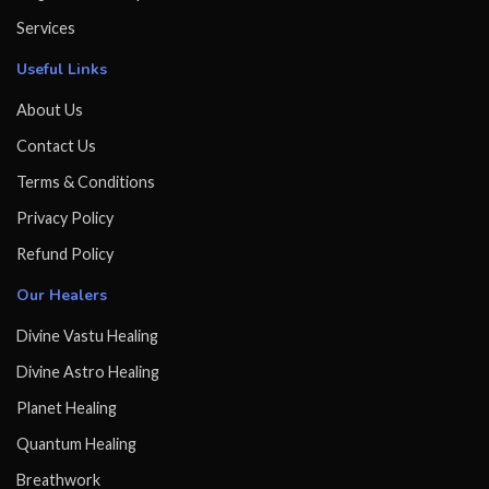
Services
Useful Links
About Us
Contact Us
Terms & Conditions
Privacy Policy
Refund Policy
Our Healers
Divine Vastu Healing
Divine Astro Healing
Planet Healing
Quantum Healing
Breathwork