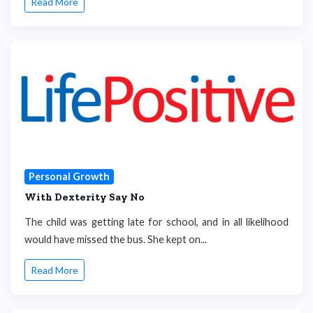
Read More
Personal Growth
With Dexterity Say No
The child was getting late for school, and in all likelihood
would have missed the bus. She kept on...
Read More