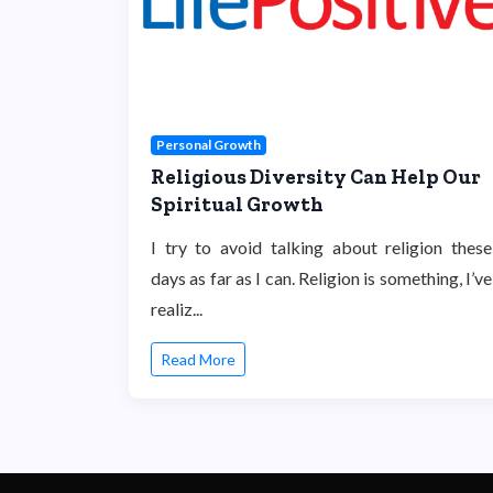
Personal Growth
Religious Diversity Can Help Our
Spiritual Growth
I try to avoid talking about religion these
days as far as I can. Religion is something, I’ve
realiz...
Read More