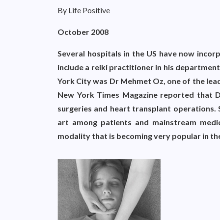
By Life Positive
October 2008
Several hospitals in the US have now incorp
include a reiki practitioner in his departm
York City was Dr Mehmet Oz, one of the lead
New York Times Magazine reported that Dr
surgeries and heart transplant operations. 
art among patients and mainstream medical
modality that is becoming very popular in th