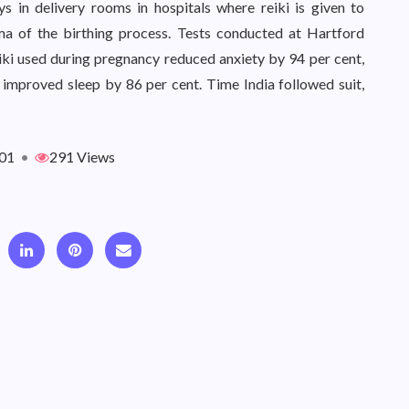
s in delivery rooms in hospitals where reiki is given to
ma of the birthing process. Tests conducted at Hartford
iki used during pregnancy reduced anxiety by 94 per cent,
 improved sleep by 86 per cent. Time India followed suit,
01
•
291 Views