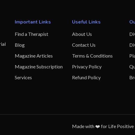
Important Links
Useful Links
Ou
Find a Therapist
About Us
Di
ial
Blog
Contact Us
Di
Magazine Articles
Terms & Conditions
Pl
Magazine Subscription
Privacy Policy
Qu
Services
Refund Policy
Br
Made with ❤️ for Life Positive