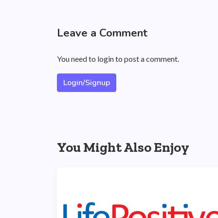
Leave a Comment
You need to login to post a comment.
Login/Signup
You Might Also Enjoy