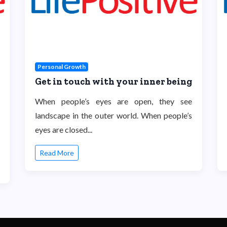
Personal Growth
Get in touch with your inner being
When people’s eyes are open, they see
landscape in the outer world. When people’s
eyes are closed...
Read More