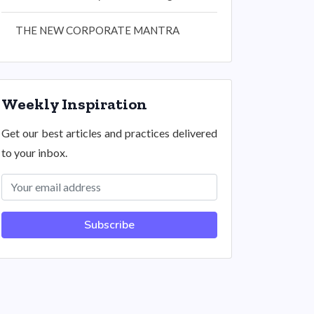
THE NEW CORPORATE MANTRA
Weekly Inspiration
Get our best articles and practices delivered
to your inbox.
Subscribe