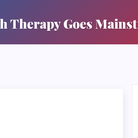
h Therapy Goes Mains