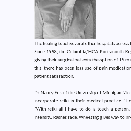
The healing touch
Several other hospitals across t
Since 1998, the Columbia/HCA Portsmouth Reg
giving their surgical patients the option of 15 m
this, there has been less use of pain medication
patient satisfaction.
Dr Nancy Eos of the University of Michigan Medi
incorporate reiki in their medical practice. “I 
“With reiki all I have to do is touch a person.
intensity. Rashes fade. Wheezing gives way to br