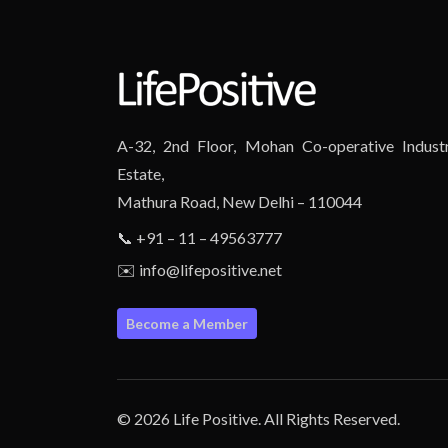
A-32, 2nd Floor, Mohan Co-operative Industr
Estate,
Mathura Road, New Delhi – 110044
📞 +91 – 11 – 49563777
✉️ info@lifepositive.net
Become a Member
© 2026 Life Positive. All Rights Reserved.