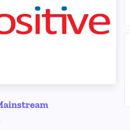
Mainstream