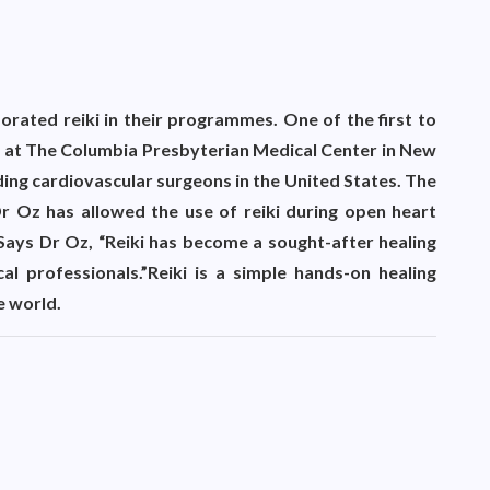
orated reiki in their programmes. One of the first to
ent at The Columbia Presbyterian Medical Center in New
ing cardiovascular surgeons in the United States. The
 Oz has allowed the use of reiki during open heart
Says Dr Oz, “Reiki has become a sought-after healing
 professionals.”Reiki is a simple hands-on healing
e world.