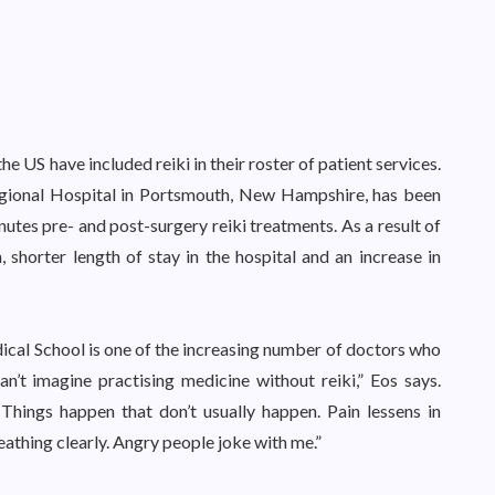
he US have included reiki in their roster of patient services.
ional Hospital in Portsmouth, New Hampshire, has been
inutes pre- and post-surgery reiki treatments. As a result of
, shorter length of stay in the hospital and an increase in
cal School is one of the increasing number of doctors who
can’t imagine practising medicine without reiki,” Eos says.
 Things happen that don’t usually happen. Pain lessens in
eathing clearly. Angry people joke with me.”