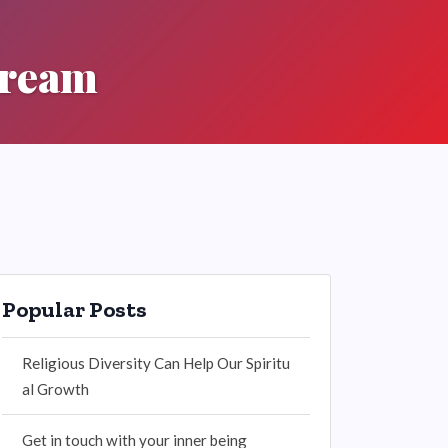
tream
Popular Posts
Religious Diversity Can Help Our Spiritu
al Growth
Get in touch with your inner being