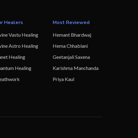
r Healers
Most Reviewed
vine Vastu Healing
Hemant Bhardwaj
vine Astro Healing
Hema Chhablani
anet Healing
Geetanjali Saxena
antum Healing
Karishma Manchanda
eathwork
Priya Kaul