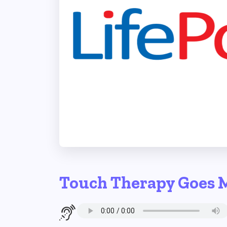
Touch Therapy Goes 