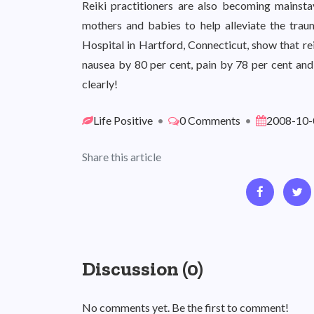
Reiki practitioners are also becoming mainstay
mothers and babies to help alleviate the trau
Hospital in Hartford, Connecticut, show that re
nausea by 80 per cent, pain by 78 per cent and
clearly!
Life Positive
•
0 Comments
•
2008-10-
Share this article
Discussion (0)
No comments yet. Be the first to comment!