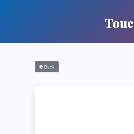
Touc
Back