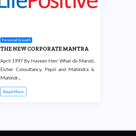
Personal Growth
THE NEW CORPORATE MANTRA
April 1997 By Haveen Herr What do Maruti,
Eicher Consultancy, Pepsi and Mahindra &
Mahindr...
Read More