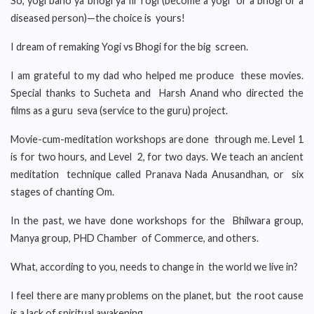
So, yogi bano ya bhogi ya fir rogi (become a yogi or a bhogi or a
diseased person)—the choice is yours!
I dream of remaking Yogi vs Bhogi for the big screen.
I am grateful to my dad who helped me produce these movies.
Special thanks to Sucheta and Harsh Anand who directed the
films as a guru seva (service to the guru) project.
Movie-cum-meditation workshops are done through me. Level 1
is for two hours, and Level 2, for two days. We teach an ancient
meditation technique called Pranava Nada Anusandhan, or six
stages of chanting Om.
In the past, we have done workshops for the Bhilwara group,
Manya group, PHD Chamber of Commerce, and others.
What, according to you, needs to change in the world we live in?
I feel there are many problems on the planet, but the root cause
is a lack of spiritual awakening.