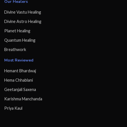
Our Healers
Divine Vastu Healing
Divine Astro Healing
Planet Healing
Quantum Healing
Breathwork
Most Reviewed
Hemant Bhardwaj
Hema Chhablani
Geetanjali Saxena
Karishma Manchanda
Priya Kaul