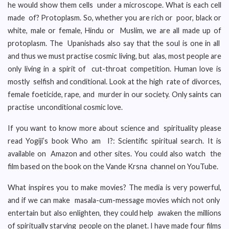
he would show them cells under a microscope. What is each cell
made of? Protoplasm. So, whether you are rich or poor, black or
white, male or female, Hindu or Muslim, we are all made up of
protoplasm. The Upanishads also say that the soul is one in all
and thus we must practise cosmic living, but alas, most people are
only living in a spirit of cut-throat competition. Human love is
mostly selfish and conditional. Look at the high rate of divorces,
female foeticide, rape, and murder in our society. Only saints can
practise unconditional cosmic love.
If you want to know more about science and spirituality please
read Yogiji’s book Who am I?: Scientific spiritual search. It is
available on Amazon and other sites. You could also watch the
film based on the book on the Vande Krsna channel on YouTube.
What inspires you to make movies? The media is very powerful,
and if we can make masala-cum-message movies which not only
entertain but also enlighten, they could help awaken the millions
of spiritually starving people on the planet. I have made four films