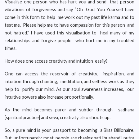
Visualise one person who has hurt you and send that person
vibrations of forgiveness and say, “Oh God, You Yourself have
come in this form to help me work out my past life karma and to
test me. Please help me to have compassion for this person and
not hatred.” I have used this visualisation to heal many of my
relationships and forgive people who hurt me in my troubled
times.
How does one access creativity and intuition easily?
One can access the reservoir of creativity, inspiration, and
intuition through chanting, meditation, and selfless work as they
help to purify our mind. As our soul awareness increases, our
intuitive powers also increase proportionally.
As the mind becomes purer and subtler through sadhana
[spiritual practice] and seva, creativity also shoots up.
So, a pure mind is your passport to becoming a Bliss Billionaire.
But, unfortunately, most people are chasing pati [husband], putra