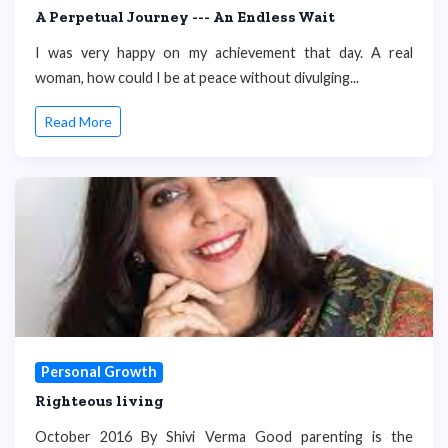
A Perpetual Journey --- An Endless Wait
I was very happy on my achievement that day. A real
woman, how could I be at peace without divulging...
Read More
Personal Growth
Righteous living
October 2016 By Shivi Verma Good parenting is the