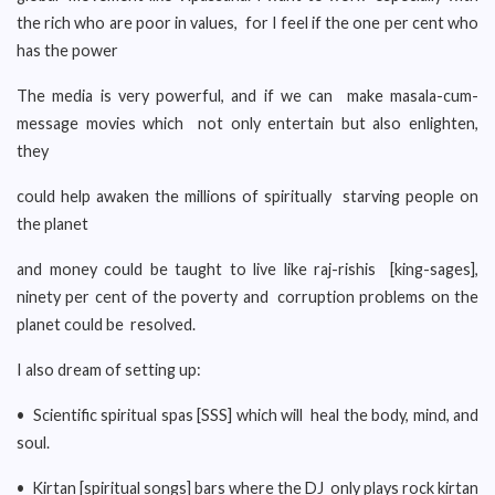
the rich who are poor in values, for I feel if the one per cent who
has the power
The media is very powerful, and if we can make masala-cum-
message movies which not only entertain but also enlighten,
they
could help awaken the millions of spiritually starving people on
the planet
and money could be taught to live like raj-rishis [king-sages],
ninety per cent of the poverty and corruption problems on the
planet could be resolved.
I also dream of setting up:
• Scientific spiritual spas [SSS] which will heal the body, mind, and
soul.
• Kirtan [spiritual songs] bars where the DJ only plays rock kirtan