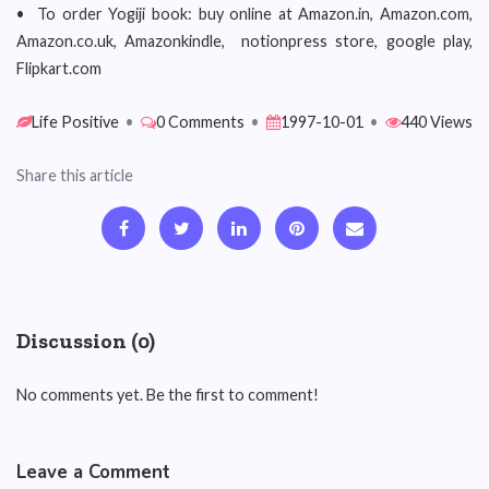
• To order Yogiji book: buy online at Amazon.in, Amazon.com,
Amazon.co.uk, Amazonkindle, notionpress store, google play,
Flipkart.com
Life Positive
•
0 Comments
•
1997-10-01
•
440 Views
Share this article
Discussion (0)
No comments yet. Be the first to comment!
Leave a Comment