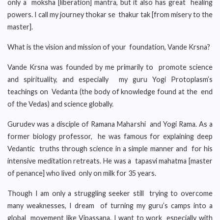
only a moksha [liberation] mantra, but it also has great healing
powers. I call my journey thokar se thakur tak [from misery to the
master].
What is the vision and mission of your foundation, Vande Krsna?
Vande Krsna was founded by me primarily to promote science
and spirituality, and especially my guru Yogi Protoplasm’s
teachings on Vedanta (the body of knowledge found at the end
of the Vedas) and science globally.
Gurudev was a disciple of Ramana Maharshi and Yogi Rama. As a
former biology professor, he was famous for explaining deep
Vedantic truths through science in a simple manner and for his
intensive meditation retreats. He was a tapasvi mahatma [master
of penance] who lived only on milk for 35 years.
Though I am only a struggling seeker still trying to overcome
many weaknesses, I dream of turning my guru’s camps into a
global movement like Vipassana. I want to work especially with