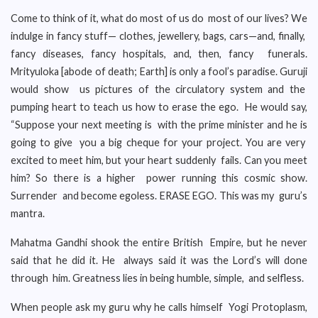
Come to think of it, what do most of us do most of our lives? We
indulge in fancy stuff— clothes, jewellery, bags, cars—and, finally,
fancy diseases, fancy hospitals, and, then, fancy funerals.
Mrityuloka [abode of death; Earth] is only a fool’s paradise. Guruji
would show us pictures of the circulatory system and the
pumping heart to teach us how to erase the ego. He would say,
“Suppose your next meeting is with the prime minister and he is
going to give you a big cheque for your project. You are very
excited to meet him, but your heart suddenly fails. Can you meet
him? So there is a higher power running this cosmic show.
Surrender and become egoless. ERASE EGO. This was my guru’s
mantra.
Mahatma Gandhi shook the entire British Empire, but he never
said that he did it. He always said it was the Lord’s will done
through him. Greatness lies in being humble, simple, and selfless.
When people ask my guru why he calls himself Yogi Protoplasm,