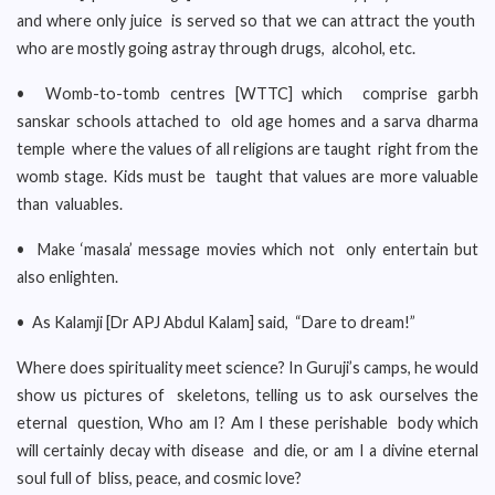
and where only juice is served so that we can attract the youth
who are mostly going astray through drugs, alcohol, etc.
• Womb-to-tomb centres [WTTC] which comprise garbh
sanskar schools attached to old age homes and a sarva dharma
temple where the values of all religions are taught right from the
womb stage. Kids must be taught that values are more valuable
than valuables.
• Make ‘masala’ message movies which not only entertain but
also enlighten.
• As Kalamji [Dr APJ Abdul Kalam] said, “Dare to dream!”
Where does spirituality meet science? In Guruji’s camps, he would
show us pictures of skeletons, telling us to ask ourselves the
eternal question, Who am I? Am I these perishable body which
will certainly decay with disease and die, or am I a divine eternal
soul full of bliss, peace, and cosmic love?