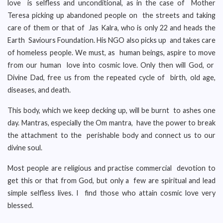
love is selfless and unconditional, as in the case of Mother
Teresa picking up abandoned people on the streets and taking
care of them or that of Jas Kalra, who is only 22 and heads the
Earth Saviours Foundation. His NGO also picks up and takes care
of homeless people. We must, as human beings, aspire to move
from our human love into cosmic love. Only then will God, or
Divine Dad, free us from the repeated cycle of birth, old age,
diseases, and death.
This body, which we keep decking up, will be burnt to ashes one
day. Mantras, especially the Om mantra, have the power to break
the attachment to the perishable body and connect us to our
divine soul.
Most people are religious and practise commercial devotion to
get this or that from God, but only a few are spiritual and lead
simple selfless lives. I find those who attain cosmic love very
blessed.