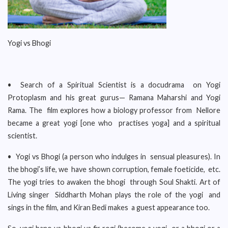
Yogi vs Bhogi
• Search of a Spiritual Scientist is a docudrama on Yogi
Protoplasm and his great gurus— Ramana Maharshi and Yogi
Rama. The film explores how a biology professor from Nellore
became a great yogi [one who practises yoga] and a spiritual
scientist.
• Yogi vs Bhogi (a person who indulges in sensual pleasures). In
the bhogi’s life, we have shown corruption, female foeticide, etc.
The yogi tries to awaken the bhogi through Soul Shakti. Art of
Living singer Siddharth Mohan plays the role of the yogi and
sings in the film, and Kiran Bedi makes a guest appearance too.