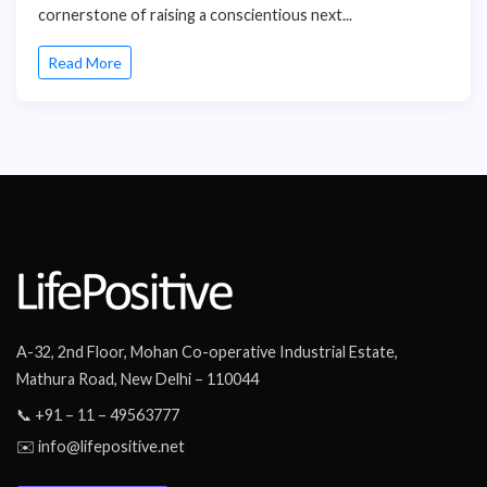
cornerstone of raising a conscientious next...
Read More
A-32, 2nd Floor, Mohan Co-operative Industrial Estate,
Mathura Road, New Delhi – 110044
📞 +91 – 11 – 49563777
✉️ info@lifepositive.net