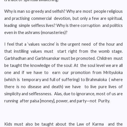
Why is man so greedy and selfish? Why are most people religious
and practising commercial devotion, but only a few are spiritual,
leading simple selfless lives? Why is there corruption and politics
even in the ashrams (monasteries)?
I feel that a ‘values vaccine’ is the urgent need of the hour and
that instilling values must start right from the womb stage.
Garbhadhan and Garbhsanskar must be promoted. Children must
be taught the knowledge of the soul: At the soul level we are all
one and if we have to earn our promotion from Mrityuloka
(which is temporary and full of suffering) to Brahmaloka ( where
there is no disease and death) we have to live pure lives of
simplicity and selflessness. Alas, due to ignorance, most of us are
running after paisa [money], power, and party—not Purity.
Kids must also be taught about the Law of Karma and the