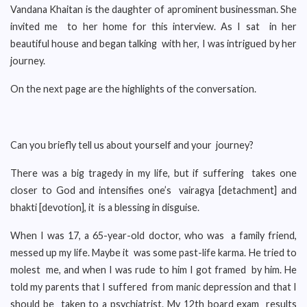
Vandana Khaitan is the daughter of aprominent businessman. She
invited me to her home for this interview. As I sat in her
beautiful house and began talking with her, I was intrigued by her
journey.
On the next page are the highlights of the conversation.
Can you briefly tell us about yourself and your journey?
There was a big tragedy in my life, but if suffering takes one
closer to God and intensifies one’s vairagya [detachment] and
bhakti [devotion], it is a blessing in disguise.
When I was 17, a 65-year-old doctor, who was a family friend,
messed up my life. Maybe it was some past-life karma. He tried to
molest me, and when I was rude to him I got framed by him. He
told my parents that I suffered from manic depression and that I
should be taken to a psychiatrist. My 12th board exam results