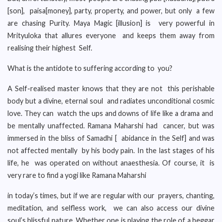
[son], paisa[money], party, property, and power, but only a few
are chasing Purity. Maya Magic [illusion] is very powerful in
Mrityuloka that allures everyone and keeps them away from
realising their highest Self.
What is the antidote to suffering according to you?
A Self-realised master knows that they are not this perishable
body but a divine, eternal soul and radiates unconditional cosmic
love. They can watch the ups and downs of life like a drama and
be mentally unaffected. Ramana Maharshi had cancer, but was
immersed in the bliss of Samadhi [ abidance in the Self] and was
not affected mentally by his body pain. In the last stages of his
life, he was operated on without anaesthesia. Of course, it is
very rare to find a yogi like Ramana Maharshi
in today’s times, but if we are regular with our prayers, chanting,
meditation, and selfless work, we can also access our divine
soul’s blissful nature. Whether one is playing the role of a beggar