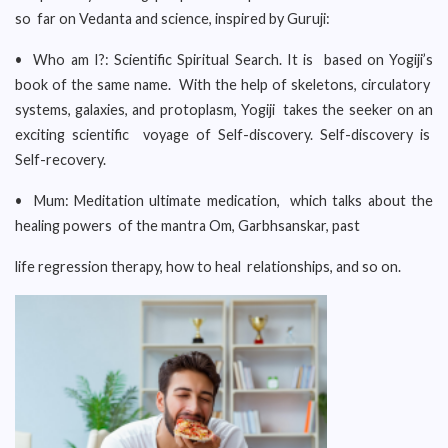
so far on Vedanta and science, inspired by Guruji:
• Who am I?: Scientific Spiritual Search. It is based on Yogiji’s
book of the same name. With the help of skeletons, circulatory
systems, galaxies, and protoplasm, Yogiji takes the seeker on an
exciting scientific voyage of Self-discovery. Self-discovery is
Self-recovery.
• Mum: Meditation ultimate medication, which talks about the
healing powers of the mantra Om, Garbhsanskar, past
life regression therapy, how to heal relationships, and so on.