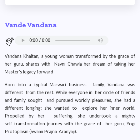
Vande Vandana
Vandana Khaitan, a young woman transformed by the grace of
her guru, shares with Navni Chawla her dream of taking her
Master’s legacy forward
Born into a typical Marwari business family, Vandana was
different from the rest. While everyone in her circle of friends
and family sought and pursued worldly pleasures, she had a
different longing: she wanted to explore her inner world.
Propelled by her suffering, she undertook a mighty
self transformation journey with the grace of her guru, Yogi
Protoplasm (Swami Prajna Aranyaji).