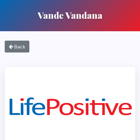
Vande Vandana
Back