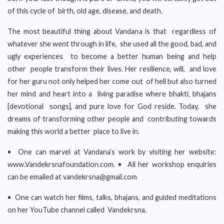
of this cycle of birth, old age, disease, and death.
The most beautiful thing about Vandana is that regardless of
whatever she went through in life, she used all the good, bad, and
ugly experiences to become a better human being and help
other people transform their lives. Her resilience, will, and love
for her guru not only helped her come out of hell but also turned
her mind and heart into a living paradise where bhakti, bhajans
[devotional songs], and pure love for God reside. Today, she
dreams of transforming other people and contributing towards
making this world a better place to live in.
• One can marvel at Vandana’s work by visiting her website:
www.Vandekrsnafoundation.com. • All her workshop enquiries
can be emailed at vandekrsna@gmail.com
• One can watch her films, talks, bhajans, and guided meditations
on her YouTube channel called Vandekrsna.