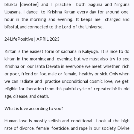
bhakta [devotee] and I practise both Saguna and Nirguna
Upasana. I dance to Krishna Kirtan every day for around one
hour in the morning and evening. It keeps me charged and
blissful, and connected to the Lord of the Universe.
24 LifePositive | APRIL 2023
Kirtan is the easiest form of sadhana in Kaliyuga. It is nice to do
kirtan in the morning and evening, but we must also try to see
Krishna or our Ishta Devata in everyone we meet, whether rich
or poor, friend or foe, male or female, healthy or sick. Only when
we can radiate and practise unconditional cosmic love, we get
eligible for liberation from this painful cycle of repeated birth, old
age, disease, and death.
What is love according to you?
Human love is mostly selfish and conditional. Look at the high
rate of divorce, female foeticide, and rape in our society. Divine