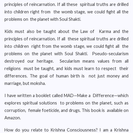
principles of reincarnation. If all these spiritual truths are drilled
into children right from the womb stage, we could fight all the
problems on the planet with Soul Shakti.
Kids must also be taught about the Law of Karma and the
principles of reincarnation. If all these spiritual truths are drilled
into children right from the womb stage, we could fight all the
problems on the planet with Soul Shakti. Pseudo-secularism
destroyed our heritage. Secularism means values from all
religions must be taught, and kids must learn to respect their
differences. The goal of human birth is not just money and
marriage, but moksha.
I have written a booklet called MAD—Make a Difference—which
explores spiritual solutions to problems on the planet, such as
corruption, female foeticide, and drugs. This book is available on
Amazon.
How do you relate to Krishna Consciousness? I am a Krishna