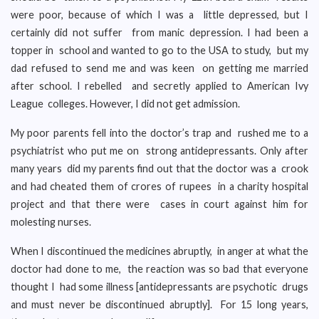
were poor, because of which I was a little depressed, but I
certainly did not suffer from manic depression. I had been a
topper in school and wanted to go to the USA to study, but my
dad refused to send me and was keen on getting me married
after school. I rebelled and secretly applied to American Ivy
League colleges. However, I did not get admission.
My poor parents fell into the doctor’s trap and rushed me to a
psychiatrist who put me on strong antidepressants. Only after
many years did my parents find out that the doctor was a crook
and had cheated them of crores of rupees in a charity hospital
project and that there were cases in court against him for
molesting nurses.
When I discontinued the medicines abruptly, in anger at what the
doctor had done to me, the reaction was so bad that everyone
thought I had some illness [antidepressants are psychotic drugs
and must never be discontinued abruptly]. For 15 long years,