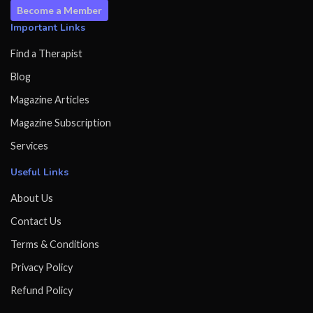
Become a Member
Important Links
Find a Therapist
Blog
Magazine Articles
Magazine Subscription
Services
Useful Links
About Us
Contact Us
Terms & Conditions
Privacy Policy
Refund Policy