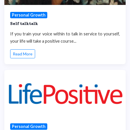
Personal Growth
Self talktalk
If you train your voice within to talk in service to yourself,
your life will take a positive course...
Read More
Personal Growth