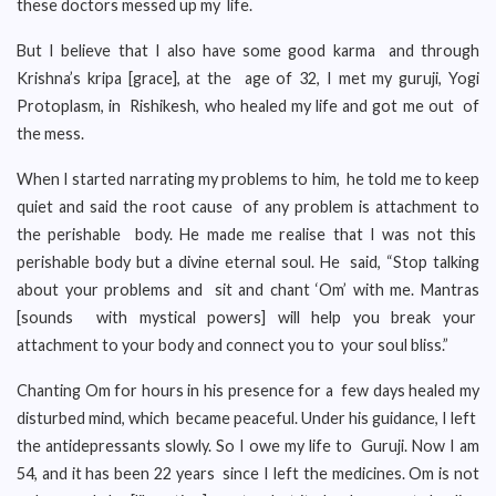
these doctors messed up my life.
But I believe that I also have some good karma and through
Krishna’s kripa [grace], at the age of 32, I met my guruji, Yogi
Protoplasm, in Rishikesh, who healed my life and got me out of
the mess.
When I started narrating my problems to him, he told me to keep
quiet and said the root cause of any problem is attachment to
the perishable body. He made me realise that I was not this
perishable body but a divine eternal soul. He said, “Stop talking
about your problems and sit and chant ‘Om’ with me. Mantras
[sounds with mystical powers] will help you break your
attachment to your body and connect you to your soul bliss.”
Chanting Om for hours in his presence for a few days healed my
disturbed mind, which became peaceful. Under his guidance, I left
the antidepressants slowly. So I owe my life to Guruji. Now I am
54, and it has been 22 years since I left the medicines. Om is not