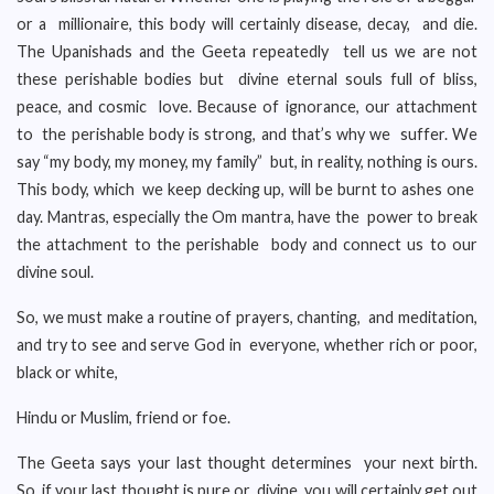
or a millionaire, this body will certainly disease, decay, and die.
The Upanishads and the Geeta repeatedly tell us we are not
these perishable bodies but divine eternal souls full of bliss,
peace, and cosmic love. Because of ignorance, our attachment
to the perishable body is strong, and that’s why we suffer. We
say “my body, my money, my family” but, in reality, nothing is ours.
This body, which we keep decking up, will be burnt to ashes one
day. Mantras, especially the Om mantra, have the power to break
the attachment to the perishable body and connect us to our
divine soul.
So, we must make a routine of prayers, chanting, and meditation,
and try to see and serve God in everyone, whether rich or poor,
black or white,
Hindu or Muslim, friend or foe.
The Geeta says your last thought determines your next birth.
So, if your last thought is pure or divine, you will certainly get out