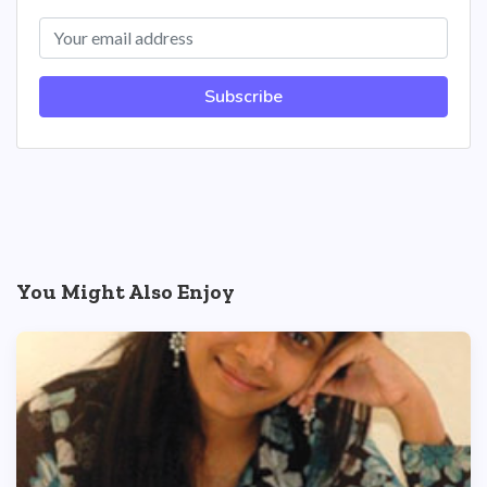
Subscribe
You Might Also Enjoy