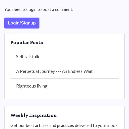
You need to login to post a comment.
Login/Signup
Popular Posts
Self talktalk
A Perpetual Journey --- An Endless Wait
Righteous living
Weekly Inspiration
Get our best articles and practices delivered to your inbox.