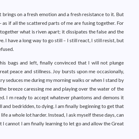
brings on a fresh emotion and a fresh resistance to it. But
 – as if all the scattered parts of me are fusing together. For
 together what is riven apart; it dissipates the false and the
I have a long way to go still – I still react, I still resist, but
efused.
is bags and left, finally convinced that I will not plunge
eat peace and stillness. Joy bursts upon me occasionally,
 cry seduces me during my morning walks or when I stand by
the breeze caressing me and playing over the water of the
hed. I m ready to accept whatever phantoms and demons it
ll and bedridden, to dying. I am finally beginning to get that
life a whole lot harder. Instead, I ask myself these days, can
I cannot I am finally learning to let go and allow the Great