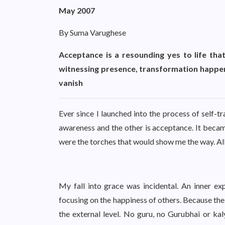
May 2007
By Suma Varughese
Acceptance is a resounding yes to life that d
witnessing presence, transformation happen
vanish
Ever since I launched into the process of self-
awareness and the other is acceptance. It beca
were the torches that would show me the way. All
My fall into grace was incidental. An inner e
focusing on the happiness of others. Because the 
the external level. No guru, no Gurubhai or ka