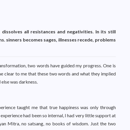
issolves all resistances and negativities. In its still
s. sinners becomes sages, illnesses recede, problems
transformation, two words have guided my progress. One is
me clear to me that these two words and what they implied
 else was darkness.
xperience taught me that true happiness was only through
experience had been so internal, I had very little support at
lyan Mitra, no satsang, no books of wisdom. Just the two