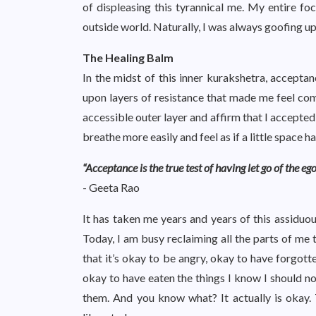
of displeasing this tyrannical me. My entire focu
outside world. Naturally, I was always goofing u
The Healing Balm
In the midst of this inner kurakshetra, acceptan
upon layers of resistance that made me feel co
accessible outer layer and affirm that I accepted 
breathe more easily and feel as if a little spac
“Acceptance is the true test of having let go of the ego
- Geeta Rao
It has taken me years and years of this assiduous
Today, I am busy reclaiming all the parts of me th
that it’s okay to be angry, okay to have forgot
okay to have eaten the things I know I should not
them. And you know what? It actually is okay. Th