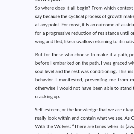
So where does it all begin? From which context 
say because the cyclical process of growth mak
at any point. For most, it is an outcome of assid
for a progressive reduction of resistance until 
wing and fled, like a swallow returning to its nat
But for those who choose to make it a path, pe
before I embarked on the path, I was graced wit
soul level and the rest was conditioning. This i
behavior I manifested, preventing me from mi
otherwise I would not have been able to stand 
cracking up.
Self-esteem, or the knowledge that we are okay a
really look within and contain what we see. As
With the Wolves: “There are times when its (aware