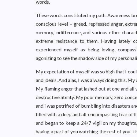
words.
These words constituted my path. Awareness brou
conscious level – greed, repressed anger, extrem
memory, indifference, and various other characte
extreme resistance to them. Having lately c
experienced myself as being loving, compassi
agonizing to see the shadow side of my personali
My expectation of myself was so high that I coul
and ideals. And alas, I was always doing this. M
My flaming anger that lashed out at one and all
destructive ability. My poor memory, zero concen
and I was petrified of bumbling into disasters and
filled with a deep and all-encompassing fear of l
and began to keep a 24/7 vigil on my thoughts,
having a part of you watching the rest of you. 