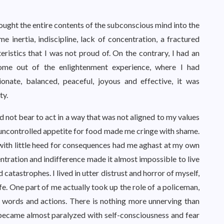
ght the entire contents of the subconscious mind into the
e inertia, indiscipline, lack of concentration, a fractured
ristics that I was not proud of. On the contrary, I had an
ome out of the enlightenment experience, where I had
onate, balanced, peaceful, joyous and effective, it was
ty.
d not bear to act in a way that was not aligned to my values
y uncontrolled appetite for food made me cringe with shame.
 with little heed for consequences had me aghast at my own
tration and indifference made it almost impossible to live
 catastrophes. I lived in utter distrust and horror of myself,
ife. One part of me actually took up the role of a policeman,
 words and actions. There is nothing more unnerving than
I became almost paralyzed with self-consciousness and fear