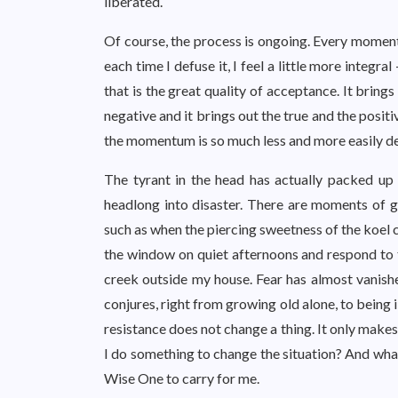
liberated.
Of course, the process is ongoing. Every moment 
each time I defuse it, I feel a little more integral
that is the great quality of acceptance. It brings
negative and it brings out the true and the positive. 
the momentum is so much less and more easily d
The tyrant in the head has actually packed up h
headlong into disaster. There are moments of gr
such as when the piercing sweetness of the koel
the window on quiet afternoons and respond to 
creek outside my house. Fear has almost vanis
conjures, right from growing old alone, to being i
resistance does not change a thing. It only makes 
I do something to change the situation? And what 
Wise One to carry for me.