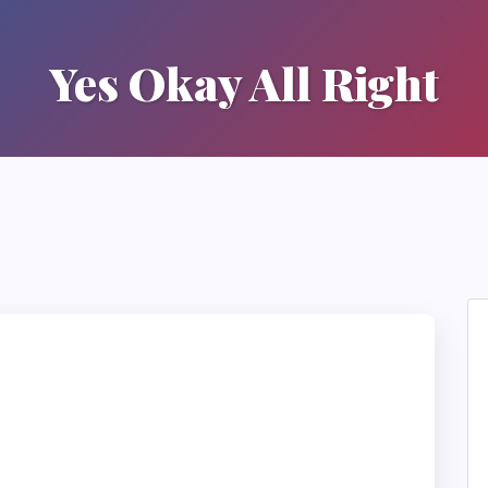
Yes Okay All Right