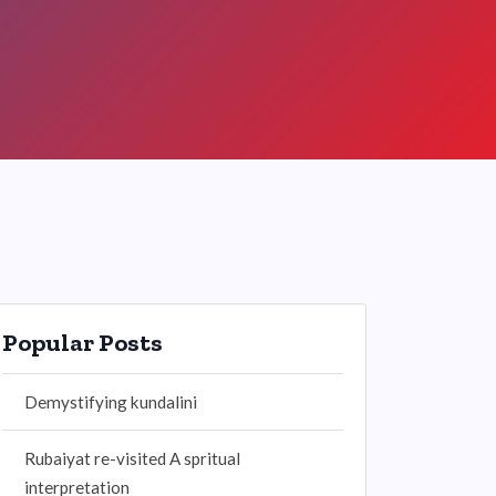
Popular Posts
Demystifying kundalini
Rubaiyat re-visited A spritual
interpretation