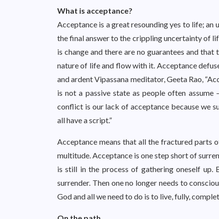
What is acceptance?
Acceptance is a great resounding yes to life; an u
the final answer to the crippling uncertainty of li
is change and there are no guarantees and that t
nature of life and flow with it. Acceptance defuses
and ardent Vipassana meditator, Geeta Rao, “Accep
is not a passive state as people often assume –
conflict is our lack of acceptance because we s
all have a script.”
Acceptance means that all the fractured parts o
multitude. Acceptance is one step short of surren
is still in the process of gathering oneself up.
surrender. Then one no longer needs to conscious
God and all we need to do is to live, fully, complet
On the path