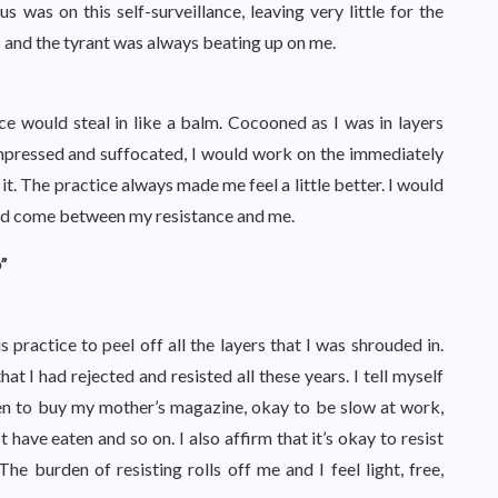
s was on this self-surveillance, leaving very little for the
p and the tyrant was always beating up on me.
ce would steal in like a balm. Cocooned as I was in layers
mpressed and suffocated, I would work on the immediately
it. The practice always made me feel a little better. I would
e had come between my resistance and me.
”
 practice to peel off all the layers that I was shrouded in.
at I had rejected and resisted all these years. I tell myself
ten to buy my mother’s magazine, okay to be slow at work,
 have eaten and so on. I also affirm that it’s okay to resist
e burden of resisting rolls off me and I feel light, free,