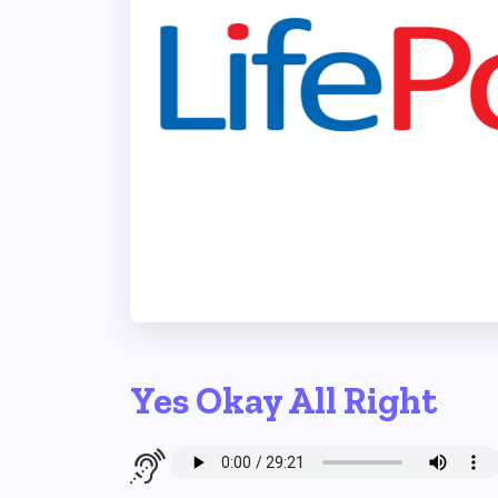
Yes Okay All Right