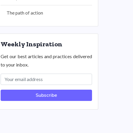
The path of action
Weekly Inspiration
Get our best articles and practices delivered
to your inbox.
Subscribe