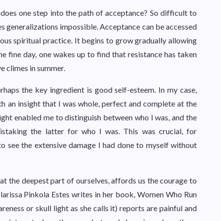
does one step into the path of acceptance? So difficult to
es generalizations impossible. Acceptance can be accessed
uous spiritual practice. It begins to grow gradually allowing
one fine day, one wakes up to find that resistance has taken
ive climes in summer.
rhaps the key ingredient is good self-esteem. In my case,
h an insight that I was whole, perfect and complete at the
nsight enabled me to distinguish between who I was, and the
staking the latter for who I was. This was crucial, for
to see the extensive damage I had done to myself without
t the deepest part of ourselves, affords us the courage to
 Clarissa Pinkola Estes writes in her book, Women Who Run
ness or skull light as she calls it) reports are painful and