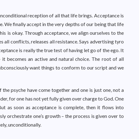
nconditional reception of all that life brings. Acceptance is
fe. We finally accept in the very depths of our being that life
his is okay. Through acceptance, we align ourselves to the
 all conflicts, releases all resistance. Says advertising tyro
tance is really the true test of having let go of the ego. It
 it becomes an active and natural choice. The root of all
ubconsciously want things to conform to our script and we
f the psyche have come together and one is just one, not a
der, for one has not yet fully given over charge to God. One
 But as soon as acceptance is complete, then it flows into
ly orchestrate one’s growth – the process is given over to
ely, unconditionally.