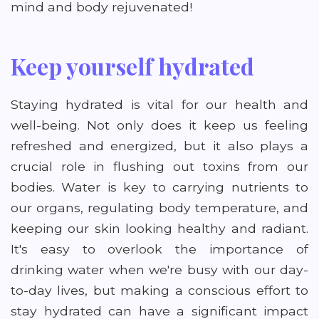
mind and body rejuvenated!
Keep yourself hydrated
Staying hydrated is vital for our health and
well-being. Not only does it keep us feeling
refreshed and energized, but it also plays a
crucial role in flushing out toxins from our
bodies. Water is key to carrying nutrients to
our organs, regulating body temperature, and
keeping our skin looking healthy and radiant.
It's easy to overlook the importance of
drinking water when we're busy with our day-
to-day lives, but making a conscious effort to
stay hydrated can have a significant impact