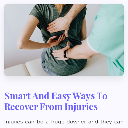
Smart And Easy Ways To
Recover From Injuries
Injuries can be a huge downer and they can