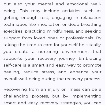
but also your mental and emotional well-
being. This may include activities such as
getting enough rest, engaging in relaxation
techniques like meditation or deep breathing
exercises, practicing mindfulness, and seeking
support from loved ones or professionals. By
taking the time to care for yourself holistically,
you create a nurturing environment that
supports your recovery journey. Embracing
self-care is a smart and easy way to promote
healing, reduce stress, and enhance your
overall well-being during the recovery process.
Recovering from an injury or illness can be a
challenging process, but by implementing
smart and easy recovery strategies, you can