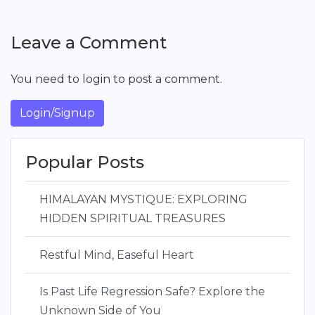
Leave a Comment
You need to login to post a comment.
Login/Signup
Popular Posts
HIMALAYAN MYSTIQUE: EXPLORING
HIDDEN SPIRITUAL TREASURES
Restful Mind, Easeful Heart
Is Past Life Regression Safe? Explore the
Unknown Side of You