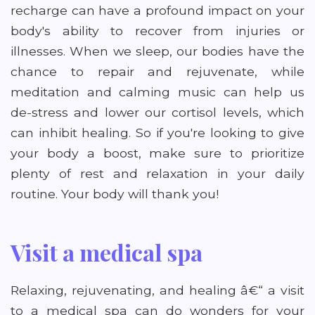
recharge can have a profound impact on your
body's ability to recover from injuries or
illnesses. When we sleep, our bodies have the
chance to repair and rejuvenate, while
meditation and calming music can help us
de-stress and lower our cortisol levels, which
can inhibit healing. So if you're looking to give
your body a boost, make sure to prioritize
plenty of rest and relaxation in your daily
routine. Your body will thank you!
Visit a medical spa
Relaxing, rejuvenating, and healing â€“ a visit
to a medical spa can do wonders for your