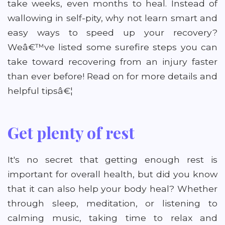
take weeks, even months to heal. Instead of
wallowing in self-pity, why not learn smart and
easy ways to speed up your recovery?
Weâ€™ve listed some surefire steps you can
take toward recovering from an injury faster
than ever before! Read on for more details and
helpful tipsâ€¦
Get plenty of rest
It's no secret that getting enough rest is
important for overall health, but did you know
that it can also help your body heal? Whether
through sleep, meditation, or listening to
calming music, taking time to relax and