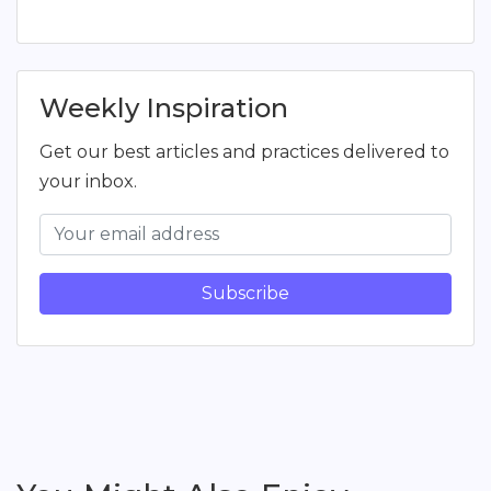
Weekly Inspiration
Get our best articles and practices delivered to
your inbox.
Subscribe