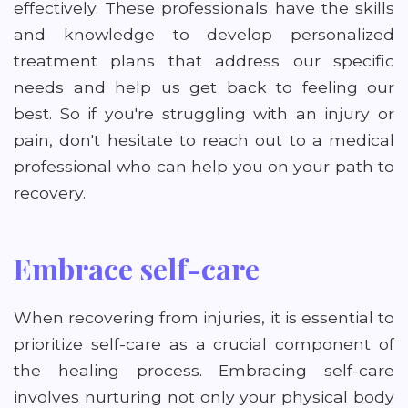
effectively. These professionals have the skills
and knowledge to develop personalized
treatment plans that address our specific
needs and help us get back to feeling our
best. So if you're struggling with an injury or
pain, don't hesitate to reach out to a medical
professional who can help you on your path to
recovery.
Embrace self-care
When recovering from injuries, it is essential to
prioritize self-care as a crucial component of
the healing process. Embracing self-care
involves nurturing not only your physical body