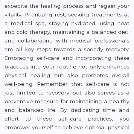
expedite the healing process and regain your
vitality. Prioritizing rest, seeking treatments at
a medical spa, staying hydrated, using heat
and cold therapy, maintaining a balanced diet,
and collaborating with medical professionals
are all key steps towards a speedy recovery.
Embracing self-care and incorporating these
practices into your routine not only enhances
physical healing but also promotes overall
well-being. Remember that self-care is not
just limited to recovery but also serves as a
preventive measure for maintaining a healthy
and balanced life. By dedicating time and
effort to these self-care practices, you
empower yourself to achieve optimal physical