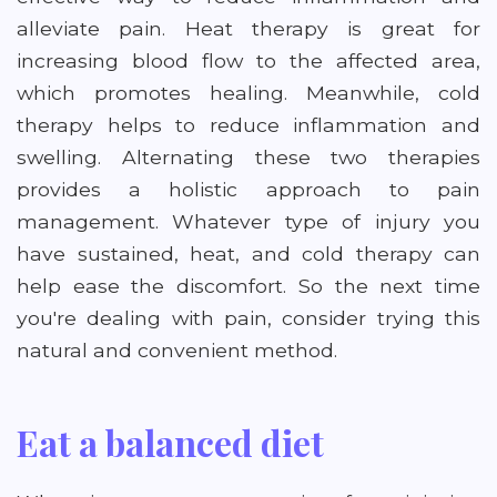
alleviate pain. Heat therapy is great for
increasing blood flow to the affected area,
which promotes healing. Meanwhile, cold
therapy helps to reduce inflammation and
swelling. Alternating these two therapies
provides a holistic approach to pain
management. Whatever type of injury you
have sustained, heat, and cold therapy can
help ease the discomfort. So the next time
you're dealing with pain, consider trying this
natural and convenient method.
Eat a balanced diet