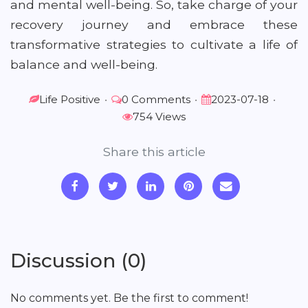
and mental well-being. So, take charge of your
recovery journey and embrace these
transformative strategies to cultivate a life of
balance and well-being.
Life Positive
•
0 Comments
•
2023-07-18
•
754 Views
Share this article
Discussion (0)
No comments yet. Be the first to comment!