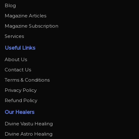
Blog
Magazine Articles
Magazine Subscription
Services
Useful Links
About Us
Contact Us
Terms & Conditions
Privacy Policy
Refund Policy
Our Healers
Divine Vastu Healing
Divine Astro Healing