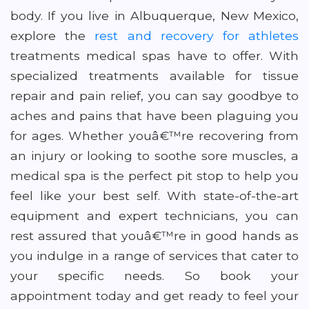
body. If you live in Albuquerque, New Mexico,
explore the
rest and recovery for athletes
treatments medical spas have to offer. With
specialized treatments available for tissue
repair and pain relief, you can say goodbye to
aches and pains that have been plaguing you
for ages. Whether youâ€™re recovering from
an injury or looking to soothe sore muscles, a
medical spa is the perfect pit stop to help you
feel like your best self. With state-of-the-art
equipment and expert technicians, you can
rest assured that youâ€™re in good hands as
you indulge in a range of services that cater to
your specific needs. So book your
appointment today and get ready to feel your