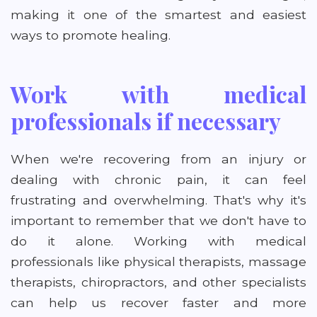
making it one of the smartest and easiest
ways to promote healing.
Work with medical
professionals if necessary
When we're recovering from an injury or
dealing with chronic pain, it can feel
frustrating and overwhelming. That's why it's
important to remember that we don't have to
do it alone. Working with medical
professionals like physical therapists, massage
therapists, chiropractors, and other specialists
can help us recover faster and more