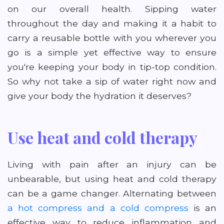
on our overall health. Sipping water
throughout the day and making it a habit to
carry a reusable bottle with you wherever you
go is a simple yet effective way to ensure
you're keeping your body in tip-top condition.
So why not take a sip of water right now and
give your body the hydration it deserves?
Use heat and cold therapy
Living with pain after an injury can be
unbearable, but using heat and cold therapy
can be a game changer. Alternating between
a hot compress and a cold compress
is an
effective way to reduce inflammation and