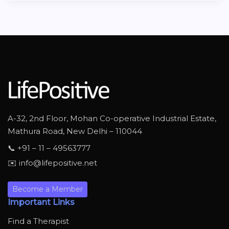
A-32, 2nd Floor, Mohan Co-operative Industrial Estate,
Mathura Road, New Delhi – 110044
📞 +91 – 11 – 49563777
✉️ info@lifepositive.net
Become a Member
Important Links
Find a Therapist