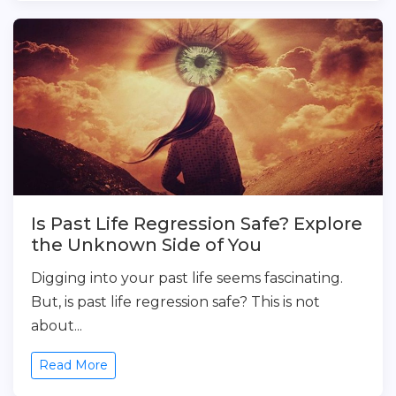
Is Past Life Regression Safe? Explore
the Unknown Side of You
Digging into your past life seems fascinating.
But, is past life regression safe? This is not
about...
Read More