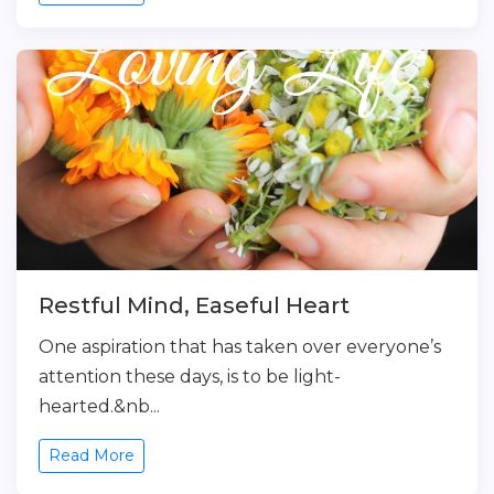
Restful Mind, Easeful Heart
One aspiration that has taken over everyone’s
attention these days, is to be light-
hearted.&nb...
Read More