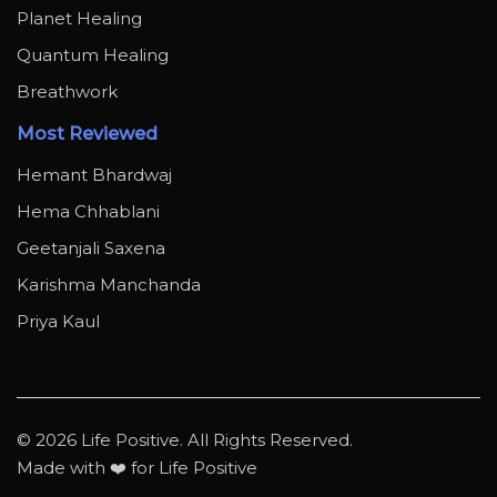
Planet Healing
Quantum Healing
Breathwork
Most Reviewed
Hemant Bhardwaj
Hema Chhablani
Geetanjali Saxena
Karishma Manchanda
Priya Kaul
© 2026 Life Positive. All Rights Reserved.
Made with ❤️ for Life Positive