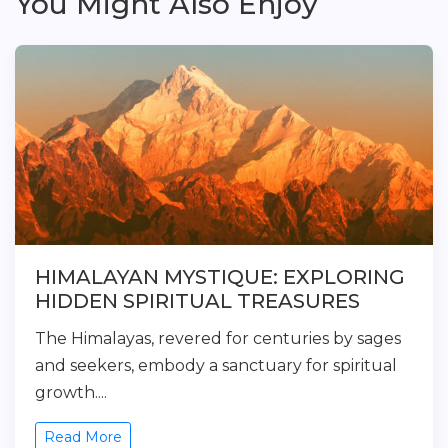
You Might Also Enjoy
HIMALAYAN MYSTIQUE: EXPLORING
HIDDEN SPIRITUAL TREASURES
The Himalayas, revered for centuries by sages
and seekers, embody a sanctuary for spiritual
growth....
Read More