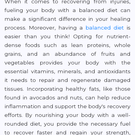
When it comes to recovering from injuries,
fueling your body with a balanced diet can
make a significant difference in your healing
process. Moreover, having a
balanced diet
is
easier than you think! Opting for nutrient-
dense foods such as lean proteins, whole
grains, and an abundance of fruits and
vegetables provides your body with the
essential vitamins, minerals, and antioxidants
it needs to repair and regenerate damaged
tissues. Incorporating healthy fats, like those
found in avocados and nuts, can help reduce
inflammation and support the body's recovery
efforts. By nourishing your body with a well-
rounded diet, you provide the necessary fuel
to recover faster and regain your strength,