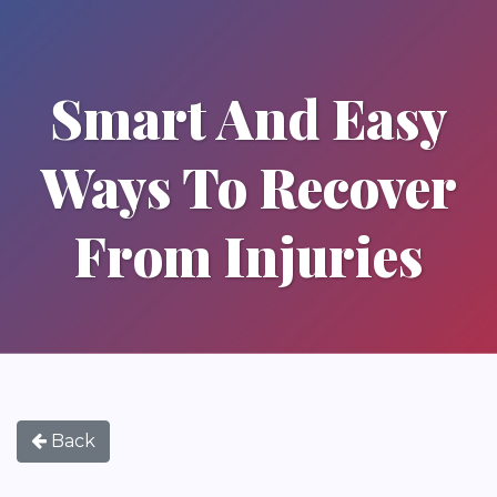
Smart And Easy
Ways To Recover
From Injuries
Back