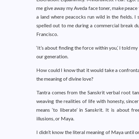
me give away my Aveda face toner, make peace 
a land where peacocks run wild in the fields. I 
spelled out to me during a commercial break du
Francisco.
‘It’s about finding the force within you,’ I told
our generation.
How could I know that it would take a confrontat
the meaning of divine love?
Tantra comes from the Sanskrit verbal root tan, 
weaving the realities of life with honesty, sinc
means ‘to liberate’ in Sanskrit. It is about f
illusions, or Maya.
I didn’t know the literal meaning of Maya until