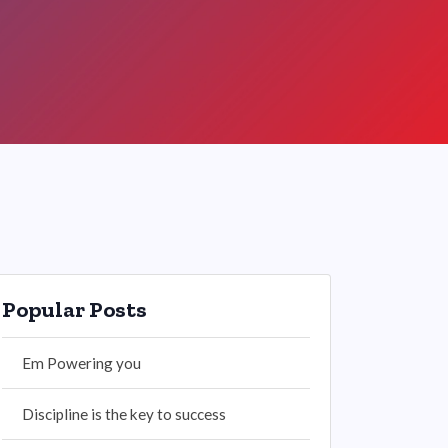
Popular Posts
Em Powering you
Discipline is the key to success