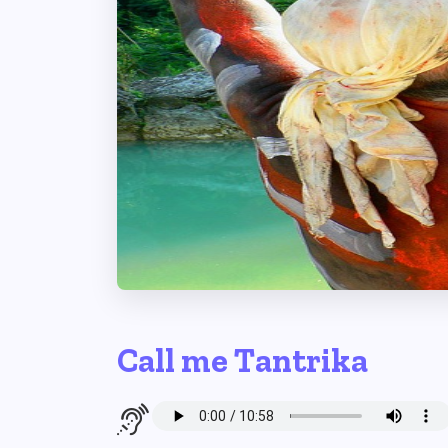
Call me Tantrika