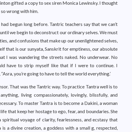
inton gifted a copy to sex siren Monica Lewinsky. I thought
 so wrong with him.
y had begun long before. Tantric teachers say that we can’t
r until we begin to deconstruct our ordinary selves. We must
ities, and confusions that make up our unenlightened selves,
lf that is our sunyata, Sanskrit for emptiness, our absolute
that I was wandering the streets naked. No underwear. No
 have to strip myself like that if I were to continue. I
sra, you’re going to have to tell the world everything.’
nsor. That was the Tantric way. To practice Tantra well is to
ything, living compassionately, lovingly, blissfully, and
ecessary. To master Tantra is to become a Dakini, a woman
n life that keep her hostage to ego, fear, and boundaries. She
 spiritual voyage of clarity, fearlessness, and ecstasy that
 is a divine creation, a goddess with a small g, respected,