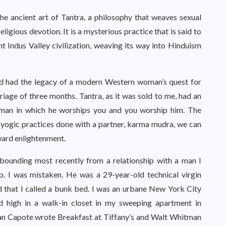
he ancient art of Tantra, a philosophy that weaves sexual
eligious devotion. It is a mysterious practice that is said to
 Indus Valley civilization, weaving its way into Hinduism
nd had the legacy of a modern Western woman’s quest for
rriage of three months. Tantra, as it was sold to me, had an
 a man in which he worships you and you worship him. The
c yogic practices done with a partner, karma mudra, we can
ward enlightenment.
bounding most recently from a relationship with a man I
p. I was mistaken. He was a 29-year-old technical virgin
d that I called a bunk bed. I was an urbane New York City
d high in a walk-in closet in my sweeping apartment in
n Capote wrote Breakfast at Tiffany’s and Walt Whitman