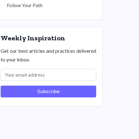
Follow Your Path
Weekly Inspiration
Get our best articles and practices delivered
to your inbox.
Subscribe