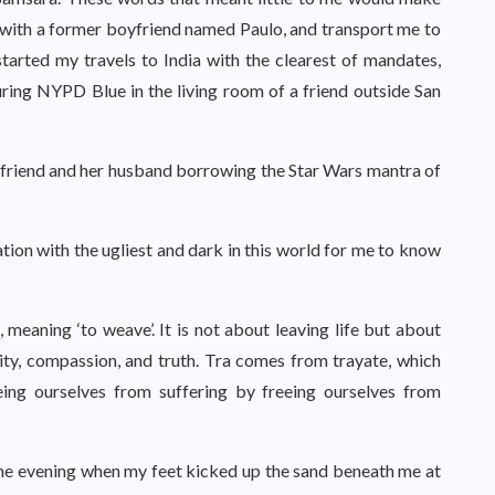
with a former boyfriend named Paulo, and transport me to
started my travels to India with the clearest of mandates,
ring NYPD Blue in the living room of a friend outside San
 my friend and her husband borrowing the Star Wars mantra of
ion with the ugliest and dark in this world for me to know
meaning ‘to weave’. It is not about leaving life but about
erity, compassion, and truth. Tra comes from trayate, which
reeing ourselves from suffering by freeing ourselves from
 one evening when my feet kicked up the sand beneath me at