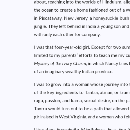
about, reaching into the worlds of Hinduism, al
the ocean to create a home fashioned out of a W
in Piscataway, New Jersey, a honeysuckle bus
jungle. They left behind in India a young son an
with only each other for company.
I was that four-year-old girl. Except for two s
limited to my parents’ efforts to teach me my c
Mystery of the Ivory Charm,
in which Nancy tries t
of an imaginary wealthy Indian province.
I was to grow into a woman whose journey into 
of the key ingredients to Tantra, atman, or true 
raga, passion, and kama, sexual desire, on the p
Tantra would turn out to be a path that allowed 
girl raised in West Virginia, and a woman who felt
Liberation. Equanimity. Mindfulness. Fear. Ego