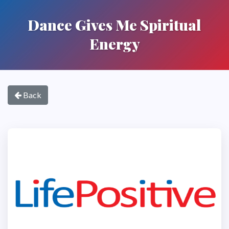
Dance Gives Me Spiritual
Energy
Back