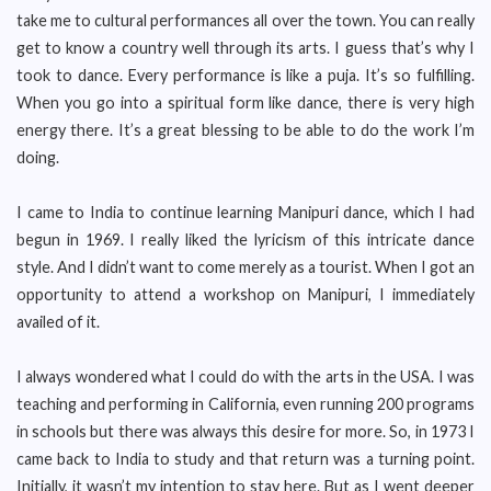
take me to cultural performances all over the town. You can really
get to know a country well through its arts. I guess that’s why I
took to dance. Every performance is like a puja. It’s so fulfilling.
When you go into a spiritual form like dance, there is very high
energy there. It’s a great blessing to be able to do the work I’m
doing.
I came to India to continue learning Manipuri dance, which I had
begun in 1969. I really liked the lyricism of this intricate dance
style. And I didn’t want to come merely as a tourist. When I got an
opportunity to attend a workshop on Manipuri, I immediately
availed of it.
I always wondered what I could do with the arts in the USA. I was
teaching and performing in California, even running 200 programs
in schools but there was always this desire for more. So, in 1973 I
came back to India to study and that return was a turning point.
Initially, it wasn’t my intention to stay here. But as I went deeper