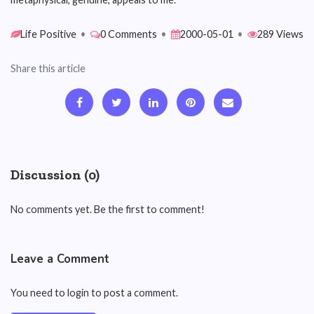
Life Positive
•
0 Comments
•
2000-05-01
•
289 Views
Share this article
Discussion (0)
No comments yet. Be the first to comment!
Leave a Comment
You need to login to post a comment.