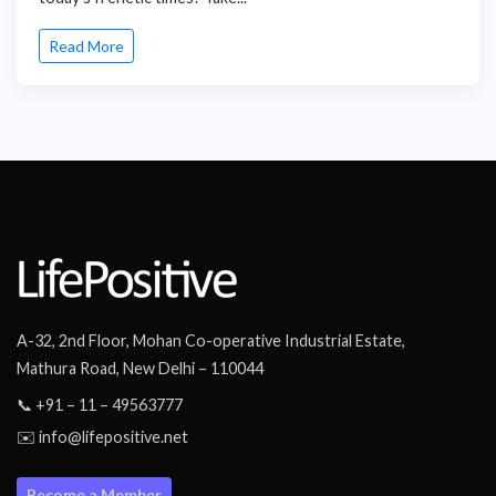
Read More
A-32, 2nd Floor, Mohan Co-operative Industrial Estate,
Mathura Road, New Delhi – 110044
📞 +91 – 11 – 49563777
✉️ info@lifepositive.net
Become a Member