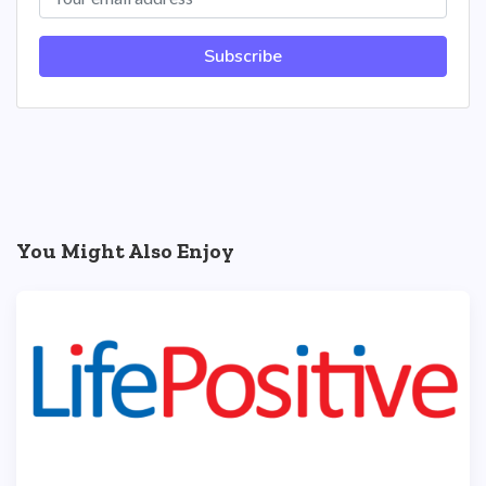
Subscribe
You Might Also Enjoy