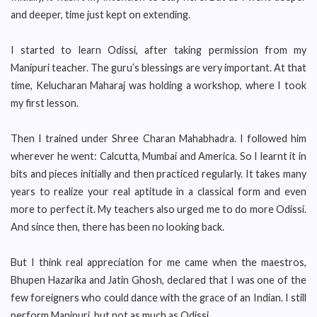
and deeper, time just kept on extending.
I started to learn Odissi, after taking permission from my
Manipuri teacher. The guru’s blessings are very important. At that
time, Kelucharan Maharaj was holding a workshop, where I took
my first lesson.
Then I trained under Shree Charan Mahabhadra. I followed him
wherever he went: Calcutta, Mumbai and America. So I learnt it in
bits and pieces initially and then practiced regularly. It takes many
years to realize your real aptitude in a classical form and even
more to perfect it. My teachers also urged me to do more Odissi.
And since then, there has been no looking back.
But I think real appreciation for me came when the maestros,
Bhupen Hazarika and Jatin Ghosh, declared that I was one of the
few foreigners who could dance with the grace of an Indian. I still
perform Manipuri, but not as much as Odissi.