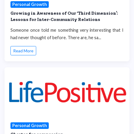
Personal Growth
Growing in Awareness of Our ‘Third Dimension’:
Lessons for Inter-Community Relations
Someone once told me something very interesting that I
had never thought of before. There are, he sa...
Read More
Personal Growth