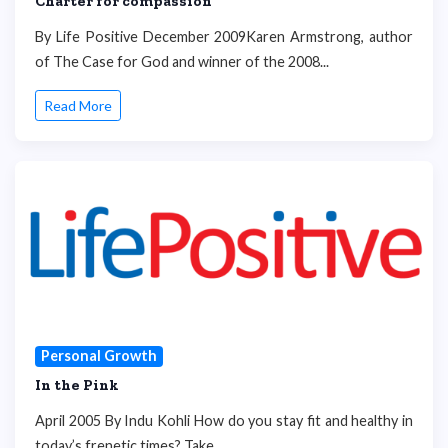
Charter for compassion
By Life Positive December 2009Karen Armstrong, author
of The Case for God and winner of the 2008...
Read More
Personal Growth
In the Pink
April 2005 By Indu Kohli How do you stay fit and healthy in
today’s frenetic times? Take...