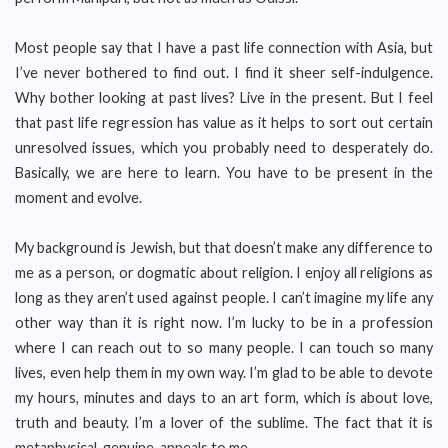
Most people say that I have a past life connection with Asia, but
I’ve never bothered to find out. I find it sheer self-indulgence.
Why bother looking at past lives? Live in the present. But I feel
that past life regression has value as it helps to sort out certain
unresolved issues, which you probably need to desperately do.
Basically, we are here to learn. You have to be present in the
moment and evolve.
My background is Jewish, but that doesn’t make any difference to
me as a person, or dogmatic about religion. I enjoy all religions as
long as they aren’t used against people. I can’t imagine my life any
other way than it is right now. I’m lucky to be in a profession
where I can reach out to so many people. I can touch so many
lives, even help them in my own way. I’m glad to be able to devote
my hours, minutes and days to an art form, which is about love,
truth and beauty. I’m a lover of the sublime. The fact that it is
metaphysical, genuine, appeals to me.