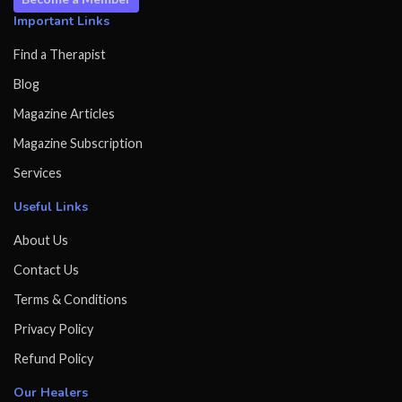
Important Links
Find a Therapist
Blog
Magazine Articles
Magazine Subscription
Services
Useful Links
About Us
Contact Us
Terms & Conditions
Privacy Policy
Refund Policy
Our Healers