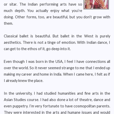
or sitar. The Indian performing arts have so
much depth. You actually enjoy what you’re
doing. Other forms, too, are beautiful, but you don’t grow with
them.
Classical ballet is beautiful. But ballet in the West is purely
aesthetics. There is not a tinge of emotion. With Indian dance, I
can get to the ethos of it, go deep into it.
Even though I was born in the USA, I feel I have connections all
over the world. So it never seemed strange to me that I ended up
making my career and home in India. When I came here, I felt as if
I already knew the place.
In the university, I had studied humanities and fine arts in the
Asian Studies course. I had also done a lot of theatre, dance and
even puppetry. I’m very fortunate to have cosmopolitan parents.
They were interested in the arts and humane issues and would