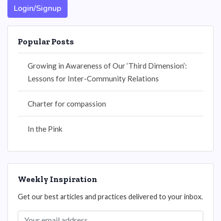
Login/Signup
Popular Posts
Growing in Awareness of Our ‘Third Dimension’:
Lessons for Inter-Community Relations
Charter for compassion
In the Pink
Weekly Inspiration
Get our best articles and practices delivered to your inbox.