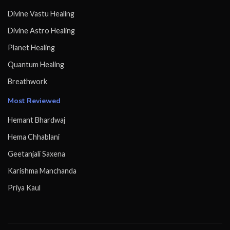
Divine Vastu Healing
Divine Astro Healing
Planet Healing
Quantum Healing
Breathwork
Most Reviewed
Hemant Bhardwaj
Hema Chhablani
Geetanjali Saxena
Karishma Manchanda
Priya Kaul