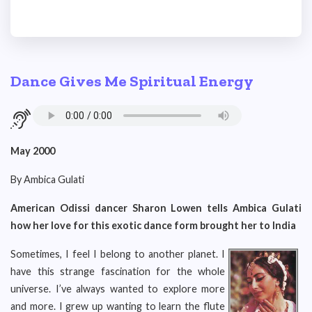
Dance Gives Me Spiritual Energy
May 2000
By Ambica Gulati
American Odissi dancer Sharon Lowen tells Ambica Gulati
how her love for this exotic dance form brought her to India
Sometimes, I feel I belong to another planet. I
have this strange fascination for the whole
universe. I’ve always wanted to explore more
and more. I grew up wanting to learn the flute