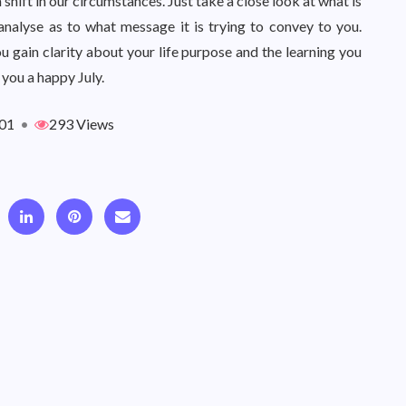
 shift in our circumstances. Just take a close look at what is
analyse as to what message it is trying to convey to you.
ou gain clarity about your life purpose and the learning you
 you a happy July.
01
•
293 Views