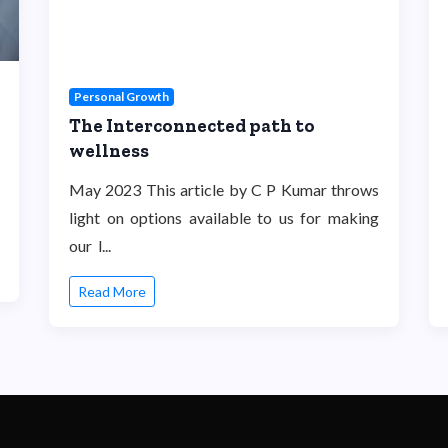
Personal Growth
The Interconnected path to
wellness
May 2023 This article by C P Kumar throws
light on options available to us for making
our l...
Read More