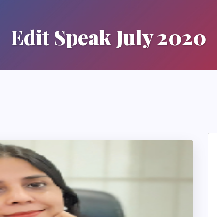
Edit Speak July 2020