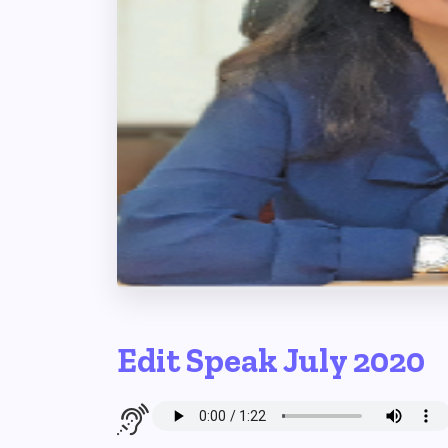
Edit Speak July 2020