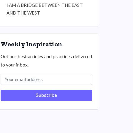
I AM A BRIDGE BETWEEN THE EAST
AND THE WEST
Weekly Inspiration
Get our best articles and practices delivered
to your inbox.
Subscribe