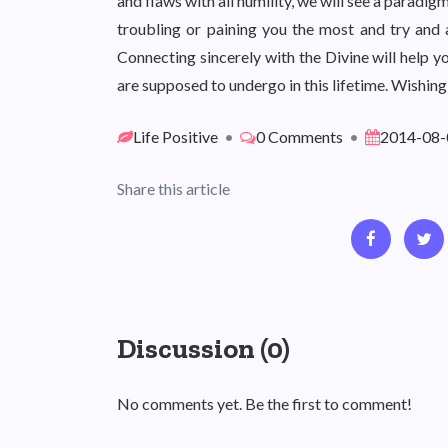
and flaws with all humility, we will see a paradigm
troubling or paining you the most and try and 
Connecting sincerely with the Divine will help y
are supposed to undergo in this lifetime. Wishing
Life Positive
•
0 Comments
•
2014-08-
Share this article
Discussion (0)
No comments yet. Be the first to comment!