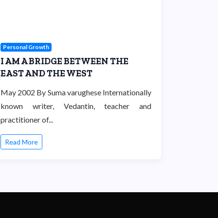
Personal Growth
I AM A BRIDGE BETWEEN THE
EAST AND THE WEST
May 2002 By Suma varughese Internationally
known writer, Vedantin, teacher and
practitioner of...
Read More