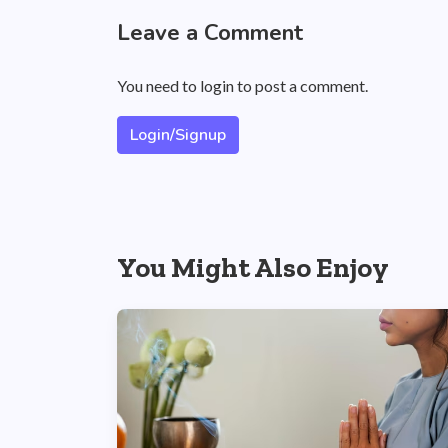
Leave a Comment
You need to login to post a comment.
Login/Signup
You Might Also Enjoy