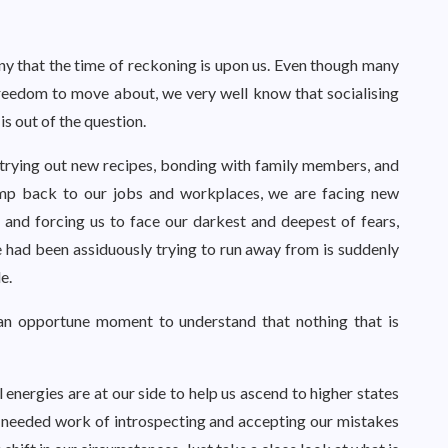
y that the time of reckoning is upon us. Even though many
freedom to move about, we very well know that socialising
is out of the question.
 trying out new recipes, bonding with family members, and
limp back to our jobs and workplaces, we are facing new
 and forcing us to face our darkest and deepest of fears,
e had been assiduously trying to run away from is suddenly
e.
is an opportune moment to understand that nothing that is
l energies are at our side to help us ascend to higher states
-needed work of introspecting and accepting our mistakes