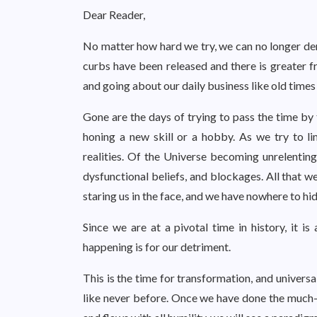
Dear Reader,
No matter how hard we try, we can no longer den
curbs have been released and there is greater 
and going about our daily business like old times 
Gone are the days of trying to pass the time by
honing a new skill or a hobby. As we try to 
realities. Of the Universe becoming unrelenting
dysfunctional beliefs, and blockages. All that w
staring us in the face, and we have nowhere to hid
Since we are at a pivotal time in history, it 
happening is for our detriment.
This is the time for transformation, and universa
like never before. Once we have done the much