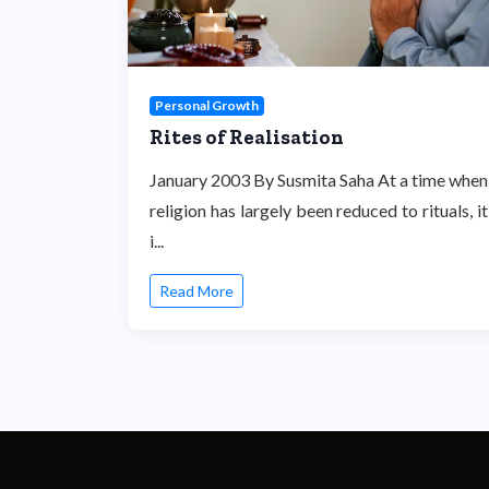
Personal Growth
Rites of Realisation
January 2003 By Susmita Saha At a time when
religion has largely been reduced to rituals, it
i...
Read More