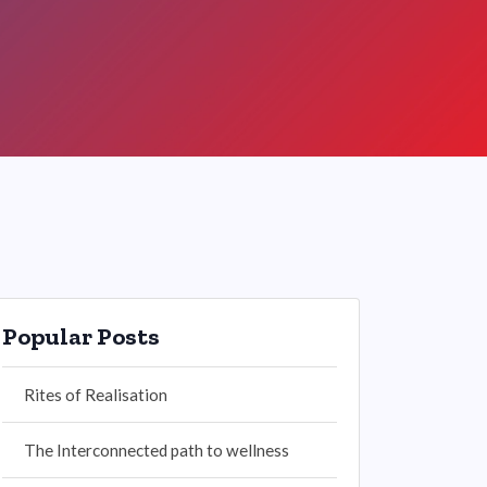
Popular Posts
Rites of Realisation
The Interconnected path to wellness