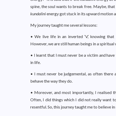
spine, the soul wants to break free. Maybe, that
kundalini
energy got stuck in its upward motion a
My journey taught me several lessons:
• We live life in an inverted ‘V,’ knowing th
However, we are still human beings in a spiritual
• I learnt that I must never be a victim and hav
in life.
• I must never be judgemental, as often there
behave the way they do.
• Moreover, and most importantly, I realised th
Often, I did things which I did not really want 
resentful. So, this journey taught me to believe i