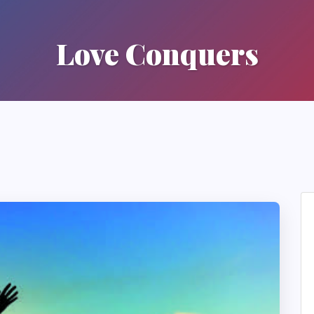
Love Conquers