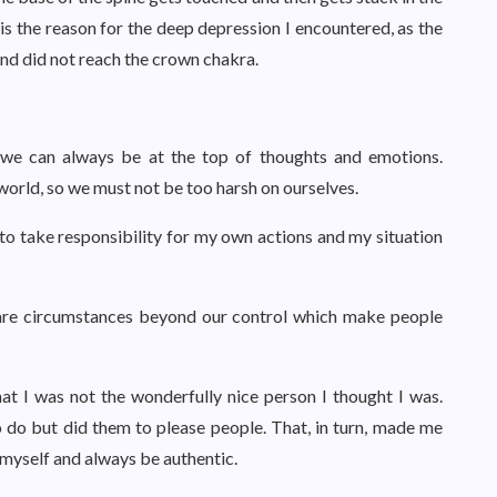
 is the reason for the deep depression I encountered, as the
nd did not reach the crown chakra.
at we can always be at the top of thoughts and emotions.
 world, so we must not be too harsh on ourselves.
e to take responsibility for my own actions and my situation
 are circumstances beyond our control which make people
at I was not the wonderfully nice person I thought I was.
to do but did them to please people. That, in turn, made me
n myself and always be authentic.