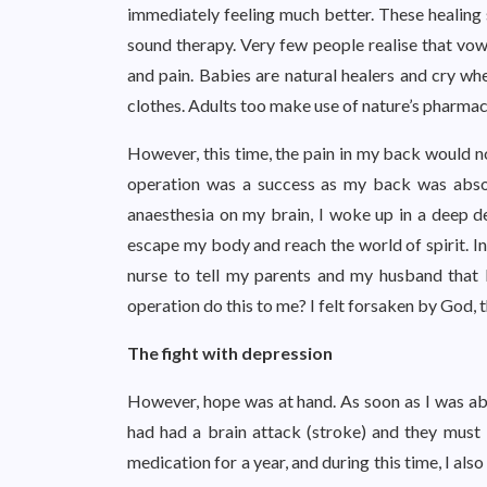
immediately feeling much better. These healing s
sound therapy. Very few people realise that vow
and pain. Babies are natural healers and cry whe
clothes. Adults too make use of nature’s pharmac
However, this time, the pain in my back would no
operation was a success as my back was absol
anaesthesia on my brain, I woke up in a deep 
escape my body and reach the world of spirit. In 
nurse to tell my parents and my husband that 
operation do this to me? I felt forsaken by God, t
The fight with depression
However, hope was at hand. As soon as I was able
had had a brain attack (stroke) and they must
medication for a year, and during this time, I also