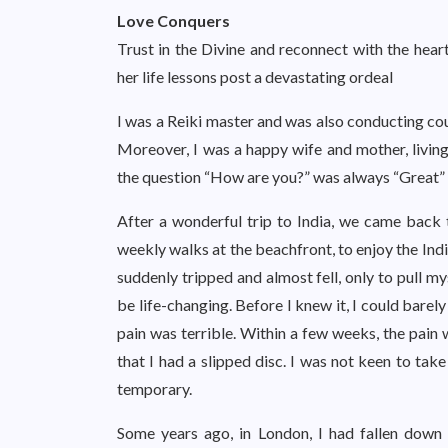
Love Conquers
Trust in the Divine and reconnect with the hear
her life lessons post a devastating ordeal
I was a Reiki master and was also conducting cou
Moreover, I was a happy wife and mother, living
the question “How are you?” was always “Great” o
After a wonderful trip to India, we came back
weekly walks at the beachfront, to enjoy the Ind
suddenly tripped and almost fell, only to pull m
be life-changing. Before I knew it, I could bare
pain was terrible. Within a few weeks, the pain
that I had a slipped disc. I was not keen to tak
temporary.
Some years ago, in London, I had fallen down a