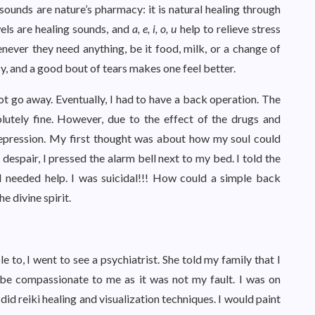
ounds are nature’s pharmacy: it is natural healing through
els are healing sounds, and
a, e, i, o, u
help to relieve stress
never they need anything, be it food, milk, or a change of
y, and a good bout of tears makes one feel better.
t go away. Eventually, I had to have a back operation. The
utely fine. However, due to the effect of the drugs and
depression. My first thought was about how my soul could
despair, I pressed the alarm bell next to my bed. I told the
I needed help. I was suicidal!!! How could a simple back
he divine spirit.
 to, I went to see a psychiatrist. She told my family that I
 be compassionate to me as it was not my fault. I was on
 did reiki healing and visualization techniques. I would paint