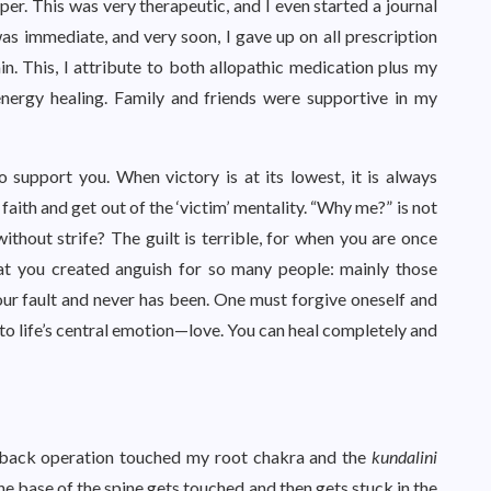
r. This was very therapeutic, and I even started a journal
as immediate, and very soon, I gave up on all prescription
n. This, I attribute to both allopathic medication plus my
energy healing. Family and friends were supportive in my
o support you. When victory is at its lowest, it is always
aith and get out of the ‘victim’ mentality. “Why me?” is not
ithout strife? The guilt is terrible, for when you are once
hat you created anguish for so many people: mainly those
our fault and never has been. One must forgive oneself and
o life’s central emotion—love. You can heal completely and
he back operation touched my root chakra and the
kundalini
he base of the spine gets touched and then gets stuck in the