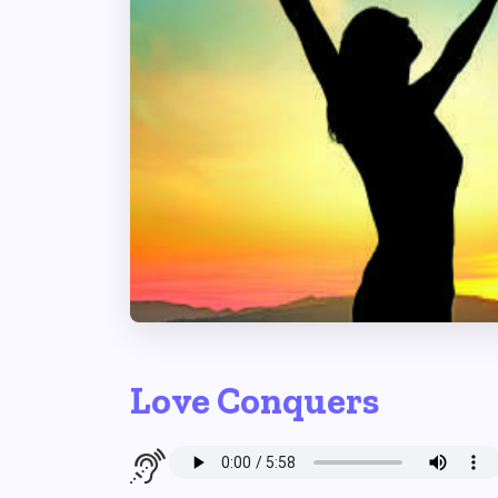
Love Conquers