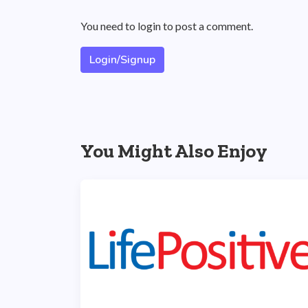
You need to login to post a comment.
Login/Signup
You Might Also Enjoy