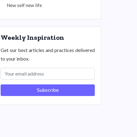
New self new life
Weekly Inspiration
Get our best articles and practices delivered
to your inbox.
Subscribe