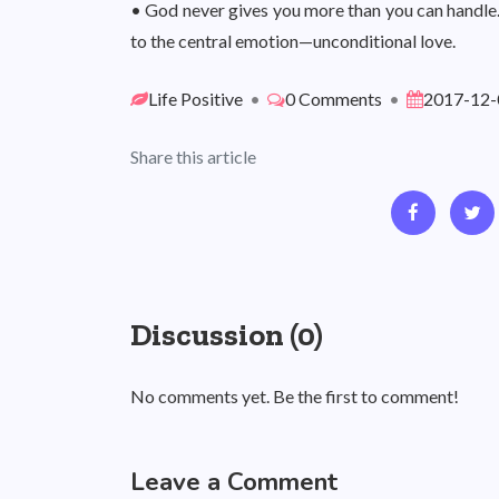
• God never gives you more than you can handle
to the central emotion—unconditional love.
Life Positive
•
0 Comments
•
2017-12-
Share this article
Discussion (0)
No comments yet. Be the first to comment!
Leave a Comment