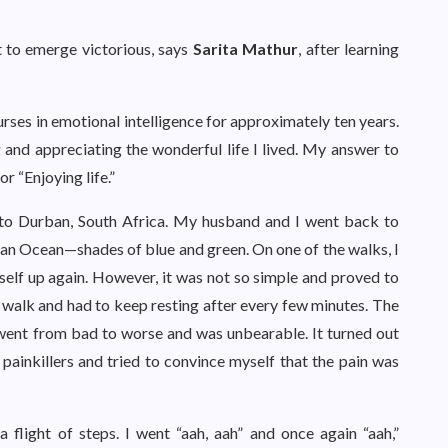
t to emerge victorious, says
Sarita Mathur
, after learning
rses in emotional intelligence for approximately ten years.
 and appreciating the wonderful life I lived. My answer to
r “Enjoying life.”
 to Durban, South Africa. My husband and I went back to
ian Ocean—shades of blue and green. On one of the walks, I
yself up again. However, it was not so simple and proved to
ly walk and had to keep resting after every few minutes. The
 went from bad to worse and was unbearable. It turned out
e painkillers and tried to convince myself that the pain was
 flight of steps. I went “aah, aah” and once again “aah,”