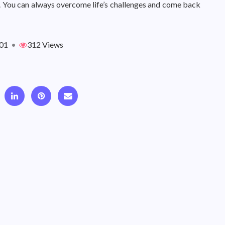
. You can always overcome life’s challenges and come back
01
•
312 Views