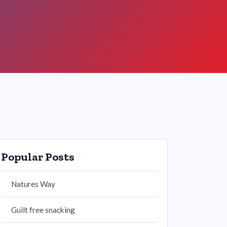
Popular Posts
Natures Way
Guilt free snacking