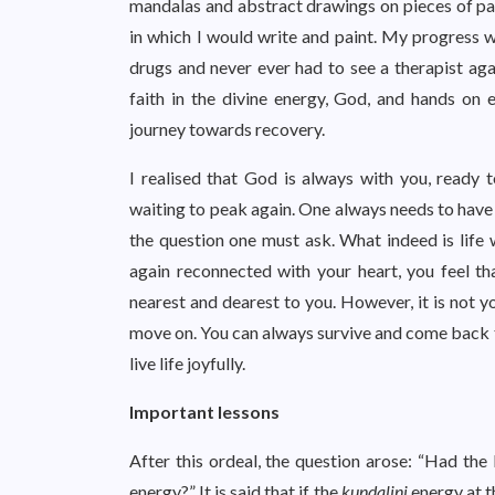
mandalas and abstract drawings on pieces of pape
in which I would write and paint. My progress w
drugs and never ever had to see a therapist agai
faith in the divine energy, God, and hands on 
journey towards recovery.
I realised that God is always with you, ready t
waiting to peak again. One always needs to have f
the question one must ask. What indeed is life w
again reconnected with your heart, you feel t
nearest and dearest to you. However, it is not y
move on. You can always survive and come back t
live life joyfully.
Important lessons
After this ordeal, the question arose: “Had t
energy?” It is said that if the
kundalini
energy at t