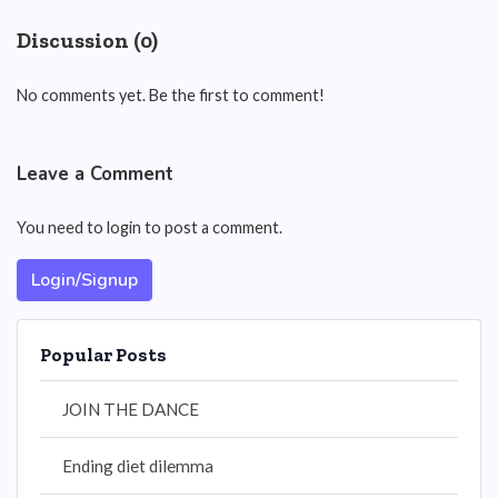
Discussion (0)
No comments yet. Be the first to comment!
Leave a Comment
You need to login to post a comment.
Login/Signup
Popular Posts
JOIN THE DANCE
Ending diet dilemma