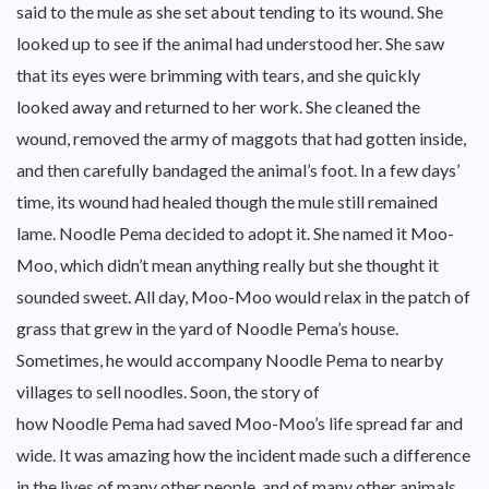
said to the mule as she set about tending to its wound. She
looked up to see if the animal had understood her. She saw
that its eyes were brimming with tears, and she quickly
looked away and returned to her work. She cleaned the
wound, removed the army of maggots that had gotten inside,
and then carefully bandaged the animal’s foot. In a few days’
time, its wound had healed though the mule still remained
lame. Noodle Pema decided to adopt it. She named it Moo-
Moo, which didn’t mean anything really but she thought it
sounded sweet. All day, Moo-Moo would relax in the patch of
grass that grew in the yard of Noodle Pema’s house.
Sometimes, he would accompany Noodle Pema to nearby
villages to sell noodles. Soon, the story of
how Noodle Pema had saved Moo-Moo’s life spread far and
wide. It was amazing how the incident made such a difference
in the lives of many other people, and of many other animals,