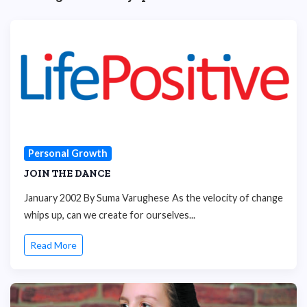
Personal Growth
JOIN THE DANCE
January 2002 By Suma Varughese As the velocity of change
whips up, can we create for ourselves...
Read More