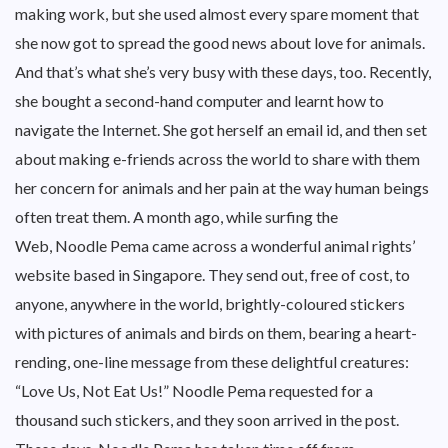
making work, but she used almost every spare moment that
she now got to spread the good news about love for animals.
And that’s what she’s very busy with these days, too. Recently,
she bought a second-hand computer and learnt how to
navigate the Internet. She got herself an email id, and then set
about making e-friends across the world to share with them
her concern for animals and her pain at the way human beings
often treat them. A month ago, while surfing the
Web, Noodle Pema came across a wonderful animal rights’
website based in Singapore. They send out, free of cost, to
anyone, anywhere in the world, brightly-coloured stickers
with pictures of animals and birds on them, bearing a heart-
rending, one-line message from these delightful creatures:
“Love Us, Not Eat Us!” Noodle Pema requested for a
thousand such stickers, and they soon arrived in the post.