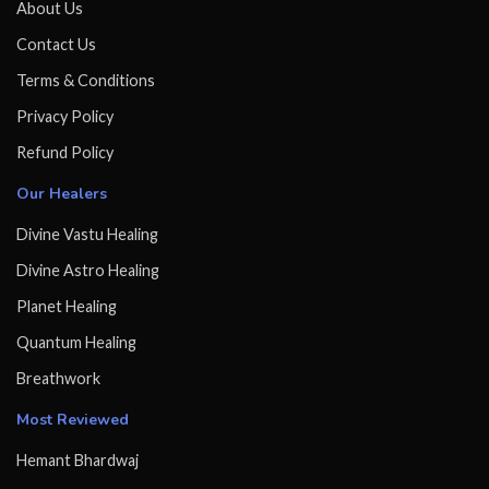
About Us
Contact Us
Terms & Conditions
Privacy Policy
Refund Policy
Our Healers
Divine Vastu Healing
Divine Astro Healing
Planet Healing
Quantum Healing
Breathwork
Most Reviewed
Hemant Bhardwaj