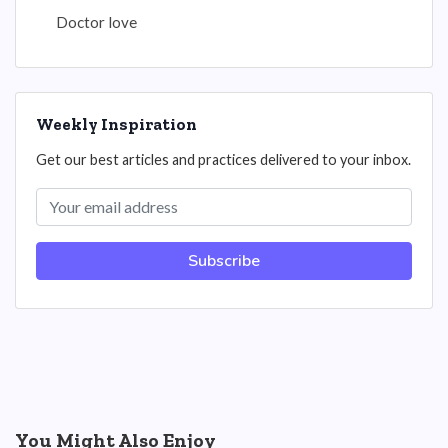
Doctor love
Weekly Inspiration
Get our best articles and practices delivered to your inbox.
Subscribe
You Might Also Enjoy