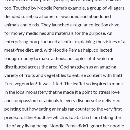
too. Touched by Noodle Pema’s example, a group of villagers
decided to set up a home for wounded and abandoned
animals and birds. They launched a regular collection drive
for money, medicines and materials for the purpose. An
enterprising boy produced a leaflet explaining the virtues of a
meat-free diet, and, withNoodle Pema’s help, collected
enough money to make a thousand copies of it, which he
distributed across the area. ‘God has given us an amazing
variety of fruits and vegetables to eat. Be content with that!
Turn vegetarian!’ it was titled. The leaflet so inspired a monk
in the local monastery that he made it a point to stress love
and compassion for animals in every discourse he delivered,
pointing out how eating animals ran counter to the very first
precept of the Buddha—which is to abstain from taking the
life of any living being. Noodle Pema didn’t ignore her noodle-