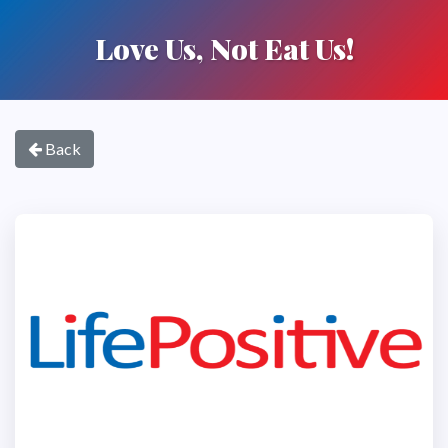
Love Us, Not Eat Us!
Back