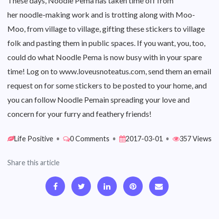
These days, Noodle Pema has taken time off from
her noodle-making work and is trotting along with Moo-
Moo, from village to village, gifting these stickers to village
folk and pasting them in public spaces. If you want, you, too,
could do what Noodle Pema is now busy with in your spare
time! Log on to www.loveusnoteatus.com, send them an email
request on for some stickers to be posted to your home, and
you can follow Noodle Pemain spreading your love and
concern for your furry and feathery friends!
Life Positive
•
0 Comments
•
2017-03-01
•
357 Views
Share this article