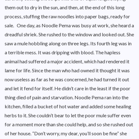
them out to dry in the sun, and then, at the end of this long
process, stuffing the raw noodles into paper bags, ready for
sale. One day, as Noodle Pema was busy at work, she heard a
dreadful shriek. She rushed to the window and looked out. She
saw a mule hobbling along on three legs. Its fourth leg was in
a terrible mess. It was dripping with blood. The hapless
animal had suffered a major accident, which had rendered it
lame for life. Since the man who had owned it thought it was
now useless as far as he was concerned, he had turned it out
and let it fend for itself. He didn’t care in the least if the poor
thing died of pain and starvation. Noodle Pema ran into the
kitchen, filled a bucket of hot water and added some healing
herbs to it. She couldn’t bear to let the poor mule suffer even
for a moment more than she could help, and so she rushed out
of her house. “Don’t worry, my dear, you’ll soon be fine” she