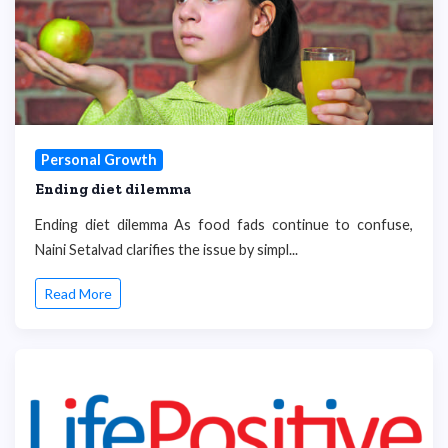
Personal Growth
Ending diet dilemma
Ending diet dilemma As food fads continue to confuse,
Naini Setalvad clarifies the issue by simpl...
Read More