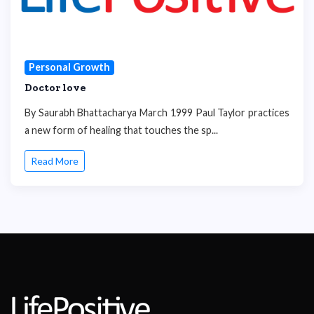
Personal Growth
Doctor love
By Saurabh Bhattacharya March 1999 Paul Taylor practices
a new form of healing that touches the sp...
Read More