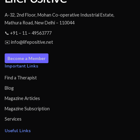
A-32, 2nd Floor, Mohan Co-operative Industrial Estate,
Mathura Road, New Delhi – 110044
📞 +91 – 11 – 49563777
✉️ info@lifepositive.net
Become a Member
Important Links
Find a Therapist
Blog
Magazine Articles
Magazine Subscription
Services
Useful Links