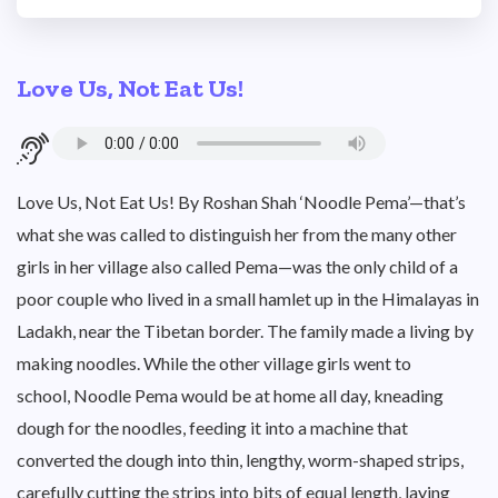
Love Us, Not Eat Us!
Love Us, Not Eat Us! By Roshan Shah ‘Noodle Pema’—that’s
what she was called to distinguish her from the many other
girls in her village also called Pema—was the only child of a
poor couple who lived in a small hamlet up in the Himalayas in
Ladakh, near the Tibetan border. The family made a living by
making noodles. While the other village girls went to
school, Noodle Pema would be at home all day, kneading
dough for the noodles, feeding it into a machine that
converted the dough into thin, lengthy, worm-shaped strips,
carefully cutting the strips into bits of equal length, laying