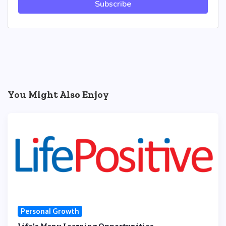
Subscribe
You Might Also Enjoy
Personal Growth
Life's Many Learning Opportunities