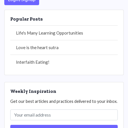
Popular Posts
Life's Many Learning Opportunities
Love is the heart sutra
Interfaith Eating!
Weekly Inspiration
Get our best articles and practices delivered to your inbox.