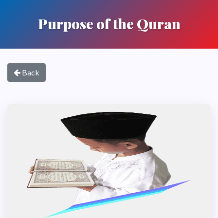
Purpose of the Quran
Back