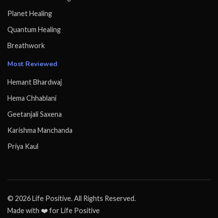
Planet Healing
Quantum Healing
Breathwork
Most Reviewed
Hemant Bhardwaj
Hema Chhablani
Geetanjali Saxena
Karishma Manchanda
Priya Kaul
© 2026 Life Positive. All Rights Reserved.
Made with ❤️ for Life Positive