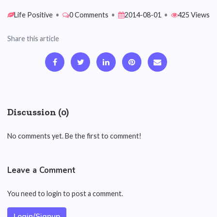
Life Positive
•
0 Comments
•
2014-08-01
•
425 Views
Share this article
Discussion (0)
No comments yet. Be the first to comment!
Leave a Comment
You need to login to post a comment.
Login/Signup