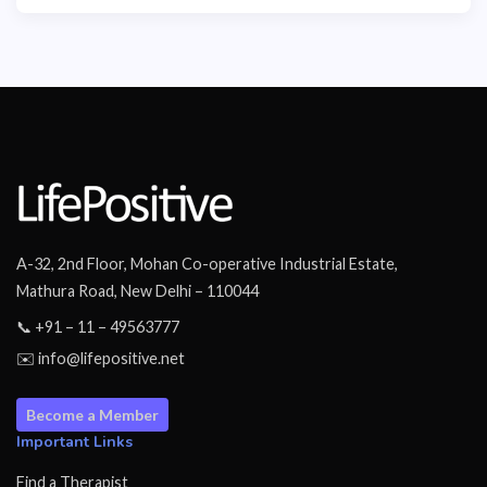
A-32, 2nd Floor, Mohan Co-operative Industrial Estate,
Mathura Road, New Delhi – 110044
📞 +91 – 11 – 49563777
✉️ info@lifepositive.net
Become a Member
Important Links
Find a Therapist