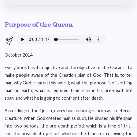
Purpose of the Quran
October 2014
Every book has its objective and the objective of the Quran is to
make people aware of the Creation plan of God. That is, to tell
man why God created this world; what the purpose is of settling
man on earth; what is required from man in his pre-death life
span, and what he is going to confront after death.
According to the Quran, every human being is born as an eternal
creature. When God created man as such, He divided his life span
into two periods, the pre-death period, which is a time of trial,
and the post-death period, which is the time for receiving the