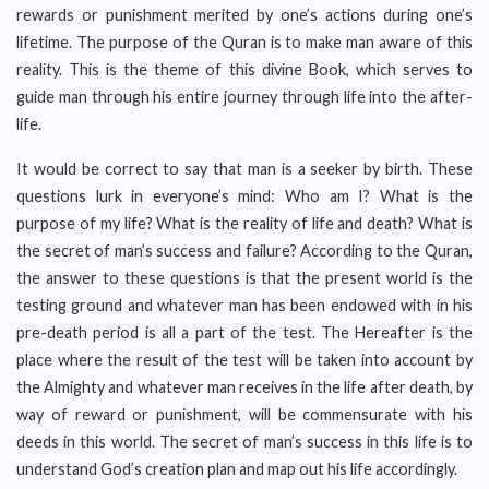
rewards or punishment merited by one’s actions during one’s
lifetime. The purpose of the Quran is to make man aware of this
reality. This is the theme of this divine Book, which serves to
guide man through his entire journey through life into the after-
life.
It would be correct to say that man is a seeker by birth. These
questions lurk in everyone’s mind: Who am I? What is the
purpose of my life? What is the reality of life and death? What is
the secret of man’s success and failure? According to the Quran,
the answer to these questions is that the present world is the
testing ground and whatever man has been endowed with in his
pre-death period is all a part of the test. The Hereafter is the
place where the result of the test will be taken into account by
the Almighty and whatever man receives in the life after death, by
way of reward or punishment, will be commensurate with his
deeds in this world. The secret of man’s success in this life is to
understand God’s creation plan and map out his life accordingly.