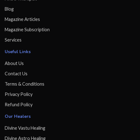
Blog
Magazine Articles
Magazine Subscription
Services
Useful Links
About Us
Contact Us
Terms & Conditions
Privacy Policy
Refund Policy
Our Healers
Divine Vastu Healing
Divine Astro Healing