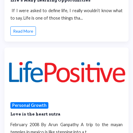
If I were asked to define life, I really wouldn’t know what
to say. Life is one of those things tha...
Read More
Personal Growth
Love is the heart sutra
February 2008 By Arun Ganpathy A trip to the mayan
temples in mexico is like stepping into a t...