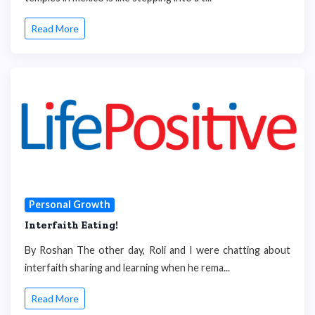
Read More
Personal Growth
Interfaith Eating!
By Roshan The other day, Roli and I were chatting about
interfaith sharing and learning when he rema...
Read More