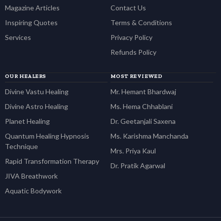
Magazine Articles
Contact Us
Inspiring Quotes
Terms & Conditions
Services
Privacy Policy
Refunds Policy
OUR HEALERS
MOST REVIEWED
Divine Vastu Healing
Mr. Hemant Bhardwaj
Divine Astro Healing
Ms. Hema Chhablani
Planet Healing
Dr. Geetanjali Saxena
Quantum Healing Hypnosis
Ms. Karishma Manchanda
Technique
Mrs. Priya Kaul
Rapid Transformation Therapy
Dr. Pratik Agarwal
JIVA Breathwork
Aquatic Bodywork