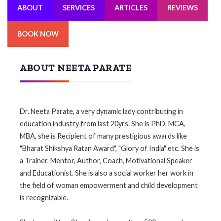
ABOUT
SERVICES
ARTICLES
REVIEWS
BOOK NOW
ABOUT NEETA PARATE
Dr. Neeta Parate, a very dynamic lady contributing in
education industry from last 20yrs. She is PhD, MCA,
MBA, she is Recipient of many prestigious awards like
"Bharat Shikshya Ratan Award", "Glory of India" etc. She is
a Trainer, Mentor, Author, Coach, Motivational Speaker
and Educationist. She is also a social worker her work in
the field of woman empowerment and child development
is recognizable.