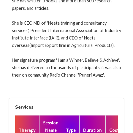
She has written 3 books and more than 500 research
papers, and articles.
She is CEO MD of "Neeta training and consultancy
services", President International Association of Industry
Institute Interface (IAI3), and CEO of Neeta
overseas(Import Export firm in Agricultural Products).
Her signature program "I am a Winner, Believe & Achieve",
she has delivered to thousands of participants, it was also
their on community Radio Channel "Puneri Awaz".
Services
Session
Therapy
Name
Type
Duration
Cost(₹)