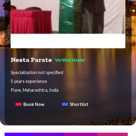
Neeta Parate
Verified Healer
Specialization not specified
5 years experience
Pune, Maharashtra, India
Book Now
Shortlist