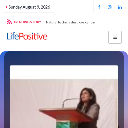
Sunday August 9, 2026
g sustainable energy
TRENDING STORY
Natural bacteria destroys cancer
Foo