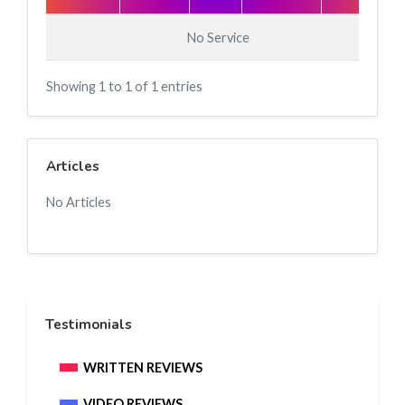
No Service
Showing 1 to 1 of 1 entries
Articles
No Articles
Testimonials
WRITTEN REVIEWS
VIDEO REVIEWS