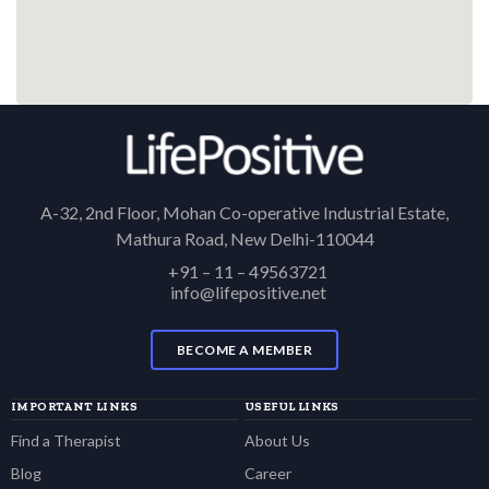
A-32, 2nd Floor, Mohan Co-operative Industrial Estate,
Mathura Road, New Delhi-110044
+91 – 11 – 49563721
info@lifepositive.net
BECOME A MEMBER
IMPORTANT LINKS
USEFUL LINKS
Find a Therapist
About Us
Blog
Career