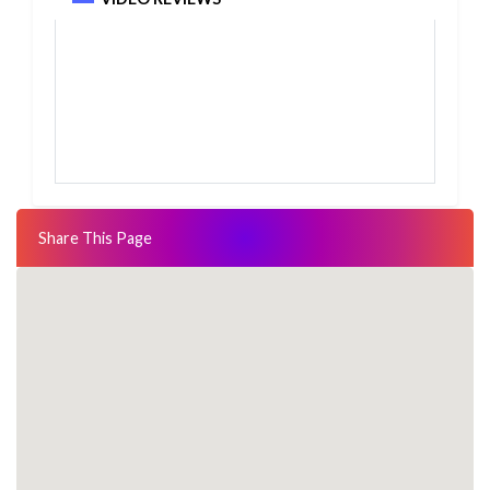
Share This Page