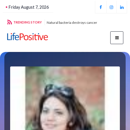
Friday August 7, 2026
g sustainable energy
TRENDING STORY
Natural bacteria destroys cancer
Foo