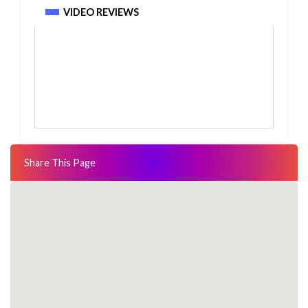
VIDEO REVIEWS
Share This Page