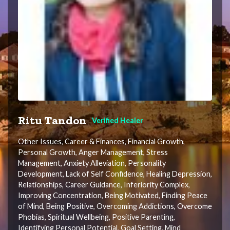
Ritu Tandon
Verified Healer
Other Issues, Career & Finances, Financial Growth,
Personal Growth, Anger Management, Stress
Management, Anxiety Alleviation, Personality
Development, Lack of Self Confidence, Healing Depression,
Relationships, Career Guidance, Inferiority Complex,
Improving Concentration, Being Motivated, Finding Peace
of Mind, Being Positive, Overcoming Addictions, Overcome
Phobias, Spiritual Wellbeing, Positive Parenting,
Identifying Personal Potential, Goal Setting, Mind