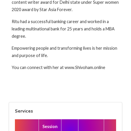
content writer award for Delhi state under Super women
2020 award by Star Asia Forever.
Ritu had a successful banking career and worked in a
leading multinational bank for 25 years and holds a MBA
degree.
Empowering people and transforming lives is her mission
and purpose of life.
You can connect with her at www.Shivoham.online
Services
Session