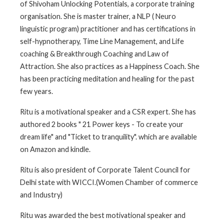
of Shivoham Unlocking Potentials, a corporate training
organisation. She is master trainer, a NLP ( Neuro
linguistic program) practitioner and has certifications in
self-hypnotherapy, Time Line Management, and Life
coaching & Breakthrough Coaching and Law of
Attraction. She also practices as a Happiness Coach. She
has been practicing meditation and healing for the past
few years.
Ritu is a motivational speaker and a CSR expert. She has
authored 2 books " 21 Power keys - To create your
dream life" and "Ticket to tranquility". which are available
on Amazon and kindle.
Ritu is also president of Corporate Talent Council for
Delhi state with WICCI.(Women Chamber of commerce
and Industry)
Ritu was awarded the best motivational speaker and