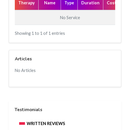
Therapy
Name
Type
Duration
Cost(₹)
No Service
Showing 1 to 1 of 1 entries
Articles
No Articles
Testimonials
WRITTEN REVIEWS