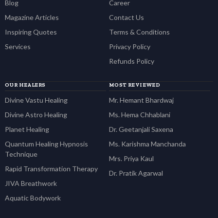
Blog
Career
Magazine Articles
Contact Us
Inspiring Quotes
Terms & Conditions
Services
Privacy Policy
Refunds Policy
OUR HEALERS
MOST REVIEWED
Divine Vastu Healing
Mr. Hemant Bhardwaj
Divine Astro Healing
Ms. Hema Chhablani
Planet Healing
Dr. Geetanjali Saxena
Quantum Healing Hypnosis
Ms. Karishma Manchanda
Technique
Mrs. Priya Kaul
Rapid Transformation Therapy
Dr. Pratik Agarwal
JIVA Breathwork
Aquatic Bodywork