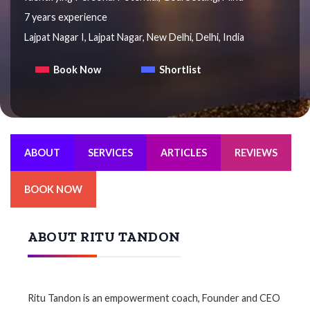
7 years experience
Lajpat Nagar I, Lajpat Nagar, New Delhi, Delhi, India
Book Now
Shortlist
ABOUT
SERVICES
ARTICLES
REVIEWS
BOOK NOW
ABOUT RITU TANDON
Ritu Tandon is an empowerment coach, Founder and CEO