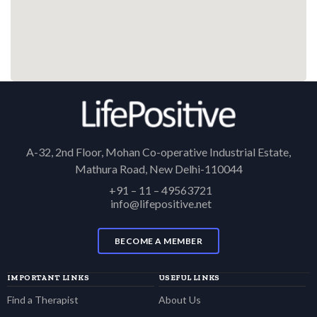
A-32, 2nd Floor, Mohan Co-operative Industrial Estate,
Mathura Road, New Delhi-110044
+91 – 11 – 49563721
info@lifepositive.net
BECOME A MEMBER
IMPORTANT LINKS
USEFUL LINKS
Find a Therapist
About Us