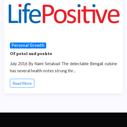
Personal Growth
Of potol and poshto
July 2016 By Naini Setalvad The delectable Bengali cuisine
has several health notes strung thr...
Read More