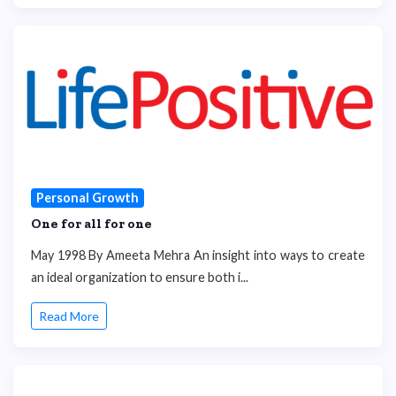
Personal Growth
One for all for one
May 1998 By Ameeta Mehra An insight into ways to create
an ideal organization to ensure both i...
Read More