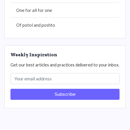
One for all for one
Of potol and poshto
Weekly Inspiration
Get our best articles and practices delivered to your inbox.
Subscribe