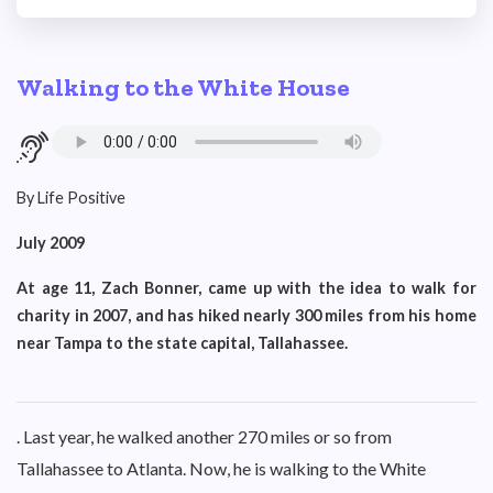
Walking to the White House
By Life Positive
July 2009
At age 11, Zach Bonner, came up with the idea to walk for
charity in 2007, and has hiked nearly 300 miles from his home
near Tampa to the state capital, Tallahassee.
. Last year, he walked another 270 miles or so from
Tallahassee to Atlanta. Now, he is walking to the White