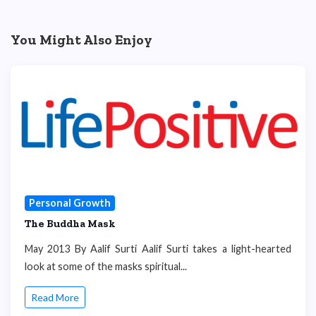
You Might Also Enjoy
Personal Growth
The Buddha Mask
May 2013 By Aalif Surti Aalif Surti takes a light-hearted
look at some of the masks spiritual...
Read More