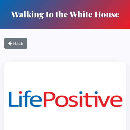
Walking to the White House
Back