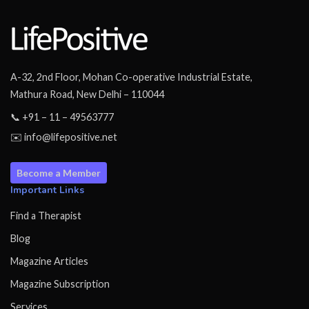
A-32, 2nd Floor, Mohan Co-operative Industrial Estate,
Mathura Road, New Delhi – 110044
📞 +91 – 11 – 49563777
✉️ info@lifepositive.net
Become a Member
Important Links
Find a Therapist
Blog
Magazine Articles
Magazine Subscription
Services