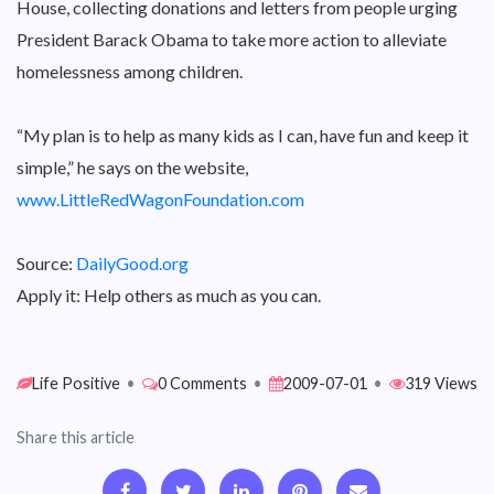
House, collecting donations and letters from people urging
President Barack Obama to take more action to alleviate
homelessness among children.
“My plan is to help as many kids as I can, have fun and keep it
simple,” he says on the website,
www.LittleRedWagonFoundation.com
Source:
DailyGood.org
Apply it: Help others as much as you can.
Life Positive
•
0 Comments
•
2009-07-01
•
319 Views
Share this article