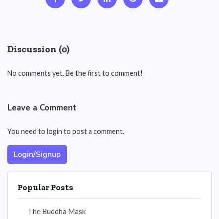
Discussion (0)
No comments yet. Be the first to comment!
Leave a Comment
You need to login to post a comment.
Login/Signup
Popular Posts
The Buddha Mask