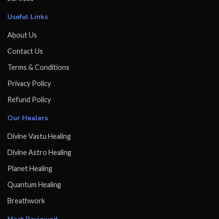
Useful Links
About Us
Contact Us
Terms & Conditions
Privacy Policy
Refund Policy
Our Healers
Divine Vastu Healing
Divine Astro Healing
Planet Healing
Quantum Healing
Breathwork