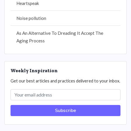
Heartspeak
Noise pollution
As An Alternative To Dreading It Accept The
Aging Process
Weekly Inspiration
Get our best articles and practices delivered to your inbox.
Subscribe