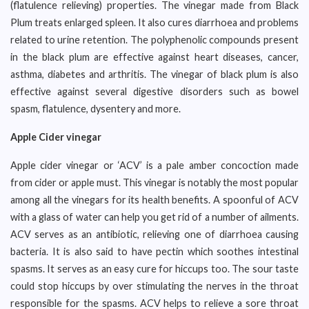
(flatulence relieving) properties. The vinegar made from Black
Plum treats enlarged spleen. It also cures diarrhoea and problems
related to urine retention. The polyphenolic compounds present
in the black plum are effective against heart diseases, cancer,
asthma, diabetes and arthritis. The vinegar of black plum is also
effective against several digestive disorders such as bowel
spasm, flatulence, dysentery and more.
Apple Cider vinegar
Apple cider vinegar or ‘ACV’ is a pale amber concoction made
from cider or apple must. This vinegar is notably the most popular
among all the vinegars for its health benefits. A spoonful of ACV
with a glass of water can help you get rid of a number of ailments.
ACV serves as an antibiotic, relieving one of diarrhoea causing
bacteria. It is also said to have pectin which soothes intestinal
spasms. It serves as an easy cure for hiccups too. The sour taste
could stop hiccups by over stimulating the nerves in the throat
responsible for the spasms. ACV helps to relieve a sore throat