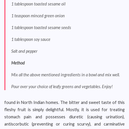
1 tablespoon toasted sesame oil
1 teaspoon minced green onion
1 tablespoon toasted sesame seeds
1 tablespoon soy sauce
Salt and pepper
Method
Mix all the above mentioned ingredients in a bowl and mix well.
Pour over your choice of leafy greens and vegetables. Enjoy!
found in North Indian homes. The bitter and sweet taste of this
fleshy fruit is simply delightful. Mostly, it is used for treating
stomach pain and possesses diuretic (causing urination),
antiscorbutic (preventing or curing scurvy), and carminative