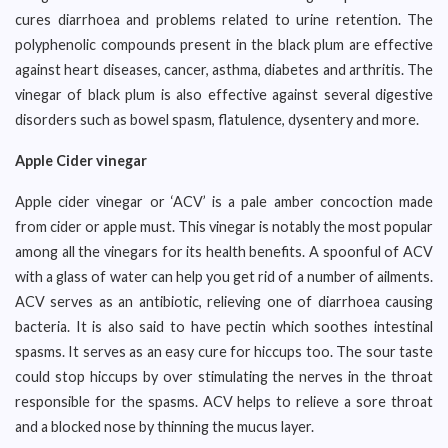
cures diarrhoea and problems related to urine retention. The
polyphenolic compounds present in the black plum are effective
against heart diseases, cancer, asthma, diabetes and arthritis. The
vinegar of black plum is also effective against several digestive
disorders such as bowel spasm, flatulence, dysentery and more.
Apple Cider vinegar
Apple cider vinegar or ‘ACV’ is a pale amber concoction made
from cider or apple must. This vinegar is notably the most popular
among all the vinegars for its health benefits. A spoonful of ACV
with a glass of water can help you get rid of a number of ailments.
ACV serves as an antibiotic, relieving one of diarrhoea causing
bacteria. It is also said to have pectin which soothes intestinal
spasms. It serves as an easy cure for hiccups too. The sour taste
could stop hiccups by over stimulating the nerves in the throat
responsible for the spasms. ACV helps to relieve a sore throat
and a blocked nose by thinning the mucus layer.