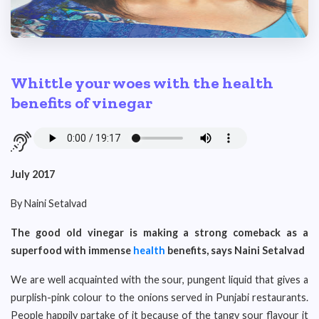
Whittle your woes with the health
benefits of vinegar
July 2017
By Naini Setalvad
The good old vinegar is making a strong comeback as a
superfood with immense
health
benefits, says Naini
Setalvad
We are well acquainted with the sour, pungent liquid that gives a
purplish-pink colour to the onions served in Punjabi restaurants.
People happily partake of it because of the tangy sour flavour it