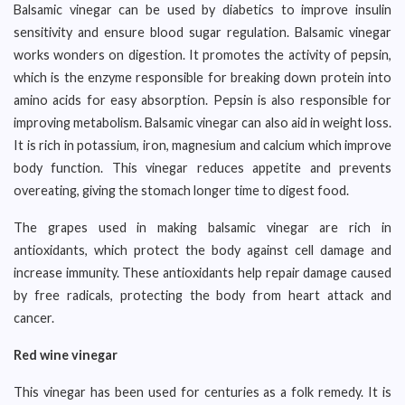
Balsamic vinegar can be used by diabetics to improve insulin
sensitivity and ensure blood sugar regulation. Balsamic vinegar
works wonders on digestion. It promotes the activity of pepsin,
which is the enzyme responsible for breaking down protein into
amino acids for easy absorption. Pepsin is also responsible for
improving metabolism. Balsamic vinegar can also aid in weight loss.
It is rich in potassium, iron, magnesium and calcium which improve
body function. This vinegar reduces appetite and prevents
overeating, giving the stomach longer time to digest food.
The grapes used in making balsamic vinegar are rich in
antioxidants, which protect the body against cell damage and
increase immunity. These antioxidants help repair damage caused
by free radicals, protecting the body from heart attack and
cancer.
Red wine vinegar
This vinegar has been used for centuries as a folk remedy. It is