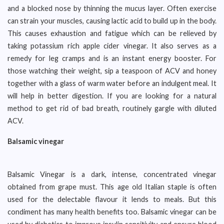
and a blocked nose by thinning the mucus layer. Often exercise
can strain your muscles, causing lactic acid to build up in the body.
This causes exhaustion and fatigue which can be relieved by
taking potassium rich apple cider vinegar. It also serves as a
remedy for leg cramps and is an instant energy booster. For
those watching their weight, sip a teaspoon of ACV and honey
together with a glass of warm water before an indulgent meal. It
will help in better digestion. If you are looking for a natural
method to get rid of bad breath, routinely gargle with diluted
ACV.
Balsamic vinegar
Balsamic Vinegar is a dark, intense, concentrated vinegar
obtained from grape must. This age old Italian staple is often
used for the delectable flavour it lends to meals. But this
condiment has many health benefits too. Balsamic vinegar can be