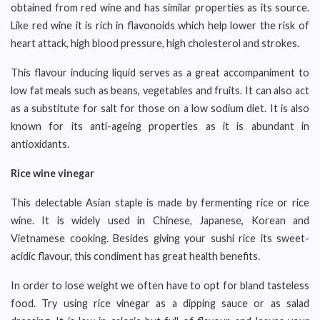
obtained from red wine and has similar properties as its source.
Like red wine it is rich in flavonoids which help lower the risk of
heart attack, high blood pressure, high cholesterol and strokes.
This flavour inducing liquid serves as a great accompaniment to
low fat meals such as beans, vegetables and fruits. It can also act
as a substitute for salt for those on a low sodium diet. It is also
known for its anti-ageing properties as it is abundant in
antioxidants.
Rice wine vinegar
This delectable Asian staple is made by fermenting rice or rice
wine. It is widely used in Chinese, Japanese, Korean and
Vietnamese cooking. Besides giving your sushi rice its sweet-
acidic flavour, this condiment has great health benefits.
In order to lose weight we often have to opt for bland tasteless
food. Try using rice vinegar as a dipping sauce or as salad