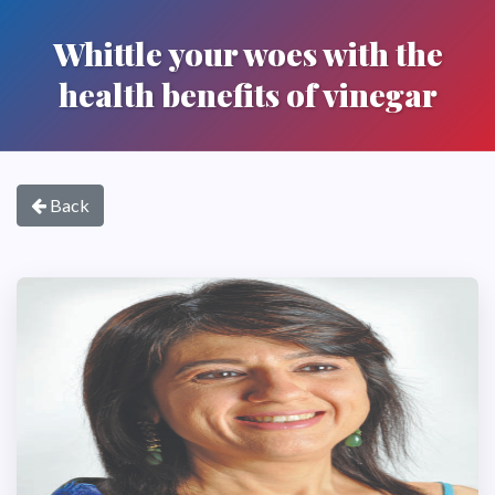
Whittle your woes with the
health benefits of vinegar
Back