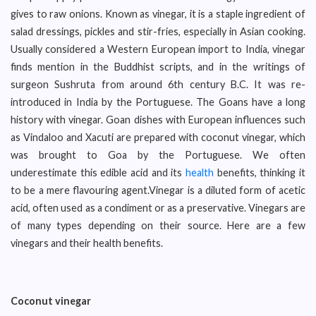
gives to raw onions. Known as vinegar, it is a staple ingredient of
salad dressings, pickles and stir-fries, especially in Asian cooking.
Usually considered a Western European import to India, vinegar
finds mention in the Buddhist scripts, and in the writings of
surgeon Sushruta from around 6th century B.C. It was re-
introduced in India by the Portuguese. The Goans have a long
history with vinegar. Goan dishes with European influences such
as Vindaloo and Xacuti are prepared with coconut vinegar, which
was brought to Goa by the Portuguese. We often
underestimate this edible acid and its
health
benefits, thinking it
to be a mere flavouring agent.Vinegar is a diluted form of acetic
acid, often used as a condiment or as a preservative. Vinegars are
of many types depending on their source. Here are a few
vinegars and their health benefits.
Coconut vinegar