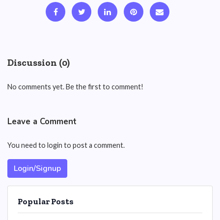
Discussion (0)
No comments yet. Be the first to comment!
Leave a Comment
You need to login to post a comment.
Login/Signup
Popular Posts