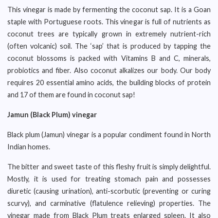
This vinegar is made by fermenting the coconut sap. It is a Goan
staple with Portuguese roots. This vinegar is full of nutrients as
coconut trees are typically grown in extremely nutrient-rich
(often volcanic) soil. The ‘sap’ that is produced by tapping the
coconut blossoms is packed with Vitamins B and C, minerals,
probiotics and fiber. Also coconut alkalizes our body. Our body
requires 20 essential amino acids, the building blocks of protein
and 17 of them are found in coconut sap!
Jamun (Black Plum) vinegar
Black plum (Jamun) vinegar is a popular condiment found in North
Indian homes.
The bitter and sweet taste of this fleshy fruit is simply delightful.
Mostly, it is used for treating stomach pain and possesses
diuretic (causing urination), anti-scorbutic (preventing or curing
scurvy), and carminative (flatulence relieving) properties. The
vinegar made from Black Plum treats enlarged spleen. It also