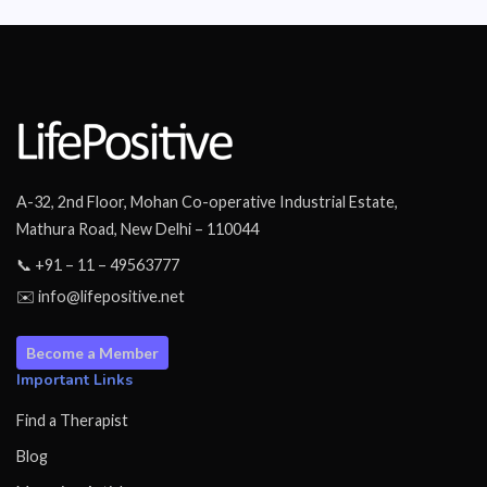
A-32, 2nd Floor, Mohan Co-operative Industrial Estate,
Mathura Road, New Delhi – 110044
📞 +91 – 11 – 49563777
✉️ info@lifepositive.net
Become a Member
Important Links
Find a Therapist
Blog