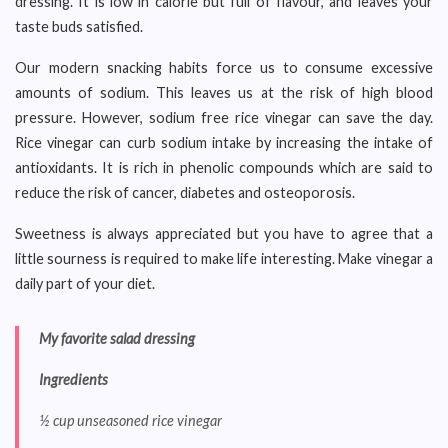
dressing. It is low in calorie but full of flavour, and leaves your
taste buds satisfied.
Our modern snacking habits force us to consume excessive
amounts of sodium. This leaves us at the risk of high blood
pressure. However, sodium free rice vinegar can save the day.
Rice vinegar can curb sodium intake by increasing the intake of
antioxidants. It is rich in phenolic compounds which are said to
reduce the risk of cancer, diabetes and osteoporosis.
Sweetness is always appreciated but you have to agree that a
little sourness is required to make life interesting. Make vinegar a
daily part of your diet.
My favorite salad dressing
Ingredients
½ cup unseasoned rice vinegar