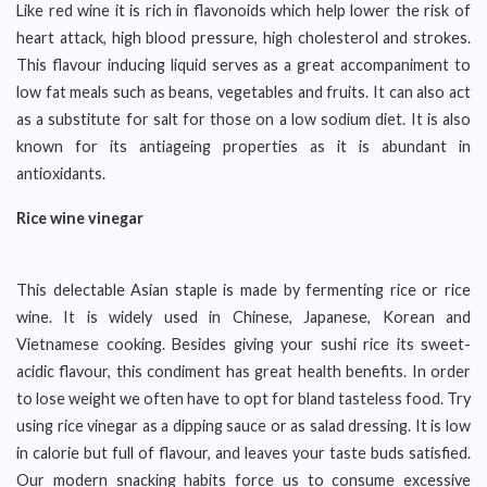
Like red wine it is rich in flavonoids which help lower the risk of
heart attack, high blood pressure, high cholesterol and strokes.
This flavour inducing liquid serves as a great accompaniment to
low fat meals such as beans, vegetables and fruits. It can also act
as a substitute for salt for those on a low sodium diet. It is also
known for its antiageing properties as it is abundant in
antioxidants.
Rice wine vinegar
This delectable Asian staple is made by fermenting rice or rice
wine. It is widely used in Chinese, Japanese, Korean and
Vietnamese cooking. Besides giving your sushi rice its sweet-
acidic flavour, this condiment has great health benefits. In order
to lose weight we often have to opt for bland tasteless food. Try
using rice vinegar as a dipping sauce or as salad dressing. It is low
in calorie but full of flavour, and leaves your taste buds satisfied.
Our modern snacking habits force us to consume excessive