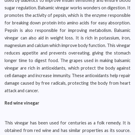
used by diabetics to improve insulin sensitivity and ensure blood
sugar regulation. Balsamic vinegar works wonders on digestion. It
promotes the activity of pepsin, which is the enzyme responsible
for breaking down protein into amino acids for easy absorption.
Pepsin is also responsible for improving metabolism. Balsamic
vinegar can also aid in weight loss. It is rich in potassium, iron,
magnesium and calcium which improve body function. This vinegar
reduces appetite and prevents overeating, giving the stomach
longer time to digest food. The grapes used in making balsamic
vinegar are rich in antioxidants, which protect the body against
cell damage and increase immunity. These antioxidants help repair
damage caused by free radicals, protecting the body from heart
attack and cancer.
Red wine vinegar
This vinegar has been used for centuries as a folk remedy. It is
obtained from red wine and has similar properties as its source.