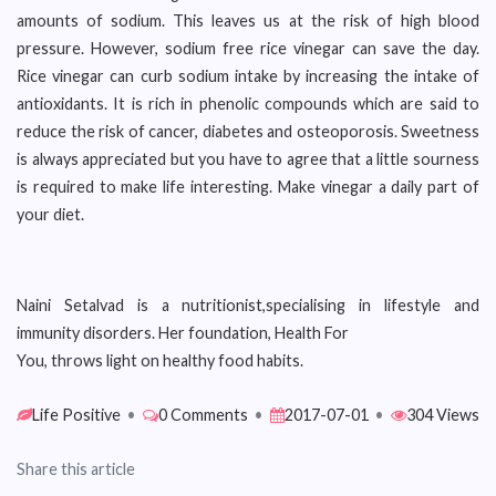
amounts of sodium. This leaves us at the risk of high blood
pressure. However, sodium free rice vinegar can save the day.
Rice vinegar can curb sodium intake by increasing the intake of
antioxidants. It is rich in phenolic compounds which are said to
reduce the risk of cancer, diabetes and osteoporosis. Sweetness
is always appreciated but you have to agree that a little sourness
is required to make life interesting. Make vinegar a daily part of
your diet.
Naini Setalvad is a nutritionist,specialising in lifestyle and
immunity disorders. Her foundation, Health For
You, throws light on healthy food habits.
Life Positive
•
0 Comments
•
2017-07-01
•
304 Views
Share this article