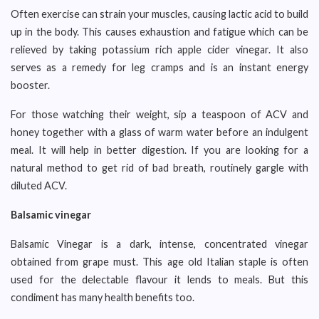
Often exercise can strain your muscles, causing lactic acid to build
up in the body. This causes exhaustion and fatigue which can be
relieved by taking potassium rich apple cider vinegar. It also
serves as a remedy for leg cramps and is an instant energy
booster.
For those watching their weight, sip a teaspoon of ACV and
honey together with a glass of warm water before an indulgent
meal. It will help in better digestion. If you are looking for a
natural method to get rid of bad breath, routinely gargle with
diluted ACV.
Balsamic vinegar
Balsamic Vinegar is a dark, intense, concentrated vinegar
obtained from grape must. This age old Italian staple is often
used for the delectable flavour it lends to meals. But this
condiment has many health benefits too.