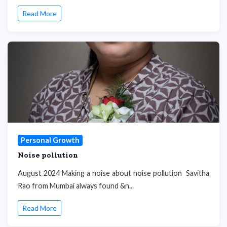
Read More
Personal Growth
Noise pollution
August 2024 Making a noise about noise pollution Savitha
Rao from Mumbai always found &n...
Read More