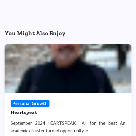
You Might Also Enjoy
Personal Growth
Heartspeak
September 2024 HEARTSPEAK All for the best An
academic disaster turned opportunity le...