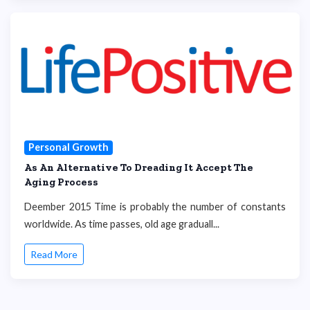
Personal Growth
As An Alternative To Dreading It Accept The
Aging Process
Deember 2015 Time is probably the number of constants
worldwide. As time passes, old age graduall...
Read More