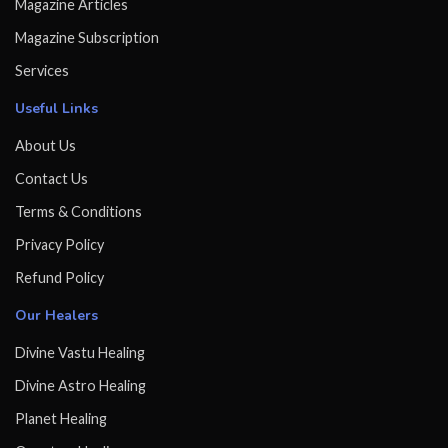
Magazine Articles
Magazine Subscription
Services
Useful Links
About Us
Contact Us
Terms & Conditions
Privacy Policy
Refund Policy
Our Healers
Divine Vastu Healing
Divine Astro Healing
Planet Healing