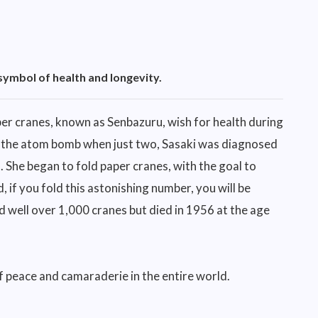
symbol of health and longevity.
r cranes, known as Senbazuru, wish for health during
 of the atom bomb when just two, Sasaki was diagnosed
. She began to fold paper cranes, with the goal to
 if you fold this astonishing number, you will be
d well over 1,000 cranes but died in 1956 at the age
 peace and camaraderie in the entire world.