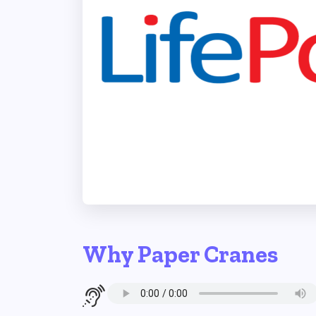
Why Paper Cranes