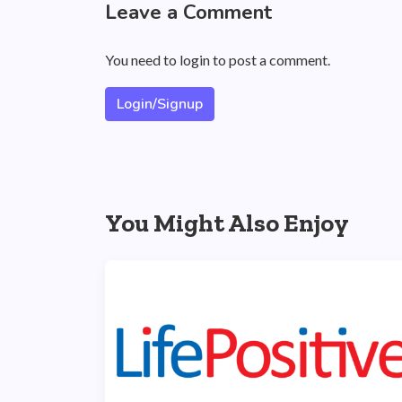
Leave a Comment
You need to login to post a comment.
Login/Signup
You Might Also Enjoy