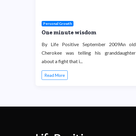
Personal Growth
One minute wisdom
By Life Positive September 2009An old
Cherokee was telling his granddaughter
about a fight that i...
Read More