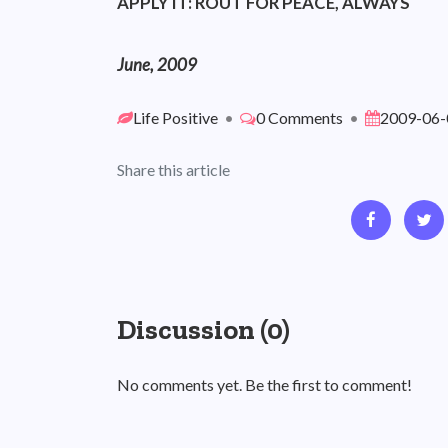
APPLY IT: ROUT FOR PEACE, ALWAYS
June, 2009
Life Positive
•
0 Comments
•
2009-06-
Share this article
Discussion (0)
No comments yet. Be the first to comment!