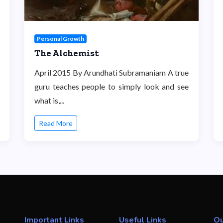
Personal Growth
The Alchemist
April 2015 By Arundhati Subramaniam A true
guru teaches people to simply look and see
what is,...
Read More
Important Links
Useful Links
Ou