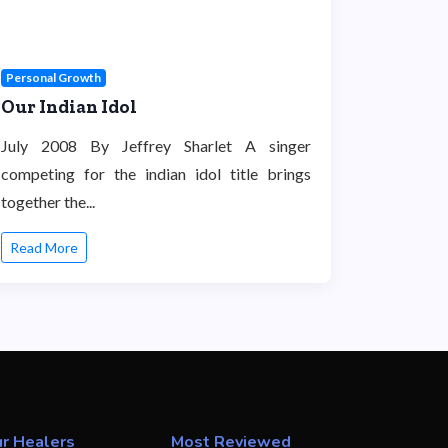
Personal Growth
Our Indian Idol
July 2008 By Jeffrey Sharlet A singer
competing for the indian idol title brings
together the...
Read More
r Healers
Most Reviewed