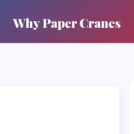
Why Paper Cranes