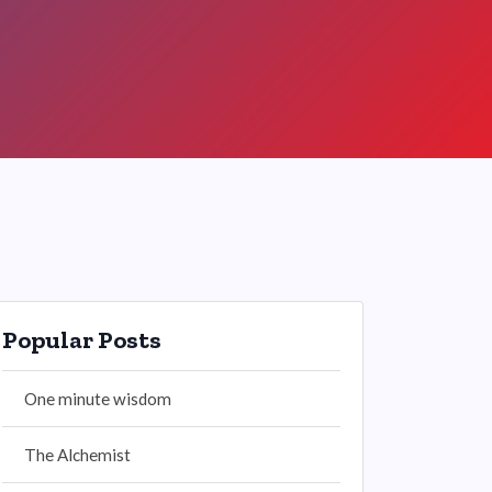
Popular Posts
One minute wisdom
The Alchemist