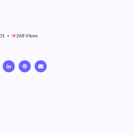
01
•
268 Views