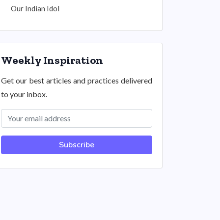
Our Indian Idol
Weekly Inspiration
Get our best articles and practices delivered
to your inbox.
Subscribe