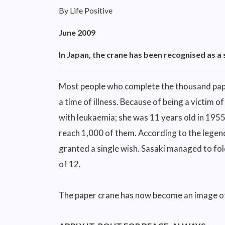
By Life Positive
June 2009
In Japan, the crane has been recognised as a 
Most people who complete the thousand pape
a time of illness. Because of being a victim
with leukaemia; she was 11 years old in 1955
reach 1,000 of them. According to the legend,
granted a single wish. Sasaki managed to fol
of 12.
The paper crane has now become an image of