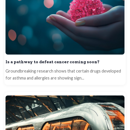
Is a pathway to defeat cancer coming soon?
Groundbreaking research shows that certain drugs developed
for asthma and allergies are showing sign...