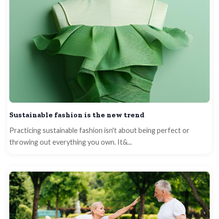
Sustainable fashion is the new trend
Practicing sustainable fashion isn't about being perfect or
throwing out everything you own. It&...