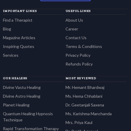
IMPORTANT LINKS
USEFUL LINKS
Find a Therapist
About Us
Blog
Career
Magazine Articles
Contact Us
Inspiring Quotes
Terms & Conditions
Services
Privacy Policy
Refunds Policy
OUR HEALERS
MOST REVIEWED
Divine Vastu Healing
Mr. Hemant Bhardwaj
Divine Astro Healing
Ms. Hema Chhablani
Planet Healing
Dr. Geetanjali Saxena
Quantum Healing Hypnosis
Ms. Karishma Manchanda
Technique
Mrs. Priya Kaul
Rapid Transformation Therapy