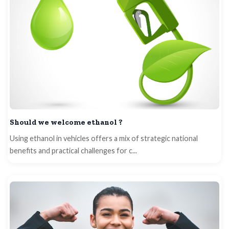
Should we welcome ethanol ?
Using ethanol in vehicles offers a mix of strategic national
benefits and practical challenges for c...