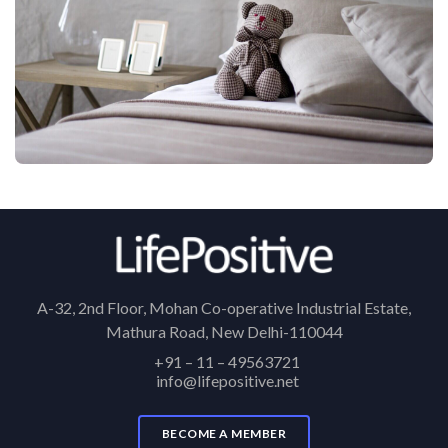
A-32, 2nd Floor, Mohan Co-operative Industrial Estate,
Mathura Road, New Delhi-110044
+91 – 11 – 49563721
info@lifepositive.net
BECOME A MEMBER