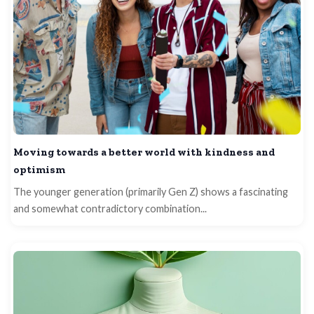
Moving towards a better world with kindness and
optimism
The younger generation (primarily Gen Z) shows a fascinating
and somewhat contradictory combination...