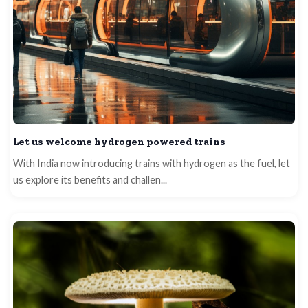
Let us welcome hydrogen powered trains
With India now introducing trains with hydrogen as the fuel, let
us explore its benefits and challen...