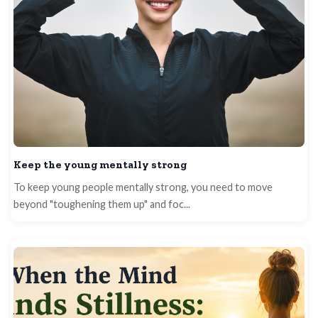
Keep the young mentally strong
To keep young people mentally strong, you need to move
beyond "toughening them up" and foc...