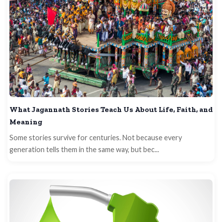
What Jagannath Stories Teach Us About Life, Faith, and
Meaning
Some stories survive for centuries. Not because every
generation tells them in the same way, but bec...