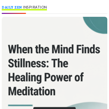
DAILY ZEN
INSPIRATION