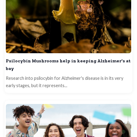
Psilocybin Mushrooms help in keeping Alzheimer's at
bay
Research into psilocybin for Alzheimer's disease is in its very
early stages, but it represents...