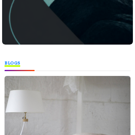
BLOGS