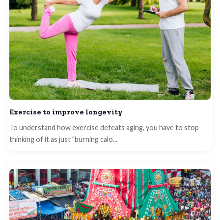
Exercise to improve longevity
To understand how exercise defeats aging, you have to stop
thinking of it as just "burning calo...