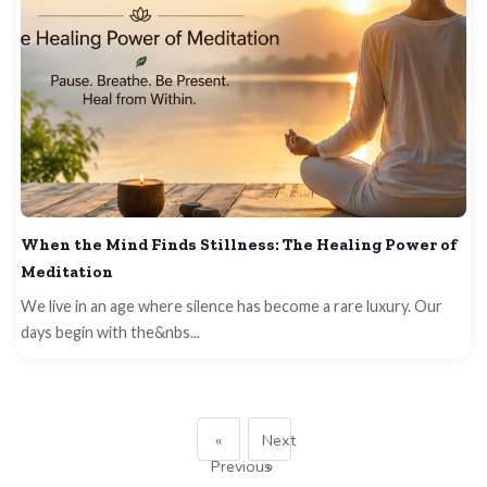
When the Mind Finds Stillness: The Healing Power of
Meditation
We live in an age where silence has become a rare luxury. Our
days begin with the&nbs...
«
Next
Previous
»