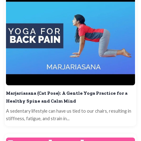
Marjariasana (Cat Pose): A Gentle Yoga Practice for a
Healthy Spine and Calm Mind
A sedentary lifestyle can have us tied to our chairs, resulting in
stiffness, fatigue, and strain in...