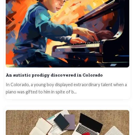
An autistic prodigy discovered in Colorado
In Colorado, a young boy displayed extraordinary talent when a
piano was gifted to him in spite of b...