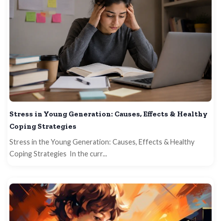
Stress in Young Generation: Causes, Effects & Healthy
Coping Strategies
Stress in the Young Generation: Causes, Effects & Healthy
Coping Strategies In the curr...