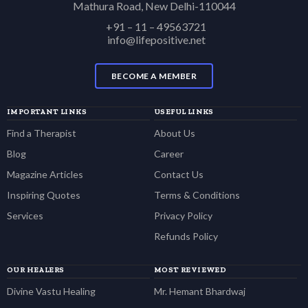
Mathura Road, New Delhi-110044
+91 – 11 – 49563721
info@lifepositive.net
BECOME A MEMBER
IMPORTANT LINKS
USEFUL LINKS
Find a Therapist
About Us
Blog
Career
Magazine Articles
Contact Us
Inspiring Quotes
Terms & Conditions
Services
Privacy Policy
Refunds Policy
OUR HEALERS
MOST REVIEWED
Divine Vastu Healing
Mr. Hemant Bhardwaj