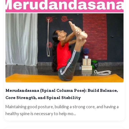
Merudandasana (Spinal Column Pose): Build Balance,
Core Strength, and Spinal Stability
Maintaining good posture, building a strong core, and having a
healthy spine is necessary to help mo...