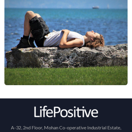
A-32, 2nd Floor, Mohan Co-operative Industrial Estate,