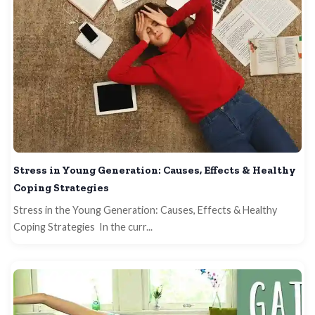
Stress in Young Generation: Causes, Effects & Healthy
Coping Strategies
Stress in the Young Generation: Causes, Effects & Healthy
Coping Strategies In the curr...