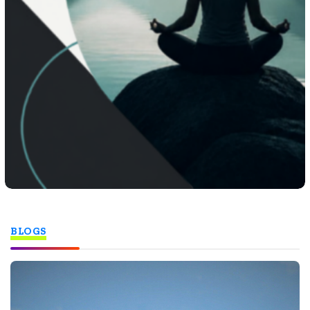
BLOGS