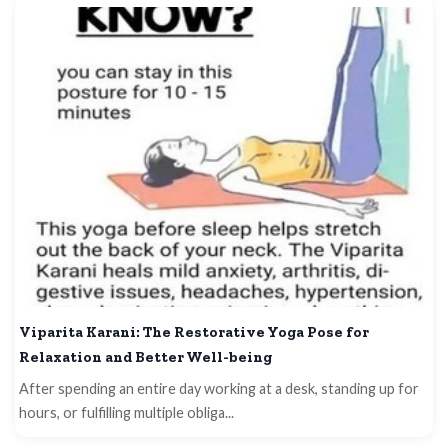
Viparita Karani: The Restorative Yoga Pose for
Relaxation and Better Well-being
After spending an entire day working at a desk, standing up for
hours, or fulfilling multiple obliga...