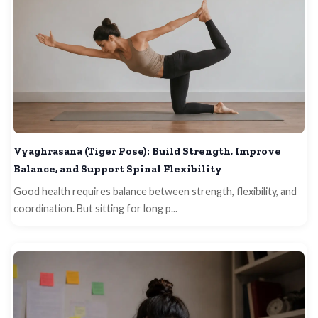
Vyaghrasana (Tiger Pose): Build Strength, Improve
Balance, and Support Spinal Flexibility
Good health requires balance between strength, flexibility, and
coordination. But sitting for long p...