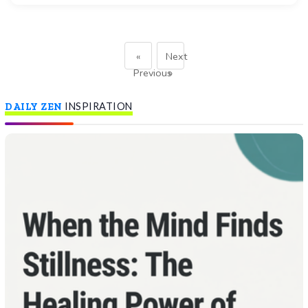
«
Next
Previous
»
DAILY ZEN
INSPIRATION