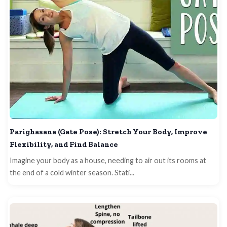
Parighasana (Gate Pose): Stretch Your Body, Improve
Flexibility, and Find Balance
Imagine your body as a house, needing to air out its rooms at
the end of a cold winter season. Stati...