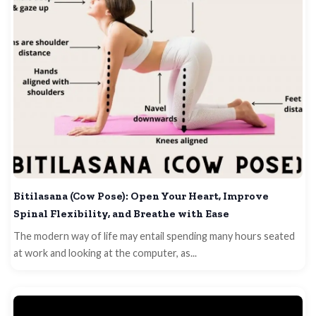
Bitilasana (Cow Pose): Open Your Heart, Improve
Spinal Flexibility, and Breathe with Ease
The modern way of life may entail spending many hours seated
at work and looking at the computer, as...