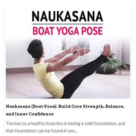
Naukasana (Boat Pose): Build Core Strength, Balance,
and Inner Confidence
The key to a healthy body lies in having a solid foundation, and
that foundation can be found in you...