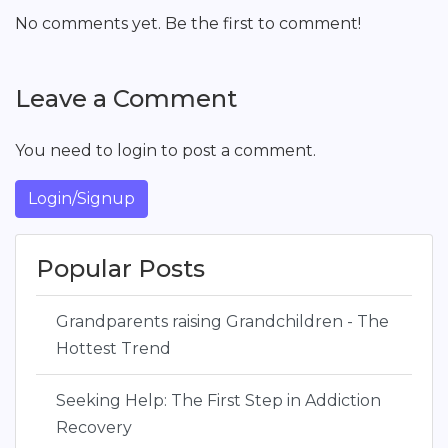
No comments yet. Be the first to comment!
Leave a Comment
You need to login to post a comment.
Login/Signup
Popular Posts
Grandparents raising Grandchildren - The
Hottest Trend
Seeking Help: The First Step in Addiction
Recovery