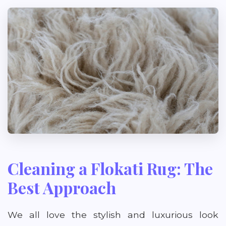
Cleaning a Flokati Rug: The
Best Approach
We all love the stylish and luxurious look