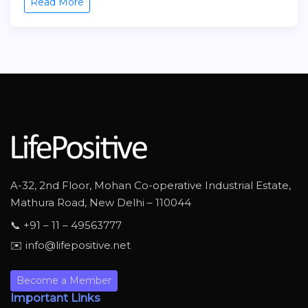
Read More
A-32, 2nd Floor, Mohan Co-operative Industrial Estate,
Mathura Road, New Delhi – 110044
📞 +91 – 11 – 49563777
✉️ info@lifepositive.net
Become a Member
Important Links