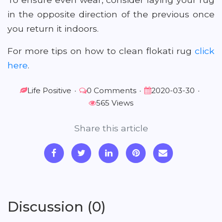
in the opposite direction of the previous once
you return it indoors.
For more tips on how to clean flokati rug
click
here
.
Life Positive
•
0 Comments
•
2020-03-30
•
565 Views
Share this article
Discussion (0)