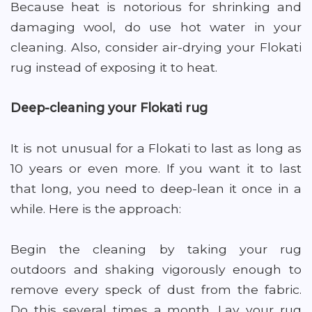
Because heat is notorious for shrinking and
damaging wool, do use hot water in your
cleaning. Also, consider air-drying your Flokati
rug instead of exposing it to heat.
Deep-cleaning your Flokati rug
It is not unusual for a Flokati to last as long as
10 years or even more. If you want it to last
that long, you need to deep-lean it once in a
while. Here is the approach:
Begin the cleaning by taking your rug
outdoors and shaking vigorously enough to
remove every speck of dust from the fabric.
Do this several times a month. Lay your rug