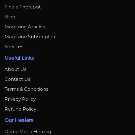
Find a Therapist
Blog
Magazine Articles
Magazine Subscription
Services
Useful Links
About Us
Contact Us
Terms & Conditions
Privacy Policy
Refund Policy
Our Healers
Divine Vastu Healing