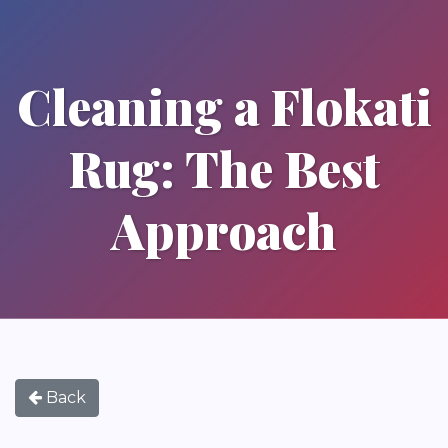
Cleaning a Flokati
Rug: The Best
Approach
Back