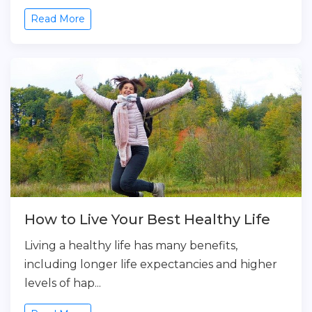
Read More
How to Live Your Best Healthy Life
Living a healthy life has many benefits,
including longer life expectancies and higher
levels of hap...