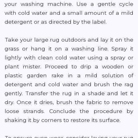
your washing machine. Use a gentle cycle
with cold water and a small amount of a mild
detergent or as directed by the label.
Take your large rug outdoors and lay it on the
grass or hang it on a washing line. Spray it
lightly with clean cold water using a spray or
plant mister. Proceed to drip a wooden or
plastic garden rake in a mild solution of
detergent and cold water and brush the rag
gently. Transfer the rug in a shade and let it
dry. Once it dries, brush the fabric to remove
loose strands. Conclude the procedure by
shaking it by corners to restore its surface.
To ensure even wear, consider laying your rug