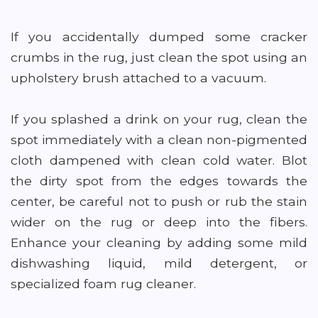
If you accidentally dumped some cracker
crumbs in the rug, just clean the spot using an
upholstery brush attached to a vacuum.
If you splashed a drink on your rug, clean the
spot immediately with a clean non-pigmented
cloth dampened with clean cold water. Blot
the dirty spot from the edges towards the
center, be careful not to push or rub the stain
wider on the rug or deep into the fibers.
Enhance your cleaning by adding some mild
dishwashing liquid, mild detergent, or
specialized foam rug cleaner.