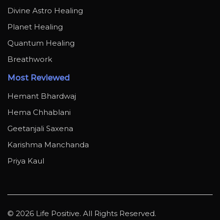
Divine Astro Healing
Planet Healing
Quantum Healing
Breathwork
Most Reviewed
Hemant Bhardwaj
Hema Chhablani
Geetanjali Saxena
Karishma Manchanda
Priya Kaul
© 2026 Life Positive. All Rights Reserved.