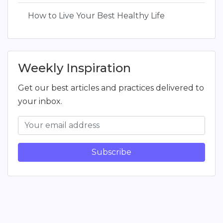
How to Live Your Best Healthy Life
Weekly Inspiration
Get our best articles and practices delivered to
your inbox.
Subscribe