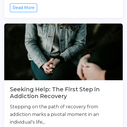
Read More
Seeking Help: The First Step in
Addiction Recovery
Stepping on the path of recovery from
addiction marks a pivotal moment in an
individual's life,...