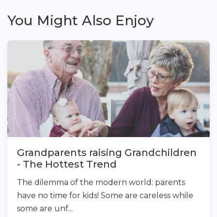
You Might Also Enjoy
Grandparents raising Grandchildren
- The Hottest Trend
The dilemma of the modern world: parents
have no time for kids! Some are careless while
some are unf...