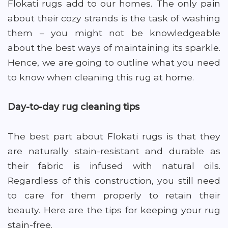
Flokati rugs add to our homes. The only pain
about their cozy strands is the task of washing
them – you might not be knowledgeable
about the best ways of maintaining its sparkle.
Hence, we are going to outline what you need
to know when cleaning this rug at home.
Day-to-day rug cleaning tips
The best part about Flokati rugs is that they
are naturally stain-resistant and durable as
their fabric is infused with natural oils.
Regardless of this construction, you still need
to care for them properly to retain their
beauty. Here are the tips for keeping your rug
stain-free.