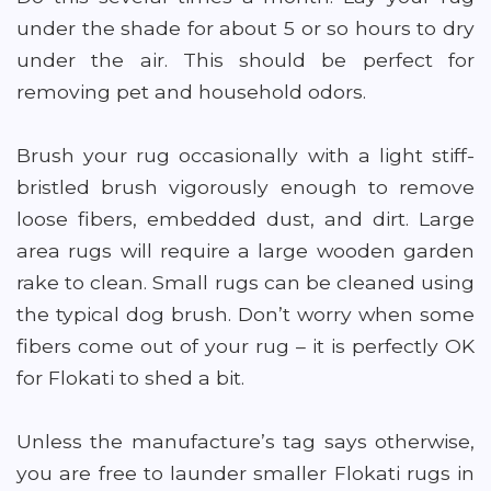
under the shade for about 5 or so hours to dry
under the air. This should be perfect for
removing pet and household odors.
Brush your rug occasionally with a light stiff-
bristled brush vigorously enough to remove
loose fibers, embedded dust, and dirt. Large
area rugs will require a large wooden garden
rake to clean. Small rugs can be cleaned using
the typical dog brush. Don’t worry when some
fibers come out of your rug – it is perfectly OK
for Flokati to shed a bit.
Unless the manufacture’s tag says otherwise,
you are free to launder smaller Flokati rugs in