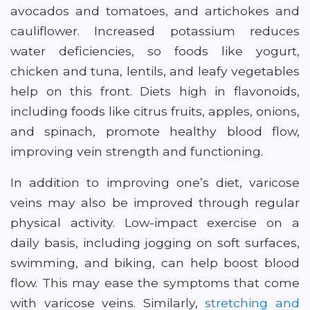
avocados and tomatoes, and artichokes and
cauliflower. Increased potassium reduces
water deficiencies, so foods like yogurt,
chicken and tuna, lentils, and leafy vegetables
help on this front. Diets high in flavonoids,
including foods like citrus fruits, apples, onions,
and spinach, promote healthy blood flow,
improving vein strength and functioning.
In addition to improving one’s diet, varicose
veins may also be improved through regular
physical activity. Low-impact exercise on a
daily basis, including jogging on soft surfaces,
swimming, and biking, can help boost blood
flow. This may ease the symptoms that come
with varicose veins. Similarly,
stretching and