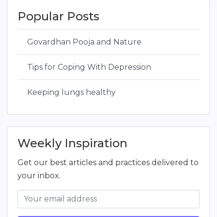
Popular Posts
Govardhan Pooja and Nature
Tips for Coping With Depression
Keeping lungs healthy
Weekly Inspiration
Get our best articles and practices delivered to
your inbox.