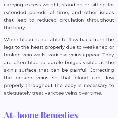
carrying excess weight, standing or sitting for
extended periods of time, and other issues
that lead to reduced circulation throughout
the body.
When blood is not able to flow back from the
legs to the heart properly due to weakened or
broken vein walls, varicose veins appear. They
are often blue to purple bulges visible at the
skin’s surface that can be painful. Correcting
the broken veins so that blood can flow
properly throughout the body is necessary to
adequately treat varicose veins over time.
At-home Remedies