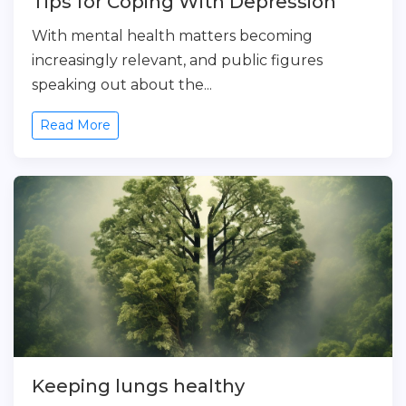
Tips for Coping With Depression
With mental health matters becoming
increasingly relevant, and public figures
speaking out about the...
Read More
Keeping lungs healthy