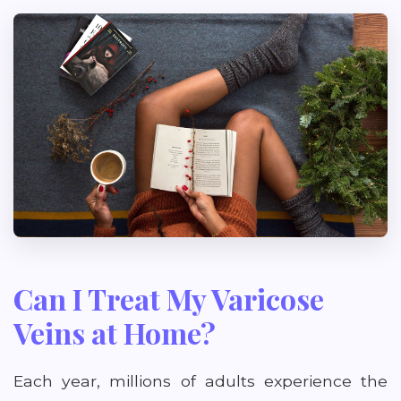
Can I Treat My Varicose
Veins at Home?
Each year, millions of adults experience the