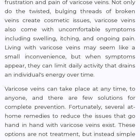
frustration and pain of varicose veins. Not only
do the twisted, bulging threads of broken
veins create cosmetic issues, varicose veins
also come with uncomfortable symptoms
including swelling, itching, and ongoing pain.
Living with varicose veins may seem like a
small inconvenience, but when symptoms
appear, they can limit daily activity that drains
an individual's energy over time.
Varicose veins can take place at any time, to
anyone, and there are few solutions for
complete prevention. Fortunately, several at-
home remedies to reduce the issues that go
hand in hand with varicose veins exist. These
options are not treatment, but instead simple