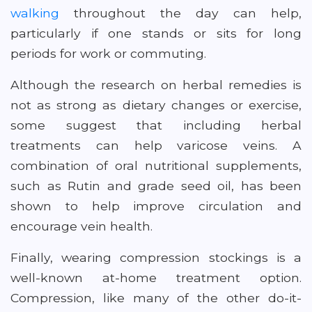
walking
throughout the day can help,
particularly if one stands or sits for long
periods for work or commuting.
Although the research on herbal remedies is
not as strong as dietary changes or exercise,
some suggest that including herbal
treatments can help varicose veins. A
combination of oral nutritional supplements,
such as Rutin and grade seed oil, has been
shown to help improve circulation and
encourage vein health.
Finally, wearing compression stockings is a
well-known at-home treatment option.
Compression, like many of the other do-it-