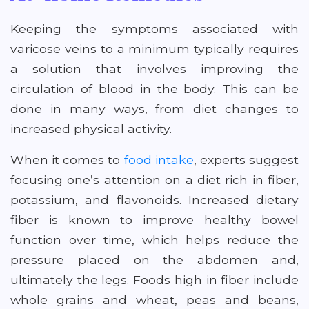
Keeping the symptoms associated with
varicose veins to a minimum typically requires
a solution that involves improving the
circulation of blood in the body. This can be
done in many ways, from diet changes to
increased physical activity.
When it comes to
food intake
, experts suggest
focusing one’s attention on a diet rich in fiber,
potassium, and flavonoids. Increased dietary
fiber is known to improve healthy bowel
function over time, which helps reduce the
pressure placed on the abdomen and,
ultimately the legs. Foods high in fiber include
whole grains and wheat, peas and beans,