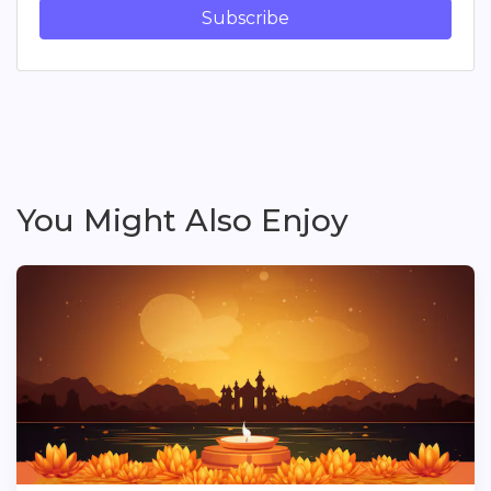
Subscribe
You Might Also Enjoy