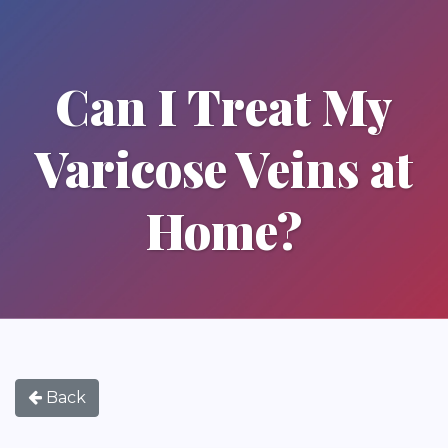
Can I Treat My
Varicose Veins at
Home?
Back