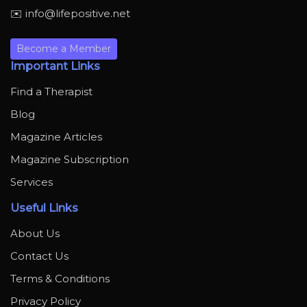
✉️ info@lifepositive.net
Become a Member
Important Links
Find a Therapist
Blog
Magazine Articles
Magazine Subscription
Services
Useful Links
About Us
Contact Us
Terms & Conditions
Privacy Policy