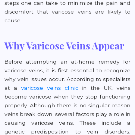
steps one can take to minimize the pain and
discomfort that varicose veins are likely to
cause.
Why Varicose Veins Appear
Before attempting an at-home remedy for
varicose veins, it is first essential to recognize
why vein issues occur. According to specialists
at a
varicose veins clinic
in the UK, veins
become varicose when they stop functioning
properly. Although there is no singular reason
veins break down, several factors play a role in
causing varicose veins. These include a
genetic predisposition to vein disorders,