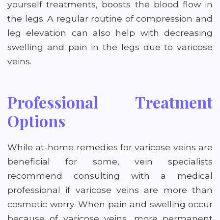
yourself treatments, boosts the blood flow in
the legs. A regular routine of compression and
leg elevation can also help with decreasing
swelling and pain in the legs due to varicose
veins.
Professional Treatment
Options
While at-home remedies for varicose veins are
beneficial for some, vein specialists
recommend consulting with a medical
professional if varicose veins are more than
cosmetic worry. When pain and swelling occur
because of varicose veins, more permanent