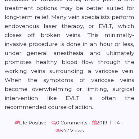
treatment options may be better suited for
long-term relief. Many vein specialists perform
endovenous laser therapy, or EVLT, which
closes off broken veins. This minimally-
invasive procedure is done in an hour or less,
under general anesthesia, and ultimately
promotes healthy blood flow through the
working veins surrounding a varicose vein.
When the symptoms of varicose veins
become overwhelming or limiting, surgical
intervention like EVLT is often the
recommended course of action.
Life Positive
•
0 Comments
•
2019-11-14
•
542 Views