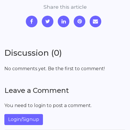
Share this article
Discussion (0)
No comments yet. Be the first to comment!
Leave a Comment
You need to login to post a comment.
Login/Signup