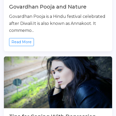
Govardhan Pooja and Nature
Govardhan Pooja is a Hindu festival celebrated
after Diwali.It is also known as Annakoot. It
commemo...
Read More