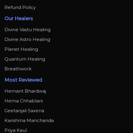
Refund Policy
Our Healers
Divine Vastu Healing
Divine Astro Healing
Planet Healing
Quantum Healing
Breathwork
Most Reviewed
Hemant Bhardwaj
Hema Chhablani
Geetanjali Saxena
Karishma Manchanda
Priya Kaul