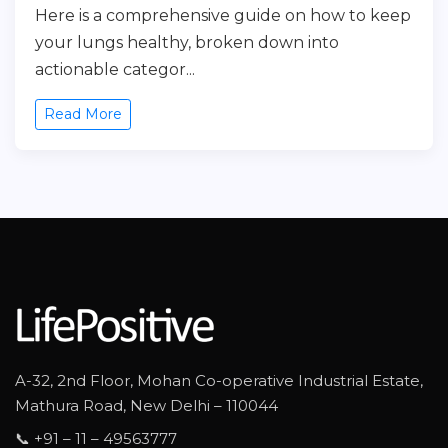
Here is a comprehensive guide on how to keep
your lungs healthy, broken down into
actionable categor...
Read More
A-32, 2nd Floor, Mohan Co-operative Industrial Estate,
Mathura Road, New Delhi – 110044
📞 +91 – 11 – 49563777