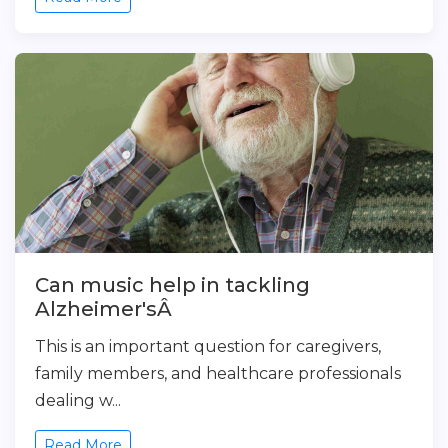
Can music help in tackling
Alzheimer'sÂ
This is an important question for caregivers,
family members, and healthcare professionals
dealing w...
Read More