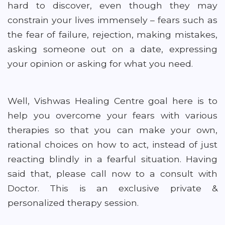
hard to discover, even though they may
constrain your lives immensely – fears such as
the fear of failure, rejection, making mistakes,
asking someone out on a date, expressing
your opinion or asking for what you need.
Well, Vishwas Healing Centre goal here is to
help you overcome your fears with various
therapies so that you can make your own,
rational choices on how to act, instead of just
reacting blindly in a fearful situation. Having
said that, please call now to a consult with
Doctor. This is an exclusive private &
personalized therapy session.