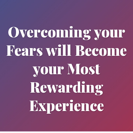
Overcoming your
Fears will Become
your Most
Rewarding
Experience