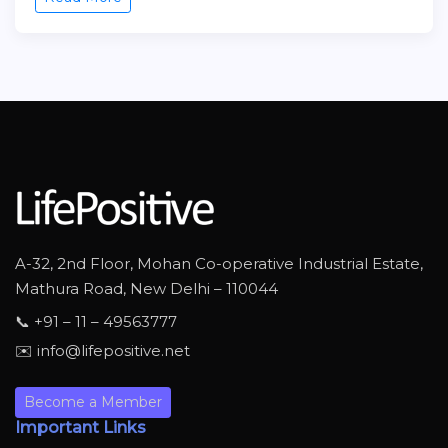
A-32, 2nd Floor, Mohan Co-operative Industrial Estate,
Mathura Road, New Delhi – 110044
📞 +91 – 11 – 49563777
✉️ info@lifepositive.net
Become a Member
Important Links