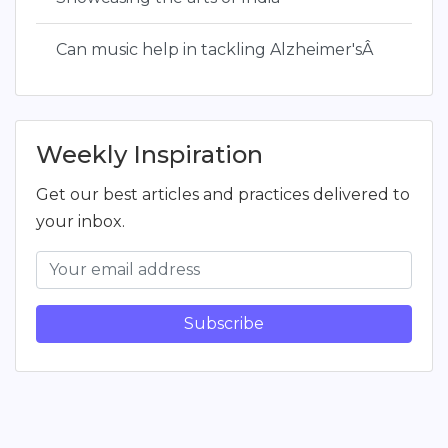
Can music help in tackling Alzheimer'sÂ
Weekly Inspiration
Get our best articles and practices delivered to
your inbox.
Subscribe