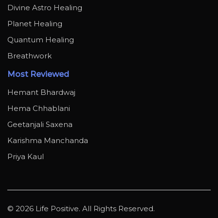
Divine Astro Healing
Planet Healing
Quantum Healing
Breathwork
Most Reviewed
Hemant Bhardwaj
Hema Chhablani
Geetanjali Saxena
Karishma Manchanda
Priya Kaul
© 2026 Life Positive. All Rights Reserved.