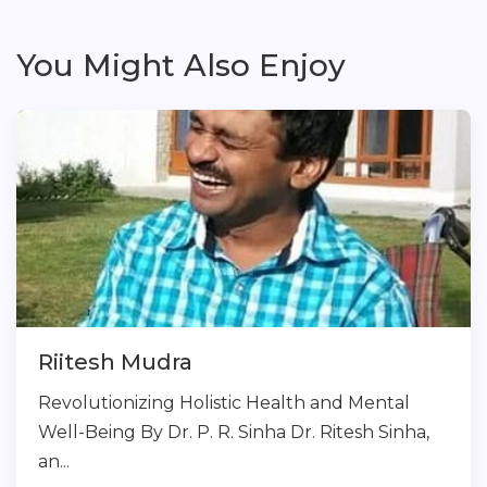
You Might Also Enjoy
Riitesh Mudra
Revolutionizing Holistic Health and Mental
Well-Being By Dr. P. R. Sinha Dr. Ritesh Sinha,
an...