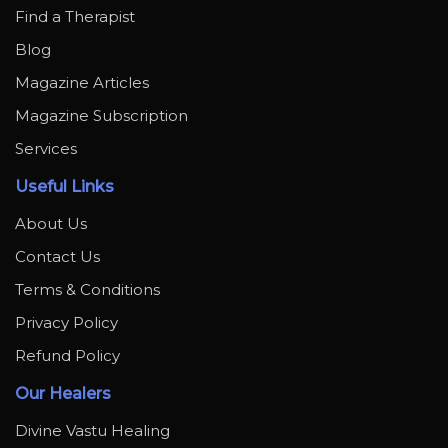
Find a Therapist
Blog
Magazine Articles
Magazine Subscription
Services
Useful Links
About Us
Contact Us
Terms & Conditions
Privacy Policy
Refund Policy
Our Healers
Divine Vastu Healing