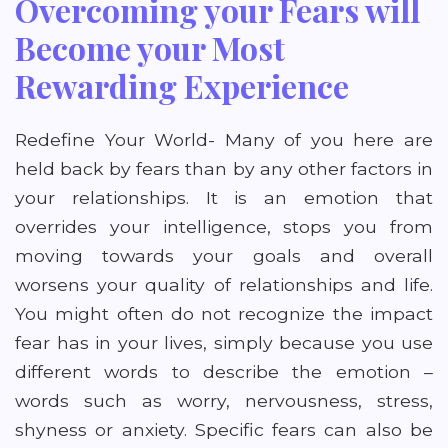
Overcoming your Fears will
Become your Most
Rewarding Experience
Redefine Your World- Many of you here are
held back by fears than by any other factors in
your relationships. It is an emotion that
overrides your intelligence, stops you from
moving towards your goals and overall
worsens your quality of relationships and life.
You might often do not recognize the impact
fear has in your lives, simply because you use
different words to describe the emotion –
words such as worry, nervousness, stress,
shyness or anxiety. Specific fears can also be