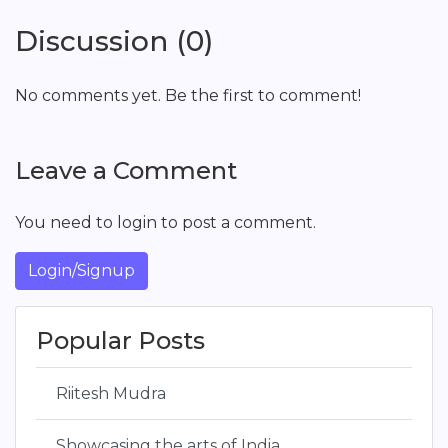
Discussion (0)
No comments yet. Be the first to comment!
Leave a Comment
You need to login to post a comment.
Login/Signup
Popular Posts
Riitesh Mudra
Showcasing the arts of India