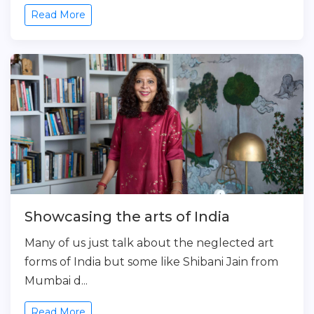
Read More
Showcasing the arts of India
Many of us just talk about the neglected art
forms of India but some like Shibani Jain from
Mumbai d...
Read More