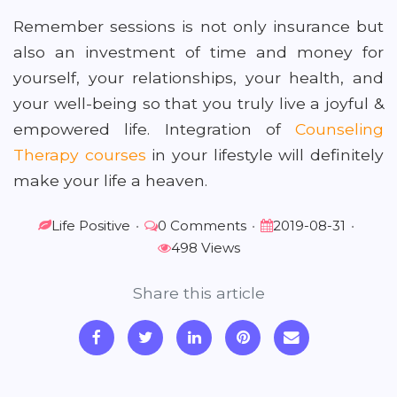
Remember sessions is not only insurance but
also an investment of time and money for
yourself, your relationships, your health, and
your well-being so that you truly live a joyful &
empowered life. Integration of
Counseling
Therapy courses
in your lifestyle will definitely
make your life a heaven.
Life Positive
•
0 Comments
•
2019-08-31
•
498 Views
Share this article