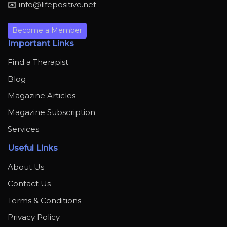
✉️ info@lifepositive.net
Become a Member
Important Links
Find a Therapist
Blog
Magazine Articles
Magazine Subscription
Services
Useful Links
About Us
Contact Us
Terms & Conditions
Privacy Policy