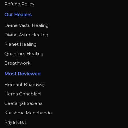
Refund Policy
Our Healers
Divine Vastu Healing
Divine Astro Healing
Planet Healing
Quantum Healing
Breathwork
Most Reviewed
Hemant Bhardwaj
Hema Chhablani
Geetanjali Saxena
Karishma Manchanda
Priya Kaul