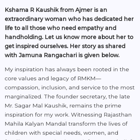
Kshama R Kaushik from Ajmer is an
extraordinary woman who has dedicated her
life to all those who need empathy and
handholding. Let us know more about her to
get inspired ourselves. Her story as shared
with Jamuna Rangachari is given below.
My inspiration has always been rooted in the
core values and legacy of RMKM—
compassion, inclusion, and service to the most
marginalized. The founder secretary, the late
Mr. Sagar Mal Kaushik, remains the prime
inspiration for my work. Witnessing Rajasthan
Mahila Kalyan Mandal transform the lives of
children with special needs, women, and