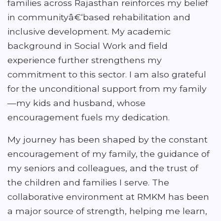
families across Rajasthan reinforces my belief
in communityâ€‘based rehabilitation and
inclusive development. My academic
background in Social Work and field
experience further strengthens my
commitment to this sector. I am also grateful
for the unconditional support from my family
—my kids and husband, whose
encouragement fuels my dedication.
My journey has been shaped by the constant
encouragement of my family, the guidance of
my seniors and colleagues, and the trust of
the children and families I serve. The
collaborative environment at RMKM has been
a major source of strength, helping me learn,