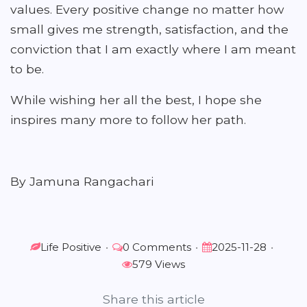
values. Every positive change no matter how
small gives me strength, satisfaction, and the
conviction that I am exactly where I am meant
to be.
While wishing her all the best, I hope she
inspires many more to follow her path.
By Jamuna Rangachari
Life Positive
•
0 Comments
•
2025-11-28
•
579 Views
Share this article