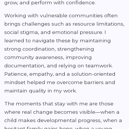
grow, and perform with confidence.
Working with vulnerable communities often
brings challenges such as resource limitations,
social stigma, and emotional pressure. I
learned to navigate these by maintaining
strong coordination, strengthening
community awareness, improving
documentation, and relying on teamwork.
Patience, empathy, and a solution-oriented
mindset helped me overcome barriers and
maintain quality in my work.
The moments that stay with me are those
where real change becomes visible—when a
child makes developmental progress, when a
hesitant family gains hope, when a young