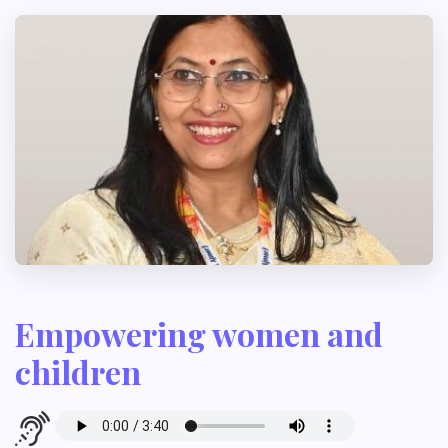
Empowering women and
children