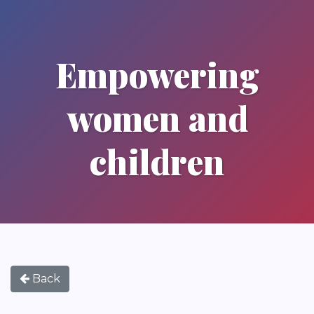
Empowering
women and
children
Back