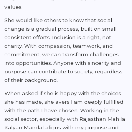
values.
She would like others to know that social
change is a gradual process, built on small
consistent efforts. Inclusion is a right, not
charity. With compassion, teamwork, and
commitment, we can transform challenges
into opportunities. Anyone with sincerity and
purpose can contribute to society, regardless
of their background.
When asked if she is happy with the choices
she has made, she avers I am deeply fulfilled
with the path I have chosen. Working in the
social sector, especially with Rajasthan Mahila
Kalyan Mandal aligns with my purpose and