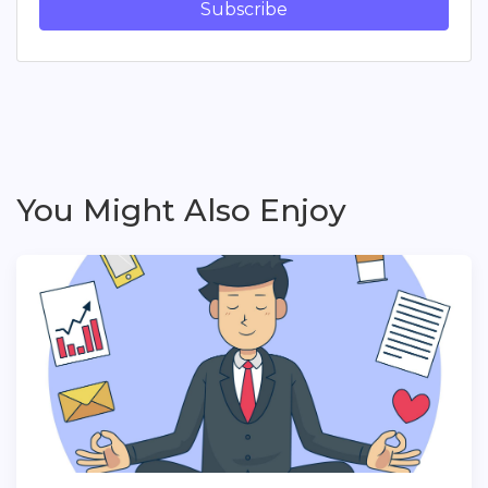
Subscribe
You Might Also Enjoy