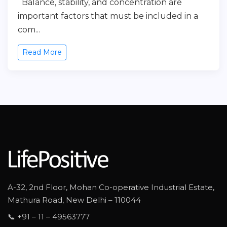
Balance, stability, and concentration are
important factors that must be included in a
com...
Read More
A-32, 2nd Floor, Mohan Co-operative Industrial Estate,
Mathura Road, New Delhi – 110044
📞 +91 – 11 – 49563777