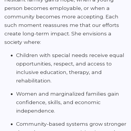
person becomes employable, or when a
community becomes more accepting. Each
such moment reassures me that our efforts
create long-term impact. She envisions a
society where:
Children with special needs receive equal
opportunities, respect, and access to
inclusive education, therapy, and
rehabilitation.
Women and marginalized families gain
confidence, skills, and economic
independence.
Community-based systems grow stronger