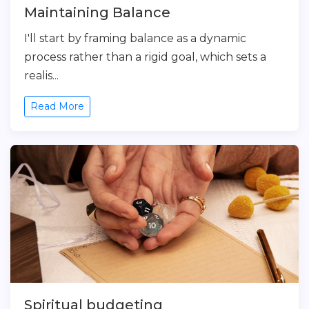
Maintaining Balance
I'll start by framing balance as a dynamic
process rather than a rigid goal, which sets a
realis...
Read More
Spiritual budgeting