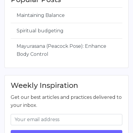
Maintaining Balance
Spiritual budgeting
Mayurasana (Peacock Pose): Enhance
Body Control
Weekly Inspiration
Get our best articles and practices delivered to
your inbox.