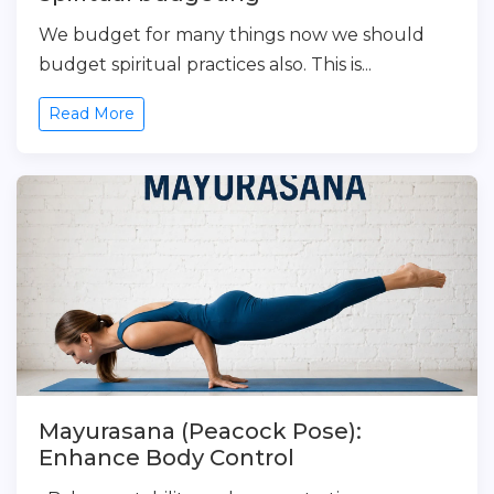
We budget for many things now we should
budget spiritual practices also. This is...
Read More
Mayurasana (Peacock Pose):
Enhance Body Control