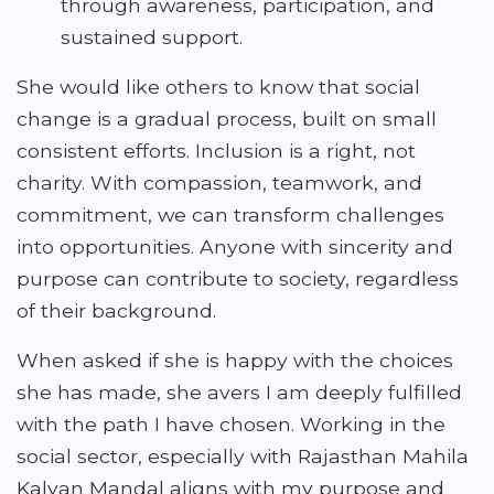
through awareness, participation, and
sustained support.
She would like others to know that social
change is a gradual process, built on small
consistent efforts. Inclusion is a right, not
charity. With compassion, teamwork, and
commitment, we can transform challenges
into opportunities. Anyone with sincerity and
purpose can contribute to society, regardless
of their background.
When asked if she is happy with the choices
she has made, she avers I am deeply fulfilled
with the path I have chosen. Working in the
social sector, especially with Rajasthan Mahila
Kalyan Mandal aligns with my purpose and