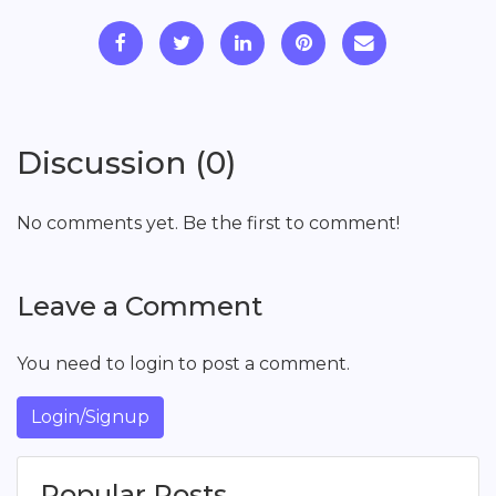
Discussion (0)
No comments yet. Be the first to comment!
Leave a Comment
You need to login to post a comment.
Login/Signup
Popular Posts