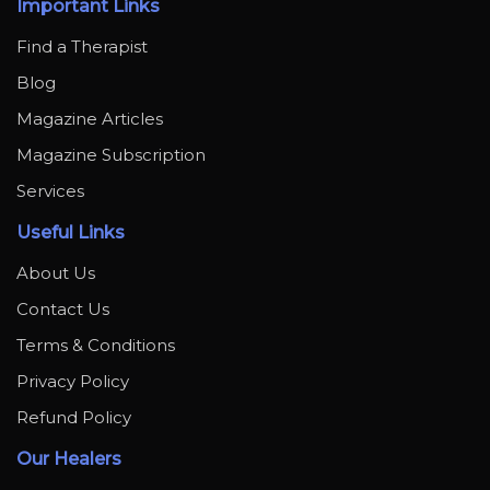
Important Links
Find a Therapist
Blog
Magazine Articles
Magazine Subscription
Services
Useful Links
About Us
Contact Us
Terms & Conditions
Privacy Policy
Refund Policy
Our Healers