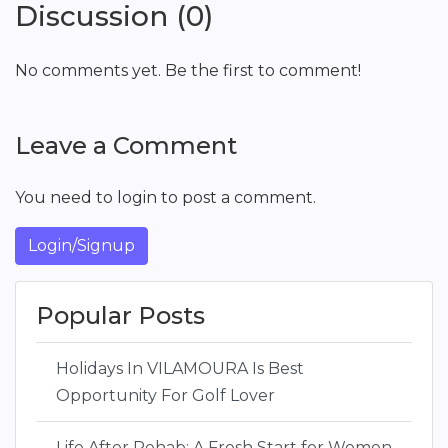
Discussion (0)
No comments yet. Be the first to comment!
Leave a Comment
You need to login to post a comment.
Login/Signup
Popular Posts
Holidays In VILAMOURA Is Best
Opportunity For Golf Lover
Life After Rehab: A Fresh Start for Women