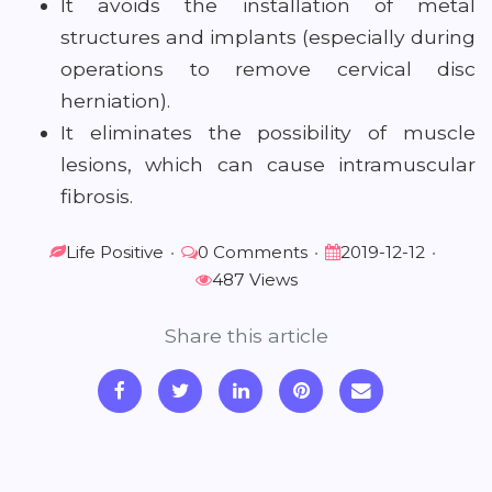
It avoids the installation of metal
structures and implants (especially during
operations to remove cervical disc
herniation).
It eliminates the possibility of muscle
lesions, which can cause intramuscular
fibrosis.
Life Positive
•
0 Comments
•
2019-12-12
•
487 Views
Share this article