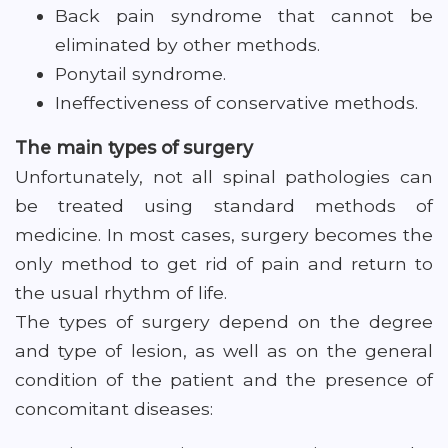
Back pain syndrome that cannot be
eliminated by other methods.
Ponytail syndrome.
Ineffectiveness of conservative methods.
The main types of surgery
Unfortunately, not all spinal pathologies can
be treated using standard methods of
medicine. In most cases, surgery becomes the
only method to get rid of pain and return to
the usual rhythm of life.
The types of surgery depend on the degree
and type of lesion, as well as on the general
condition of the patient and the presence of
concomitant diseases: