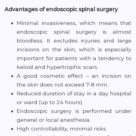
Advantages of endoscopic spinal surgery
Minimal invasiveness, which means that
endoscopic spinal surgery is almost
bloodless. It excludes injuries and large
incisions on the skin, which is especially
important for patients with a tendency to
keloid and hypertrophic scars.
A good cosmetic effect – an incision on
the skin does not exceed 7-8 mm.
Reduced duration of stay in a day hospital
or ward (up to 24 hours).
Endoscopic surgery is performed under
general or local anesthesia.
High controllability, minimal risks.