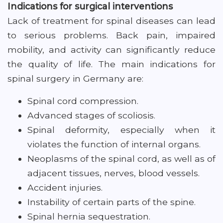
Indications for surgical interventions
Lack of treatment for spinal diseases can lead
to serious problems. Back pain, impaired
mobility, and activity can significantly reduce
the quality of life. The main indications for
spinal surgery in Germany are:
Spinal cord compression.
Advanced stages of scoliosis.
Spinal deformity, especially when it
violates the function of internal organs.
Neoplasms of the spinal cord, as well as of
adjacent tissues, nerves, blood vessels.
Accident injuries.
Instability of certain parts of the spine.
Spinal hernia sequestration.