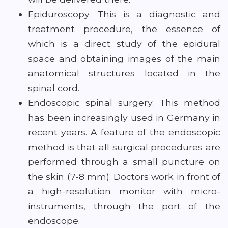
Epiduroscopy. This is a diagnostic and
treatment procedure, the essence of
which is a direct study of the epidural
space and obtaining images of the main
anatomical structures located in the
spinal cord.
Endoscopic spinal surgery. This method
has been increasingly used in Germany in
recent years. A feature of the endoscopic
method is that all surgical procedures are
performed through a small puncture on
the skin (7-8 mm). Doctors work in front of
a high-resolution monitor with micro-
instruments, through the port of the
endoscope.