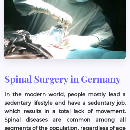
Spinal Surgery in Germany
In the modern world, people mostly lead a
sedentary lifestyle and have a sedentary job,
which results in a total lack of movement.
Spinal diseases are common among all
segments of the population, regardless of age