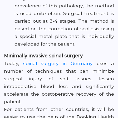
prevalence of this pathology, the method
is used quite often. Surgical treatment is
carried out at 3-4 stages. The method is
based on the correction of scoliosis using
a special metal plate that is individually
developed for the patient.
Minimally invasive spinal surgery
Today,
spinal surgery in Germany
uses a
number of techniques that can minimize
surgical injury of soft tissues, lessen
intraoperative blood loss and significantly
accelerate the postoperative recovery of the
patient.
For patients from other countries, it will be
easier to use the help of the Booking Health