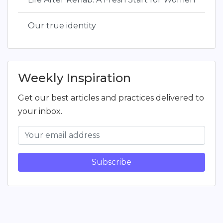
Our true identity
Weekly Inspiration
Get our best articles and practices delivered to
your inbox.
Subscribe