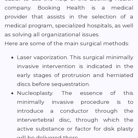
company. Booking Health is a medical
provider that assists in the selection of a
medical program, specialized hospitals, as well
as solving all organizational issues.
Here are some of the main surgical methods:
Laser vaporization. This surgical minimally
invasive intervention is indicated in the
early stages of protrusion and herniated
discs before sequestration.
Nucleoplasty. The essence of this
minimally invasive procedure is to
introduce a conductor through the
intervertebral disc, through which the
active substance or factor for disk plasty
will be delivered there.