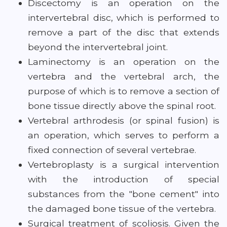
Discectomy is an operation on the
intervertebral disc, which is performed to
remove a part of the disc that extends
beyond the intervertebral joint.
Laminectomy is an operation on the
vertebra and the vertebral arch, the
purpose of which is to remove a section of
bone tissue directly above the spinal root.
Vertebral arthrodesis (or spinal fusion) is
an operation, which serves to perform a
fixed connection of several vertebrae.
Vertebroplasty is a surgical intervention
with the introduction of special
substances from the "bone cement" into
the damaged bone tissue of the vertebra.
Surgical treatment of scoliosis. Given the