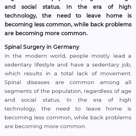
and social status. In the era of high
technology, the need to leave home is
becoming less common, while back problems
are becoming more common.
Spinal Surgery in Germany
In the modern world, people mostly lead a
sedentary lifestyle and have a sedentary job,
which results in a total lack of movement.
Spinal diseases are common among all
segments of the population, regardless of age
and social status. In the era of high
technology, the need to leave home is
becoming less common, while back problems
are becoming more common.