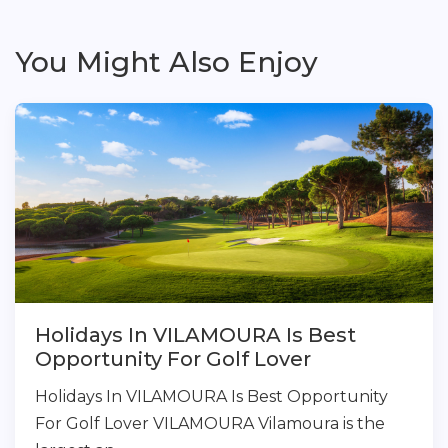
You Might Also Enjoy
Holidays In VILAMOURA Is Best
Opportunity For Golf Lover
Holidays In VILAMOURA Is Best Opportunity
For Golf Lover VILAMOURA Vilamoura is the