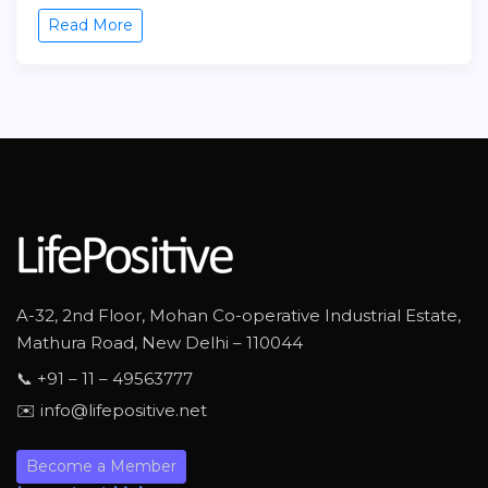
Read More
A-32, 2nd Floor, Mohan Co-operative Industrial Estate,
Mathura Road, New Delhi – 110044
📞 +91 – 11 – 49563777
✉️ info@lifepositive.net
Become a Member