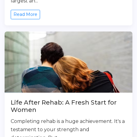
largest an...
Read More
Life After Rehab: A Fresh Start for
Women
Completing rehab is a huge achievement. It's a
testament to your strength and