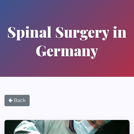
Spinal Surgery in
Germany
Back