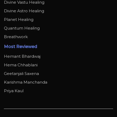
Divine Vastu Healing
Divine Astro Healing
Planet Healing
Quantum Healing
Breathwork
Most Reviewed
Hemant Bhardwaj
Hema Chhablani
Geetanjali Saxena
Karishma Manchanda
Priya Kaul