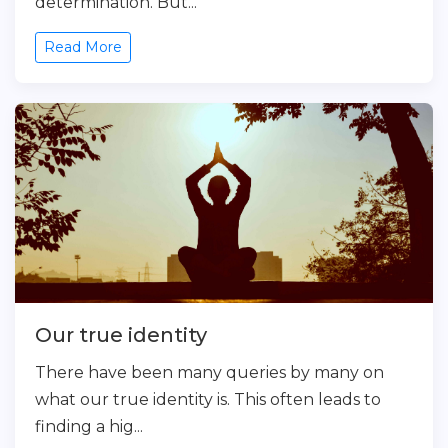
determination. But...
Read More
Our true identity
There have been many queries by many on
what our true identity is. This often leads to
finding a hig...